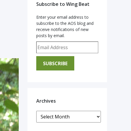
Subscribe to Wing Beat
Enter your email address to
subscribe to the AOS blog and
receive notifications of new
posts by email.
Email Address
SUBSCRIBE
Archives
Archives