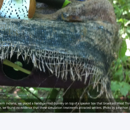
thern Indiana, we placed a hand-painted dummy on top of a speaker box that broadcast Wood Thr
e, we found no evidence that these simulation treatments attracted settlers. Photo by Jonathon J