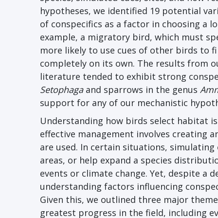
hypotheses, we identified 19 potential var
of conspecifics as a factor in choosing a l
example, a migratory bird, which must spen
more likely to use cues of other birds to fi
completely on its own. The results from ou
literature tended to exhibit strong conspec
Setophaga
and sparrows in the genus
Amm
support for any of our mechanistic hypoth
Understanding how birds select habitat is
effective management involves creating and
are used. In certain situations, simulatin
areas, or help expand a species distribut
events or climate change. Yet, despite a 
understanding factors influencing conspec
Given this, we outlined three major themes
greatest progress in the field, including 