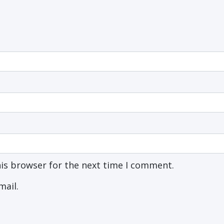
his browser for the next time I comment.
mail.