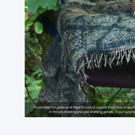
To simulate the presence of Wood Thrush at unused forest sites in sou
in the pre-breeding and post-breeding periods. To our surpris