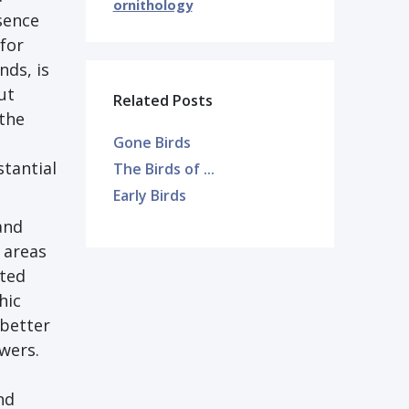
ornithology
sence
 for
nds, is
ut
Related Posts
 the
Gone Birds
stantial
The Birds of ...
Early Birds
and
 areas
cted
hic
 better
wers.
nd