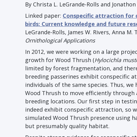
By Christa L. LeGrande-Rolls and Jonathon 
Linked paper:
Conspecific attraction for
birds: Current knowledge and future res
LeGrande-Rolls, James W. Rivers, Anna M. T
Ornithological Applications
In 2012, we were working on a large projec
growth for Wood Thrush (
Hylocichla must
limited by forest fragmentation, and ther
breeding passerines exhibit conspecific att
individuals of the same species. Thus, we 
Wood Thrush to move efficiently through 
breeding locations. Our first step in test
indeed exhibit conspecific attraction, so 
simulated Wood Thrush presence using ha
but presumably quality habitat.