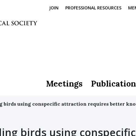
JOIN
PROFESSIONAL RESOURCES
ME
Meetings
Publication
birds using conspecific attraction requires better kno
ng birds using conspecific