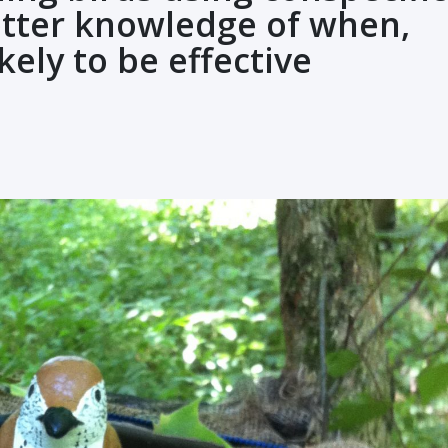
etter knowledge of when,
kely to be effective