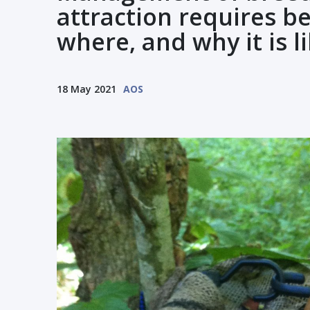
attraction requires b
where, and why it is li
18 May 2021
AOS