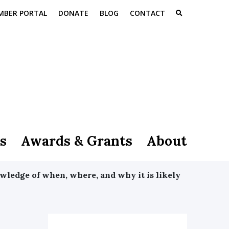
MBER PORTAL
DONATE
BLOG
CONTACT
s
Awards & Grants
About
wledge of when, where, and why it is likely