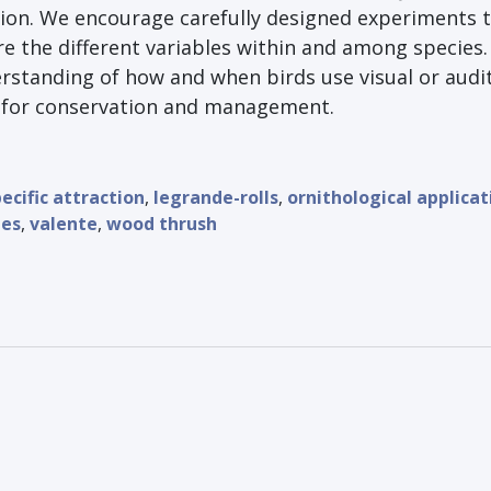
ion. We encourage carefully designed experiments 
e the different variables within and among species.
rstanding of how and when birds use visual or audi
l for conservation and management.
ecific attraction
,
legrande-rolls
,
ornithological applicat
nes
,
valente
,
wood thrush