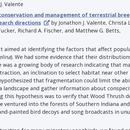
J. Valente
 conservation and management of terrestrial bre
earch directions
by Jonathon J. Valente, Christa L
ucker, Richard A. Fischer, and Matthew G. Betts,
t aimed at identifying the factors that affect popul
elina
). We had some evidence that their distributio
e was a growing body of research indicating that m
raction, an inclination to select habitat near other
hypothesized that fragmentation could limit the abil
a landscape and gather information about conspecif
ing this hypothesis was to verify that Wood Thrush d
we ventured into the forests of Southern Indiana and
nd-painted bird decoys and song broadcasts in unu