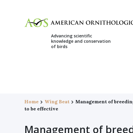
Advancing scientific
knowledge and conservation
of birds
Home
Wing Beat
Management of breeding 
to be effective
Management of breedi