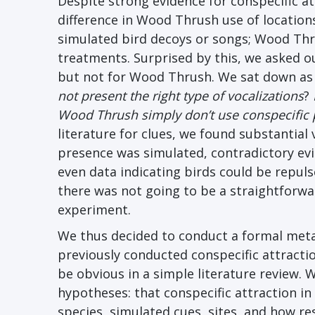
Despite strong evidence for conspecific a
difference in Wood Thrush use of location
simulated bird decoys or songs; Wood Th
treatments. Surprised by this, we asked 
but not for Wood Thrush. We sat down as
not present the right type of vocalizations
?
Wood Thrush simply don’t use conspecific p
literature for clues, we found substantial
presence was simulated, contradictory evi
even data indicating birds could be repuls
there was not going to be a straightforw
experiment.
We thus decided to conduct a formal meta
previously conducted conspecific attractio
be obvious in a simple literature review. 
hypotheses: that conspecific attraction in 
species, simulated cues, sites, and how 