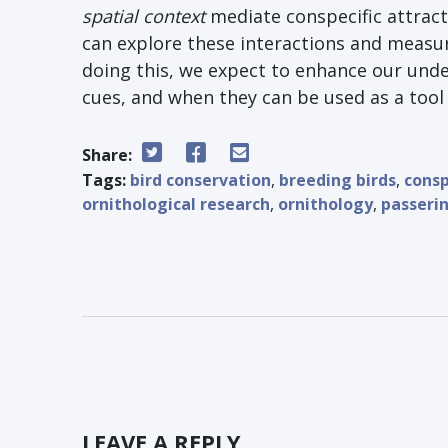
spatial context
mediate conspecific attract
can explore these interactions and measur
doing this, we expect to enhance our unde
cues, and when they can be used as a too
Share:
Tags:
bird conservation
,
breeding birds
,
consp
ornithological research
,
ornithology
,
passeri
LEAVE A REPLY