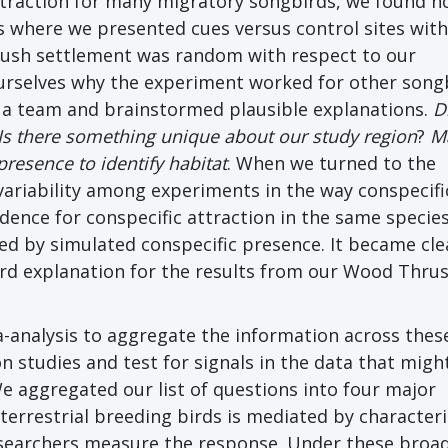
ttraction for many migratory songbirds, we found n
s where we presented cues versus control sites wit
rush settlement was random with respect to our
ourselves why the experiment worked for other song
 a team and brainstormed plausible explanations.
D
Is there something unique about our study region
?
M
resence to identify habitat
. When we turned to the
 variability among experiments in the way conspecifi
dence for conspecific attraction in the same specie
ed by simulated conspecific presence. It became cle
ard explanation for the results from our Wood Thru
-analysis to aggregate the information across thes
n studies and test for signals in the data that migh
We aggregated our list of questions into four major
terrestrial breeding birds is mediated by characteri
researchers measure the response. Under these broa