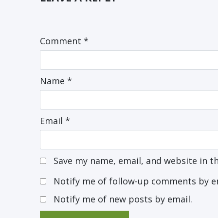
Comment
*
Name
*
Email
*
Save my name, email, and website in t
Notify me of follow-up comments by e
Notify me of new posts by email.