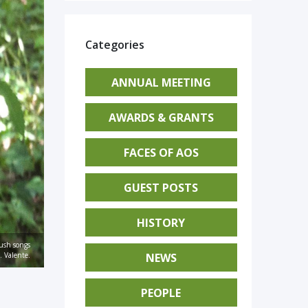
Categories
ANNUAL MEETING
AWARDS & GRANTS
FACES OF AOS
GUEST POSTS
HISTORY
ush songs
NEWS
. Valente.
PEOPLE