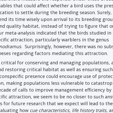
iables that could affect whether a bird uses the pre
ocation to settle during the breeding season. Surely,
d its time wisely upon arrival to its breeding grou
nd quality habitat, instead of trying to figure that o
r meta-analysis indicated that the birds studied in
ific attraction, particularly warblers in the genus
odramus
. Surprisingly, however, there was no sub
eses regarding factors mediating this attraction.
 critical for conserving and managing populations, 
 restoring critical habitat as well as ensuring such
g conspecific presence could encourage use of prote
ion, making populations less vulnerable to catastrop
decade of calls to improve management efficiency by
ific attraction, we seem to be no closer to such ans
 for future research that we expect will lead to the
evaluating how
cue characteristics
,
life history traits
, a