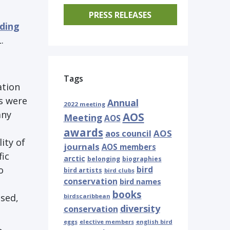
PRESS RELEASES
eding
.
Tags
ation
ns were
Annual
2022 meeting
any
AOS
Meeting
AOS
awards
AOS
aos council
ity of
journals
AOS members
ic
arctic
belonging
biographies
o
bird
bird artists
bird clubs
conservation
bird names
books
sed,
birdscaribbean
diversity
conservation
eggs
elective members
english bird