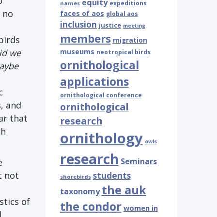
o
equity
expeditions
names
h no
faces of aos
global aos
inclusion
justice
meeting
members
birds
migration
id we
museums
neotropical birds
ornithological
aybe
applications
c
ornithological conference
s, and
ornithological
ar that
research
sh
ornithology
owls
research
Seminars
e
t not
students
shorebirds
the auk
taxonomy
stics of
the condor
women in
d