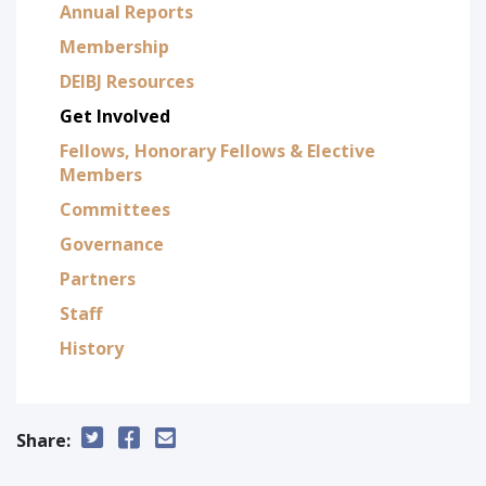
Annual Reports
Membership
DEIBJ Resources
Get Involved
Fellows, Honorary Fellows & Elective
Members
Committees
Governance
Partners
Staff
History
Share: