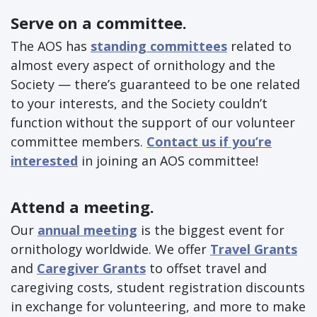
Serve on a committee.
The AOS has
standing committees
related to
almost every aspect of ornithology and the
Society — there’s guaranteed to be one related
to your interests, and the Society couldn’t
function without the support of our volunteer
committee members.
Contact us if you’re
interested
in joining an AOS committee!
Attend a meeting.
Our
annual meeting
is the biggest event for
ornithology worldwide. We offer
Travel Grants
and
Caregiver Grants
to offset travel and
caregiving costs, student registration discounts
in exchange for volunteering, and more to make