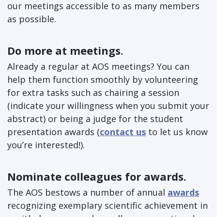
our meetings accessible to as many members
as possible.
Do more at meetings.
Already a regular at AOS meetings? You can
help them function smoothly by volunteering
for extra tasks such as chairing a session
(indicate your willingness when you submit your
abstract) or being a judge for the student
presentation awards (
contact us
to let us know
you’re interested!).
Nominate colleagues for awards.
The AOS bestows a number of annual
awards
recognizing exemplary scientific achievement in