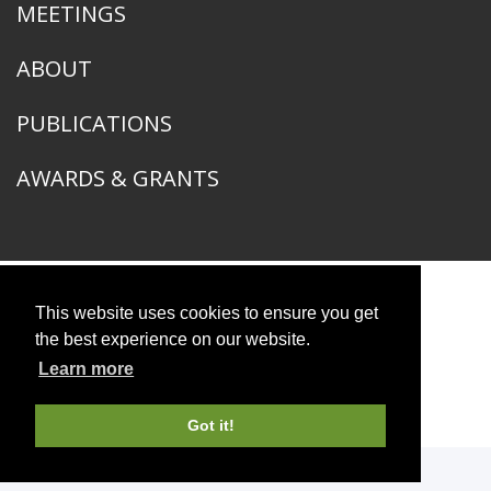
MEETINGS
ABOUT
PUBLICATIONS
AWARDS & GRANTS
This website uses cookies to ensure you get
American Ornithological Society
1400 South Lake Shore Drive
the best experience on our website.
Chicago, IL 60605
Learn more
© 2026 American Ornithological Society
Photo Credits
Got it!
WEBSITE DESIGN + BUILD
Q LTD