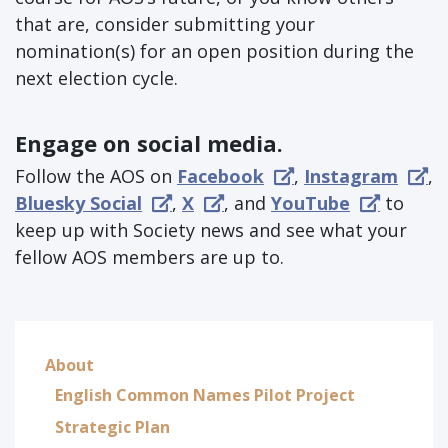
that are, consider submitting your
nomination(s) for an open position during the
next election cycle.
Engage on social media.
Follow the AOS on
Facebook
,
Instagram
,
Bluesky Social
,
X
, and
YouTube
to
keep up with Society news and see what your
fellow AOS members are up to.
About
English Common Names Pilot Project
Strategic Plan