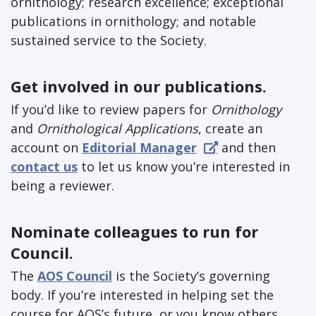
ornithology; research excellence; exceptional
publications in ornithology; and notable
sustained service to the Society.
Get involved in our publications.
If you’d like to review papers for
Ornithology
and
Ornithological Applications
, create an
account on
Editorial Manager
and then
contact us
to let us know you’re interested in
being a reviewer.
Nominate colleagues to run for
Council.
The
AOS Council
is the Society’s governing
body. If you’re interested in helping set the
course for AOS’s future, or you know others