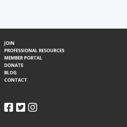
JOIN
PROFESSIONAL RESOURCES
MEMBER PORTAL
DONATE
BLOG
CONTACT