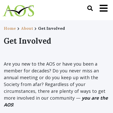
Home
About
Get Involved
Get Involved
Are you new to the AOS or have you been a
member for decades? Do you never miss an
annual meeting or do you keep up with the
Society from afar? Regardless of your
circumstances, there are plenty of ways to get
more involved in our community —
you are the
AOS
!