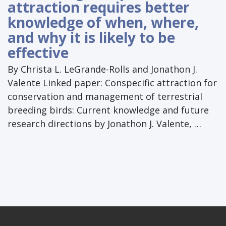
attraction requires better
knowledge of when, where,
and why it is likely to be
effective
By Christa L. LeGrande-Rolls and Jonathon J.
Valente Linked paper: Conspecific attraction for
conservation and management of terrestrial
breeding birds: Current knowledge and future
research directions by Jonathon J. Valente, …