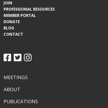
JOIN
PROFESSIONAL RESOURCES
MEMBER PORTAL
DONATE
BLOG
CONTACT
MEETINGS
ABOUT
PUBLICATIONS