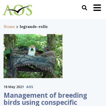
Home
legrande-rolls
18 May 2021
AOS
Management of breeding
birds using conspecific