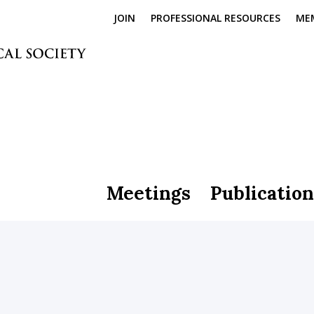
JOIN
PROFESSIONAL RESOURCES
ME
Meetings
Publication