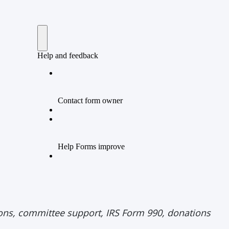
tions, committee support, IRS Form 990, donations