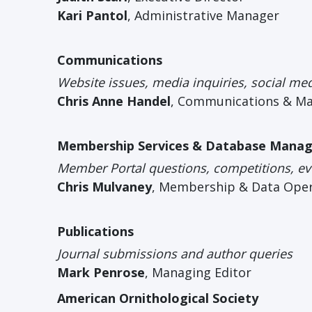
Kari Pantol
, Administrative Manager
Communications
Website issues, media inquiries, social me
Chris Anne Handel
, Communications & M
Membership Services & Database Mana
Member Portal questions, competitions, eve
Chris Mulvaney
, Membership & Data Ope
Publications
Journal submissions and author queries
Mark Penrose
, Managing Editor
American Ornithological Society