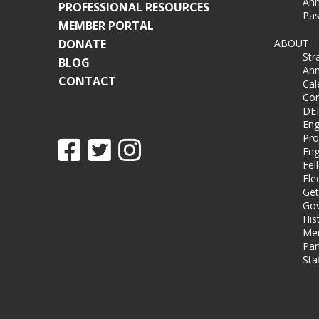
Ann
PROFESSIONAL RESOURCES
Pas
MEMBER PORTAL
DONATE
ABOUT
Str
BLOG
Ann
CONTACT
Cal
Co
DEI
Eng
Pro
Eng
Fel
Ele
Get
Gov
His
Me
Par
Sta