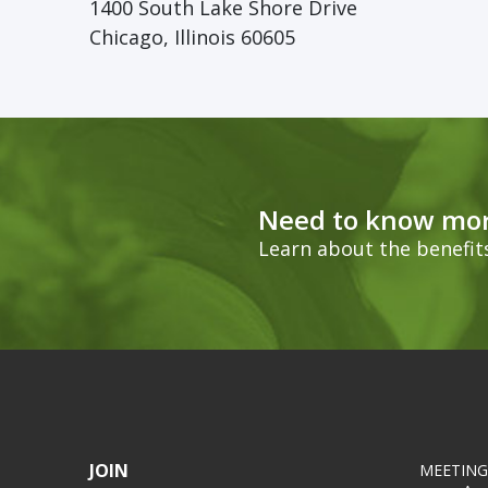
1400 South Lake Shore Drive
Chicago, Illinois 60605
Need to know mor
Learn about the benefi
JOIN
MEETING