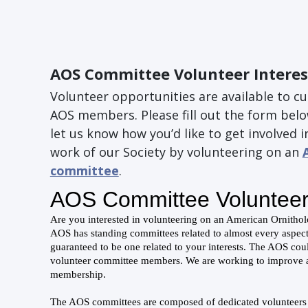
AOS Committee Volunteer Interes
Volunteer opportunities are available to c
AOS members. Please fill out the form bel
let us know how you’d like to get involved i
work of our Society by volunteering on an
committee
.