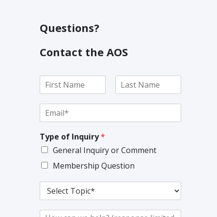
Questions?
Contact the AOS
N
a
F
L
m
i
a
E
e
r
s
m
*
s
t
a
t
Type of Inquiry
*
i
l
General Inquiry or Comment
*
Membership Question
T
o
p
C
i