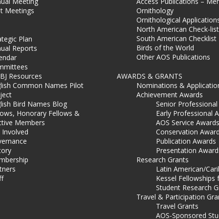
ual Meeting
Access Publications – Me
t Meetings
Ornithology
Ornithological Application
North American Check-list
South American Checklist
ategic Plan
Birds of the World
ual Reports
Other AOS Publications
endar
mmittees
BJ Resources
AWARDS & GRANTS
lish Common Names Pilot
Nominations & Applicatio
ject
Achievement Awards
lish Bird Names Blog
Senior Professiona
lows, Honorary Fellows &
Early Professional 
ctive Members
AOS Service Award
 Involved
Conservation Awar
ernance
Publication Awards
tory
Presentation Award
mbership
Research Grants
tners
Latin American/Car
ff
Kessel Fellowships 
Student Research G
Travel & Participation Gra
Travel Grants
AOS-Sponsored Stu