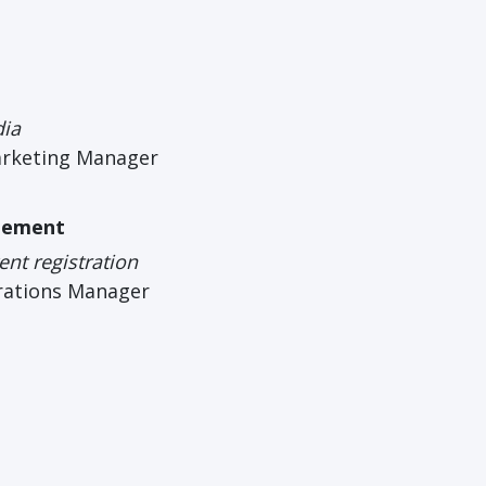
dia
arketing Manager
gement
nt registration
rations Manager