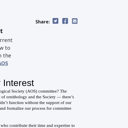
Share:
t
urrent
ow to
n the
AOS