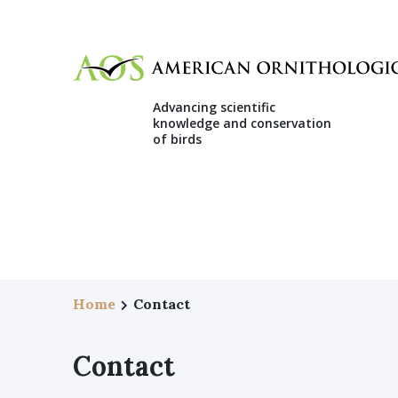
Advancing scientific
knowledge and conservation
of birds
Home
Contact
Contact