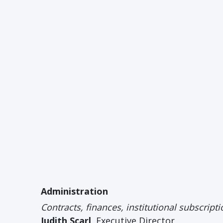
Administration
Contracts, finances, institutional subscrip
Judith Scarl
, Executive Director