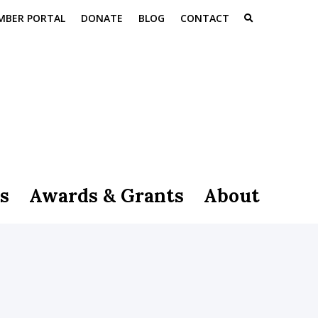
MBER PORTAL
DONATE
BLOG
CONTACT
s
Awards & Grants
About