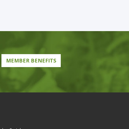
MEMBER BENEFITS