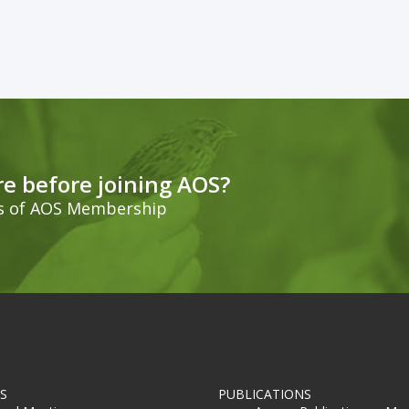
e before joining AOS?
ts of AOS Membership
S
PUBLICATIONS