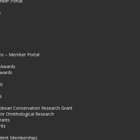
mber Portal
s
ns – Member Portal
l Awards
Awards
s
ds
s
ibbean Conservation Research Grant
for Ornithological Research
rants
nts
dent Memberships