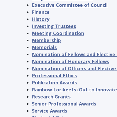
Executive Committee of Council
Finance
History
Investing Trustees
Meeting Coordination
Membership
Memorials
Nomination of Fellows and Electiv
Nomination of Honorary Fellows
Nomination of Officers and Elective
Professional Ethics
Publication Awards
Rainbow Lorikeets
(
Out to Innovate
Research Grants
Senior Professional Awards
Service Awards