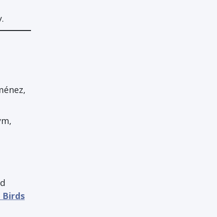
.
iménez,
ym,
nd
 Birds