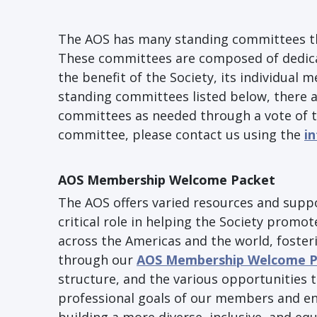
The AOS has many standing committees th
These committees are composed of dedicat
the benefit of the Society, its individual 
standing committees listed below, there
committees as needed through a vote of th
committee, please contact us using the
i
AOS Membership Welcome Packet
The AOS offers varied resources and supp
critical role in helping the Society prom
across the Americas and the world, foster
through our
AOS Membership Welcome P
structure, and the various opportunities t
professional goals of our members and en