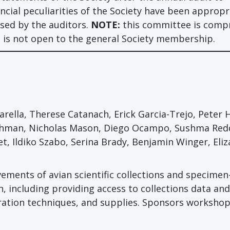
ncial peculiarities of the Society have been appropr
ised by the auditors.
NOTE:
this committee is compr
 is not open to the general Society membership.
ella, Therese Catanach, Erick Garcia-Trejo, Peter 
rchman, Nicholas Mason, Diego Ocampo, Sushma Red
et, Ildiko Szabo, Serina Brady, Benjamin Winger, Eli
ments of avian scientific collections and specime
h, including providing access to collections data and
ration techniques, and supplies. Sponsors worksho