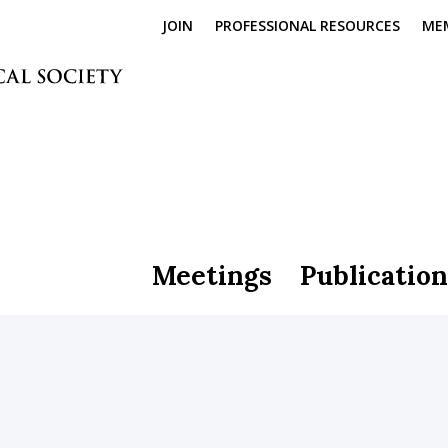
JOIN
PROFESSIONAL RESOURCES
ME
Meetings
Publication