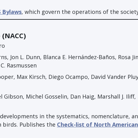
 Bylaws
, which govern the operations of the society
e (NACC)
ro
rns, Jon L. Dunn, Blanca E. Hernández-Baños, Rosa J
a C. Rasmussen
oper, Max Kirsch, Diego Ocampo, David Vander Plu
ibson, Michel Gosselin, Dan Haig, Marshall J. Iliff,
ic developments in the systematics, nomenclature, a
 birds. Publishes the
Check-list of North American