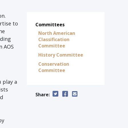
on.
tise to
Committees
the
North American
nding
Classification
Committee
an AOS
History Committee
Conservation
Committee
 play a
ists
Share:
ad
by