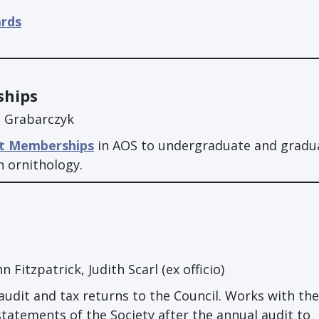
ards
ships
n Grabarczyk
t Memberships
in AOS to undergraduate and gradu
n ornithology.
 Fitzpatrick, Judith Scarl (ex officio)
audit and tax returns to the Council. Works with the
 statements of the Society after the annual audit to