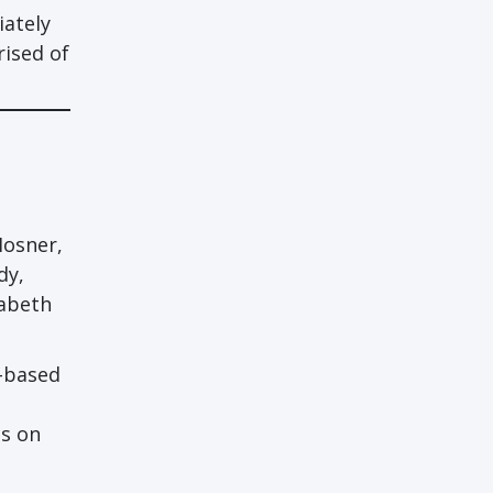
iately
ised of
Hosner,
dy,
zabeth
n-based
ps on