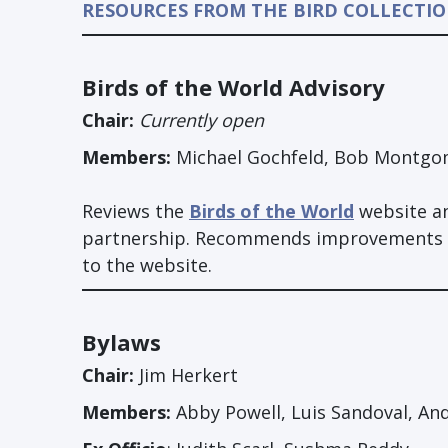
RESOURCES FROM THE BIRD COLLECTI
Birds of the World Advisory
Chair:
Currently open
Members:
Michael Gochfeld, Bob Montgom
Reviews the
Birds of the World
website an
partnership. Recommends improvements tha
to the website.
Bylaws
Chair:
Jim Herkert
Members:
Abby Powell, Luis Sandoval, An