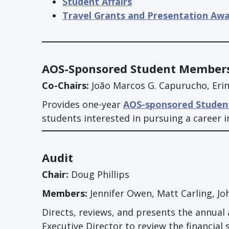
Student Affairs
Travel Grants and Presentation Aw
AOS-Sponsored Student Member
Co-Chairs:
João Marcos G. Capurucho, Eri
Provides one-year
AOS-sponsored Studen
students interested in pursuing a career i
Audit
Chair:
Doug Phillips
Members:
Jennifer Owen, Matt Carling, John
Directs, reviews, and presents the annual 
Executive Director to review the financial