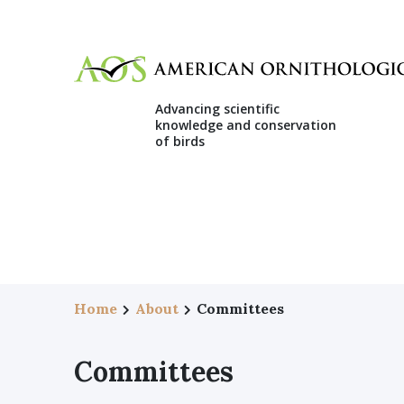
Advancing scientific
knowledge and conservation
of birds
Home
About
Committees
Committees