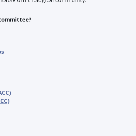
uitable ornithological community.
S committee?
ps
ACC)
ACC)