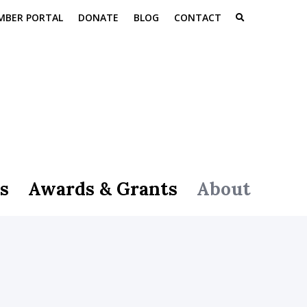
MBER PORTAL
DONATE
BLOG
CONTACT
s
Awards & Grants
About