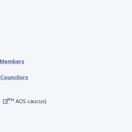
e Members
 Councilors
TM
AOS caucus)