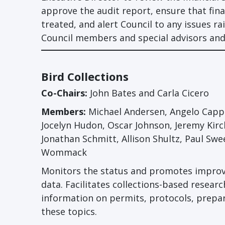
approve the audit report, ensure that fina
treated, and alert Council to any issues ra
Council members and special advisors and
Bird Collections
Co-Chairs:
John Bates and Carla Cicero
Members:
Michael Andersen, Angelo Cappar
Jocelyn Hudon, Oscar Johnson, Jeremy Ki
Jonathan Schmitt, Allison Shultz, Paul Swe
Wommack
Monitors the status and promotes improve
data. Facilitates collections-based researc
information on permits, protocols, prepa
these topics.