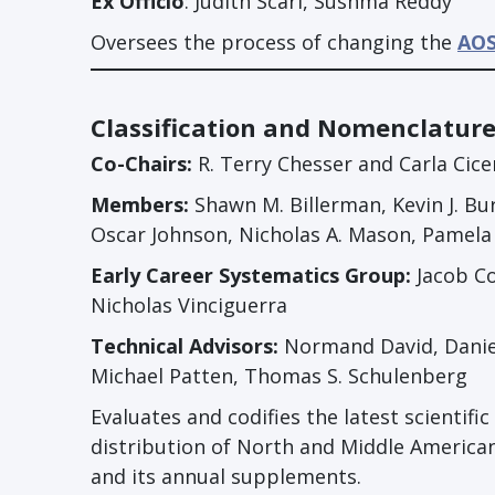
Ex Officio
: Judith Scarl, Sushma Reddy
Oversees the process of changing the
AOS
Classification and Nomenclatur
Co-Chairs:
R. Terry Chesser and Carla Cice
Members:
Shawn M. Billerman, Kevin J. Bu
Oscar Johnson, Nicholas A. Mason, Pamel
Early Career Systematics Group:
Jacob Co
Nicholas Vinciguerra
Technical Advisors:
Normand David, Daniel G
Michael Patten, Thomas S. Schulenberg
Evaluates and codifies the latest scientif
distribution of North and Middle American
and its annual supplements.