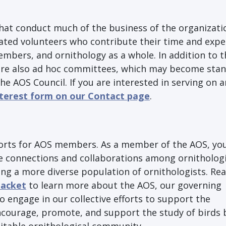
at conduct much of the business of the organizati
ed volunteers who contribute their time and exper
members, and ornithology as a whole. In addition to 
 are also ad hoc committees, which may become sta
e AOS Council. If you are interested in serving on 
nterest form on our Contact page
.
orts for AOS members. As a member of the AOS, you
ote connections and collaborations among ornitholog
ing a more diverse population of ornithologists. Re
acket
to learn more about the AOS, our governing
o engage in our collective efforts to support the
courage, promote, and support the study of birds 