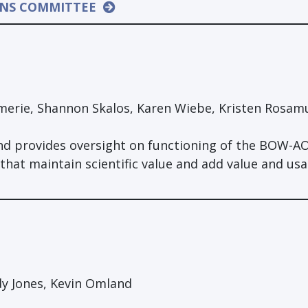
ONS COMMITTEE
erie, Shannon Skalos, Karen Wiebe, Kristen Rosam
d provides oversight on functioning of the BOW-A
t maintain scientific value and add value and usab
dy Jones, Kevin Omland