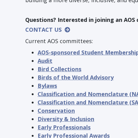
building a more diverse, inclusive, and eq
Questions? Interested in joining an AO
CONTACT US
Current AOS committees:
AOS-sponsored Student Membershi
Audit
Bird Collections
Birds of the World Advisory
Bylaws
Classification and Nomenclature (N
Classification and Nomenclature (S
Conservation
Diversity & Inclusion
Early Professionals
Early Professional Awards