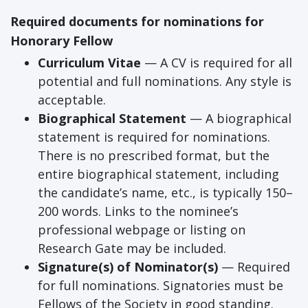
Required documents for nominations for
Honorary Fellow
Curriculum Vitae
— A CV is required for all
potential and full nominations. Any style is
acceptable.
Biographical Statement
— A biographical
statement is required for nominations.
There is no prescribed format, but the
entire biographical statement, including
the candidate’s name, etc., is typically 150–
200 words. Links to the nominee’s
professional webpage or listing on
Research Gate may be included.
Signature(s) of Nominator(s)
— Required
for full nominations. Signatories must be
Fellows of the Society in good standing.