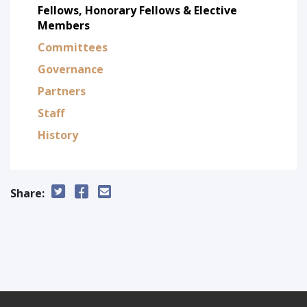
Fellows, Honorary Fellows & Elective
Members
Committees
Governance
Partners
Staff
History
Share: