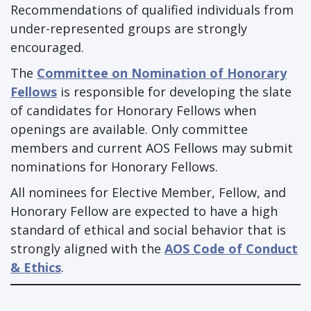
Recommendations of qualified individuals from
under-represented groups are strongly
encouraged.
The
Committee on Nomination of Honorary
Fellows
is responsible for developing the slate
of candidates for Honorary Fellows when
openings are available. Only committee
members and current AOS Fellows may submit
nominations for Honorary Fellows.
All nominees for Elective Member, Fellow, and
Honorary Fellow are expected to have a high
standard of ethical and social behavior that is
strongly aligned with the
AOS Code of Conduct
& Ethics
.