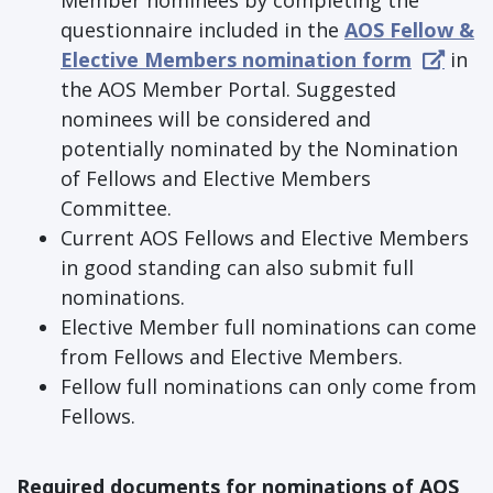
Member nominees by completing the
questionnaire included in the
AOS Fellow &
Elective Members nomination form
in
the AOS Member Portal. Suggested
nominees will be considered and
potentially nominated by the Nomination
of Fellows and Elective Members
Committee.
Current AOS Fellows and Elective Members
in good standing can also submit full
nominations.
Elective Member full nominations can come
from Fellows and Elective Members.
Fellow full nominations can only come from
Fellows.
Required documents for nominations of AOS