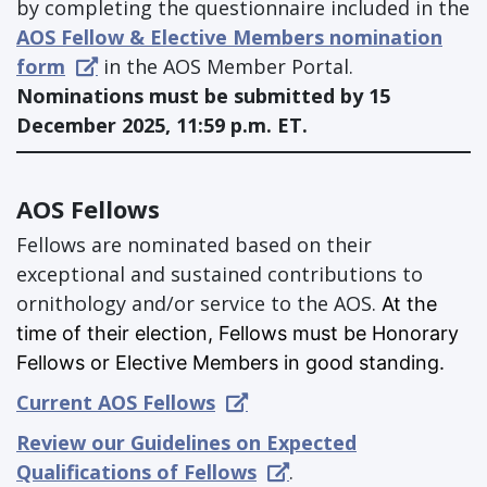
by completing the questionnaire included in the
AOS Fellow & Elective Members nomination
form
in the AOS Member Portal.
Nominations must be submitted by 15
December 2025, 11:59 p.m. ET.
AOS Fellows
Fellows are nominated based on their
exceptional and sustained contributions to
ornithology and/or service to the AOS.
At the
time of their election, Fellows must be Honorary
Fellows or Elective Members in good standing.
Current AOS Fellows
Review our Guidelines on Expected
Qualifications of Fellows
.