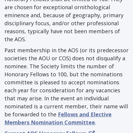
are chosen for exceptional ornithological
eminence and, because of geography, primary
disciplinary focus, and/or other professional
reasons, typically have not been members of
the AOS.
Past membership in the AOS (or its predecessor
societies the AOU or COS) does not disqualify a
nominee. The Society limits the number of
Honorary Fellows to 100, but the nominations
committee is pleased to accept nominations
each year for consideration for any vacancies
that may arise. In the event an individual
nominated is a current member, their name will
be forwarded to the
Fellows and Elective
Members Nomination Committee
.