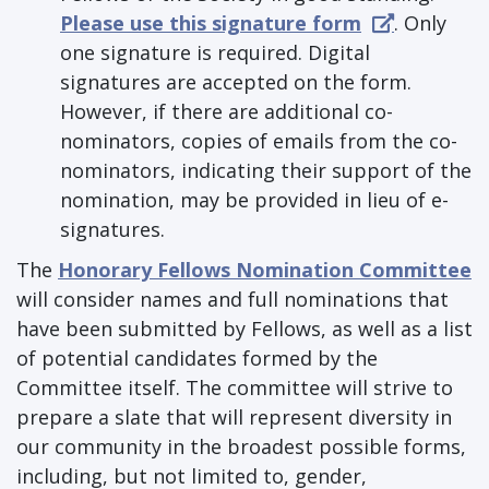
Please use this signature form
. Only
one signature is required. Digital
signatures are accepted on the form.
However, if there are additional co-
nominators, copies of emails from the co-
nominators, indicating their support of the
nomination, may be provided in lieu of e-
signatures.
The
Honorary Fellows Nomination Committee
will consider names and full nominations that
have been submitted by Fellows, as well as a list
of potential candidates formed by the
Committee itself. The committee will strive to
prepare a slate that will represent diversity in
our community in the broadest possible forms,
including, but not limited to, gender,