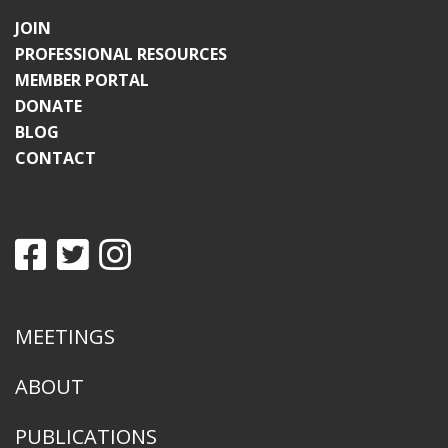
JOIN
PROFESSIONAL RESOURCES
MEMBER PORTAL
DONATE
BLOG
CONTACT
MEETINGS
ABOUT
PUBLICATIONS