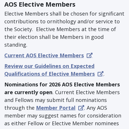
AOS Elective Members
Elective Members shall be chosen for significant
contributions to ornithology and/or service to
the Society. Elective Members at the time of
their election shall be Members in good
standing.
Current AOS Elective Members
Review our Guidelines on Expected
Qualifications of Elective Members
.
Nominations for 2026 AOS Elective Members
are currently open
. Current Elective Members
and Fellows may submit full nominations
through the
Member Portal
. Any AOS
member may suggest names for consideration
as either Fellow or Elective Member nominees