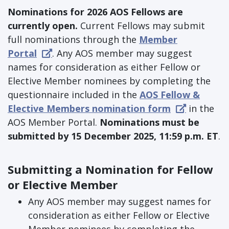
Nominations for 2026 AOS Fellows are
currently open.
Current Fellows may submit
full nominations through the
Member
Portal
. Any AOS member may suggest
names for consideration as either Fellow or
Elective Member nominees by completing the
questionnaire included in the
AOS Fellow &
Elective Members nomination form
in the
AOS Member Portal.
Nominations must be
submitted by 15 December 2025, 11:59 p.m. ET
.
Submitting a Nomination for Fellow
or Elective Member
Any AOS member may suggest names for
consideration as either Fellow or Elective