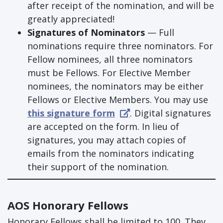
after receipt of the nomination, and will be
greatly appreciated!
Signatures of Nominators
— Full
nominations require three nominators. For
Fellow nominees, all three nominators
must be Fellows. For Elective Member
nominees, the nominators may be either
Fellows or Elective Members. You may use
this signature form
. Digital signatures
are accepted on the form. In lieu of
signatures, you may attach copies of
emails from the nominators indicating
their support of the nomination.
AOS Honorary Fellows
Honorary Fellows shall be limited to 100. They