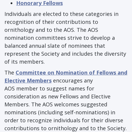
Honorary Fellows
Individuals are elected to these categories in
recognition of their contributions to
ornithology and to the AOS. The AOS
nomination committees strive to develop a
balanced annual slate of nominees that
represent the Society and includes the diversity
of its members.
The
Committee on Nomination of Fellows and
Elective Members
encourages any
AOS member to suggest names for
consideration as new Fellows and Elective
Members. The AOS welcomes suggested
nominations (including self-nominations) in
order to recognize individuals for their diverse
contributions to ornithology and to the Society.