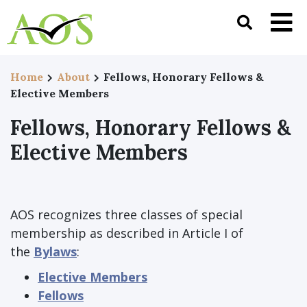
Home
About
Fellows, Honorary Fellows &
Elective Members
Fellows, Honorary Fellows &
Elective Members
AOS recognizes three classes of special
membership as described in Article I of
the
Bylaws
:
Elective Members
Fellows