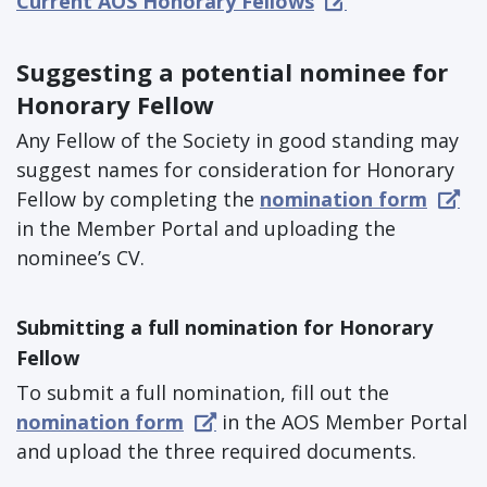
Current AOS Honorary Fellows
Suggesting a potential nominee for
Honorary Fellow
Any Fellow of the Society in good standing may
suggest names for consideration for Honorary
Fellow by completing the
nomination form
in the Member Portal and uploading the
nominee’s CV.
Submitting a full nomination for Honorary
Fellow
To submit a full nomination, fill out the
nomination form
in the AOS Member Portal
and upload the three required documents.