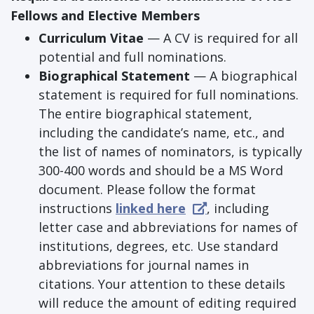
Fellows and Elective Members
Curriculum Vitae
— A CV is required for all
potential and full nominations.
Biographical Statement
— A biographical
statement is required for full nominations.
The entire biographical statement,
including the candidate’s name, etc., and
the list of names of nominators, is typically
300-400 words and should be a MS Word
document. Please follow the format
instructions
linked here
, including
letter case and abbreviations for names of
institutions, degrees, etc. Use standard
abbreviations for journal names in
citations. Your attention to these details
will reduce the amount of editing required