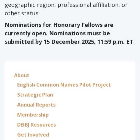
geographic region, professional affiliation, or
other status.
Nominations for Honorary Fellows
are
currently open. Nominations must be
submitted by 15 December 2025, 11:59 p.m. ET
.
About
English Common Names Pilot Project
Strategic Plan
Annual Reports
Membership
DEIBJ Resources
Get Involved