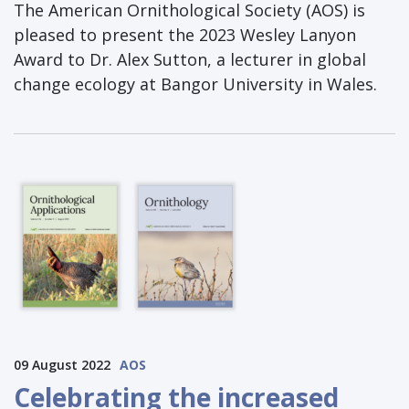
The American Ornithological Society (AOS) is
pleased to present the 2023 Wesley Lanyon
Award to Dr. Alex Sutton, a lecturer in global
change ecology at Bangor University in Wales.
09 August 2022
AOS
Celebrating the increased