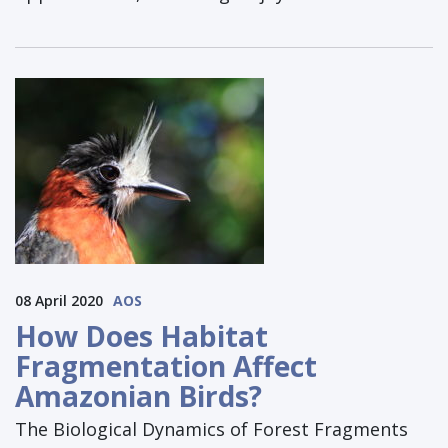
08 April 2020
AOS
How Does Habitat
Fragmentation Affect
Amazonian Birds?
The Biological Dynamics of Forest Fragments