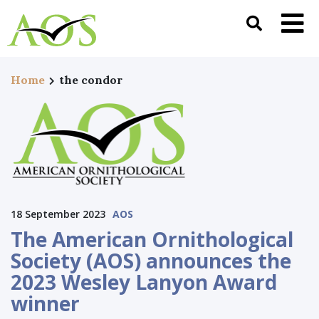
Home
the condor
18 September 2023
AOS
The American Ornithological
Society (AOS) announces the
2023 Wesley Lanyon Award
winner