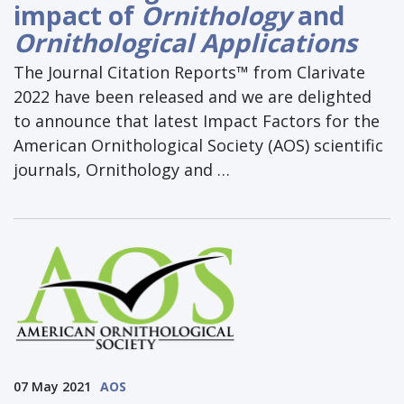
impact of
Ornithology
and
Ornithological Applications
The Journal Citation Reports™ from Clarivate
2022 have been released and we are delighted
to announce that latest Impact Factors for the
American Ornithological Society (AOS) scientific
journals, Ornithology and …
07 May 2021
AOS