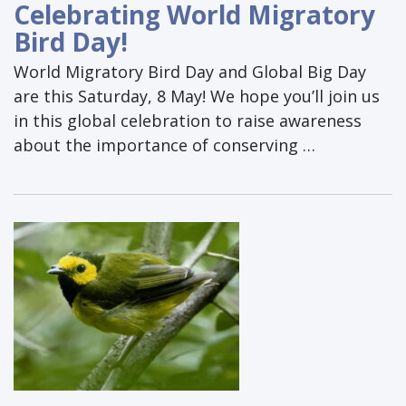
Celebrating World Migratory
Bird Day!
World Migratory Bird Day and Global Big Day
are this Saturday, 8 May! We hope you’ll join us
in this global celebration to raise awareness
about the importance of conserving …