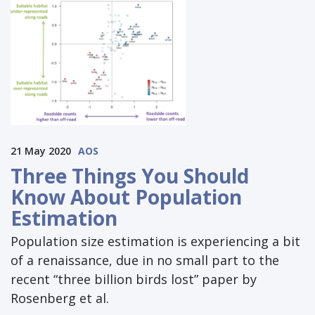
21 May 2020
AOS
Three Things You Should
Know About Population
Estimation
Population size estimation is experiencing a bit
of a renaissance, due in no small part to the
recent “three billion birds lost” paper by
Rosenberg et al.