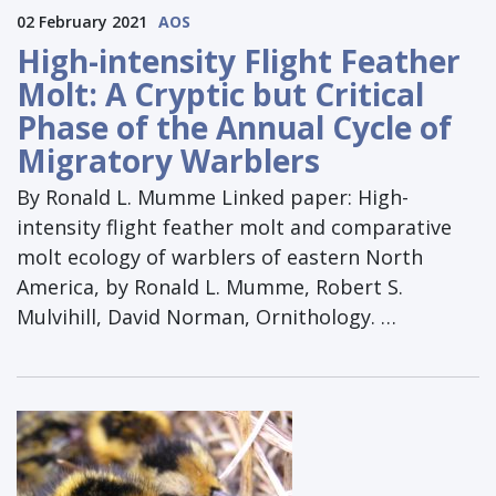
02 February 2021
AOS
High-intensity Flight Feather
Molt: A Cryptic but Critical
Phase of the Annual Cycle of
Migratory Warblers
By Ronald L. Mumme Linked paper: High-
intensity flight feather molt and comparative
molt ecology of warblers of eastern North
America, by Ronald L. Mumme, Robert S.
Mulvihill, David Norman, Ornithology. …