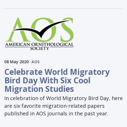
08 May 2020
AOS
Celebrate World Migratory
Bird Day With Six Cool
Migration Studies
In celebration of World Migratory Bird Day, here
are six favorite migration-related papers
published in AOS journals in the past year.