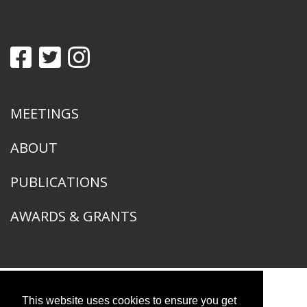
MEETINGS
ABOUT
PUBLICATIONS
AWARDS & GRANTS
This website uses cookies to ensure you get
American Ornithological Society