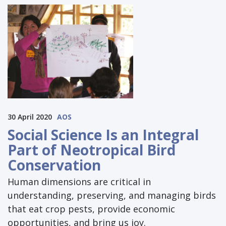
30 April 2020
AOS
Social Science Is an Integral
Part of Neotropical Bird
Conservation
Human dimensions are critical in
understanding, preserving, and managing birds
that eat crop pests, provide economic
opportunities, and bring us joy.