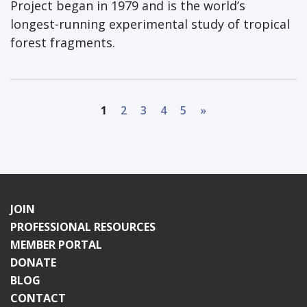
Project began in 1979 and is the world’s
longest-running experimental study of tropical
forest fragments.
1
2
3
4
5
»
JOIN
PROFESSIONAL RESOURCES
MEMBER PORTAL
DONATE
BLOG
CONTACT