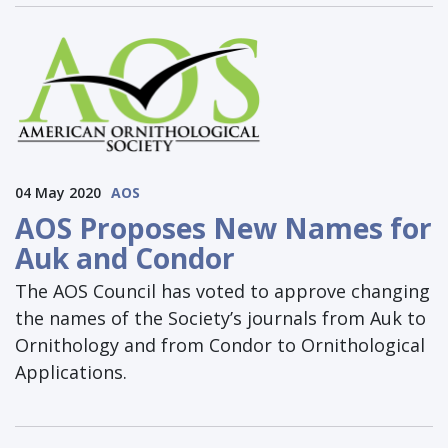
04 May 2020
AOS
AOS Proposes New Names for
Auk and Condor
The AOS Council has voted to approve changing
the names of the Society’s journals from Auk to
Ornithology and from Condor to Ornithological
Applications.