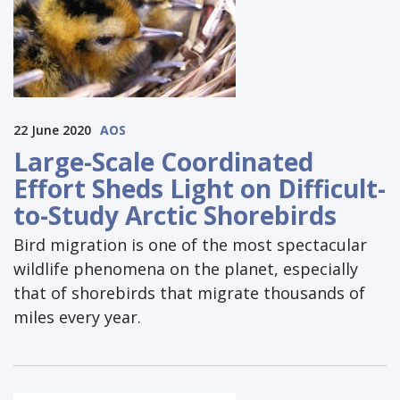
22 June 2020
AOS
Large-Scale Coordinated
Effort Sheds Light on Difficult-
to-Study Arctic Shorebirds
Bird migration is one of the most spectacular
wildlife phenomena on the planet, especially
that of shorebirds that migrate thousands of
miles every year.