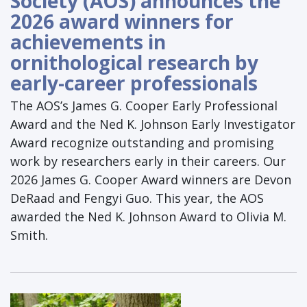
Society (AOS) announces the
2026 award winners for
achievements in
ornithological research by
early-career professionals
The AOS’s James G. Cooper Early Professional
Award and the Ned K. Johnson Early Investigator
Award recognize outstanding and promising
work by researchers early in their careers. Our
2026 James G. Cooper Award winners are Devon
DeRaad and Fengyi Guo. This year, the AOS
awarded the Ned K. Johnson Award to Olivia M.
Smith.