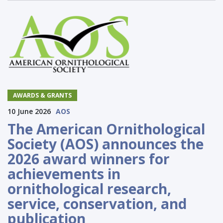
AWARDS & GRANTS
10 June 2026
AOS
The American Ornithological
Society (AOS) announces the
2026 award winners for
achievements in
ornithological research,
service, conservation, and
publication