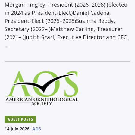
Morgan Tingley, President (2026–2028) (elected
in 2024 as President-Elect)Daniel Cadena,
President-Elect (2026–2028)Sushma Reddy,
Secretary (2022– )Matthew Carling, Treasurer
(2021– )Judith Scarl, Executive Director and CEO,
…
GUEST POSTS
14 July 2026
AOS