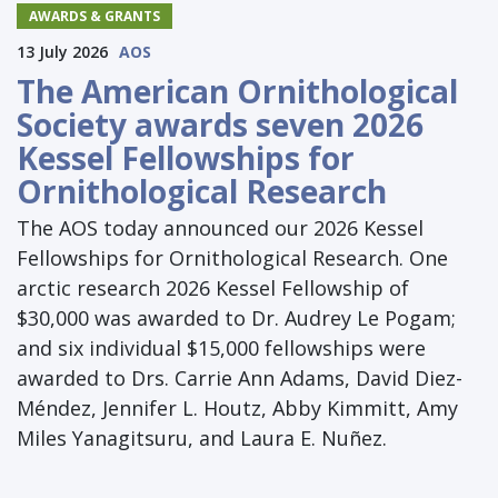
AWARDS & GRANTS
13 July 2026
AOS
The American Ornithological
Society awards seven 2026
Kessel Fellowships for
Ornithological Research
The AOS today announced our 2026 Kessel
Fellowships for Ornithological Research. One
arctic research 2026 Kessel Fellowship of
$30,000 was awarded to Dr. Audrey Le Pogam;
and six individual $15,000 fellowships were
awarded to Drs. Carrie Ann Adams, David Diez-
Méndez, Jennifer L. Houtz, Abby Kimmitt, Amy
Miles Yanagitsuru, and Laura E. Nuñez.