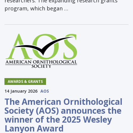
researchers. The expanding research grants
program, which began …
AWARDS & GRANTS
14 January 2026
AOS
The American Ornithological
Society (AOS) announces the
winner of the 2025 Wesley
Lanyon Award