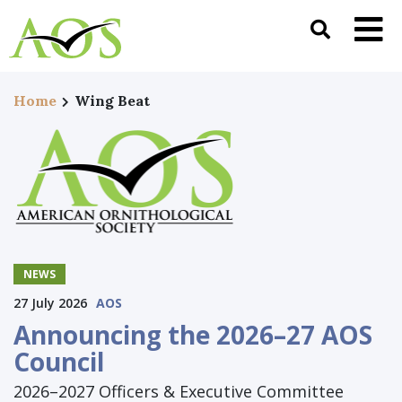
Home
Wing Beat
NEWS
27 July 2026
AOS
Announcing the 2026–27 AOS
Council
2026–2027 Officers & Executive Committee