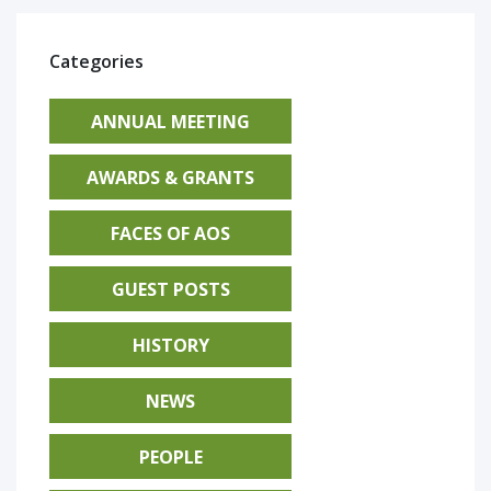
Categories
ANNUAL MEETING
AWARDS & GRANTS
FACES OF AOS
GUEST POSTS
HISTORY
NEWS
PEOPLE