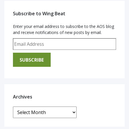
Subscribe to Wing Beat
Enter your email address to subscribe to the AOS blog
and receive notifications of new posts by email.
Email Address
SUBSCRIBE
Archives
Archives