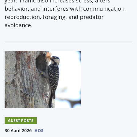
year. Traffic also increases stress, alters
behavior, and interferes with communication,
reproduction, foraging, and predator
avoidance.
GUEST POSTS
30 April 2026
AOS