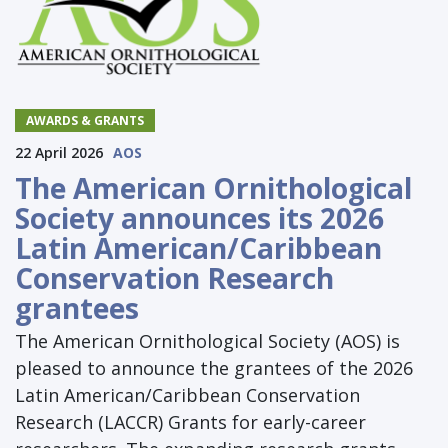
AWARDS & GRANTS
22 April 2026
AOS
The American Ornithological
Society announces its 2026
Latin American/Caribbean
Conservation Research
grantees
The American Ornithological Society (AOS) is
pleased to announce the grantees of the 2026
Latin American/Caribbean Conservation
Research (LACCR) Grants for early-career