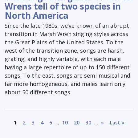
Wrens tell of two species in
North America
Since the late 1980s, we’ve known of an abrupt
transition in Marsh Wren singing styles across
the Great Plains of the United States. To the
west of the transition zone, songs are harsh,
grating, and highly variable, with each male
having a large repertoire of up to 150 different
songs. To the east, songs are semi-musical and
far more homogeneous, and males learn only
about 50 different songs.
...
...
1
2
3
4
5
10
20
30
»
Last »