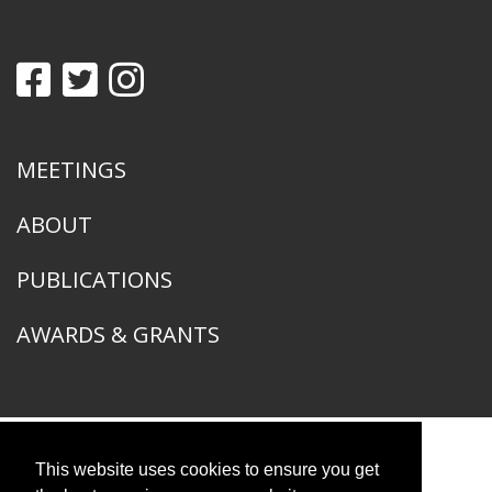
MEETINGS
ABOUT
PUBLICATIONS
AWARDS & GRANTS
This website uses cookies to ensure you get
American Ornithological Society
1400 South Lake Shore Drive