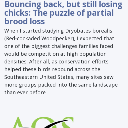
Bouncing back, but still losing
chicks: The puzzle of partial
brood loss
When I started studying Dryobates borealis
(Red-cockaded Woodpecker), I expected that
one of the biggest challenges families faced
would be competition at high population
densities. After all, as conservation efforts
helped these birds rebound across the
Southeastern United States, many sites saw
more groups packed into the same landscape
than ever before.