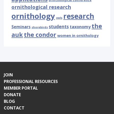
ornithological conference
ornithological research
ornithology
research
owls
the
students
Seminars
taxonomy
shorebirds
auk
the condor
women in ornithology
JOIN
PROFESSIONAL RESOURCES
MEMBER PORTAL
DONATE
BLOG
CONTACT