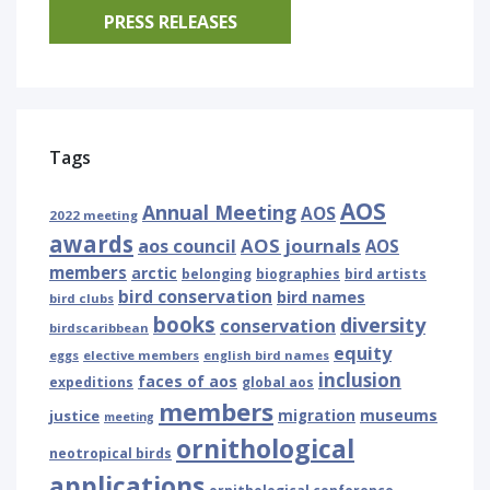
PRESS RELEASES
Tags
AOS
Annual Meeting
AOS
2022 meeting
awards
AOS journals
aos council
AOS
members
arctic
belonging
biographies
bird artists
bird conservation
bird names
bird clubs
books
diversity
conservation
birdscaribbean
equity
eggs
elective members
english bird names
inclusion
faces of aos
expeditions
global aos
members
museums
justice
migration
meeting
ornithological
neotropical birds
applications