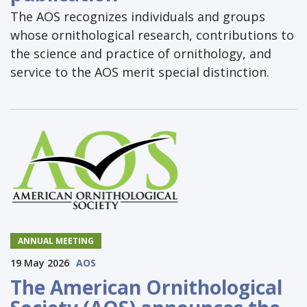
The AOS recognizes individuals and groups
whose ornithological research, contributions to
the science and practice of ornithology, and
service to the AOS merit special distinction.
ANNUAL MEETING
19 May 2026
AOS
The American Ornithological