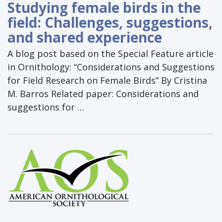
Studying female birds in the
field: Challenges, suggestions,
and shared experience
A blog post based on the Special Feature article
in Ornithology: “Considerations and Suggestions
for Field Research on Female Birds” By Cristina
M. Barros Related paper: Considerations and
suggestions for …