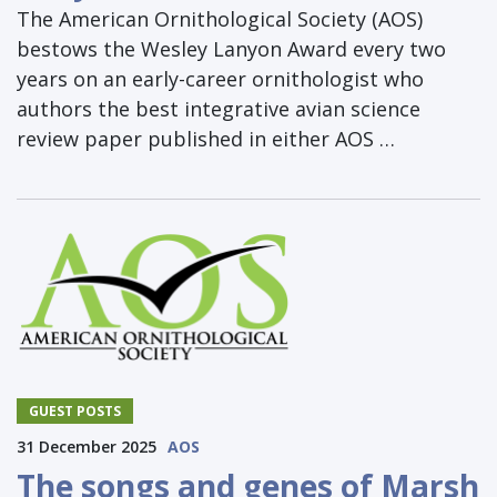
The American Ornithological Society (AOS)
bestows the Wesley Lanyon Award every two
years on an early-career ornithologist who
authors the best integrative avian science
review paper published in either AOS …
GUEST POSTS
31 December 2025
AOS
The songs and genes of Marsh