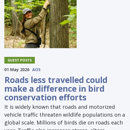
GUEST POSTS
01 May 2026
AOS
Roads less travelled could
make a difference in bird
conservation efforts
It is widely known that roads and motorized
vehicle traffic threaten wildlife populations on a
global scale. Millions of birds die on roads each