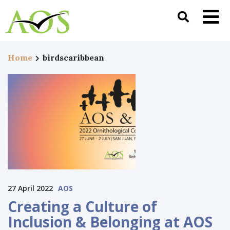
Home
birdscaribbean
27 April 2022
AOS
Creating a Culture of
Inclusion & Belonging at AOS