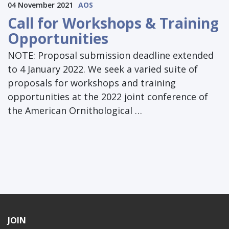
04 November 2021
AOS
Call for Workshops & Training
Opportunities
NOTE: Proposal submission deadline extended
to 4 January 2022. We seek a varied suite of
proposals for workshops and training
opportunities at the 2022 joint conference of
the American Ornithological …
JOIN