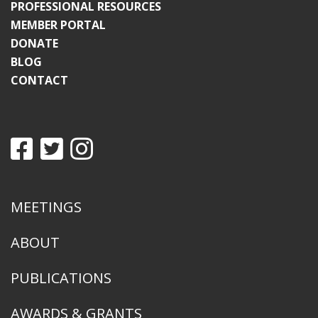
PROFESSIONAL RESOURCES
MEMBER PORTAL
DONATE
BLOG
CONTACT
MEETINGS
ABOUT
PUBLICATIONS
AWARDS & GRANTS