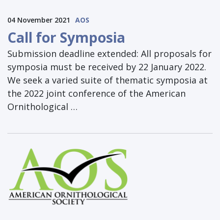
04 November 2021
AOS
Call for Symposia
Submission deadline extended: All proposals for
symposia must be received by 22 January 2022.
We seek a varied suite of thematic symposia at
the 2022 joint conference of the American
Ornithological …