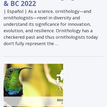
& BC 2022
| Español | As a science, ornithology—and
ornithologists—revel in diversity and
understand its significance for innovation,
evolution, and resilience. Ornithology has a
checkered past and thus ornithologists today
don’t fully represent the …