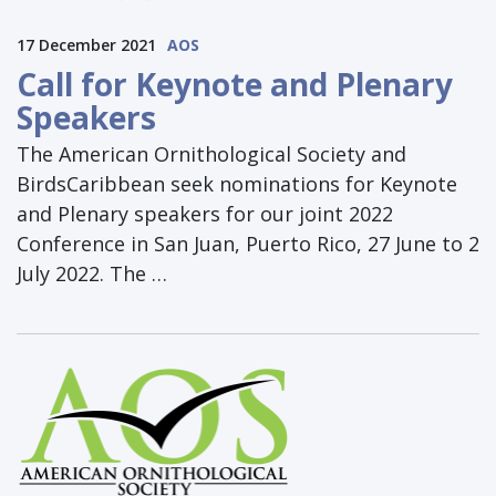
17 December 2021
AOS
Call for Keynote and Plenary
Speakers
The American Ornithological Society and
BirdsCaribbean seek nominations for Keynote
and Plenary speakers for our joint 2022
Conference in San Juan, Puerto Rico, 27 June to 2
July 2022. The …