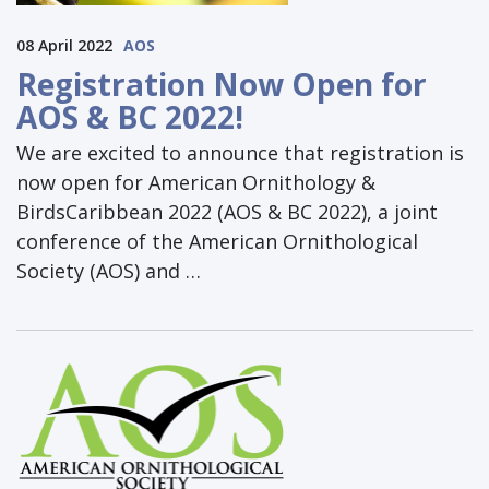
08 April 2022
AOS
Registration Now Open for
AOS & BC 2022!
We are excited to announce that registration is
now open for American Ornithology &
BirdsCaribbean 2022 (AOS & BC 2022), a joint
conference of the American Ornithological
Society (AOS) and …