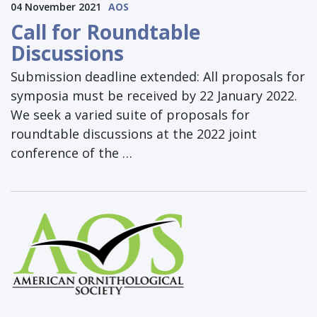
04 November 2021
AOS
Call for Roundtable
Discussions
Submission deadline extended: All proposals for
symposia must be received by 22 January 2022.
We seek a varied suite of proposals for
roundtable discussions at the 2022 joint
conference of the …