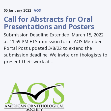
05 January 2022
AOS
Call for Abstracts for Oral
Presentations and Posters
Submission Deadline Extended: March 15, 2022
at 11:59 PM ETSubmission form: AOS Member
Portal Post updated 3/8/22 to extend the
submission deadline. We invite ornithologists to
present their work at …