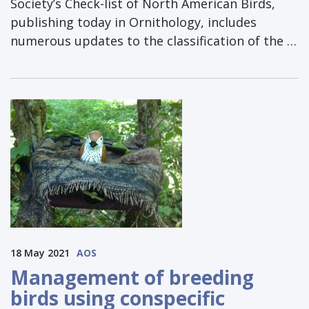
Society’s Check-list of North American Birds,
publishing today in Ornithology, includes
numerous updates to the classification of the …
18 May 2021
AOS
Management of breeding
birds using conspecific