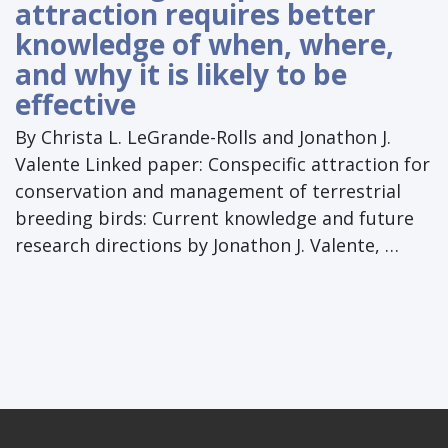
attraction requires better
knowledge of when, where,
and why it is likely to be
effective
By Christa L. LeGrande-Rolls and Jonathon J.
Valente Linked paper: Conspecific attraction for
conservation and management of terrestrial
breeding birds: Current knowledge and future
research directions by Jonathon J. Valente, …