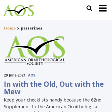
Home
passerines
29 June 2021
AOS
In with the Old, Out with the
Mew
Keep your checklists handy because the 62nd
Supplement to the American Ornithological