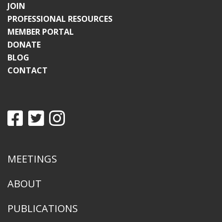
JOIN
PROFESSIONAL RESOURCES
MEMBER PORTAL
DONATE
BLOG
CONTACT
MEETINGS
ABOUT
PUBLICATIONS