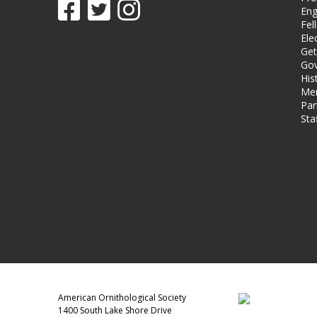
Eng
Fel
Ele
Get
Gov
His
Me
Par
Sta
American Ornithological Society
1400 South Lake Shore Drive