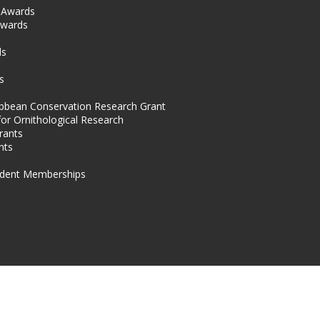
l Awards
Awards
s
ds
s
ibbean Conservation Research Grant
for Ornithological Research
rants
nts
dent Memberships