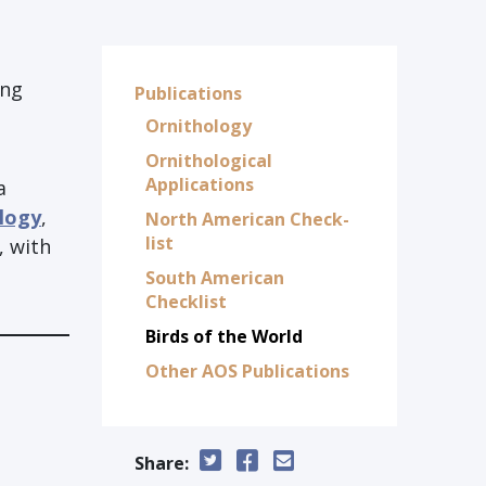
ing
Publications
Ornithology
Ornithological
Applications
a
ology
,
North American Check-
list
, with
South American
Checklist
Birds of the World
Other AOS Publications
Share: