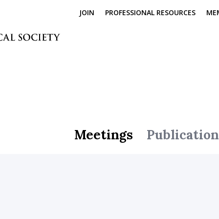
JOIN
PROFESSIONAL RESOURCES
ME
Meetings
Publication