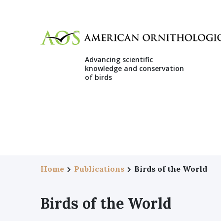
Advancing scientific
knowledge and conservation
of birds
Home
Publications
Birds of the World
Birds of the World