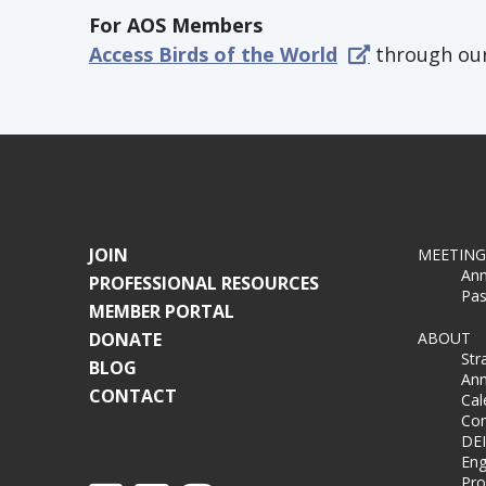
For AOS Members
Access Birds of the World
through our
JOIN
MEETING
Ann
PROFESSIONAL RESOURCES
Pas
MEMBER PORTAL
DONATE
ABOUT
Str
BLOG
Ann
CONTACT
Cal
Co
DEI
Eng
Pro