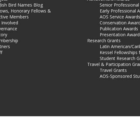
lish Bird Names Blog
Senior Professiona
lows, Honorary Fellows &
Early Professional 
ctive Members
AOS Service Award
 Involved
Conservation Awar
ernance
Publication Awards
tory
Presentation Award
mbership
Research Grants
tners
Latin American/Car
ff
Kessel Fellowships 
Student Research G
Travel & Participation Gra
Travel Grants
AOS-Sponsored Stu