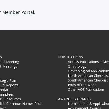
 Member Portal.
S
PUBLICATIONS
ual Meeting
Access Publications – Me
t Meetings
Ornithology
Ornithological Application
North American Check-list
South American Checklist
ategic Plan
Birds of the World
ual Reports
Other AOS Publications
endar
mmittees
BJ Resources
AWARDS & GRANTS
lish Common Names Pilot
Nominations & Applicatio
ject
Achievement Awards