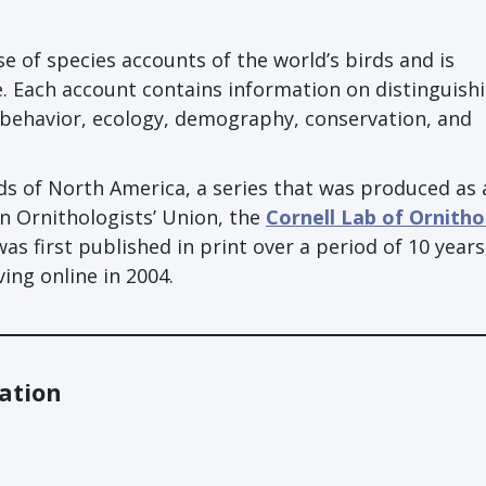
e of species accounts of the world’s birds and is
. Each account contains information on distinguish
, behavior, ecology, demography, conservation, and
rds of North America, a series that was produced as 
an Ornithologists’ Union, the
Cornell Lab of Ornith
 was first published in print over a period of 10 years
ng online in 2004.
ation