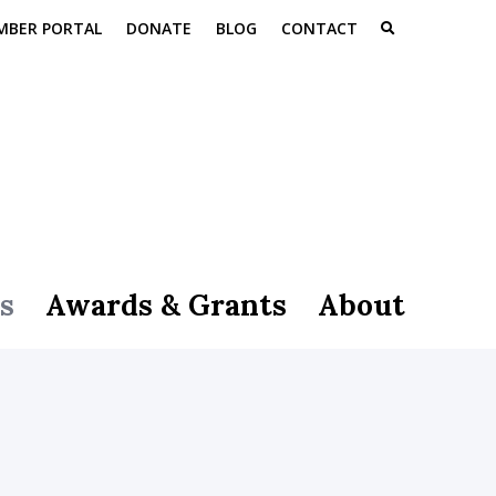
MBER PORTAL
DONATE
BLOG
CONTACT
s
Awards & Grants
About