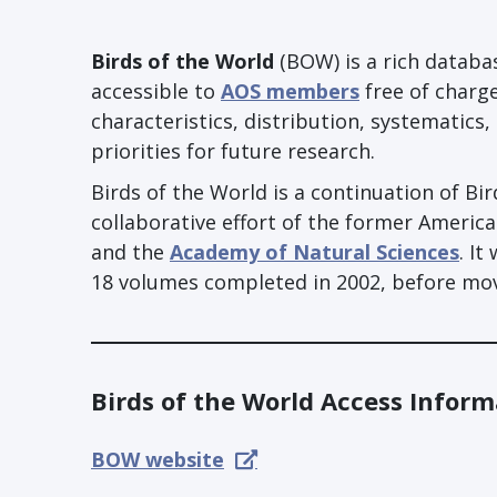
Birds of the World
(BOW) is a rich databas
accessible to
AOS members
free of charge
characteristics, distribution, systematics
priorities for future research.
Birds of the World is a continuation of Bi
collaborative effort of the former Americ
and the
Academy of Natural Sciences
. It
18 volumes completed in 2002, before movi
Birds of the World Access Inform
BOW website