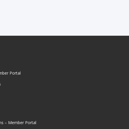
mber Portal
s
ns – Member Portal