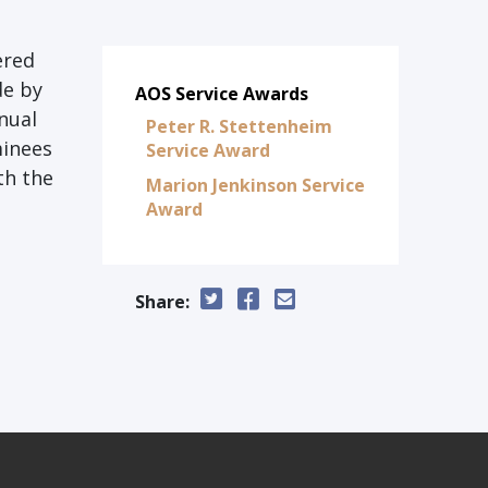
ered
de by
AOS Service Awards
nual
Peter R. Stettenheim
minees
Service Award
th the
Marion Jenkinson Service
Award
Share: