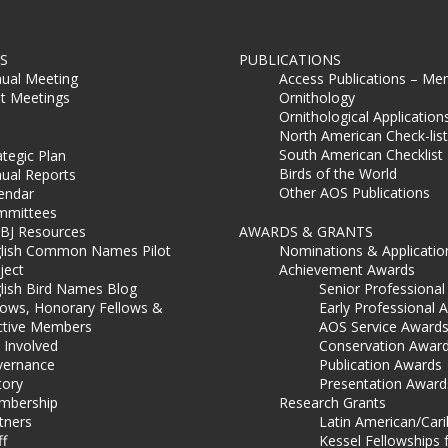
S
PUBLICATIONS
ual Meeting
Access Publications – Me
t Meetings
Ornithology
Ornithological Application
North American Check-list
South American Checklist
ategic Plan
Birds of the World
ual Reports
Other AOS Publications
endar
mmittees
BJ Resources
AWARDS & GRANTS
lish Common Names Pilot
Nominations & Applicatio
ject
Achievement Awards
lish Bird Names Blog
Senior Professiona
lows, Honorary Fellows &
Early Professional 
ctive Members
AOS Service Award
 Involved
Conservation Awar
ernance
Publication Awards
tory
Presentation Award
mbership
Research Grants
tners
Latin American/Car
ff
Kessel Fellowships 