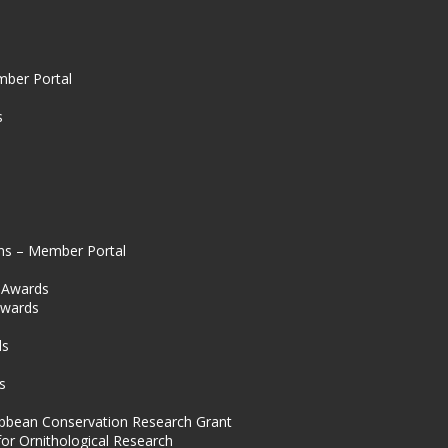
mber Portal
s
ns – Member Portal
l Awards
Awards
s
ds
s
ibbean Conservation Research Grant
for Ornithological Research