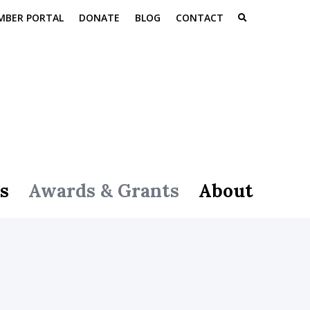
MBER PORTAL
DONATE
BLOG
CONTACT
s
Awards & Grants
About