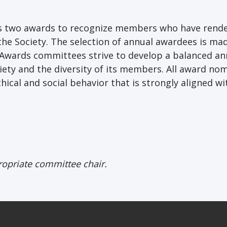
ers two awards to recognize members who have rend
the Society. The selection of annual awardees is ma
 Awards committees strive to develop a balanced an
iety and the diversity of its members. All award no
hical and social behavior that is strongly aligned wi
ropriate committee chair.