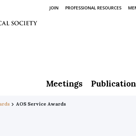
JOIN
PROFESSIONAL RESOURCES
ME
Meetings
Publication
ards
AOS Service Awards