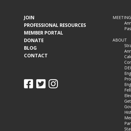
JOIN
MEETING
Ann
PROFESSIONAL RESOURCES
Pas
MEMBER PORTAL
DONATE
ABOUT
Str
BLOG
Ann
CONTACT
Cal
Co
DEI
Eng
Pro
Eng
Fel
Ele
Get
Gov
His
Me
Par
Sta