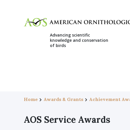
Advancing scientific
knowledge and conservation
of birds
Home
Awards & Grants
Achievement Aw
AOS Service Awards