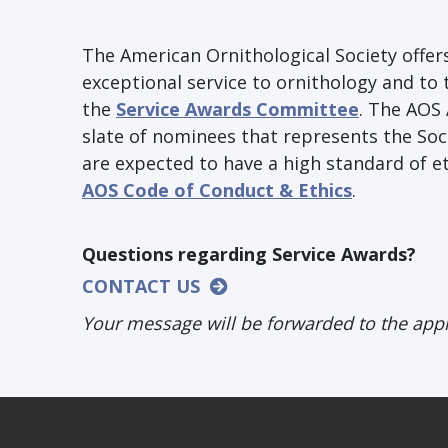
The American Ornithological Society off
exceptional service to ornithology and to 
the
Service Awards Committee
. The AOS
slate of nominees that represents the Soc
are expected to have a high standard of et
AOS Code of Conduct & Ethics
.
Questions regarding Service Awards?
CONTACT US
Your message will be forwarded to the app