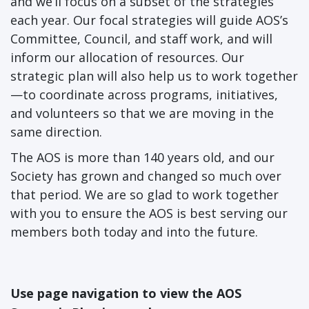
and we’ll focus on a subset of the strategies
each year. Our focal strategies will guide AOS’s
Committee, Council, and staff work, and will
inform our allocation of resources. Our
strategic plan will also help us to work together
—to coordinate across programs, initiatives,
and volunteers so that we are moving in the
same direction.
The AOS is more than 140 years old, and our
Society has grown and changed so much over
that period. We are so glad to work together
with you to ensure the AOS is best serving our
members both today and into the future.
Use page navigation to view the AOS