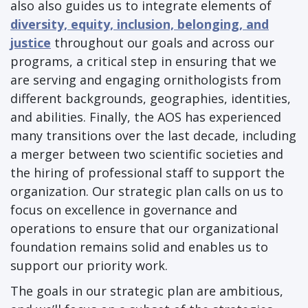
also also guides us to integrate elements of
diversity, equity, inclusion, belonging, and
justice
throughout our goals and across our
programs, a critical step in ensuring that we
are serving and engaging ornithologists from
different backgrounds, geographies, identities,
and abilities. Finally, the AOS has experienced
many transitions over the last decade, including
a merger between two scientific societies and
the hiring of professional staff to support the
organization. Our strategic plan calls on us to
focus on excellence in governance and
operations to ensure that our organizational
foundation remains solid and enables us to
support our priority work.
The goals in our strategic plan are ambitious,