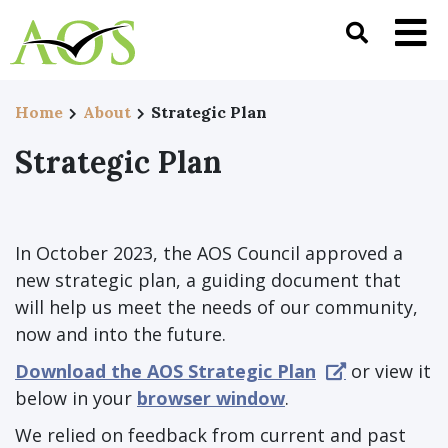
Home
About
Strategic Plan
Strategic Plan
In October 2023, the AOS Council approved a
new strategic plan, a guiding document that
will help us meet the needs of our community,
now and into the future.
Download the AOS Strategic Plan
or view it
below in your
browser window
.
We relied on feedback from current and past