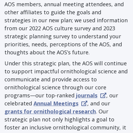
AOS members, annual meeting attendees, and
other affiliates to guide the goals and
strategies in our new plan; we used information
from our 2022 AOS culture survey and 2023
strategic planning survey to understand your
priorities, needs, perceptions of the AOS, and
thoughts about the AOS’s future.
Under this strategic plan, the AOS will continue
to support impactful ornithological science and
communicate and provide access to
ornithological science through our core
programs—our top-ranked
journals
, our
celebrated
Annual Meetings
, and our
grants for ornithological research
. Our
strategic plan not only highlights a goal to
foster an inclusive ornithological community, it