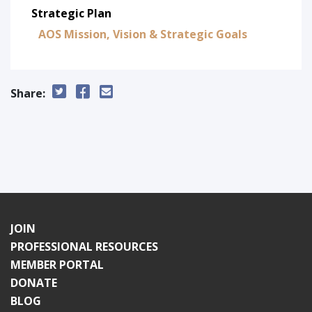
Strategic Plan
AOS Mission, Vision & Strategic Goals
Share:
JOIN
PROFESSIONAL RESOURCES
MEMBER PORTAL
DONATE
BLOG