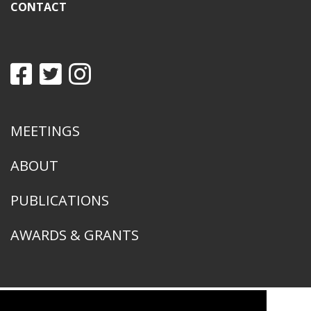
CONTACT
MEETINGS
ABOUT
PUBLICATIONS
AWARDS & GRANTS