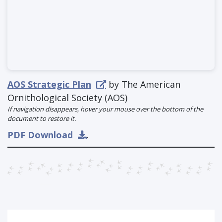
AOS Strategic Plan
by The American
Ornithological Society (AOS)
If navigation disappears, hover your mouse over the bottom of the
document to restore it.
PDF Download
.