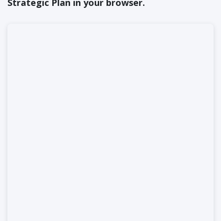
Strategic Plan in your browser.