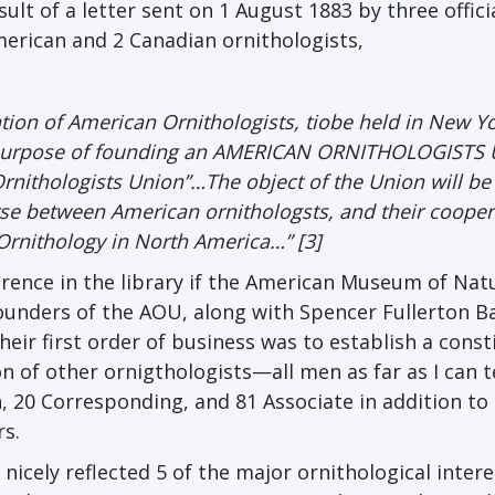
lt of a letter sent on 1 August 1883 by three officia
merican and 2 Canadian ornithologists,
ntion of American Ornithologists, tiobe held in New Yo
e ourpose of founding an AMERICAN ORNITHOLOGISTS
 Ornithologists Union”…The object of the Union will be
urse between American ornithologsts, and their cooper
rnithology in North America…” [3]
ence in the library if the American Museum of Nat
ounders of the AOU, along with Spencer Fullerton B
eir first order of business was to establish a const
on of other ornigthologists—all men as far as I can 
, 20 Corresponding, and 81 Associate in addition to
s.
nicely reflected 5 of the major ornithological intere