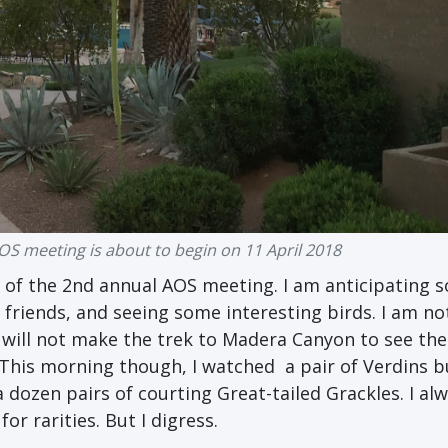
S meeting is about to begin on 11 April 2018
 of the
2nd annual AOS meeting. I am anticipating 
friends, and seeing some interesting birds. I am not
I
will not make the trek to Madera Canyon to see the
This morning though, I watched a pair of Verdins b
 dozen pairs of courting Great-tailed Grackles. I al
r rarities. But I digress.