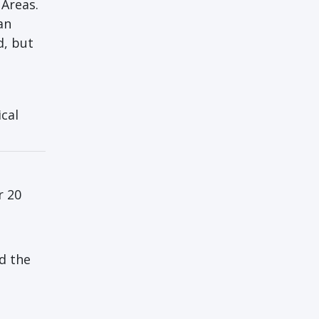
 Areas.
an
d, but
cal
r 20
nd the