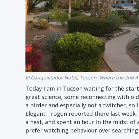
El Conquistador Hotel, Tucson, Where the 2nd AO
Today I am in Tucson waiting for the start
great science, some reconnecting with old 
a birder and especially not a twitcher, so 
Elegant Trogon reported there last week. 
a nest, and spent an hour in the midst of a
prefer watching behaviour over searching fo