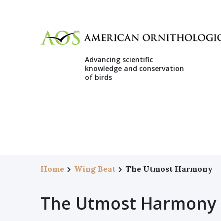
Advancing scientific
knowledge and conservation
of birds
Home
Wing Beat
The Utmost Harmony
The Utmost Harmony