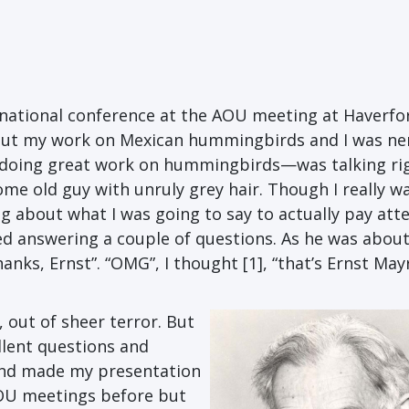
nternational conference at the AOU meeting at Haverfo
about my work on Mexican hummingbirds and I was ne
 doing great work on hummingbirds—was talking ri
ome old guy with unruly grey hair. Though I really w
ing about what I was going to say to actually pay att
shed answering a couple of questions. As he was about
anks, Ernst”. “OMG”, I thought [1], “that’s Ernst May
 out of sheer terror. But
llent questions and
 and made my presentation
AOU meetings before but