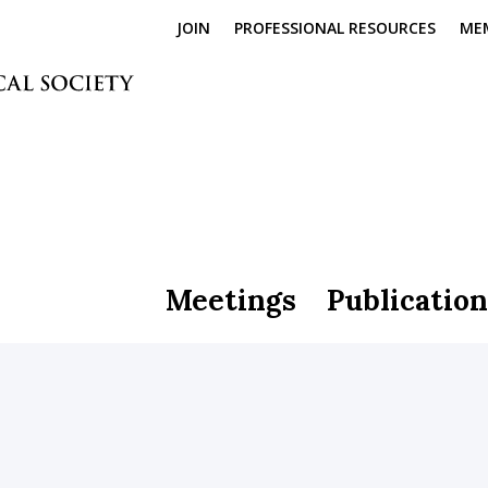
JOIN
PROFESSIONAL RESOURCES
ME
Meetings
Publication