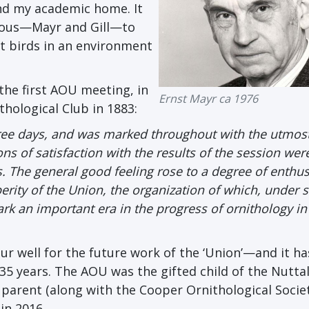
und my academic home. It
mous—Mayr and Gill—to
t birds in an environment
the first AOU meeting, in
Ernst Mayr ca 1976
thological Club in 1883:
ree days, and was marked throughout with the utmos
 of satisfaction with the results of the session wer
s. The general good feeling rose to a degree of enthu
erity of the Union, the organization of which, under 
rk an important era in the progress of ornithology in
gur well for the future work of the ‘Union’—and it h
35 years. The AOU was the gifted child of the Nuttal
 parent (along with the Cooper Ornithological Societ
in 2016.