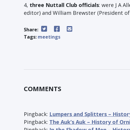
4,
three Nuttall Club officials
: were J A Al
editor) and William Brewster (President of
Share:
Tags:
meetings
COMMENTS
Pingback:
Lumpers and Splitters – Histor
Pingback:
The Auk’s Auk – History of Orn
Pingback:
In the Shadow of Men – Histor