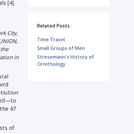
ls [4]
Related Posts
rk City,
Time Travel
 UNION,
Small Groups of Men
 the
ation in
Stresemann's History of
Ornithology
ural
aird
itiution
tell—to
 the 47
sts of