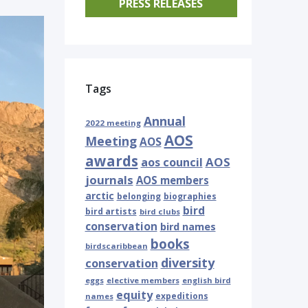
PRESS RELEASES
Tags
Annual
2022 meeting
AOS
Meeting
AOS
awards
AOS
aos council
journals
AOS members
arctic
belonging
biographies
bird
bird artists
bird clubs
conservation
bird names
books
birdscaribbean
diversity
conservation
eggs
elective members
english bird
equity
expeditions
names