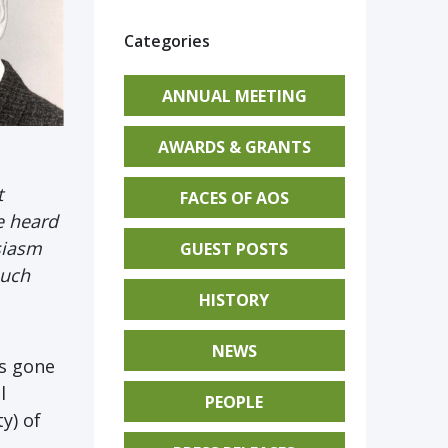
Categories
ANNUAL MEETING
AWARDS & GRANTS
t
FACES OF AOS
e heard
siasm
GUEST POSTS
such
HISTORY
NEWS
as gone
l
PEOPLE
y) of