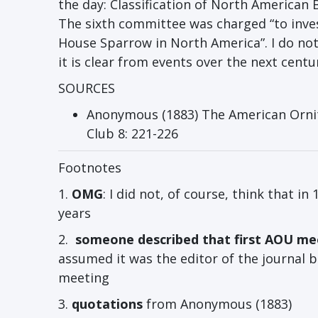
the day: Classification of North American 
The sixth committee was charged “to investi
House Sparrow in North America”. I do no
it is clear from events over the next cent
SOURCES
Anonymous (1883) The American Ornitho
Club 8: 221-226
Footnotes
1.
OMG
: I did not, of course, think that in
years
2.
someone described that first AOU me
assumed it was the editor of the journal b
meeting
3.
quotations
from Anonymous (1883)