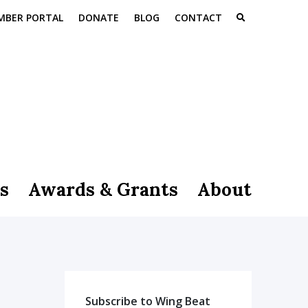
MBER PORTAL
DONATE
BLOG
CONTACT
s
Awards & Grants
About
Subscribe to Wing Beat