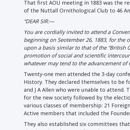
That first AOU meeting in 1883 was the resu
of the Nuttall Ornithological Club to 46 A
“DEAR SIR:—
You are cordially invited to attend a Conve
beginning on Seotember 26, 1883, for th
upon a basis similar to that of the “British
promotion of social and scientific interco
whatever may tend to the advancement of O
Twenty-one men attended the 3-day confer
History. They declared themselves to be f
and J A Allen who were unable to attend. Th
for the new society followed by the electi
various classes of membership: 21 Foreign
Active members that included the Founder
They also established six committees that 