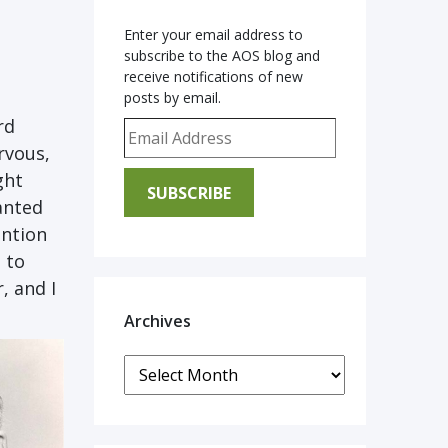
Enter your email address to
subscribe to the AOS blog and
receive notifications of new
posts by email.
rd
Email Address
rvous,
ght
SUBSCRIBE
anted
ention
 to
r,
and I
Archives
Archives