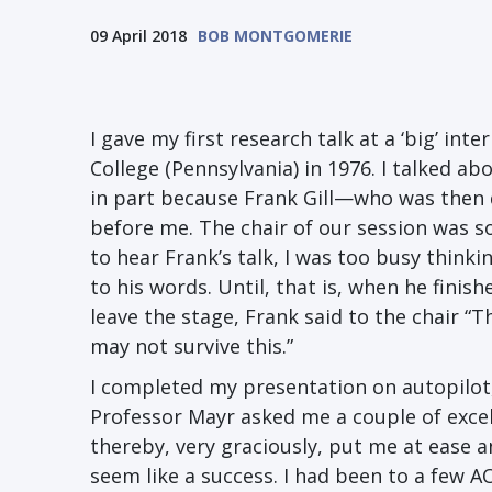
09 April 2018
BOB MONTGOMERIE
I gave my first research talk at a ‘big’ i
College (Pennsylvania) in 1976. I talked 
in part because Frank Gill—who was then
before me. The chair of our session was s
to hear Frank’s talk, I was too busy think
to his words. Until, that is, when he fini
leave the stage, Frank said to the chair “Th
may not survive this.”
I completed my presentation on autopilot,
Professor Mayr asked me a couple of exce
thereby, very graciously, put me at ease
seem like a success. I had been to a few 