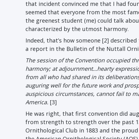
that incident convinced me that I had fo
seemed that everyone from the most fa
the greenest student (me) could talk abou
characterized by the utmost harmony.
Indeed, that’s how someone [2] described 
a report in the Bulletin of the Nuttall Orni
The session of the Convention occupied th
harmony; at adjournment…hearty expressions
from all who had shared in its deliberation
auguring well for the future work and prosp
auspicious circumstances, cannot fail to ma
America.
[3]
He was right, that first convention did au
from strength to strength over the past 1
Ornithological Club in 1883 and the proud
the American Ornithological Society (AOS) 