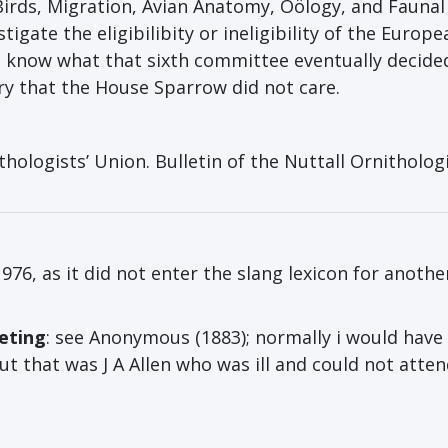
Birds, Migration, Avian Anatomy, Oölogy, and Faunal
gate the eligibilibity or ineligibility of the Europe
t know what that sixth committee eventually decide
ury that the House Sparrow did not care.
logists’ Union. Bulletin of the Nuttall Ornithologi
 1976, as it did not enter the slang lexicon for anothe
eting
: see Anonymous (1883); normally i would have
ut that was J A Allen who was ill and could not atte