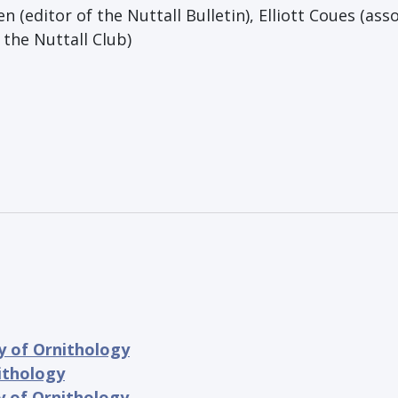
len (editor of the Nuttall Bulletin), Elliott Coues (ass
 the Nuttall Club)
y of Ornithology
ithology
y of Ornithology