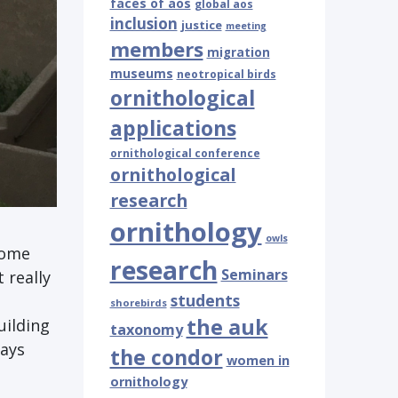
faces of aos
global aos
inclusion
justice
meeting
members
migration
museums
neotropical birds
ornithological
applications
ornithological conference
ornithological
research
ornithology
owls
some
research
Seminars
 really
students
shorebirds
the auk
uilding
taxonomy
ways
the condor
women in
ornithology