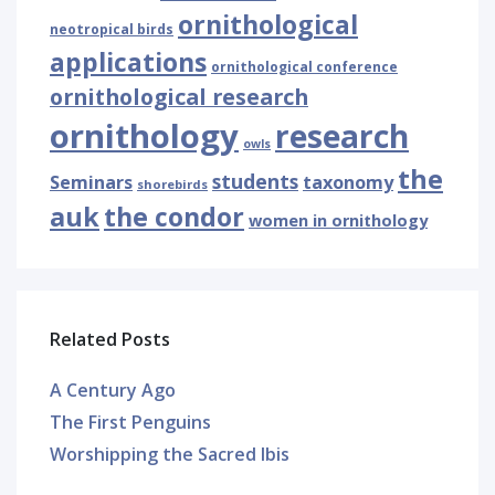
ornithological
neotropical birds
applications
ornithological conference
ornithological research
ornithology
research
owls
the
students
Seminars
taxonomy
shorebirds
auk
the condor
women in ornithology
Related Posts
A Century Ago
The First Penguins
Worshipping the Sacred Ibis