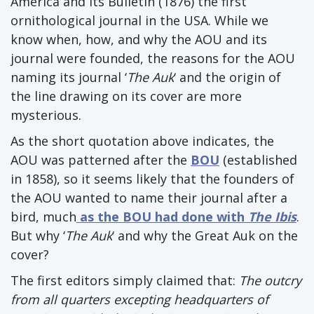
America and its Bulletin (1876) the first
ornithological journal in the USA. While we
know when, how, and why the AOU and its
journal were founded, the reasons for the AOU
naming its journal ‘
The Auk
‘ and the origin of
the line drawing on its cover are more
mysterious.
As the short quotation above indicates, the
AOU was patterned after the
BOU
(established
in 1858), so it seems likely that the founders of
the AOU wanted to name their journal after a
bird, much
as the BOU had done with
The Ibis
.
But why ‘
The Auk
‘ and why the Great Auk on the
cover?
The first editors simply claimed that:
The outcry
from all quarters excepting headquarters of