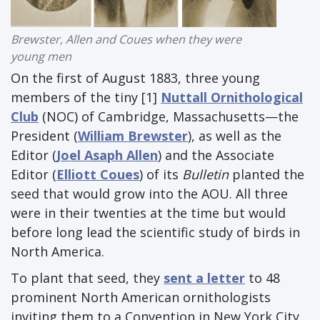
Brewster, Allen and Coues when they were
young men
On the first of August 1883, three young
members of the tiny [1]
Nuttall Ornithological
Club
(NOC) of Cambridge, Massachusetts—the
President (
William Brewster
), as well as the
Editor (
Joel Asaph Allen
) and the Associate
Editor (
Elliott Coues
) of its
Bulletin
planted the
seed that would grow into the AOU. All three
were in their twenties at the time but would
before long lead the scientific study of birds in
North America.
To plant that seed, they
sent a letter
to 48
prominent North American ornithologists
inviting them to a Convention in New York City