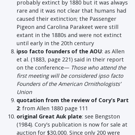
probably extinct by 1880 but it was always
rare and it was not clear that humans had
caused their extinction; the Passenger
Pigeon and Carolina Parakeet were still
extant in the 1880s and were not extinct
until early in the 20th century
ipso facto founders of the AOU
: as Allen
et al. (1883, page 221) said in their report
on the conference—
Those who attend the
first meeting will be considered ipso facto
Founders of the American Ornithologists’
Union
quotation from the review of Cory’s Part
2
: from Allen 1880 page 111
original Great Auk plate
: see Bengston
(1984). Cory’s publication is now for sale at
auction for $30,000. Since only 200 were