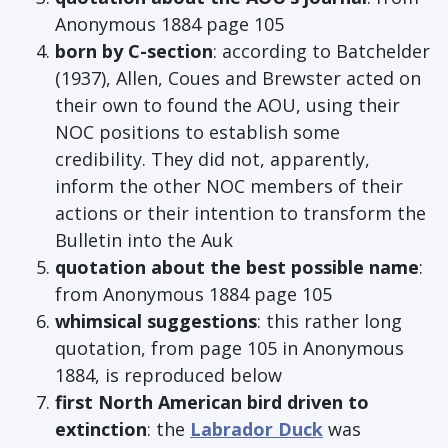
Anonymous 1884 page 105
born by C-section
: according to Batchelder
(1937), Allen, Coues and Brewster acted on
their own to found the AOU, using their
NOC positions to establish some
credibility. They did not, apparently,
inform the other NOC members of their
actions or their intention to transform the
Bulletin into the Auk
quotation about the best possible name
:
from Anonymous 1884 page 105
whimsical suggestions
: this rather long
quotation, from page 105 in Anonymous
1884, is reproduced below
first North American bird driven to
extinction
: the
Labrador Duck
was