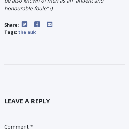
be also known of men as an “antient and
honourable foule” !)
Share:
Tags:
the auk
LEAVE A REPLY
Comment
*