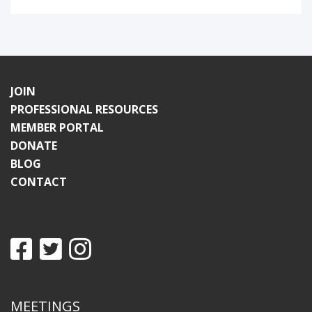
JOIN
PROFESSIONAL RESOURCES
MEMBER PORTAL
DONATE
BLOG
CONTACT
MEETINGS