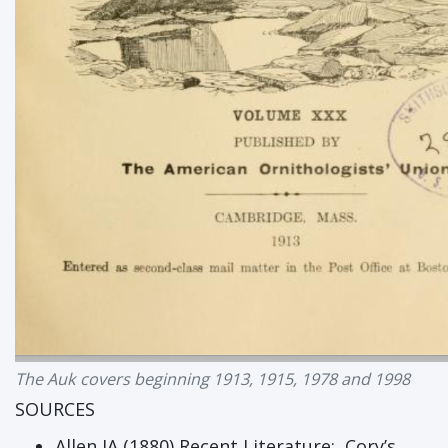
The Auk covers beginning 1913, 1915, 1978 and 1998
SOURCES
Allen JA (1880) Recent Literature: Cory’s