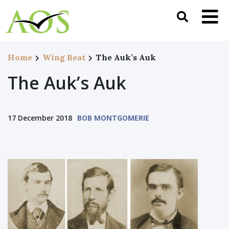
Home
Wing Beat
The Auk’s Auk
The Auk’s Auk
17 December 2018
BOB MONTGOMERIE