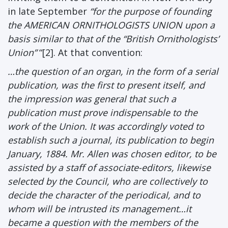
in late September
“for the purpose of founding
the AMERICAN ORNITHOLOGISTS UNION upon a
basis similar to that of the “British Ornithologists’
Union”
“[2]. At that convention:
…the question of an organ, in the form of a serial
publication, was the first to present itself, and
the impression was general that such a
publication must prove indispensable to the
work of the Union. It was accordingly voted to
establish such a journal, its publication to begin
January, 1884. Mr. Allen was chosen editor, to be
assisted by a staff of associate-editors, likewise
selected by the Council, who are collectively to
decide the character of the periodical, and to
whom will be intrusted its management…it
became a question with the members of the