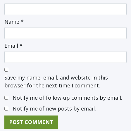
Name
*
Email
*
Save my name, email, and website in this
browser for the next time I comment.
Notify me of follow-up comments by email.
Notify me of new posts by email.