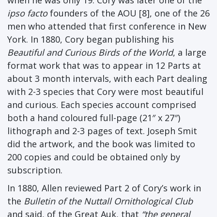
ipso facto
founders of the AOU [8], one of the 26
men who attended that first conference in New
York. In 1880, Cory began publishing his
Beautiful and Curious Birds of the World
, a large
format work that was to appear in 12 Parts at
about 3 month intervals, with each Part dealing
with 2-3 species that Cory were most beautiful
and curious. Each species account comprised
both a hand coloured full-page (21″ x 27″)
lithograph and 2-3 pages of text. Joseph Smit
did the artwork, and the book was limited to
200 copies and could be obtained only by
subscription.
In 1880, Allen reviewed Part 2 of Cory’s work in
the
Bulletin of the Nuttall Ornithological Club
and said, of the Great Auk, that
“the general