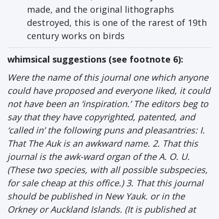
made, and the original lithographs
destroyed, this is one of the rarest of 19th
century works on birds
whimsical suggestions (see footnote 6):
Were the name of this journal one which anyone
could have proposed and everyone liked, it could
not have been an ‘inspiration.’ The editors beg to
say that they have copyrighted, patented, and
‘called in’ the following puns and pleasantries: I.
That The Auk is an awkward name. 2. That this
journal is the awk-ward organ of the A. O. U.
(These two species, with all possible subspecies,
for sale cheap at this office.) 3. That this journal
should be published in New Yauk. or in the
Orkney or Auckland Islands. (It is published at