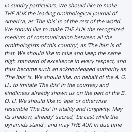
in sundry particulars. We should like to make
THE AUK the leading ornithological journal of
America, as ‘The Ibis’ is of the rest of the world.
We should like to make THE AUK the recognized
medium of communication between all the
ornithologists of this country’, as ‘The Ibis’ is of
that. We should like to take and keep the same
high standard of excellence in every respect, and
thus become such an acknowledged authority as
‘The Ibis’ is. We should like, on behalf of the A. O.
U.. to imitate ‘The Ibis’ in the courtesy and
kindliness already shown us on the part of the B.
O. U. We should like to ‘ape’ or otherwise
resemble ‘The Ibis’ in vitality and longevity. May
its shadow, already’ ‘sacred,’ be cast while the
pyramids stand ; and may THE AUK in due time