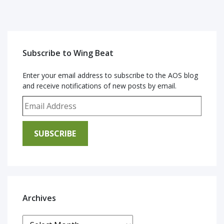
Subscribe to Wing Beat
Enter your email address to subscribe to the AOS blog
and receive notifications of new posts by email.
Email Address
SUBSCRIBE
Archives
Archives