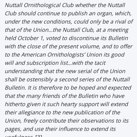
Nuttall Ornithological Club whether the Nuttall
Club should continue to publish an organ, which,
under the new conditions, could only be a rival of
that of the Union…the Nuttall Club, at a meeting
held October 1, voted to discontinue its Bulletin
with the close of the present volume, and to offer
to the American Ornithologists’ Union its good
will and subscription list…with the tacit
understanding that the new serial of the Union
shall be ostensibly a second series of the Nuttall
Bulletin. It is therefore to be hoped and expected
that the many friends of the Bulletin who have
hitherto given it such hearty support will extend
their allegiance to the new publication of the
Union, freely contribute their observations to its
pages, and use their influence to extend its