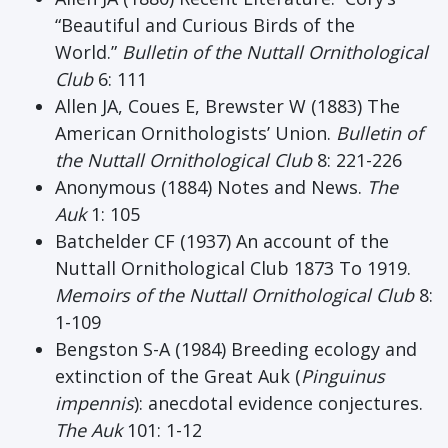
“Beautiful and Curious Birds of the
World.”
Bulletin of the Nuttall Ornithological
Club
6: 111
Allen JA, Coues E, Brewster W (1883) The
American Ornithologists’ Union.
Bulletin of
the Nuttall Ornithological Club
8: 221-226
Anonymous (1884) Notes and News.
The
Auk
1: 105
Batchelder CF (1937) An account of the
Nuttall Ornithological Club 1873 To 1919.
Memoirs of the Nuttall Ornithological Club
8:
1-109
Bengston S-A (1984) Breeding ecology and
extinction of the Great Auk (
Pinguinus
impennis
): anecdotal evidence conjectures.
The Auk
101: 1-12