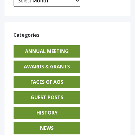
Categories
ANNUAL MEETING
AWARDS & GRANTS
FACES OF AOS
GUEST POSTS
HISTORY
NEWS