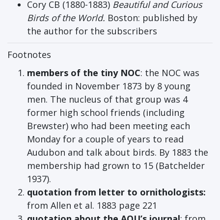
Cory CB (1880-1883)
Beautiful and Curious
Birds of the World.
Boston: published by
the author for the subscribers
Footnotes
members of the tiny NOC
: the NOC was
founded in November 1873 by 8 young
men. The nucleus of that group was 4
former high school friends (including
Brewster) who had been meeting each
Monday for a couple of years to read
Audubon and talk about birds. By 1883 the
membership had grown to 15 (Batchelder
1937).
quotation from letter to ornithologists:
from Allen et al. 1883 page 221
quotation about the AOU’s journal
: from