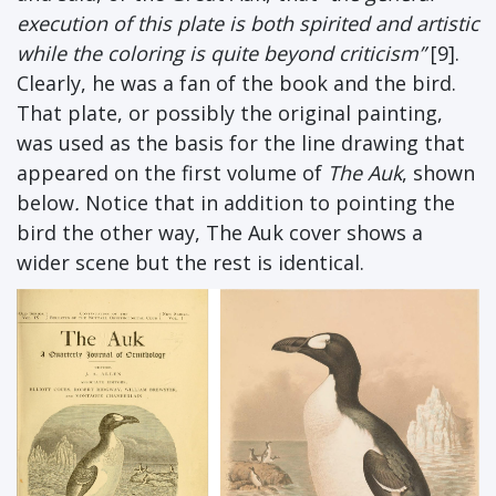
execution of this plate is both spirited and artistic
while the coloring is quite beyond criticism”
[9].
Clearly, he was a fan of the book and the bird.
That plate, or possibly the original painting,
was used as the basis for the line drawing that
appeared on the first volume of
The Auk
, shown
below
.
Notice that in addition to pointing the
bird the other way, The Auk cover shows a
wider scene but the rest is identical.