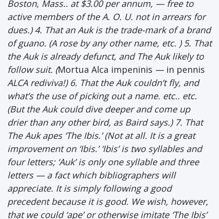
Boston, Mass.. at $3.00 per annum, — free to
active members of the A. O. U. not in arrears for
dues.) 4. That an Auk is the trade-mark of a brand
of guano. (A rose by any other name, etc. ) 5. That
the Auk is already defunct, and The Auk likely to
follow suit. (
Mortua Alca impeninis
—
in pennis
ALCA rediviva!) 6. That the Auk couldn’t fly, and
what’s the use of picking out a name. etc.. etc.
(But the Auk could dive deeper and come up
drier than any other bird, as Baird says.) 7. That
The Auk apes ‘The Ibis.’ (Not at all. It is a great
improvement on ‘Ibis.’ ‘Ibis’ is two syllables and
four letters; ‘Auk’ is only one syllable and three
letters — a fact which bibliographers will
appreciate. It is simply following a good
precedent because it is good. We wish, however,
that we could ‘ape’ or otherwise imitate ‘The Ibis’