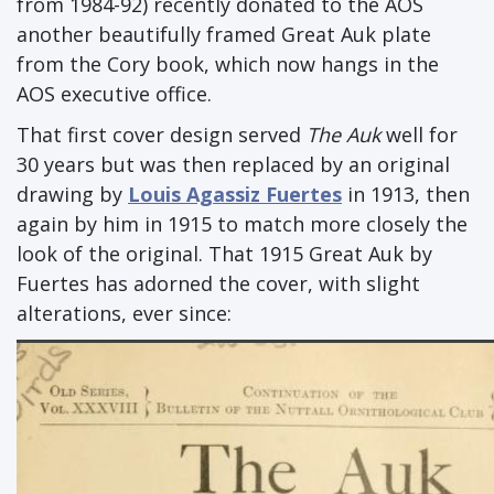
from 1984-92) recently donated to the AOS
another beautifully framed Great Auk plate
from the Cory book, which now hangs in the
AOS executive office.
That first cover design served
The Auk
well for
30 years but was then replaced by an original
drawing by
Louis Agassiz Fuertes
in 1913, then
again by him in 1915 to match more closely the
look of the original. That 1915 Great Auk by
Fuertes has adorned the cover, with slight
alterations, ever since: