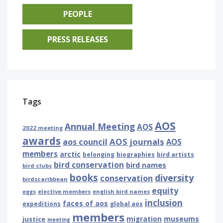
PEOPLE
PRESS RELEASES
Tags
AOS
Annual Meeting
AOS
2022 meeting
awards
AOS journals
aos council
AOS
members
arctic
belonging
biographies
bird artists
bird conservation
bird names
bird clubs
books
diversity
conservation
birdscaribbean
equity
eggs
elective members
english bird names
inclusion
faces of aos
expeditions
global aos
members
museums
justice
migration
meeting