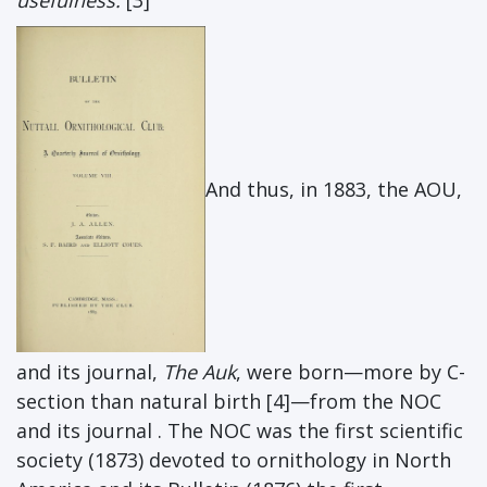
usefulness.
[3]
And thus, in 1883, the AOU,
and its journal,
The Auk
, were born—more by C-
section than natural birth [4]—from the NOC
and its journal . The NOC was the first scientific
society (1873) devoted to ornithology in North