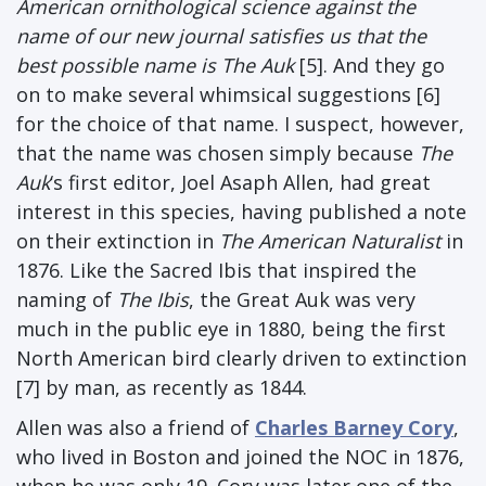
American ornithological science against the
name of our new journal satisfies us that the
best possible name is The Auk
[5]. And they go
on to make several whimsical suggestions [6]
for the choice of that name. I suspect, however,
that the name was chosen simply because
The
Auk
‘s first editor, Joel Asaph Allen, had great
interest in this species, having published a note
on their extinction in
The American Naturalist
in
1876. Like the Sacred Ibis that inspired the
naming of
The Ibis
, the Great Auk was very
much in the public eye in 1880, being the first
North American bird clearly driven to extinction
[7] by man, as recently as 1844.
Allen was also a friend of
Charles Barney Cory
,
who lived in Boston and joined the NOC in 1876,
when he was only 19. Cory was later one of the