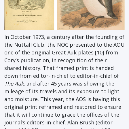
In October 1973, a century after the founding of
the Nuttall Club, the NOC presented to the AOU
one of the original Great Auk plates [10] from
Cory’s publication, in recognition of their
shared history. That framed print is handed
down from editor-in-chief to editor-in-chief of
The Auk
, and after 45 years was showing the
mileage of its travels and its exposure to light
and moisture. This year, the AOS is having this
original print reframed and restored to ensure
that it will continue to grace the offices of the
journal’s editors-in-chief. Alan Brush (editor