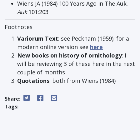
Wiens JA (1984) 100 Years Ago in The Auk.
Auk
101:203
Footnotes
Variorum Text
: see Peckham (1959); for a
modern online version see
here
New books on history of ornithology
: I
will be reviewing 3 of these here in the next
couple of months
Quotations
: both from Wiens (1984)
Share:
Tags: