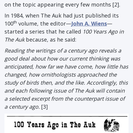
on the topic appearing every few months [2].
In 1984, when The Auk had just published its
th
100
volume, the editor—
John A. Wiens
—
started a series that he called
100 Years Ago in
The Auk
because, as he said:
Reading the writings of a century ago reveals a
good deal about how our current thinking was
anticipated, how far we have come, how little has
changed, how ornithologists approached the
study of birds then, and the like. Accordingly, this
and each following issue of The Auk will contain
a selected excerpt from the counterpart issue of
a century ago.
[3]