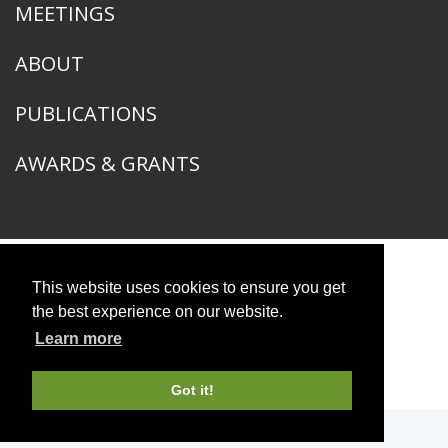
MEETINGS
ABOUT
PUBLICATIONS
AWARDS & GRANTS
American Ornithological Society
This website uses cookies to ensure you get
1400 South Lake Shore Drive
the best experience on our website.
Chicago, IL 60605
Learn more
© 2026 American Ornithological Society
Photo Credits
Got it!
WEBSITE DESIGN + BUILD
Q LTD