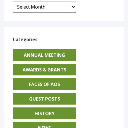
Archives
Categories
ANNUAL MEETING
AWARDS & GRANTS
FACES OF AOS
GUEST POSTS
HISTORY
NEWS