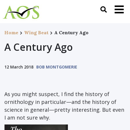
Home
Wing Beat
A Century Ago
A Century Ago
12 March 2018
BOB MONTGOMERIE
As you might suspect, I find the history of
ornithology in particular—and the history of
science in general—pretty interesting. But even
I am not sure why.