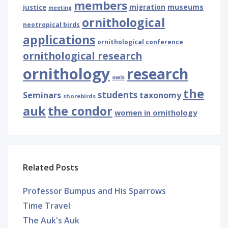
members
museums
justice
migration
meeting
ornithological
neotropical birds
applications
ornithological conference
ornithological research
ornithology
research
owls
the
students
Seminars
taxonomy
shorebirds
auk
the condor
women in ornithology
Related Posts
Professor Bumpus and His Sparrows
Time Travel
The Auk's Auk