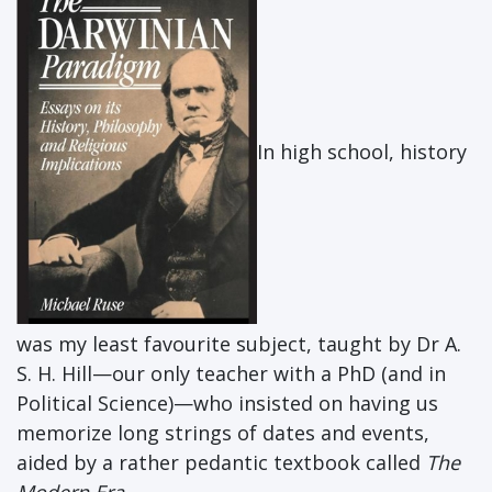
In high school, history
was my least favourite subject, taught by Dr A.
S. H. Hill—our only teacher with a PhD (and in
Political Science)—who insisted on having us
memorize long strings of dates and events,
aided by a rather pedantic textbook called
The