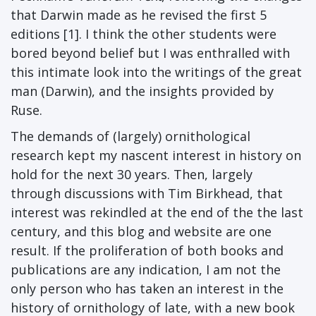
that Darwin made as he revised the first 5
editions [1]. I think the other students were
bored beyond belief but I was enthralled with
this intimate look into the writings of the great
man (Darwin), and the insights provided by
Ruse.
The demands of (largely) ornithological
research kept my nascent interest in history on
hold for the next 30 years. Then, largely
through discussions with Tim Birkhead, that
interest was rekindled at the end of the the last
century, and this blog and website are one
result. If the proliferation of both books and
publications are any indication, I am not the
only person who has taken an interest in the
history of ornithology of late, with a new book