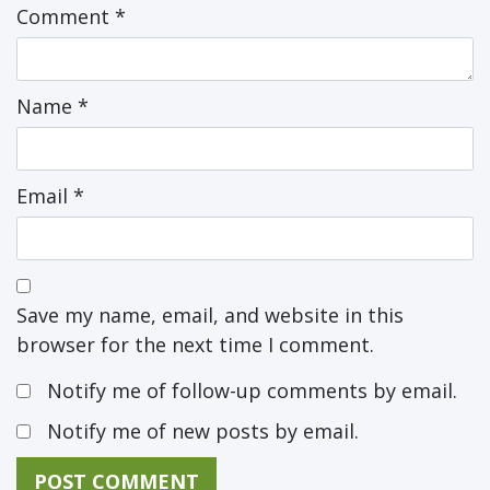
Comment
*
Name
*
Email
*
Save my name, email, and website in this
browser for the next time I comment.
Notify me of follow-up comments by email.
Notify me of new posts by email.