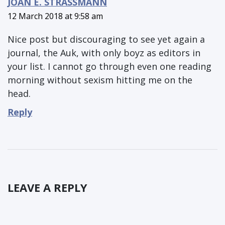
JOAN E. STRASSMANN
12 March 2018 at 9:58 am
Nice post but discouraging to see yet again a
journal, the Auk, with only boyz as editors in
your list. I cannot go through even one reading
morning without sexism hitting me on the
head.
Reply
LEAVE A REPLY