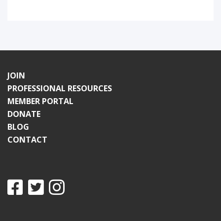
JOIN
PROFESSIONAL RESOURCES
MEMBER PORTAL
DONATE
BLOG
CONTACT