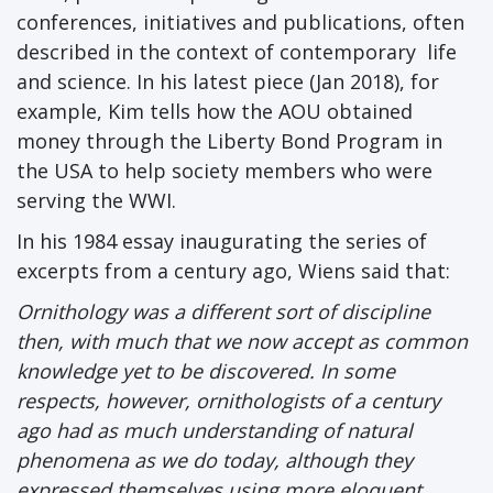
conferences, initiatives and publications, often
described in the context of contemporary life
and science. In his latest piece (Jan 2018), for
example, Kim tells how the AOU obtained
money through the Liberty Bond Program in
the USA to help society members who were
serving the WWI.
In his 1984 essay inaugurating the series of
excerpts from a century ago, Wiens said that:
Ornithology was a different sort of discipline
then, with much that we now accept as common
knowledge yet to be discovered. In some
respects, however, ornithologists of a century
ago had as much understanding of natural
phenomena as we do today, although they
expressed themselves using more eloquent