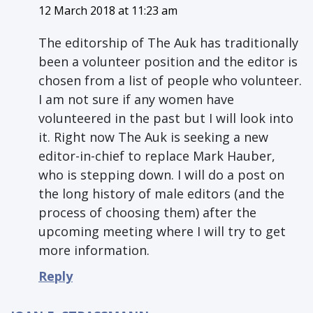
12 March 2018 at 11:23 am
The editorship of The Auk has traditionally
been a volunteer position and the editor is
chosen from a list of people who volunteer.
I am not sure if any women have
volunteered in the past but I will look into
it. Right now The Auk is seeking a new
editor-in-chief to replace Mark Hauber,
who is stepping down. I will do a post on
the long history of male editors (and the
process of choosing them) after the
upcoming meeting where I will try to get
more information.
Reply