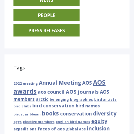
PEOPLE
PRESS RELEASES
Tags
AOS
Annual Meeting
AOS
2022 meeting
awards
AOS journals
aos council
AOS
members
arctic
belonging
biographies
bird artists
bird conservation
bird names
bird clubs
books
diversity
conservation
birdscaribbean
equity
eggs
elective members
english bird names
inclusion
faces of aos
expeditions
global aos