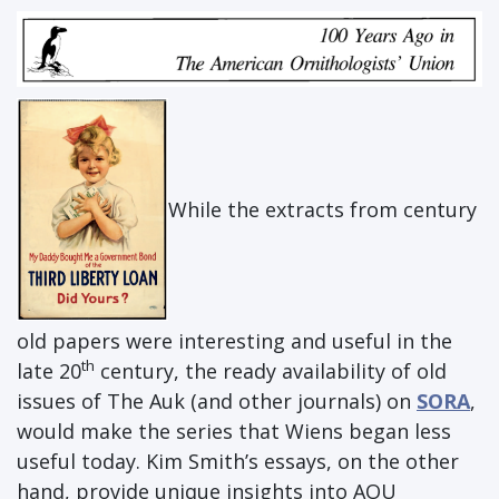
While the extracts from century
old papers were interesting and useful in the
th
late 20
century, the ready availability of old
issues of The Auk (and other journals) on
SORA
,
would make the series that Wiens began less
useful today. Kim Smith’s essays, on the other
hand, provide unique insights into AOU