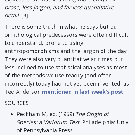
prose, less jargon, and far less quantitative
detail
. [3]
There is some truth in what he says but our
ornithological predecessors were often difficult
to understand, prone to using
anthropomorphisms and the jargon of the day.
They were also very quantitative at times but
less inclined to use statistical analyses as most
of the methods we use readily (and often
incorrectly) today had not yet been invented, as
Ted Anderson
mentioned in last week’s post
.
SOURCES
Peckham M, ed. (1959)
The Origin of
Species: a Variorum Text
. Philadelphia: Univ.
of Pennsylvania Press.