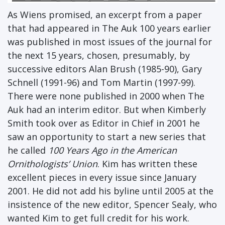
As Wiens promised, an excerpt from a paper
that had appeared in The Auk 100 years earlier
was published in most issues of the journal for
the next 15 years, chosen, presumably, by
successive editors Alan Brush (1985-90), Gary
Schnell (1991-96) and Tom Martin (1997-99).
There were none published in 2000 when The
Auk had an interim editor. But when Kimberly
Smith took over as Editor in Chief in 2001 he
saw an opportunity to start a new series that
he called
100 Years Ago in the American
Ornithologists’ Union
. Kim has written these
excellent pieces in every issue since January
2001. He did not add his byline until 2005 at the
insistence of the new editor, Spencer Sealy, who
wanted Kim to get full credit for his work.