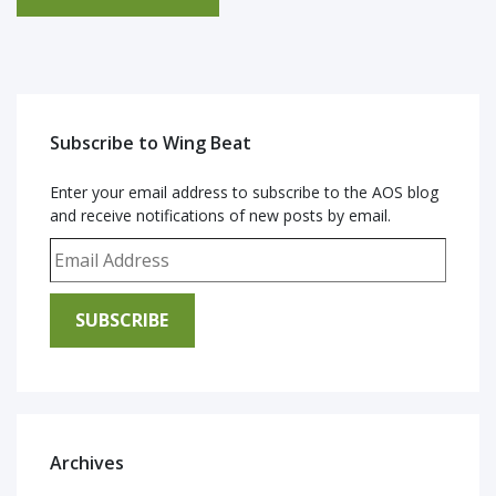
Subscribe to Wing Beat
Enter your email address to subscribe to the AOS blog
and receive notifications of new posts by email.
Email Address
SUBSCRIBE
Archives