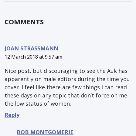
COMMENTS
JOAN STRASSMANN
12 March 2018 at 9:57 am
Nice post, but discouraging to see the Auk has
apparently on male editors during the time you
cover. I feel like there are few things I can read
these days on any topic that don’t force on me
the low status of women.
Reply
BOB MONTGOMERIE