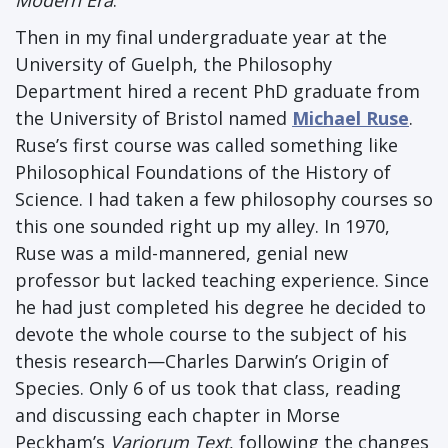
Modern Era
.
Then in my final undergraduate year at the
University of Guelph, the Philosophy
Department hired a recent PhD graduate from
the University of Bristol named
Michael Ruse
.
Ruse’s first course was called something like
Philosophical Foundations of the History of
Science. I had taken a few philosophy courses so
this one sounded right up my alley. In 1970,
Ruse was a mild-mannered, genial new
professor but lacked teaching experience. Since
he had just completed his degree he decided to
devote the whole course to the subject of his
thesis research—Charles Darwin’s Origin of
Species. Only 6 of us took that class, reading
and discussing each chapter in Morse
Peckham’s
Variorum Text
, following the changes