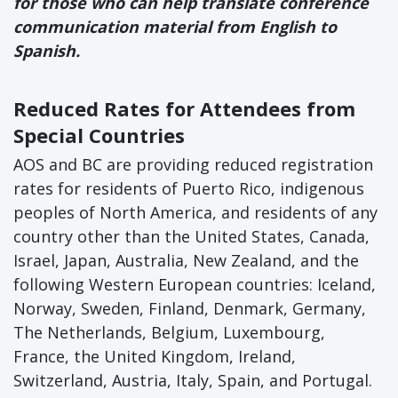
for those who can help translate conference
communication material from English to
Spanish.
Reduced Rates for Attendees from
Special Countries
AOS and BC are providing reduced registration
rates for residents of Puerto Rico, indigenous
peoples of North America, and residents of any
country other than the United States, Canada,
Israel, Japan, Australia, New Zealand, and the
following Western European countries: Iceland,
Norway, Sweden, Finland, Denmark, Germany,
The Netherlands, Belgium, Luxembourg,
France, the United Kingdom, Ireland,
Switzerland, Austria, Italy, Spain, and Portugal.