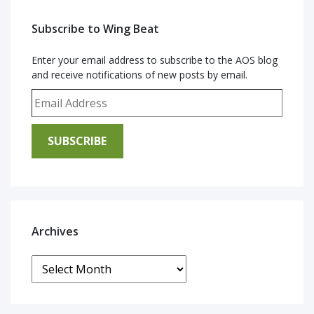
Subscribe to Wing Beat
Enter your email address to subscribe to the AOS blog
and receive notifications of new posts by email.
Email Address
SUBSCRIBE
Archives
Archives