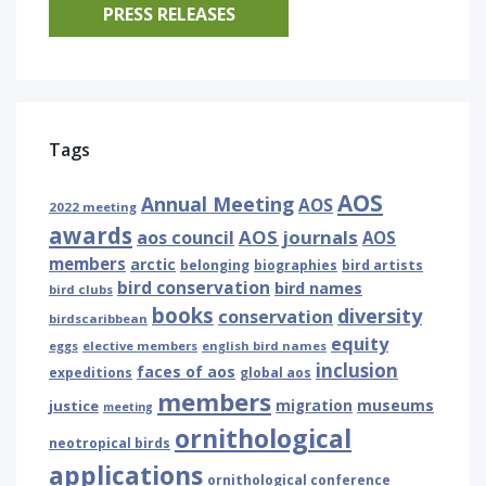
PRESS RELEASES
Tags
AOS
Annual Meeting
AOS
2022 meeting
awards
AOS journals
aos council
AOS
members
arctic
belonging
biographies
bird artists
bird conservation
bird names
bird clubs
books
diversity
conservation
birdscaribbean
equity
eggs
elective members
english bird names
inclusion
faces of aos
expeditions
global aos
members
museums
justice
migration
meeting
ornithological
neotropical birds
applications
ornithological conference