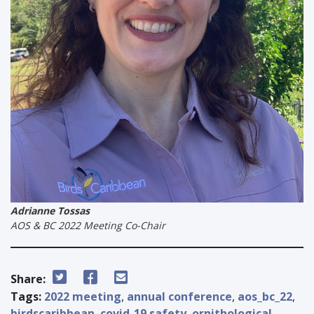
Adrianne Tossas
AOS & BC 2022 Meeting Co-Chair
Share:
Tags:
2022 meeting
,
annual conference
,
aos_bc_22
,
birdscaribbean
,
covid-19 safety
,
ornithological