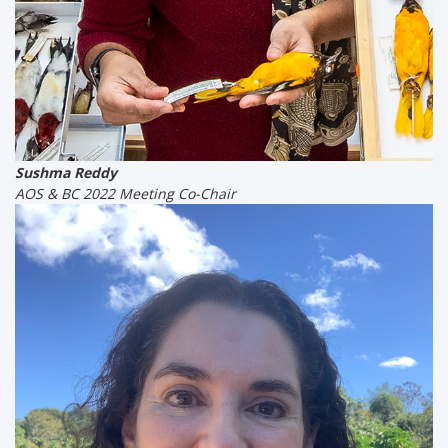
Sushma Reddy
AOS & BC 2022 Meeting Co-Chair