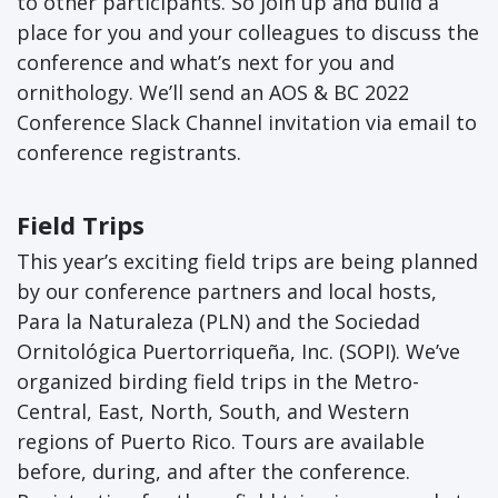
to other participants. So join up and build a
place for you and your colleagues to discuss the
conference and what’s next for you and
ornithology. We’ll send an AOS & BC 2022
Conference Slack Channel invitation via email to
conference registrants.
Field Trips
This year’s exciting field trips are being planned
by our conference partners and local hosts,
Para la Naturaleza (PLN) and the Sociedad
Ornitológica Puertorriqueña, Inc. (SOPI). We’ve
organized birding field trips in the Metro-
Central, East, North, South, and Western
regions of Puerto Rico. Tours are available
before, during, and after the conference.