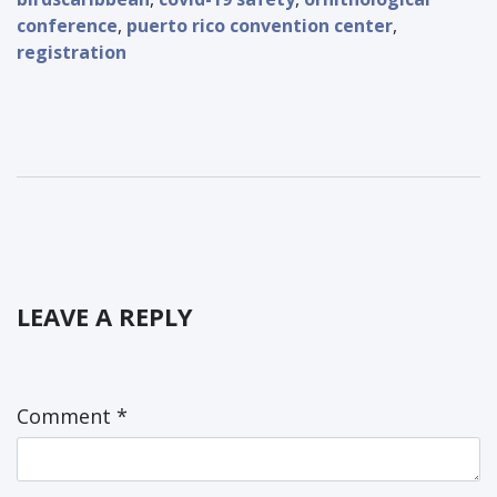
conference
,
puerto rico convention center
,
registration
LEAVE A REPLY
Comment
*