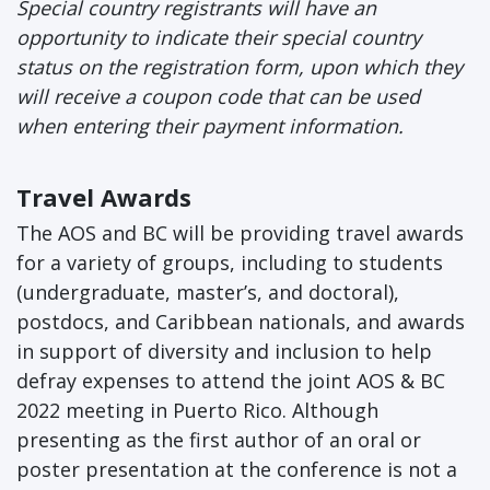
Special country registrants will have an
opportunity to indicate their special country
status on the registration form, upon which they
will receive a coupon code that can be used
when entering their payment information.
Travel Awards
The AOS and BC will be providing travel awards
for a variety of groups, including to students
(undergraduate, master’s, and doctoral),
postdocs, and Caribbean nationals, and awards
in support of diversity and inclusion to help
defray expenses to attend the joint AOS & BC
2022 meeting in Puerto Rico. Although
presenting as the first author of an oral or
poster presentation at the conference is not a