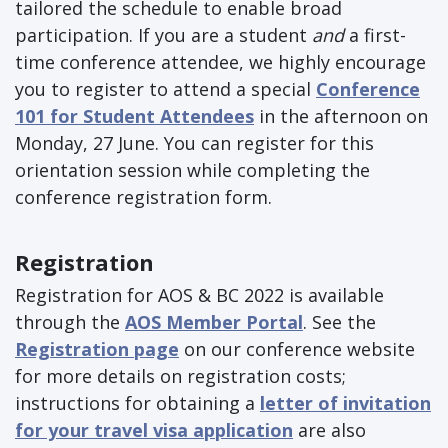
tailored the schedule to enable broad
participation. If you are a student
and
a first-
time conference attendee, we highly encourage
you to register to attend a special
Conference
101 for Student Attendees
in the afternoon on
Monday, 27 June. You can register for this
orientation session while completing the
conference registration form.
Registration
Registration for AOS & BC 2022 is available
through the
AOS Member Portal
. See the
Registration page
on our conference website
for more details on registration costs;
instructions for obtaining a
letter of invitation
for your travel visa application
are also