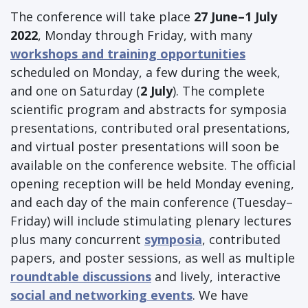
The conference will take place
27 June–1 July
2022
, Monday through Friday, with many
workshops and training opportunities
scheduled on Monday, a few during the week,
and one on Saturday (
2 July
). The complete
scientific program and abstracts for symposia
presentations, contributed oral presentations,
and virtual poster presentations will soon be
available on the conference website. The official
opening reception will be held Monday evening,
and each day of the main conference (Tuesday–
Friday) will include stimulating plenary lectures
plus many concurrent
symposia
, contributed
papers, and poster sessions, as well as multiple
roundtable discussions
and lively, interactive
social and networking events
. We have