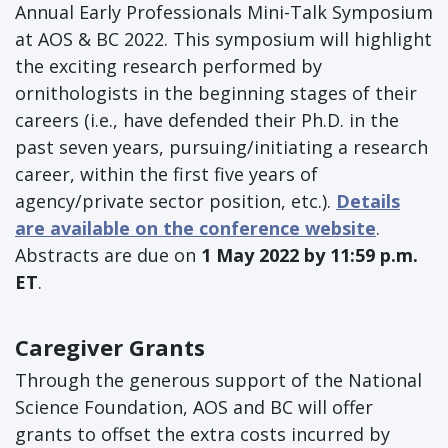
Annual Early Professionals Mini-Talk Symposium
at AOS & BC 2022. This symposium will highlight
the exciting research performed by
ornithologists in the beginning stages of their
careers (i.e., have defended their Ph.D. in the
past seven years, pursuing/initiating a research
career, within the first five years of
agency/private sector position, etc.).
Details
are available on the conference website
.
Abstracts are due on
1 May 2022 by 11:59 p.m.
ET
.
Caregiver Grants
Through the generous support of the National
Science Foundation, AOS and BC will offer
grants to offset the extra costs incurred by