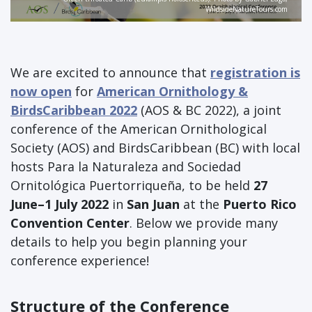
WildsideNatureTours.com
We are excited to announce that
registration is
now open
for
American Ornithology &
BirdsCaribbean 2022
(AOS & BC 2022), a joint
conference of the American Ornithological
Society (AOS) and BirdsCaribbean (BC) with local
hosts Para la Naturaleza and Sociedad
Ornitológica Puertorriqueña, to be held
27
June–1 July 2022
in
San Juan
at the
Puerto Rico
Convention Center
. Below we provide many
details to help you begin planning your
conference experience!
Structure of the Conference