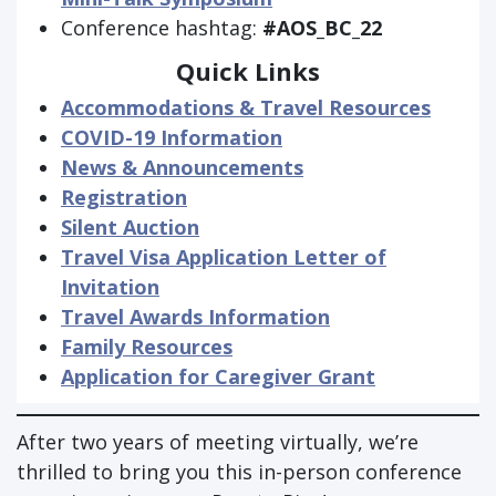
Conference hashtag:
#AOS_BC_22
Quick Links
Accommodations & Travel Resources
COVID-19 Information
News & Announcements
Registration
Silent Auction
Travel Visa Application Letter of
Invitation
Travel Awards Information
Family Resources
Application for Caregiver Grant
After two years of meeting virtually, we’re
thrilled to bring you this in-person conference