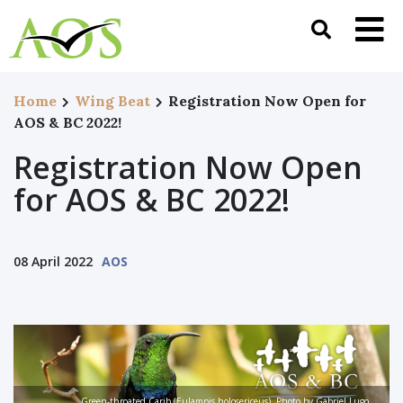
Home
Wing Beat
Registration Now Open for
AOS & BC 2022!
Registration Now Open
for AOS & BC 2022!
08 April 2022
AOS
Green-throated Carib (Eulampis holosericeus). Photo by Gabriel Lugo,