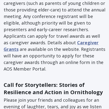
caregivers (such as parents of young children or
those providing elder-care) to attend the annual
meeting. Any conference registrant will be
eligible, although priority will be given to
presenters and early-career researchers.
Applicants can apply for travel awards as well
as caregiver awards. Details about
Caregiver
Grants
are available on the website. Registrants
will have an opportunity to apply for these
caregiver awards through an online form in the
AOS Member Portal.
Call for Storytellers: Stories of
Resilience and Action in Ornithology
Please join your friends and colleagues for an
evening of laughter, tears, and joy as we listen