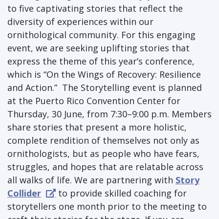
to five captivating stories that reflect the
diversity of experiences within our
ornithological community. For this engaging
event, we are seeking uplifting stories that
express the theme of this year’s conference,
which is “On the Wings of Recovery: Resilience
and Action.” The Storytelling event is planned
at the Puerto Rico Convention Center for
Thursday, 30 June, from 7:30–9:00 p.m. Members
share stories that present a more holistic,
complete rendition of themselves not only as
ornithologists, but as people who have fears,
struggles, and hopes that are relatable across
all walks of life. We are partnering with
Story
Collider
to provide skilled coaching for
storytellers one month prior to the meeting to