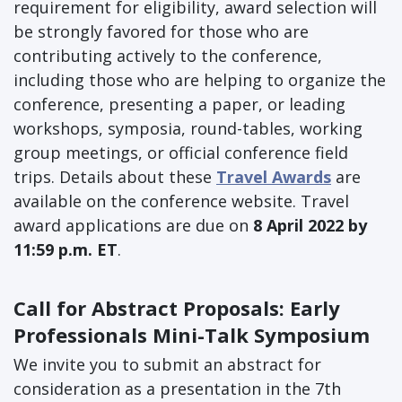
requirement for eligibility, award selection will
be strongly favored for those who are
contributing actively to the conference,
including those who are helping to organize the
conference, presenting a paper, or leading
workshops, symposia, round-tables, working
group meetings, or official conference field
trips. Details about these
Travel Awards
are
available on the conference website. Travel
award applications are due on
8 April 2022 by
11:59 p.m. ET
.
Call for Abstract Proposals: Early
Professionals Mini-Talk Symposium
We invite you to submit an abstract for
consideration as a presentation in the 7th