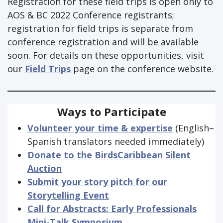
Registration for these field trips is open only to
AOS & BC 2022 Conference registrants;
registration for field trips is separate from
conference registration and will be available
soon. For details on these opportunities, visit
our
Field Trips
page on the conference website.
Ways to Participate
Volunteer your time & expertise
(English–
Spanish translators needed immediately)
Donate to the BirdsCaribbean Silent
Auction
Submit your story pitch for our
Storytelling Event
Call for Abstracts: Early Professionals
Mini-Talk Symposium