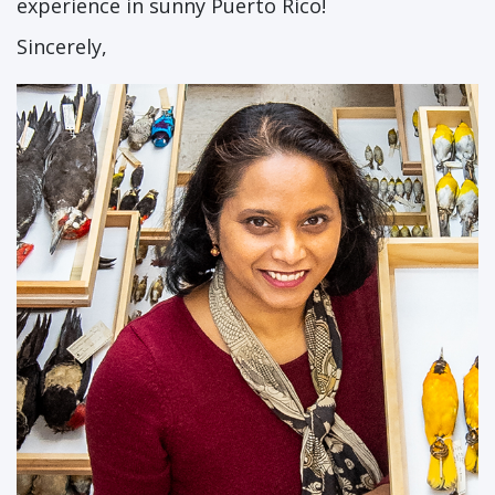
experience in sunny Puerto Rico!
Sincerely,