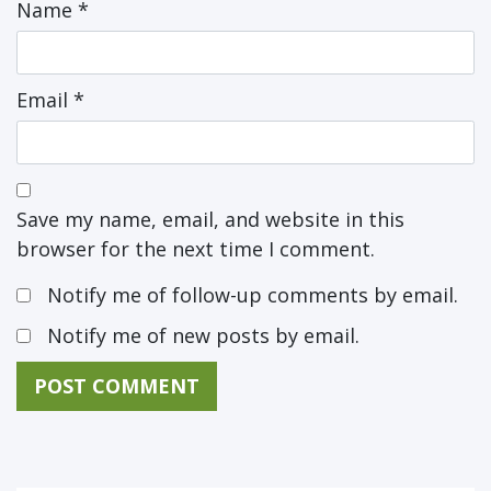
Name
*
Email
*
Save my name, email, and website in this
browser for the next time I comment.
Notify me of follow-up comments by email.
Notify me of new posts by email.