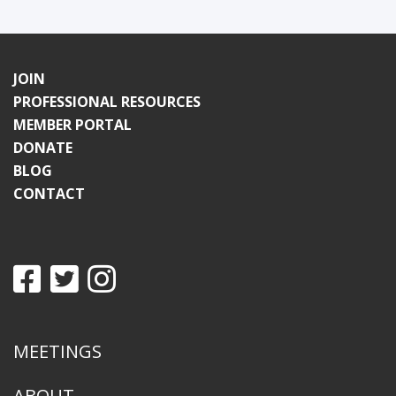
JOIN
PROFESSIONAL RESOURCES
MEMBER PORTAL
DONATE
BLOG
CONTACT
MEETINGS
ABOUT