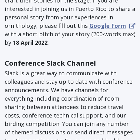
craft their stories for the stage. If you are
interested in joining us in Puerto Rico to share a
personal story from your experiences in
ornithology, please fill out this
Google Form
with a short pitch of your story (200-words max)
by
18 April 2022
.
Conference Slack Channel
Slack is a great way to communicate with
colleagues and stay up to date with conference
announcements. We have channels for
everything including coordination of room
sharing between attendees to reduce travel
costs, conference technical support, and our
birding competition. You can join any number
of themed discussions or send direct messages