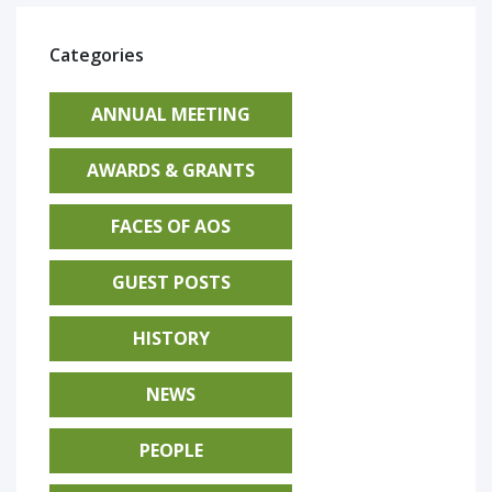
Categories
ANNUAL MEETING
AWARDS & GRANTS
FACES OF AOS
GUEST POSTS
HISTORY
NEWS
PEOPLE