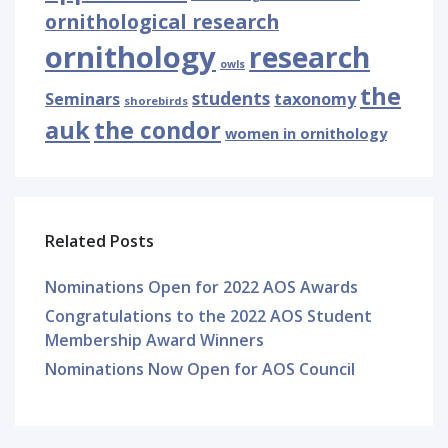
ornithological research
ornithology
research
owls
the
students
Seminars
taxonomy
shorebirds
auk
the condor
women in ornithology
Related Posts
Nominations Open for 2022 AOS Awards
Congratulations to the 2022 AOS Student
Membership Award Winners
Nominations Now Open for AOS Council