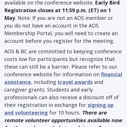
available on the conference website.
Early Bird
Registration closes at 11:59 p.m. (ET) on 1
May
. Note: If you are not an AOS member or
you do not have an account in the AOS
Membership Portal, you will need to create an
account before you register for the meeting.
AOS & BC are committed to keeping conference
costs low for participants but recognize that
these can still be a barrier. Please refer to our
conference website for information on
financial
assistance
, including
travel awards
and
caregiver grants. Students and early
professionals can also receive a discount off of
their registration in exchange for
signing up
and volunteering
for 10 hours.
There are
remote volunteer opportunities available now