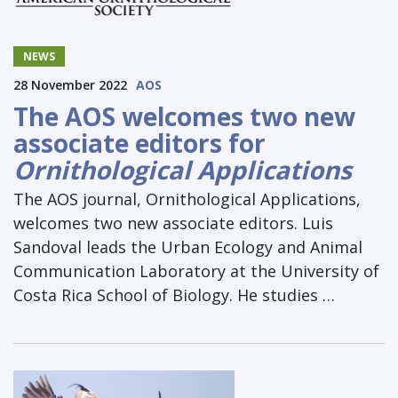
NEWS
28 November 2022
AOS
The AOS welcomes two new
associate editors for
Ornithological Applications
The AOS journal, Ornithological Applications,
welcomes two new associate editors. Luis
Sandoval leads the Urban Ecology and Animal
Communication Laboratory at the University of
Costa Rica School of Biology. He studies …