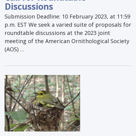
Discussions
Submission Deadline: 10 February 2023, at 11:59
p.m. EST We seek a varied suite of proposals for
roundtable discussions at the 2023 joint
meeting of the American Ornithological Society
(AOS) …