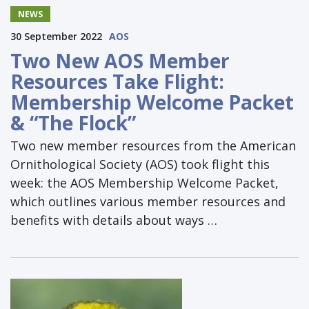
NEWS
30 September 2022
AOS
Two New AOS Member
Resources Take Flight:
Membership Welcome Packet
& “The Flock”
Two new member resources from the American
Ornithological Society (AOS) took flight this
week: the AOS Membership Welcome Packet,
which outlines various member resources and
benefits with details about ways …