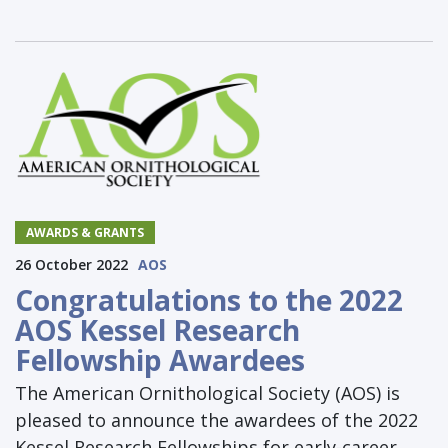
AWARDS & GRANTS
26 October 2022
AOS
Congratulations to the 2022
AOS Kessel Research
Fellowship Awardees
The American Ornithological Society (AOS) is
pleased to announce the awardees of the 2022
Kessel Research Fellowships for early-career