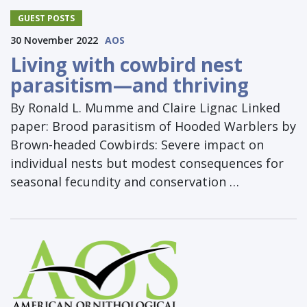
GUEST POSTS
30 November 2022
AOS
Living with cowbird nest
parasitism—and thriving
By Ronald L. Mumme and Claire Lignac Linked
paper: Brood parasitism of Hooded Warblers by
Brown-headed Cowbirds: Severe impact on
individual nests but modest consequences for
seasonal fecundity and conservation …