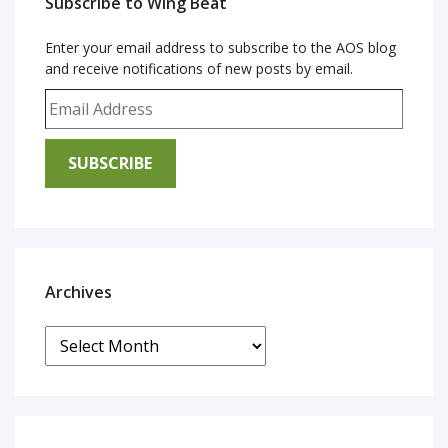
Subscribe to Wing Beat
Enter your email address to subscribe to the AOS blog
and receive notifications of new posts by email.
Email Address
SUBSCRIBE
Archives
Archives