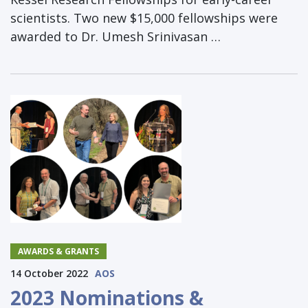
scientists. Two new $15,000 fellowships were
awarded to Dr. Umesh Srinivasan …
AWARDS & GRANTS
14 October 2022
AOS
2023 Nominations &