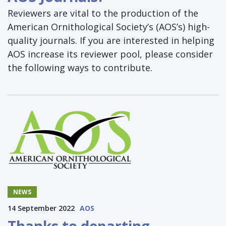
Reviewers are vital to the production of the
American Ornithological Society’s (AOS’s) high-
quality journals. If you are interested in helping
AOS increase its reviewer pool, please consider
the following ways to contribute.
NEWS
14 September 2022
AOS
Thanks to departing