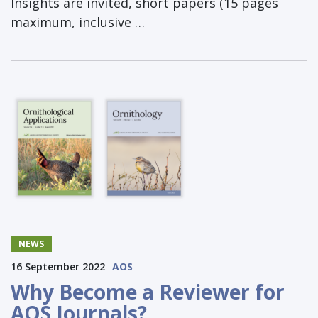
Insights are invited, short papers (15 pages
maximum, inclusive …
NEWS
16 September 2022
AOS
Why Become a Reviewer for
AOS Journals?