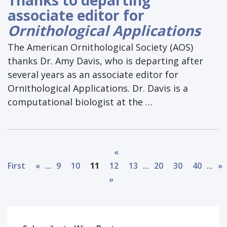
associate editor for
Ornithological Applications
The American Ornithological Society (AOS)
thanks Dr. Amy Davis, who is departing after
several years as an associate editor for
Ornithological Applications. Dr. Davis is a
computational biologist at the …
«
...
...
...
First
«
9
10
11
12
13
20
30
40
»
»