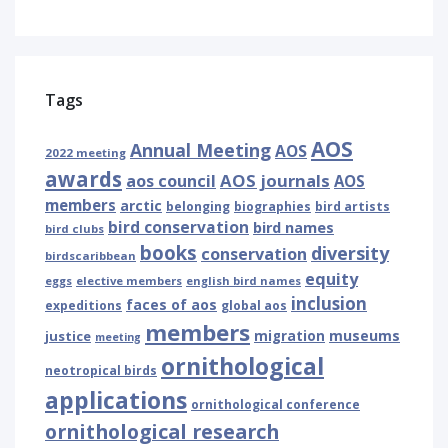
Tags
AOS
Annual Meeting
AOS
2022 meeting
awards
AOS journals
aos council
AOS
members
arctic
belonging
biographies
bird artists
bird conservation
bird names
bird clubs
books
diversity
conservation
birdscaribbean
equity
eggs
elective members
english bird names
inclusion
faces of aos
expeditions
global aos
members
museums
justice
migration
meeting
ornithological
neotropical birds
applications
ornithological conference
ornithological research