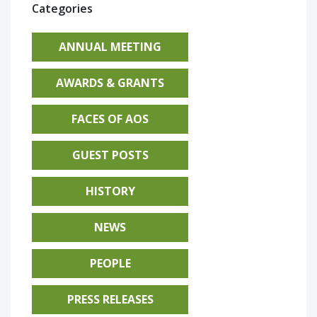
Categories
ANNUAL MEETING
AWARDS & GRANTS
FACES OF AOS
GUEST POSTS
HISTORY
NEWS
PEOPLE
PRESS RELEASES