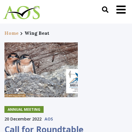
Home
Wing Beat
ANNUAL MEETING
20 December 2022
AOS
Call for Roundtable