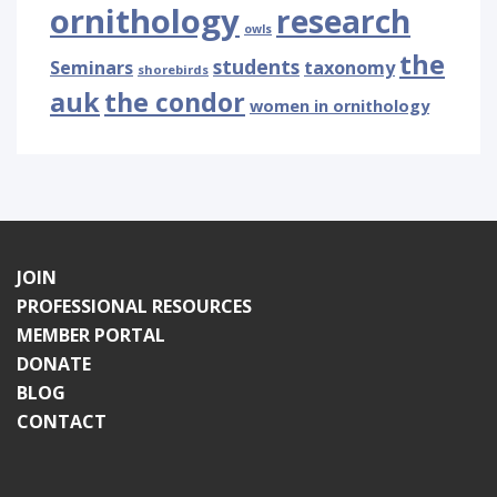
ornithology
research
owls
the
students
Seminars
taxonomy
shorebirds
auk
the condor
women in ornithology
JOIN
PROFESSIONAL RESOURCES
MEMBER PORTAL
DONATE
BLOG
CONTACT