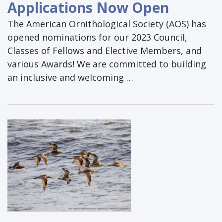
Applications Now Open
The American Ornithological Society (AOS) has
opened nominations for our 2023 Council,
Classes of Fellows and Elective Members, and
various Awards! We are committed to building
an inclusive and welcoming …