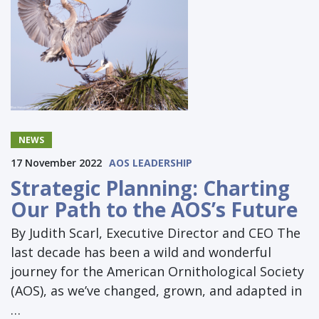
NEWS
17 November 2022
AOS LEADERSHIP
Strategic Planning: Charting
Our Path to the AOS’s Future
By Judith Scarl, Executive Director and CEO The
last decade has been a wild and wonderful
journey for the American Ornithological Society
(AOS), as we’ve changed, grown, and adapted in
…