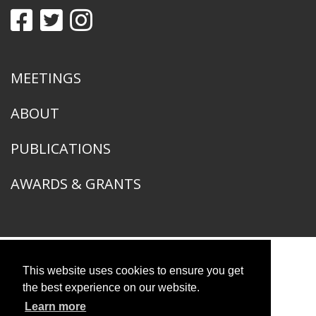
MEETINGS
ABOUT
PUBLICATIONS
AWARDS & GRANTS
This website uses cookies to ensure you get
American Ornithological Society
1400 South Lake Shore Drive
the best experience on our website.
Chicago, IL 60605
Learn more