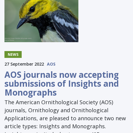
NEWS
27 September 2022
AOS
AOS journals now accepting
submissions of Insights and
Monographs
The American Ornithological Society (AOS)
journals, Ornithology and Ornithological
Applications, are pleased to announce two new
article types: Insights and Monographs.