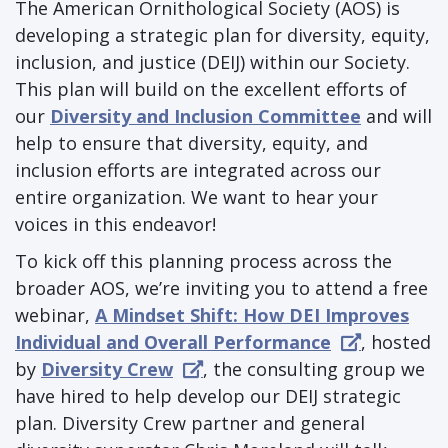
The American Ornithological Society (AOS) is
developing a strategic plan for diversity, equity,
inclusion, and justice (DEIJ) within our Society.
This plan will build on the excellent efforts of
our
Diversity and Inclusion Committee
and will
help to ensure that diversity, equity, and
inclusion efforts are integrated across our
entire organization. We want to hear your
voices in this endeavor!
To kick off this planning process across the
broader AOS, we’re inviting you to attend a free
webinar,
A Mindset Shift: How DEI Improves
Individual and Overall Performance
, hosted
by
Diversity Crew
, the consulting group we
have hired to help develop our DEIJ strategic
plan. Diversity Crew partner and general