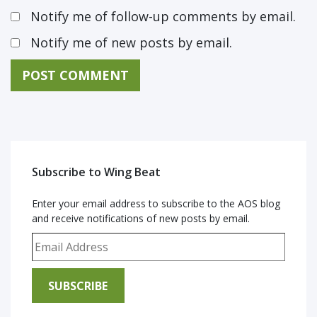
Notify me of follow-up comments by email.
Notify me of new posts by email.
Subscribe to Wing Beat
Enter your email address to subscribe to the AOS blog
and receive notifications of new posts by email.
Email Address
SUBSCRIBE