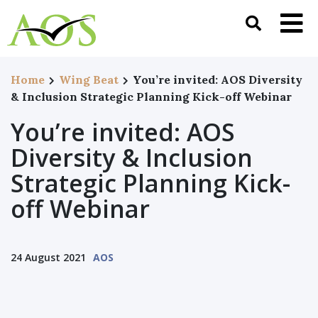
Home
Wing Beat
You’re invited: AOS Diversity
& Inclusion Strategic Planning Kick-off Webinar
You’re invited: AOS
Diversity & Inclusion
Strategic Planning Kick-
off Webinar
24 August 2021
AOS