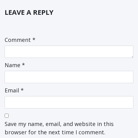
LEAVE A REPLY
Comment
*
Name
*
Email
*
Save my name, email, and website in this
browser for the next time I comment.