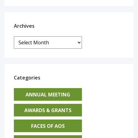
Archives
Archives
Categories
ANNUAL MEETING
AWARDS & GRANTS
FACES OF AOS