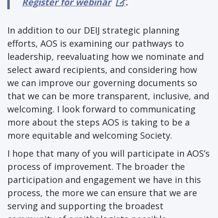
Register for webinar
.
In addition to our DEIJ strategic planning
efforts, AOS is examining our pathways to
leadership, reevaluating how we nominate and
select award recipients, and considering how
we can improve our governing documents so
that we can be more transparent, inclusive, and
welcoming. I look forward to communicating
more about the steps AOS is taking to be a
more equitable and welcoming Society.
I hope that many of you will participate in AOS’s
process of improvement. The broader the
participation and engagement we have in this
process, the more we can ensure that we are
serving and supporting the broadest