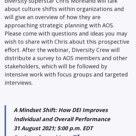
diversity superstar Chris Moreland will talk
about culture shifts within organizations and
will give an overview of how they are
approaching strategic planning with AOS.
Please come with questions and ideas you may
wish to share with Chris about this prospective
effort. After the webinar, Diversity Crew will
distribute a survey to AOS members and other
stakeholders, which will be followed by
intensive work with focus groups and targeted
interviews.
A Mindset Shift: How DEI Improves
Individual and Overall Performance
31 August 2021; 5:00 p.m. EDT