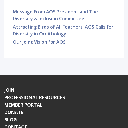
Message From AOS President and The
Diversity & Inclusion Committee
Attracting Birds of All Feathers: AOS Calls for
Diversity in Ornithology
Our Joint Vision for AOS
JOIN
PROFESSIONAL RESOURCES
MEMBER PORTAL
DONATE
BLOG
CONTACT