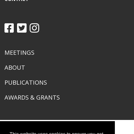
MEETINGS
ABOUT
PUBLICATIONS
AWARDS & GRANTS