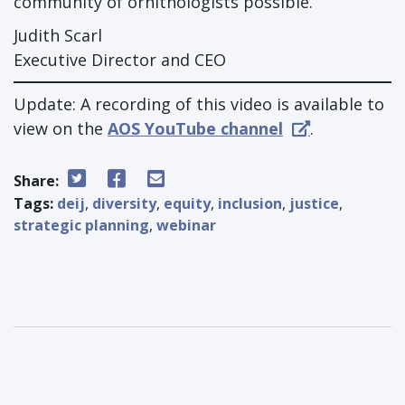
community of ornithologists possible.
Judith Scarl
Executive Director and CEO
Update: A recording of this video is available to
view on the
AOS YouTube channel
.
Share:
Tags:
deij
,
diversity
,
equity
,
inclusion
,
justice
,
strategic planning
,
webinar