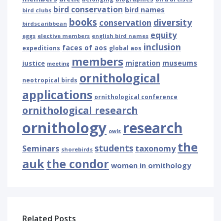
bird conservation
bird names
bird clubs
books
diversity
conservation
birdscaribbean
equity
eggs
elective members
english bird names
inclusion
faces of aos
expeditions
global aos
members
museums
justice
migration
meeting
ornithological
neotropical birds
applications
ornithological conference
ornithological research
ornithology
research
owls
the
students
Seminars
taxonomy
shorebirds
auk
the condor
women in ornithology
Related Posts