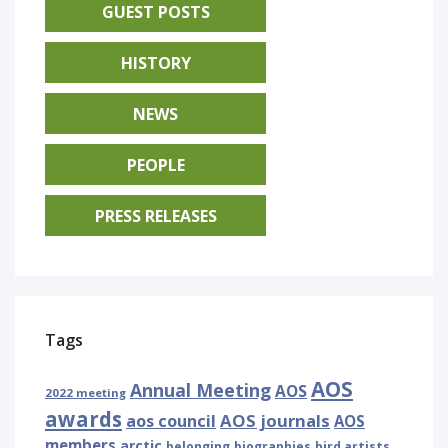
GUEST POSTS
HISTORY
NEWS
PEOPLE
PRESS RELEASES
Tags
AOS
Annual Meeting
AOS
2022 meeting
awards
AOS journals
aos council
AOS
members
arctic
belonging
biographies
bird artists