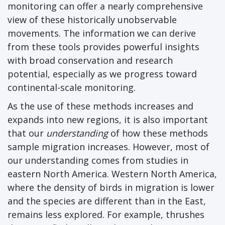
monitoring can offer a nearly comprehensive
view of these historically unobservable
movements. The information we can derive
from these tools provides powerful insights
with broad conservation and research
potential, especially as we progress toward
continental-scale monitoring.
As the use of these methods increases and
expands into new regions, it is also important
that our
understanding
of how these methods
sample migration increases. However, most of
our understanding comes from studies in
eastern North America. Western North America,
where the density of birds in migration is lower
and the species are different than in the East,
remains less explored. For example, thrushes