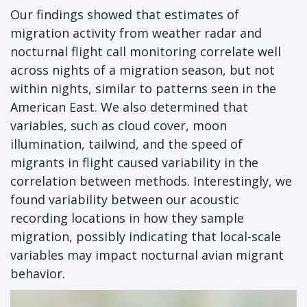
Our findings showed that estimates of
migration activity from weather radar and
nocturnal flight call monitoring correlate well
across nights of a migration season, but not
within nights, similar to patterns seen in the
American East. We also determined that
variables, such as cloud cover, moon
illumination, tailwind, and the speed of
migrants in flight caused variability in the
correlation between methods. Interestingly, we
found variability between our acoustic
recording locations in how they sample
migration, possibly indicating that local-scale
variables may impact nocturnal avian migrant
behavior.