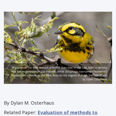
Migration in the West is much different than that in the East, both in density
and species composition. For instance, while
Setophaga townsendi
(Townsend’s
Warbler) are common in the West, they do not migrate through the East. Photo
by Dylan Osterhaus
By Dylan M. Osterhaus
Related Paper:
Evaluation of methods to