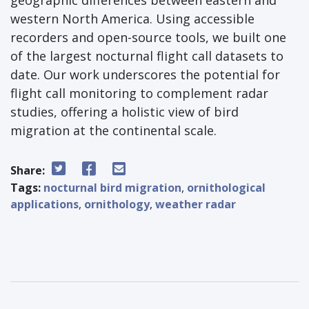
western North America. Using accessible
recorders and open-source tools, we built one
of the largest nocturnal flight call datasets to
date. Our work underscores the potential for
flight call monitoring to complement radar
studies, offering a holistic view of bird
migration at the continental scale.
Share:
Tags:
nocturnal bird migration
,
ornithological
applications
,
ornithology
,
weather radar