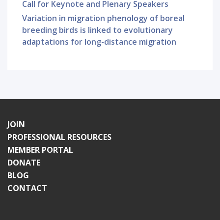
Call for Keynote and Plenary Speakers
Variation in migration phenology of boreal
breeding birds is linked to evolutionary
adaptations for long-distance migration
JOIN
PROFESSIONAL RESOURCES
MEMBER PORTAL
DONATE
BLOG
CONTACT