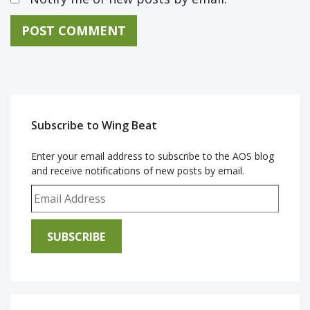
Subscribe to Wing Beat
Enter your email address to subscribe to the AOS blog
and receive notifications of new posts by email.
Email Address
SUBSCRIBE