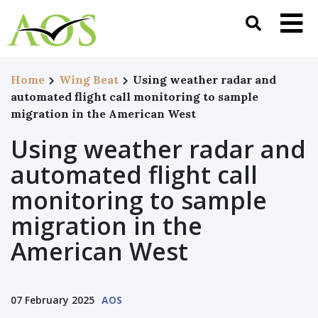
Home
Wing Beat
Using weather radar and
automated flight call monitoring to sample
migration in the American West
Using weather radar and
automated flight call
monitoring to sample
migration in the
American West
07 February 2025
AOS