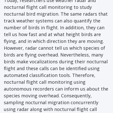
Today, researchers use weather radar and
nocturnal flight call monitoring to study
nocturnal bird migration. The same radars that
track weather systems can also quantify the
number of birds in flight. In addition, they can
tell us how fast and at what height birds are
flying, and in which direction they are moving.
However, radar cannot tell us which species of
birds are flying overhead. Nevertheless, many
birds make vocalizations during their nocturnal
flight and these calls can be identified using
automated classification tools. Therefore,
nocturnal flight call monitoring using
autonomous recorders can inform us about the
species moving overhead. Consequently,
sampling nocturnal migration concurrently
using radar along with nocturnal flight call