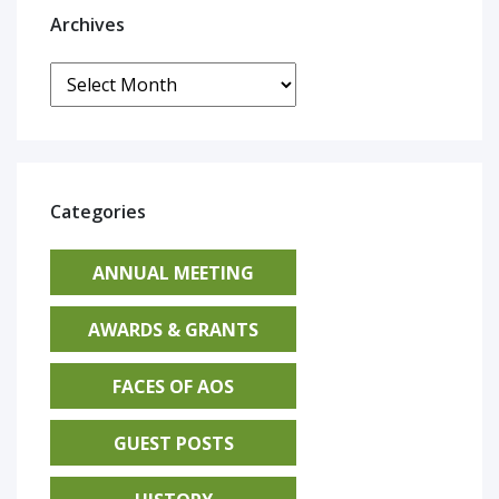
Archives
Archives
Categories
ANNUAL MEETING
AWARDS & GRANTS
FACES OF AOS
GUEST POSTS