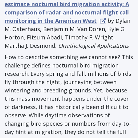
estimate nocturnal bird migration activity: A
comparison of radar and nocturnal flight call
monitoring in the American West
by Dylan
M. Osterhaus, Benjamin M. Van Doren, Kyle G.
Horton, Fitsum Abadi, Timothy F. Wright,
Martha J. Desmond,
Ornithological Applications
How to describe something we cannot see? This
challenge defines nocturnal bird migration
research. Every spring and fall, millions of birds
fly through the night, journeying between
wintering and breeding grounds. Yet, because
this mass movement happens under the cover
of darkness, it has historically been difficult to
observe. While daytime observations of
changing bird species or numbers from day-to-
day hint at migration, they do not tell the full