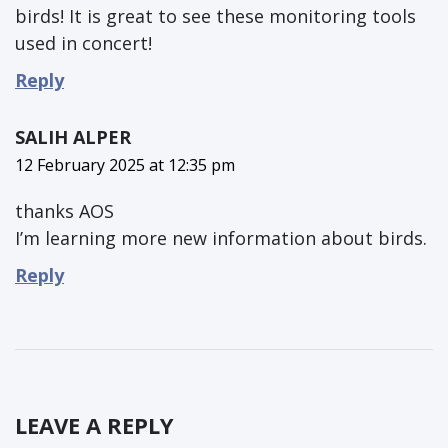
birds! It is great to see these monitoring tools
used in concert!
Reply
SALIH ALPER
12 February 2025 at 12:35 pm
thanks AOS
I’m learning more new information about birds.
Reply
LEAVE A REPLY