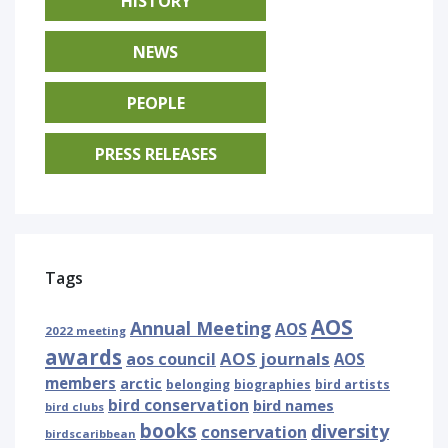
HISTORY
NEWS
PEOPLE
PRESS RELEASES
Tags
AOS
Annual Meeting
AOS
2022 meeting
awards
AOS journals
aos council
AOS
members
arctic
belonging
biographies
bird artists
bird conservation
bird names
bird clubs
books
diversity
conservation
birdscaribbean