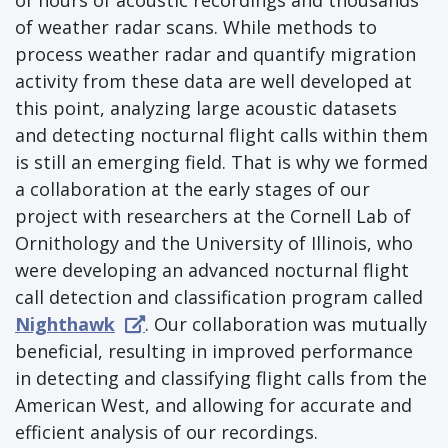
of hours of acoustic recordings and thousands
of weather radar scans. While methods to
process weather radar and quantify migration
activity from these data are well developed at
this point, analyzing large acoustic datasets
and detecting nocturnal flight calls within them
is still an emerging field. That is why we formed
a collaboration at the early stages of our
project with researchers at the Cornell Lab of
Ornithology and the University of Illinois, who
were developing an advanced nocturnal flight
call detection and classification program called
Nighthawk
. Our collaboration was mutually
beneficial, resulting in improved performance
in detecting and classifying flight calls from the
American West, and allowing for accurate and
efficient analysis of our recordings.