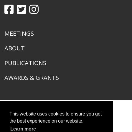
MEETINGS
ABOUT
PUBLICATIONS
AWARDS & GRANTS
This website uses cookies to ensure you get
American Ornithological Society
1400 South Lake Shore Drive
the best experience on our website.
Chicago, IL 60605
Learn more