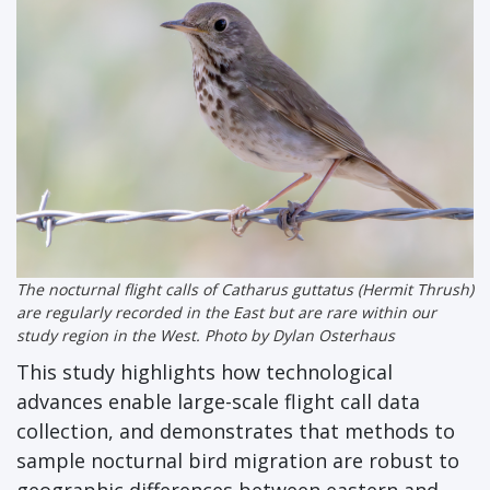
The nocturnal flight calls of
Catharus guttatus
(Hermit Thrush)
are regularly recorded in the East but are rare within our
study region in the West. Photo by Dylan Osterhaus
This study highlights how technological
advances enable large-scale flight call data
collection, and demonstrates that methods to
sample nocturnal bird migration are robust to
geographic differences between eastern and