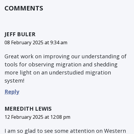
COMMENTS
JEFF BULER
08 February 2025 at 9:34 am
Great work on improving our understanding of
tools for observing migration and shedding
more light on an understudied migration
system!
Reply
MEREDITH LEWIS
12 February 2025 at 12:08 pm
I am so glad to see some attention on Western