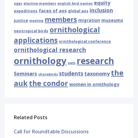
equity
eggs
elective members
english bird names
inclusion
faces of aos
expeditions
global aos
members
museums
justice
migration
meeting
ornithological
neotropical birds
applications
ornithological conference
ornithological research
ornithology
research
owls
the
students
Seminars
taxonomy
shorebirds
auk
the condor
women in ornithology
Related Posts
Call for Roundtable Discussions