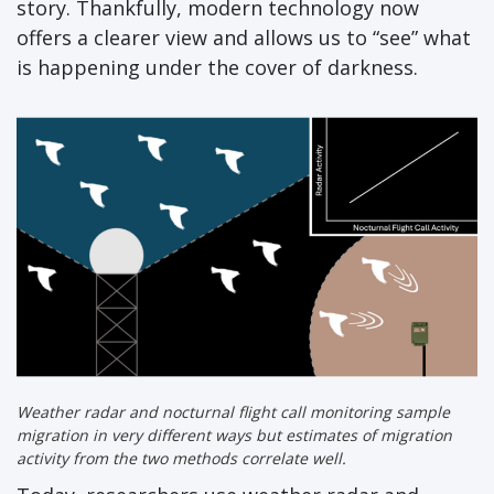
story. Thankfully, modern technology now
offers a clearer view and allows us to “see” what
is happening under the cover of darkness.
Weather radar and nocturnal flight call monitoring sample
migration in very different ways but estimates of migration
activity from the two methods correlate well.