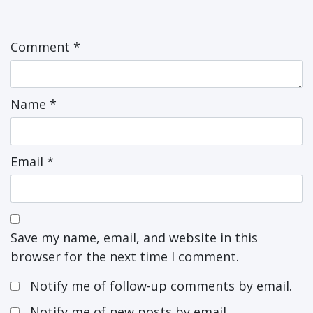
Comment
*
Name
*
Email
*
Save my name, email, and website in this
browser for the next time I comment.
Notify me of follow-up comments by email.
Notify me of new posts by email.