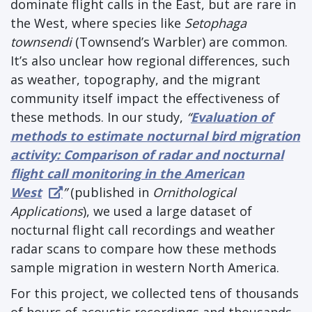
dominate flight calls in the East, but are rare in
the West, where species like
Setophaga
townsendi
(Townsend’s Warbler) are common.
It’s also unclear how regional differences, such
as weather, topography, and the migrant
community itself impact the effectiveness of
these methods. In our study,
“
Evaluation of
methods to estimate nocturnal bird migration
activity: Comparison of radar and nocturnal
flight call monitoring in the American
West
”
(published in
Ornithological
Applications
), we used a large dataset of
nocturnal flight call recordings and weather
radar scans to compare how these methods
sample migration in western North America.
For this project, we collected tens of thousands