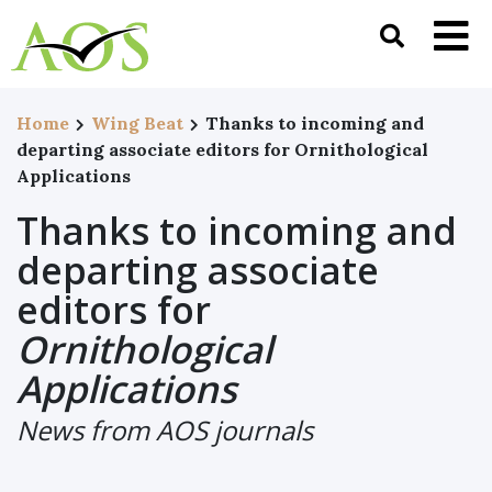
Home
Wing Beat
Thanks to incoming and
departing associate editors for Ornithological
Applications
Thanks to incoming and
departing associate
editors for
Ornithological
Applications
News from AOS journals