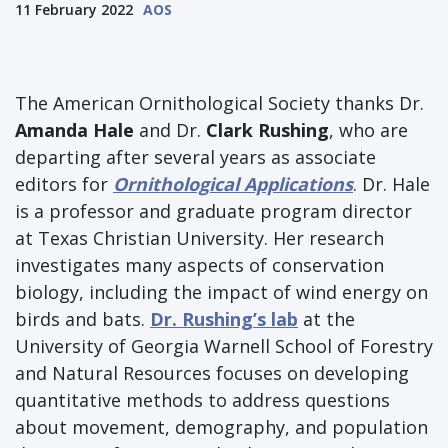
11 February 2022
AOS
The American Ornithological Society thanks Dr.
Amanda Hale
and Dr.
Clark Rushing
, who are
departing after several years as associate
editors for
Ornithological Applications
. Dr. Hale
is a professor and graduate program director
at Texas Christian University. Her research
investigates many aspects of conservation
biology, including the impact of wind energy on
birds and bats.
Dr. Rushing’s lab
at the
University of Georgia Warnell School of Forestry
and Natural Resources focuses on developing
quantitative methods to address questions
about movement, demography, and population