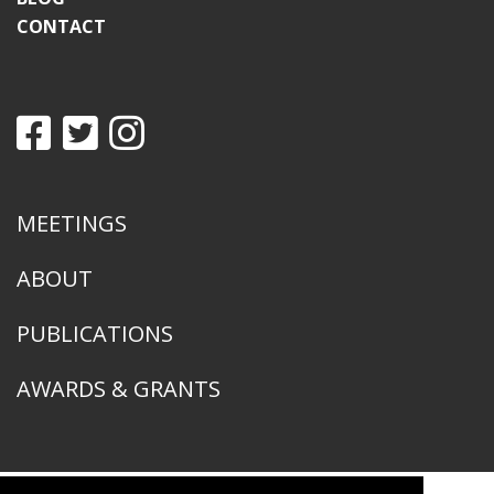
CONTACT
MEETINGS
ABOUT
PUBLICATIONS
AWARDS & GRANTS