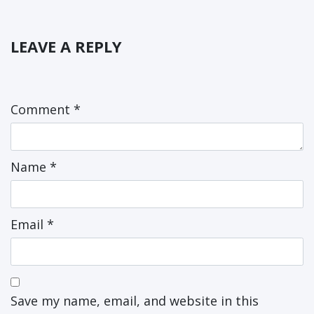
LEAVE A REPLY
Comment
*
Name
*
Email
*
Save my name, email, and website in this