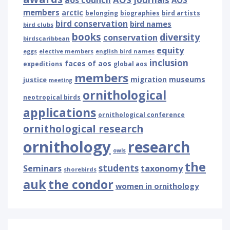
aos council
AOS
members
arctic
belonging
biographies
bird artists
bird conservation
bird names
bird clubs
books
diversity
conservation
birdscaribbean
equity
eggs
elective members
english bird names
inclusion
faces of aos
expeditions
global aos
members
museums
justice
migration
meeting
ornithological
neotropical birds
applications
ornithological conference
ornithological research
ornithology
research
owls
the
students
Seminars
taxonomy
shorebirds
auk
the condor
women in ornithology