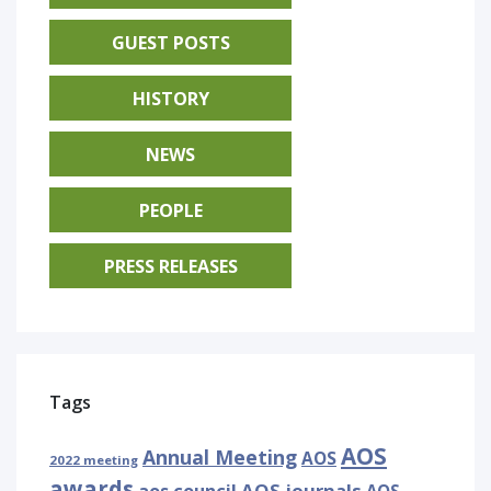
GUEST POSTS
HISTORY
NEWS
PEOPLE
PRESS RELEASES
Tags
AOS
Annual Meeting
AOS
2022 meeting
awards
AOS journals