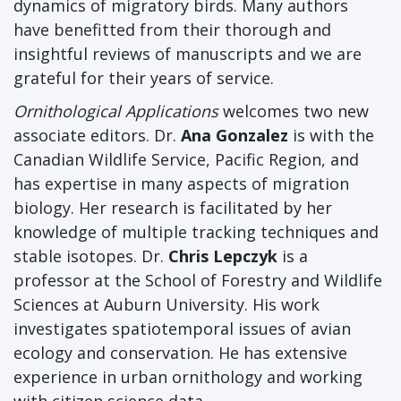
dynamics of migratory birds. Many authors
have benefitted from their thorough and
insightful reviews of manuscripts and we are
grateful for their years of service.
Ornithological Applications
welcomes two new
associate editors. Dr.
Ana Gonzalez
is with the
Canadian Wildlife Service, Pacific Region, and
has expertise in many aspects of migration
biology. Her research is facilitated by her
knowledge of multiple tracking techniques and
stable isotopes. Dr.
Chris Lepczyk
is a
professor at the School of Forestry and Wildlife
Sciences at Auburn University. His work
investigates spatiotemporal issues of avian
ecology and conservation. He has extensive
experience in urban ornithology and working