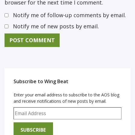
browser for the next time I comment.
Notify me of follow-up comments by email.
Notify me of new posts by email.
Subscribe to Wing Beat
Enter your email address to subscribe to the AOS blog
and receive notifications of new posts by email.
Email Address
SUBSCRIBE