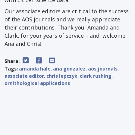
with citizen science data.
Our associate editors are critical to the success
of the AOS journals and we really appreciate
their contributions. Thank you, Amanda and
Clark, for your years of service – and, welcome,
Ana and Chris!
Share:
Tags:
amanda hale
,
ana gonzalez
,
aos journals
,
associate editor
,
chris lepczyk
,
clark rushing
,
ornithological applications