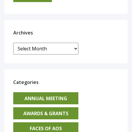
Archives
Archives
Categories
ANNUAL MEETING
AWARDS & GRANTS
FACES OF AOS