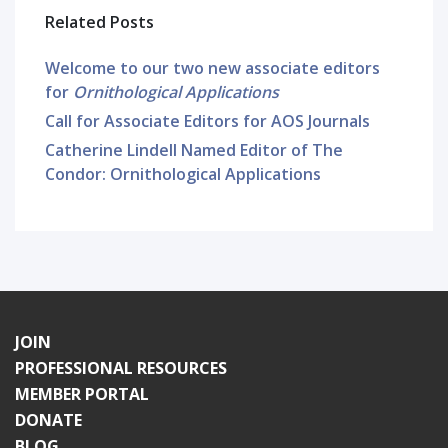
Related Posts
Welcome to our two new associate editors
for
Ornithological Applications
Call for Associate Editors for AOS Journals
Catherine Lindell Named Editor of The
Condor: Ornithological Applications
JOIN
PROFESSIONAL RESOURCES
MEMBER PORTAL
DONATE
BLOG