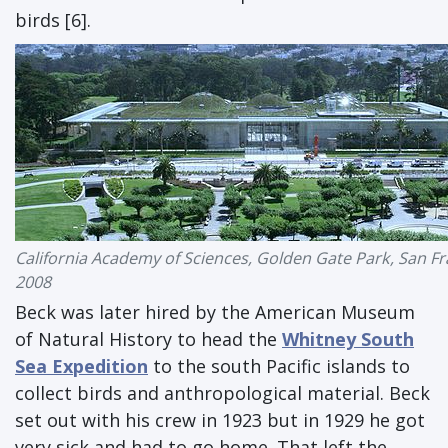
birds [6].
California Academy of Sciences, Golden Gate Park, San Fr
2008
Beck was later hired by the American Museum
of Natural History to head the
Whitney South
Sea Expedition
to the south Pacific islands to
collect birds and anthropological material. Beck
set out with his crew in 1923 but in 1929 he got
very sick and had to go home. That left the