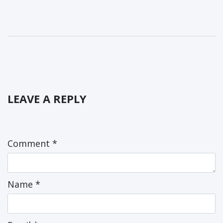
LEAVE A REPLY
Comment
*
Name
*