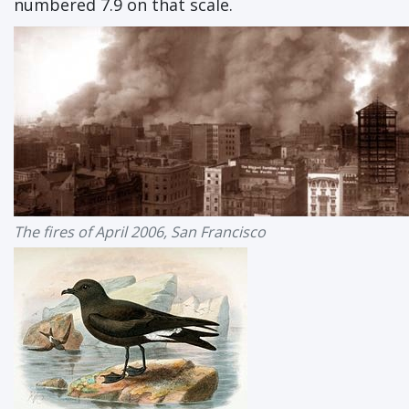
numbered 7.9 on that scale.
The fires of April 2006, San Francisco