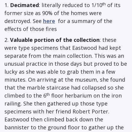
th
1.
Decimated
: literally reduced to 1/10
of its
former size as 90% of the homes were
destroyed. See
here
for a summary of the
effects of those fires
2.
Valuable portion of the collection
: these
were type specimens that Eastwood had kept
separate from the main collection. This was an
unusual practice in those days but proved to be
lucky as she was able to grab them in a few
minutes. On arriving at the museum, she found
that the marble staircase had collapsed so she
th
climbed to the 6
floor herbarium on the iron
railing. She then gathered up those type
specimens with her friend Robert Porter.
Eastwood then climbed back down the
bannister to the ground floor to gather up the