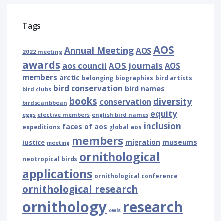
Tags
AOS
Annual Meeting
AOS
2022 meeting
awards
AOS journals
aos council
AOS
members
arctic
belonging
biographies
bird artists
bird conservation
bird names
bird clubs
books
diversity
conservation
birdscaribbean
equity
eggs
elective members
english bird names
inclusion
faces of aos
expeditions
global aos
members
museums
justice
migration
meeting
ornithological
neotropical birds
applications
ornithological conference
ornithological research
ornithology
research
owls