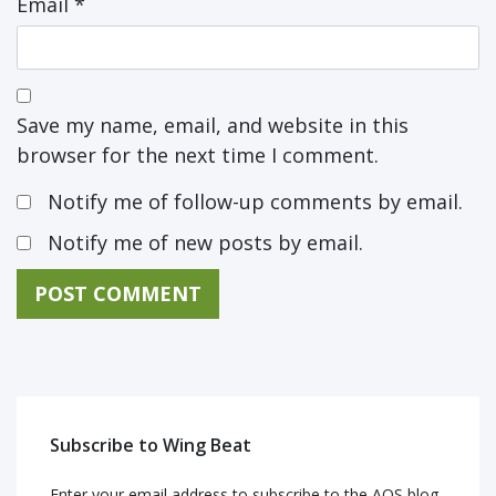
Email
*
Save my name, email, and website in this
browser for the next time I comment.
Notify me of follow-up comments by email.
Notify me of new posts by email.
Subscribe to Wing Beat
Enter your email address to subscribe to the AOS blog