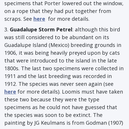
specimens that Porter lowered out the window,
on a rope that they had put together from
scraps. See
here
for more details.
3.
Guadalupe Storm Petrel
: although this bird
was still considered to be abundant on its
Guadalupe Island (Mexico) breeding grounds in
1906, it was being heavily preyed upon by cats
that were introduced to the island in the late
1800s. The last two specimens were collected in
1911 and the last breeding was recorded in
1912. The species was never seen again (see
here
for more details). Loomis must have taken
these two because they were the type
specimens as he could not have guessed that
the species was soon to be extinct. The
painting by JG Keulmans is from Godman (1907)