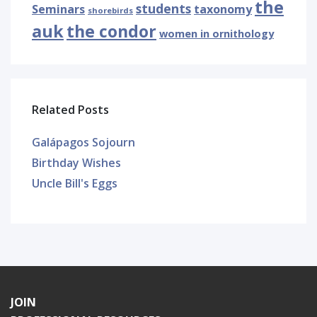
the
students
Seminars
taxonomy
shorebirds
auk
the condor
women in ornithology
Related Posts
Galápagos Sojourn
Birthday Wishes
Uncle Bill's Eggs
JOIN