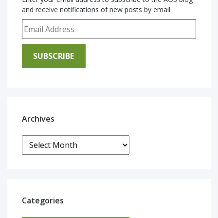
and receive notifications of new posts by email.
Email Address
SUBSCRIBE
Archives
Archives
Categories