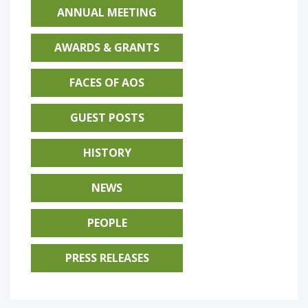
ANNUAL MEETING
AWARDS & GRANTS
FACES OF AOS
GUEST POSTS
HISTORY
NEWS
PEOPLE
PRESS RELEASES