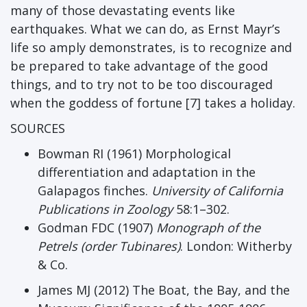
many of those devastating events like
earthquakes. What we can do, as Ernst Mayr’s
life so amply demonstrates, is to recognize and
be prepared to take advantage of the good
things, and to try not to be too discouraged
when the goddess of fortune [7] takes a holiday.
SOURCES
Bowman RI (1961) Morphological
differentiation and adaptation in the
Galapagos finches.
University of California
Publications in Zoology
58:1–302.
Godman FDC (1907)
Monograph of the
Petrels (order Tubinares)
. London: Witherby
& Co.
James MJ (2012) The Boat, the Bay, and the