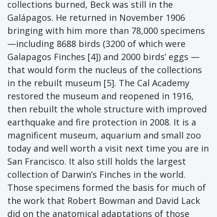
collections burned, Beck was still in the
Galápagos. He returned in November 1906
bringing with him more than 78,000 specimens
—including 8688 birds (3200 of which were
Galapagos Finches [4]) and 2000 birds’ eggs —
that would form the nucleus of the collections
in the rebuilt museum [5]. The Cal Academy
restored the museum and reopened in 1916,
then rebuilt the whole structure with improved
earthquake and fire protection in 2008. It is a
magnificent museum, aquarium and small zoo
today and well worth a visit next time you are in
San Francisco. It also still holds the largest
collection of Darwin’s Finches in the world.
Those specimens formed the basis for much of
the work that Robert Bowman and David Lack
did on the anatomical adaptations of those