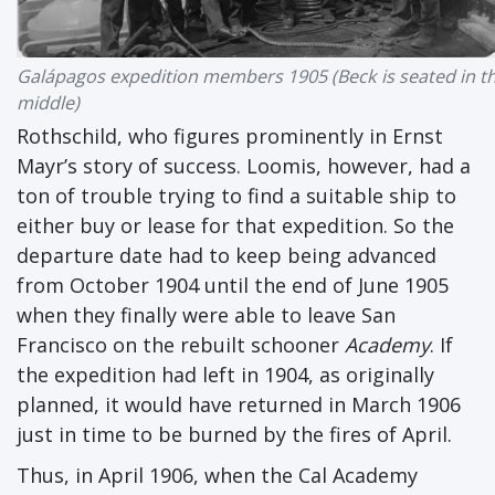
Galápagos expedition members 1905 (Beck is seated in t
middle)
Rothschild, who figures prominently in Ernst
Mayr’s story of success. Loomis, however, had a
ton of trouble trying to find a suitable ship to
either buy or lease for that expedition. So the
departure date had to keep being advanced
from October 1904 until the end of June 1905
when they finally were able to leave San
Francisco on the rebuilt schooner
Academy
. If
the expedition had left in 1904, as originally
planned, it would have returned in March 1906
just in time to be burned by the fires of April.
Thus, in April 1906, when the Cal Academy