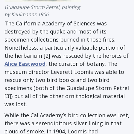
Guadalupe Storm Petrel, painting
by Keulmanns 1906
The California Academy of Sciences was
destroyed by the quake and most of its
specimen collections burned in those fires.
Nonetheless, a particularly valuable portion of
the herbarium [2] was rescued by the heroics of
Alice Eastwood
, the curator of botany. The
museum director Leverett Loomis was able to
rescue only two bird books and two bird
specimens (both of the Guadalupe Storm Petrel
[3]) but all of the other ornithological material
was lost.
While the Cal Academy’s bird collection was lost,
there was a serendipitous silver lining in that
cloud of smoke. In 1904, Loomis had