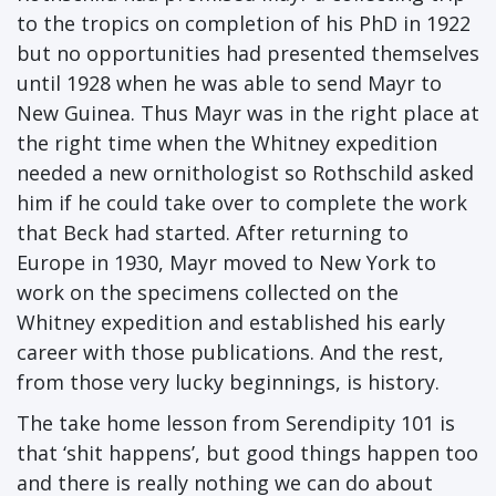
to the tropics on completion of his PhD in 1922
but no opportunities had presented themselves
until 1928 when he was able to send Mayr to
New Guinea. Thus Mayr was in the right place at
the right time when the Whitney expedition
needed a new ornithologist so Rothschild asked
him if he could take over to complete the work
that Beck had started. After returning to
Europe in 1930, Mayr moved to New York to
work on the specimens collected on the
Whitney expedition and established his early
career with those publications. And the rest,
from those very lucky beginnings, is history.
The take home lesson from Serendipity 101 is
that ‘shit happens’, but good things happen too
and there is really nothing we can do about