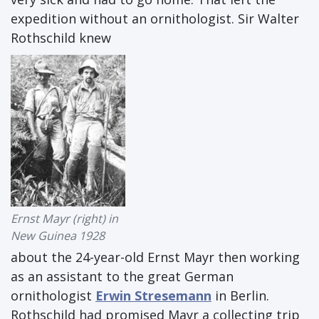
expedition without an ornithologist. Sir Walter
Rothschild knew
Ernst Mayr (right) in
New Guinea 1928
about the 24-year-old Ernst Mayr then working
as an assistant to the great German
ornithologist
Erwin Stresemann
in Berlin.
Rothschild had promised Mayr a collecting trip