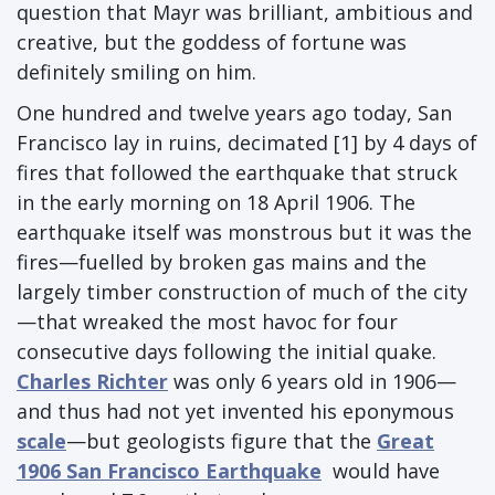
question that Mayr was brilliant, ambitious and
creative, but the goddess of fortune was
definitely smiling on him.
One hundred and twelve years ago today, San
Francisco lay in ruins, decimated [1] by 4 days of
fires that followed the earthquake that struck
in the early morning on 18 April 1906. The
earthquake itself was monstrous but it was the
fires—fuelled by broken gas mains and the
largely timber construction of much of the city
—that wreaked the most havoc for four
consecutive days following the initial quake.
Charles Richter
was only 6 years old in 1906—
and thus had not yet invented his eponymous
scale
—but geologists figure that the
Great
1906 San Francisco Earthquake
would have