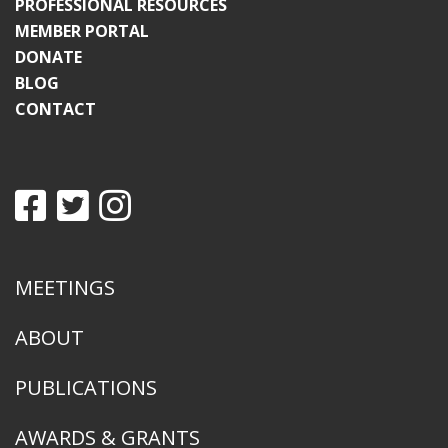
PROFESSIONAL RESOURCES
MEMBER PORTAL
DONATE
BLOG
CONTACT
MEETINGS
ABOUT
PUBLICATIONS
AWARDS & GRANTS