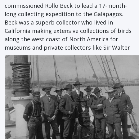
commissioned Rollo Beck to lead a 17-month-
long collecting expedition to the Galápagos.
Beck was a superb collector who lived in
California making extensive collections of birds
along the west coast of North America for
museums and private collectors like Sir Walter