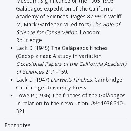
Museum: Significance of the 1905-1906
Galápagos expedition of the California
Academy of Sciences. Pages 87-99 in Wolff
M, Mark Gardener M (editors)
The Role of
Science for Conservation
. London:
Routledge
Lack D (1945) The Galápagos finches
(Geospizinae): A study in variation.
Occasional Papers of the California Academy
of Sciences
21:1–159.
Lack D (1947)
Darwin’s Finches
. Cambridge:
Cambridge University Press.
Lowe P (1936) The finches of the Galápagos
in relation to their evolution.
Ibis
1936:310–
321.
Footnotes