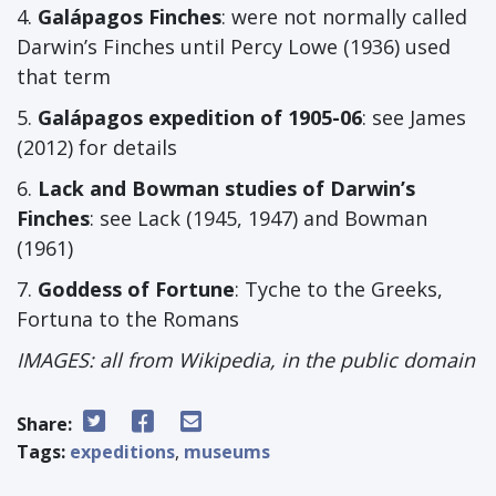
4.
Galápagos Finches
: were not normally called
Darwin’s Finches until Percy Lowe (1936) used
that term
5.
Galápagos expedition of 1905-06
: see James
(2012) for details
6.
Lack and Bowman studies of Darwin’s
Finches
: see Lack (1945, 1947) and Bowman
(1961)
7.
Goddess of Fortune
: Tyche to the Greeks,
Fortuna to the Romans
IMAGES: all from Wikipedia, in the public domain
Share:
Tags:
expeditions
,
museums