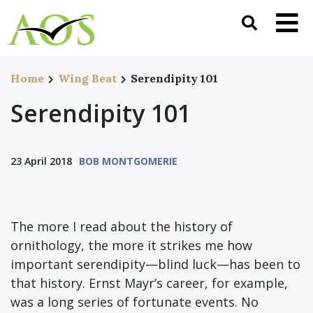
Home
Wing Beat
Serendipity 101
Serendipity 101
23 April 2018
BOB MONTGOMERIE
The more I read about the history of
ornithology, the more it strikes me how
important serendipity—blind luck—has been to
that history. Ernst Mayr’s career, for example,
was a long series of fortunate events. No