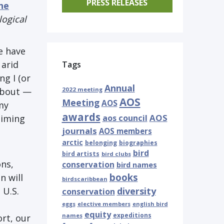
PRESS RELEASES
the
logical
e have
 arid
Tags
g I (or
Annual
about ⁠—
2022 meeting
AOS
Meeting
AOS
my
awards
AOS
timing
aos council
journals
AOS members
arctic
belonging
biographies
bird
bird artists
bird clubs
ons,
conservation
bird names
books
n will
birdscaribbean
 U.S.
diversity
conservation
eggs
elective members
english bird
equity
expeditions
names
ort, our