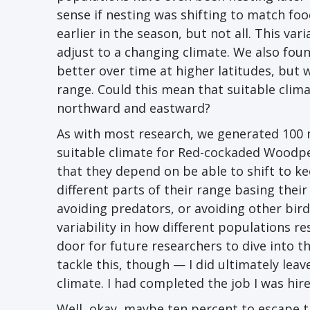
sense if nesting was shifting to match foo
earlier in the season, but not all. This vari
adjust to a changing climate. We also fou
better over time at higher latitudes, but
range. Could this mean that suitable clim
northward and eastward?
As with most research, we generated 100 n
suitable climate for Red-cockaded Woodpec
that they depend on be able to shift to 
different parts of their range basing their
avoiding predators, or avoiding other bird
variability in how different populations r
door for future researchers to dive into t
tackle this, though ⁠— I did ultimately le
climate. I had completed the job I was hir
Well, okay, maybe ten percent to escape t