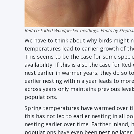
Red-cockaded Woodpecker nestlings. Photo by Stepha
We have to think about why birds might ne
temperatures lead to earlier growth of th
This seems to be the case for some species
availability. If this is also the case for
nest earlier in warmer years, they do so to
earlier nesting within a year leads to mor
across years only maintains previous leve
populations.
Spring temperatures have warmed over ti
this has not led to earlier nesting in all
nesting earlier over time. Farther inland,
populations have even been nesting late