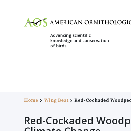
Advancing scientific
knowledge and conservation
of birds
Home
Wing Beat
Red-Cockaded Woodpeck
Red-Cockaded Woodpe