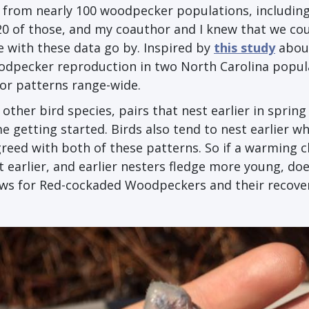
a from nearly 100 woodpecker populations, includin
0 of those, and my coauthor and I knew that we cou
 with these data go by. Inspired by
this study
abou
odpecker reproduction in two North Carolina popul
or patterns range-wide.
er bird species, pairs that nest earlier in spring 
 getting started. Birds also tend to nest earlier w
reed with both of these patterns. So if a warming c
earlier, and earlier nesters fledge more young, doe
ews for Red-cockaded Woodpeckers and their recove