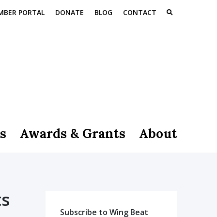
MBER PORTAL
DONATE
BLOG
CONTACT
s
Awards & Grants
About
ts
Subscribe to Wing Beat