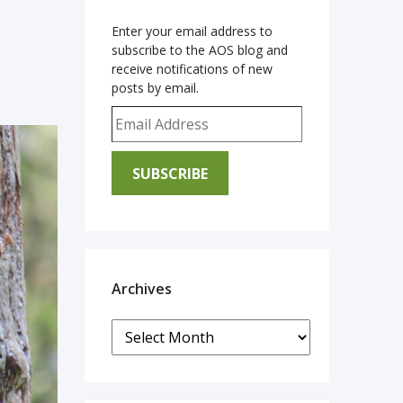
Enter your email address to
subscribe to the AOS blog and
receive notifications of new
posts by email.
Email Address
SUBSCRIBE
Archives
Archives