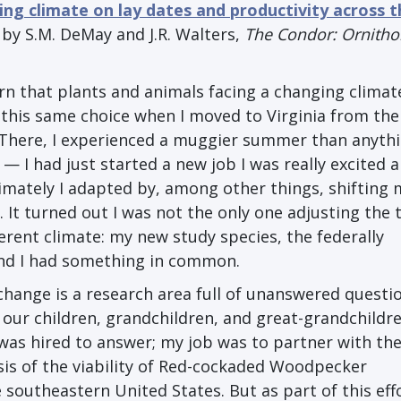
ing climate on lay dates and productivity across 
by S.M. DeMay and J.R. Walters,
The Condor: Ornitho
earn that plants and animals facing a changing climat
d this same choice when I moved to Virginia from the
 There, I experienced a muggier summer than anythin
 ⁠— I had just started a new job I was really excited 
imately I adapted by, among other things, shifting 
. It turned out I was not the only one adjusting the 
fferent climate: my new study species, the federally
d I had something in common.
change is a research area full of unanswered questi
our children, grandchildren, and great-grandchildre
was hired to answer; my job was to partner with the
ysis of the viability of Red-cockaded Woodpecker
 southeastern United States. But as part of this eff