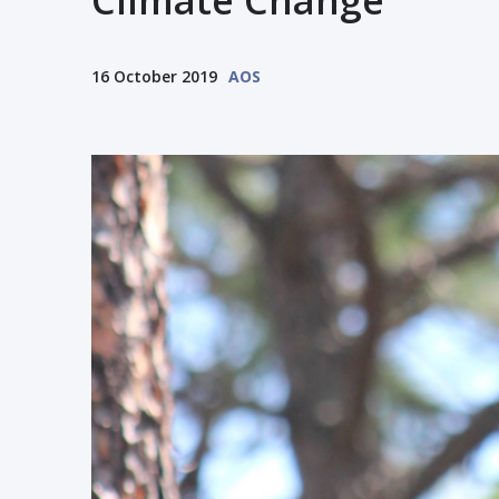
Climate Change
16 October 2019
AOS