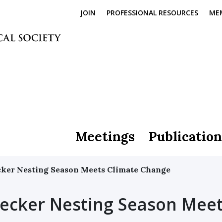
JOIN
PROFESSIONAL RESOURCES
ME
Meetings
Publication
er Nesting Season Meets Climate Change
cker Nesting Season Mee