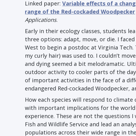
Linked paper:
Variable effects of a chang
range of the Red-cockaded Woodpecker
Applications
.
Early in their ecology classes, students l
three options: adapt, move, or die. I face
West to begin a postdoc at Virginia Tech.
my curly hair) was used to. I couldn’t move
and dying seemed a bit melodramatic. Ult
outdoor activity to cooler parts of the day
of important activities in the face of a di
endangered Red-cockaded Woodpecker, an
How each species will respond to climate 
with important implications for the world 
experience. These are not the questions I 
Fish and Wildlife Service and lead an anal
populations across their wide range in the