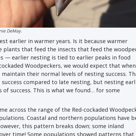
nie DeMay.
st earlier in warmer years. Is it because warmer
e plants that feed the insects that feed the woodpe
 — earlier nesting is tied to earlier peaks in food
 Red-cockaded Woodpeckers, we would expect that when
 maintain their normal levels of nesting success. Tha
e success compared to late nesting, but nesting earl
ls of success. This is what we found… for some
me across the range of the Red-cockaded Woodpeck
 populations. Coastal and northern populations have 
 however, this pattern breaks down; some inland
r over time! Some populations showed patterns tha