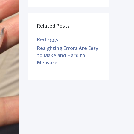
Related Posts
Red Eggs
Resighting Errors Are Easy
to Make and Hard to
Measure