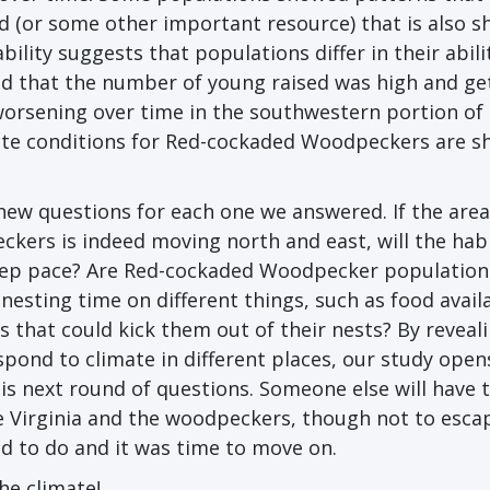
d (or some other important resource) that is also sh
ability suggests that populations differ in their abili
nd that the number of young raised was high and ge
 worsening over time in the southwestern portion of
ate conditions for Red-cockaded Woodpeckers are sh
ew questions for each one we answered. If the area
kers is indeed moving north and east, will the hab
keep pace? Are Red-cockaded Woodpecker population
 nesting time on different things, such as food availa
s that could kick them out of their nests? By reveal
espond to climate in different places, our study open
his next round of questions. Someone else will have 
ave Virginia and the woodpeckers, though not to esca
ed to do and it was time to move on.
he climate!