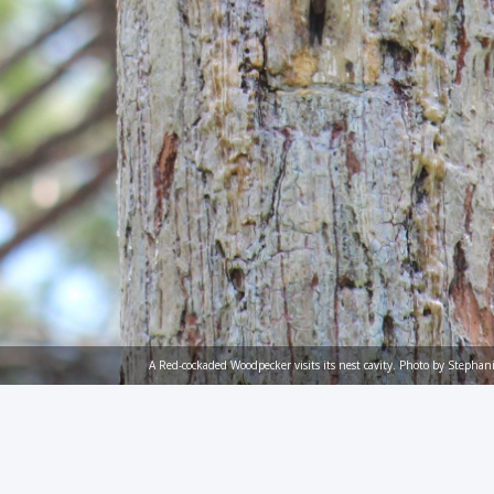
A Red-cockaded Woodpecker visits its nest cavity. Photo by Stepha