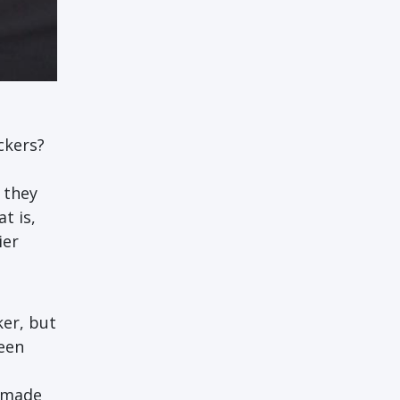
ckers?
 they
t is,
ier
er, but
been
t made