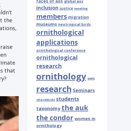
faces of aos
global aos
g
inclusion
justice
meeting
ldn’t
members
migration
t the
museums
neotropical birds
ations,
ornithological
applications
raise
ornithological conference
hen
ornithological
limate
research
s that
ornithology
ry?
owls
research
Seminars
students
shorebirds
the auk
taxonomy
the condor
women in
ornithology