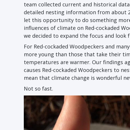
team collected current and historical dat
detailed nesting information from about 2
let this opportunity to do something more
influences of climate on Red-cockaded Wo
we decided to expand the focus and look f
For Red-cockaded Woodpeckers and many oth
more young than those that take their time
temperatures are warmer. Our findings ag
causes Red-cockaded Woodpeckers to nest 
mean that climate change is wonderful n
Not so fast.