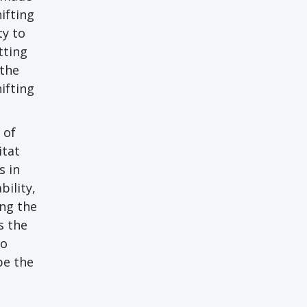
ifting
ty to
tting
 the
ifting
 of
itat
s in
bility,
ing the
s the
to
pe the