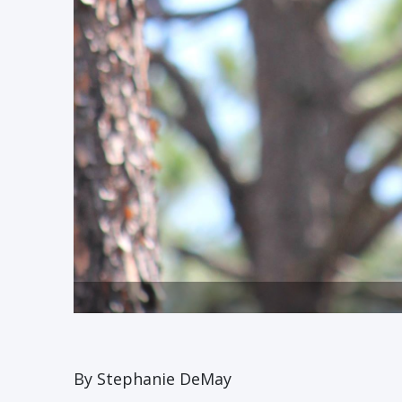
By Stephanie DeMay