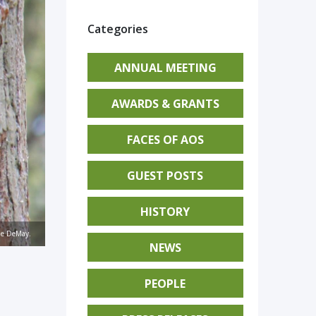
Categories
ANNUAL MEETING
AWARDS & GRANTS
FACES OF AOS
GUEST POSTS
HISTORY
nie DeMay.
NEWS
PEOPLE