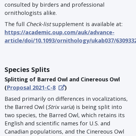
consulted by birders and professional
ornithologists alike.
The full
Check-list
supplement is available at:
https://academic.oup.com/auk/advance-
article/doi/10.1093/ornithology/ukab037/630933
Species Splits
Splitting of Barred Owl and Cinereous Owl
(
Proposal 2021-C-8
)
Based primarily on differences in vocalizations,
the Barred Owl (
Strix varia
) is being split into
two species, the Barred Owl, which retains its
English and scientific names for U.S. and
Canadian populations, and the Cinereous Owl