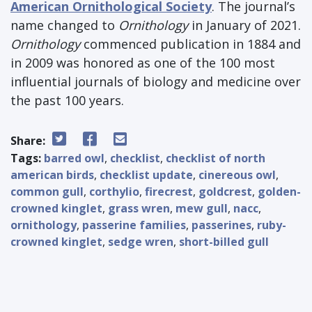
American Ornithological Society
. The journal’s
name changed to
Ornithology
in January of 2021.
Ornithology
commenced publication in 1884 and
in 2009 was honored as one of the 100 most
influential journals of biology and medicine over
the past 100 years.
Share:
Tags:
barred owl
,
checklist
,
checklist of north
american birds
,
checklist update
,
cinereous owl
,
common gull
,
corthylio
,
firecrest
,
goldcrest
,
golden-
crowned kinglet
,
grass wren
,
mew gull
,
nacc
,
ornithology
,
passerine families
,
passerines
,
ruby-
crowned kinglet
,
sedge wren
,
short-billed gull