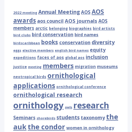
AOS
Annual Meeting
AOS
2022 meeting
awards
AOS journals
aos council
AOS
members
arctic
belonging
biographies
bird artists
bird conservation
bird names
bird clubs
books
diversity
conservation
birdscaribbean
equity
eggs
elective members
english bird names
inclusion
faces of aos
expeditions
global aos
members
museums
justice
migration
meeting
ornithological
neotropical birds
applications
ornithological conference
ornithological research
ornithology
research
owls
the
students
Seminars
taxonomy
shorebirds
auk
the condor
women in ornithology