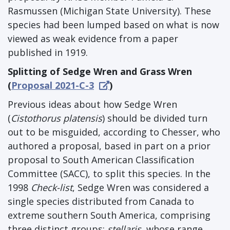
Rasmussen (Michigan State University). These
species had been lumped based on what is now
viewed as weak evidence from a paper
published in 1919.
Splitting of Sedge Wren and Grass Wren
(
Proposal 2021-C-3
)
Previous ideas about how Sedge Wren
(
Cistothorus platensis
) should be divided turn
out to be misguided, according to Chesser, who
authored a proposal, based in part on a prior
proposal to South American Classification
Committee (SACC), to split this species. In the
1998
Check-list
, Sedge Wren was considered a
single species distributed from Canada to
extreme southern South America, comprising
three distinct groups:
stellaris
, whose range