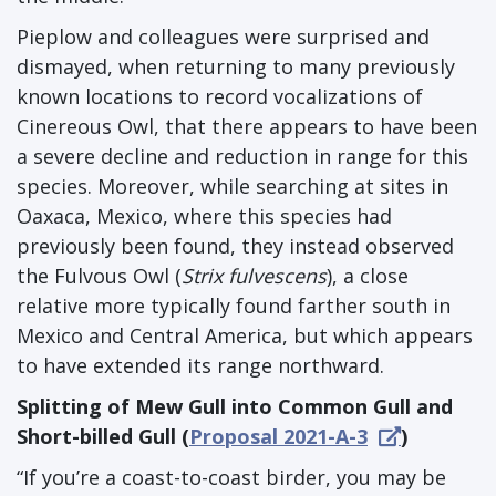
Pieplow and colleagues were surprised and
dismayed, when returning to many previously
known locations to record vocalizations of
Cinereous Owl, that there appears to have been
a severe decline and reduction in range for this
species. Moreover, while searching at sites in
Oaxaca, Mexico, where this species had
previously been found, they instead observed
the Fulvous Owl (
Strix fulvescens
), a close
relative more typically found farther south in
Mexico and Central America, but which appears
to have extended its range northward.
Splitting of Mew Gull into Common Gull and
Short-billed Gull (
Proposal 2021-A-3
)
“If you’re a coast-to-coast birder, you may be