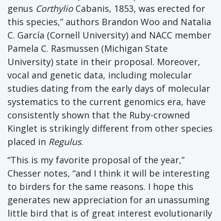
genus
Corthylio
Cabanis, 1853, was erected for
this species,” authors Brandon Woo and Natalia
C. García (Cornell University) and NACC member
Pamela C. Rasmussen (Michigan State
University) state in their proposal. Moreover,
vocal and genetic data, including molecular
studies dating from the early days of molecular
systematics to the current genomics era, have
consistently shown that the Ruby-crowned
Kinglet is strikingly different from other species
placed in
Regulus
.
“This is my favorite proposal of the year,”
Chesser notes, “and I think it will be interesting
to birders for the same reasons. I hope this
generates new appreciation for an unassuming
little bird that is of great interest evolutionarily