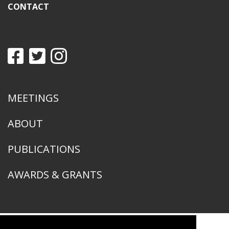
CONTACT
MEETINGS
ABOUT
PUBLICATIONS
AWARDS & GRANTS