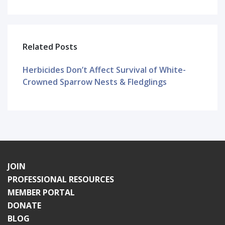
Related Posts
Herbicides Don’t Affect Survival of White-
Crowned Sparrow Nests & Fledglings
JOIN
PROFESSIONAL RESOURCES
MEMBER PORTAL
DONATE
BLOG