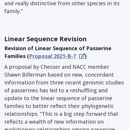
and really distinctive from other species in its
family.”
Linear Sequence Revision
Revision of Linear Sequence of Passerine
Families (
Proposal 2021-B-7
)
A proposal by Chesser and NACC member
Shawn Billerman based on new, concordant
information from three recent genomic studies
of passerines has led to a reshuffling and
update to the linear sequence of passerine
families to better reflect their phylogenetic
relationships. “This is a big step forward that
reflects a wealth of new information on
evolutionary relationships among passerine