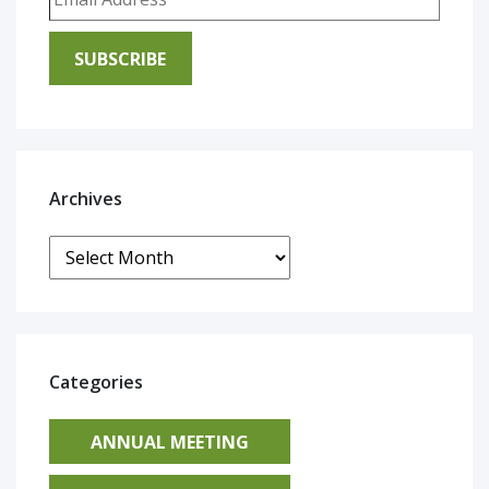
SUBSCRIBE
Archives
Archives
Categories
ANNUAL MEETING