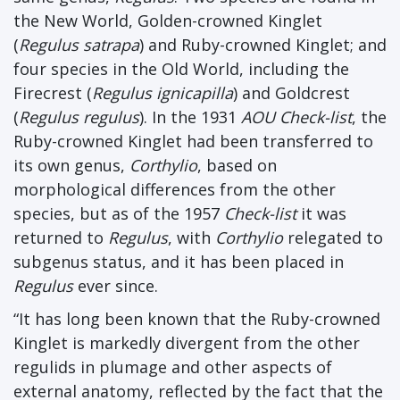
the New World, Golden-crowned Kinglet
(
Regulus satrapa
) and Ruby-crowned Kinglet; and
four species in the Old World, including the
Firecrest (
Regulus ignicapilla
) and Goldcrest
(
Regulus regulus
). In the 1931
AOU Check-list
, the
Ruby-crowned Kinglet had been transferred to
its own genus,
Corthylio
, based on
morphological differences from the other
species, but as of the 1957
Check-list
it was
returned to
Regulus
, with
Corthylio
relegated to
subgenus status, and it has been placed in
Regulus
ever since.
“It has long been known that the Ruby-crowned
Kinglet is markedly divergent from the other
regulids in plumage and other aspects of
external anatomy, reflected by the fact that the