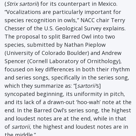
(
Strix sartorii
) for its counterpart in Mexico.
“Vocalizations are particularly important for
species recognition in owls,” NACC chair Terry
Chesser of the U.S. Geological Survey explains.
The proposal to split Barred Owl into two
species, submitted by Nathan Pieplow
(University of Colorado Boulder) and Andrew
Spencer (Cornell Laboratory of Ornithology),
focused on key differences in both their rhythm
and series songs, specifically in the series song,
which they summarize as: “[
sartorii’
s]
syncopated beginning, its uniformity in pitch,
and its lack of a drawn-out ‘hoo-wah’ note at the
end. In the Barred Owl’s series song, the highest
and loudest notes are at the end, while in that
of
sartorii
, the highest and loudest notes are in
the middle.”