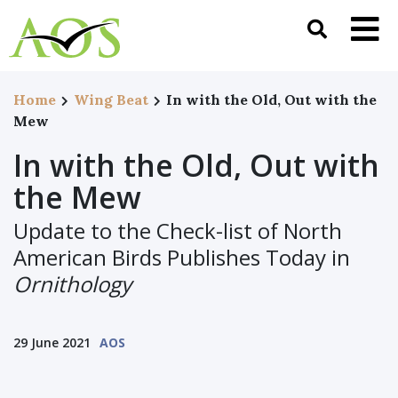
Home
Wing Beat
In with the Old, Out with the
Mew
In with the Old, Out with
the Mew
Update to the Check-list of North
American Birds Publishes Today in
Ornithology
29 June 2021
AOS