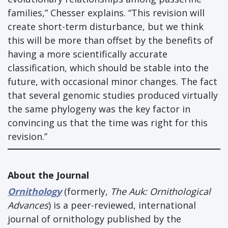
families,” Chesser explains. “This revision will
create short-term disturbance, but we think
this will be more than offset by the benefits of
having a more scientifically accurate
classification, which should be stable into the
future, with occasional minor changes. The fact
that several genomic studies produced virtually
the same phylogeny was the key factor in
convincing us that the time was right for this
revision.”
About the Journal
Ornithology
(formerly,
The Auk: Ornithological
Advances
) is a peer-reviewed, international
journal of ornithology published by the