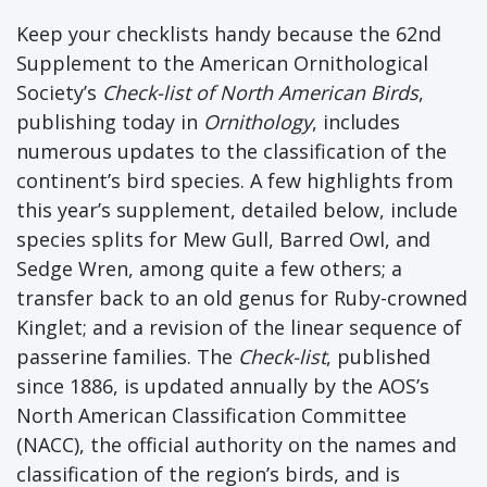
Keep your checklists handy because the 62nd
Supplement to the American Ornithological
Society’s
Check-list of North American Birds
,
publishing today in
Ornithology
, includes
numerous updates to the classification of the
continent’s bird species. A few highlights from
this year’s supplement, detailed below, include
species splits for Mew Gull, Barred Owl, and
Sedge Wren, among quite a few others; a
transfer back to an old genus for Ruby-crowned
Kinglet; and a revision of the linear sequence of
passerine families. The
Check-list
, published
since 1886, is updated annually by the AOS’s
North American Classification Committee
(NACC), the official authority on the names and
classification of the region’s birds, and is