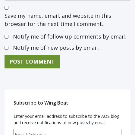
Save my name, email, and website in this
browser for the next time I comment.
Notify me of follow-up comments by email.
Notify me of new posts by email.
Subscribe to Wing Beat
Enter your email address to subscribe to the AOS blog
and receive notifications of new posts by email.
Email Address