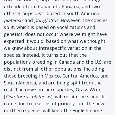
extended from Canada to Panama, and two
other groups distributed in South America,
platensis
and
polyglottus
. However, the species
split, which is based on vocalizations and
genetics, does not occur where we might have
expected it would, based on what we thought
we knew about intraspecific variation in the
species. Instead, it turns out that the
populations breeding in Canada and the U.S. are
distinct from all other populations, including
those breeding in Mexico, Central America, and
South America, and are being split from the
rest. The new southern species, Grass Wren
(
Cistothorus platensis
), will retain the scientific
name due to reasons of priority, but the new
northern species will keep the English name