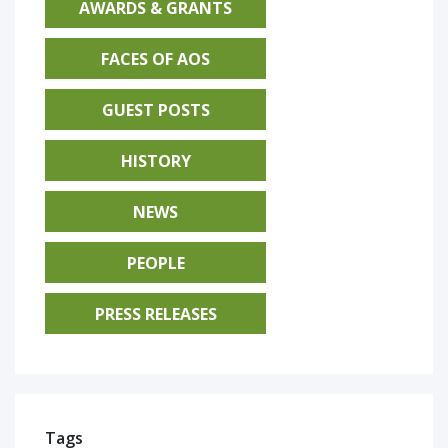
AWARDS & GRANTS
FACES OF AOS
GUEST POSTS
HISTORY
NEWS
PEOPLE
PRESS RELEASES
Tags