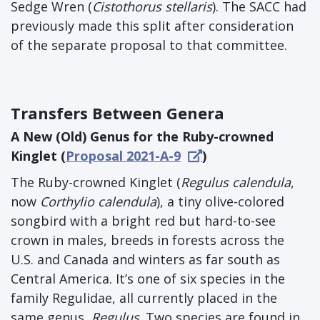
Sedge Wren (
Cistothorus stellaris
). The SACC had
previously made this split after consideration
of the separate proposal to that committee.
Transfers Between Genera
A New (Old) Genus for the Ruby-crowned
Kinglet (
Proposal 2021-A-9
)
The Ruby-crowned Kinglet (
Regulus calendula
,
now
Corthylio calendula
), a tiny olive-colored
songbird with a bright red but hard-to-see
crown in males, breeds in forests across the
U.S. and Canada and winters as far south as
Central America. It’s one of six species in the
family Regulidae, all currently placed in the
same genus,
Regulus
. Two species are found in