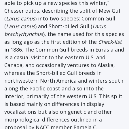
able to pick up a new species this winter,”
Chesser quips, describing the split of Mew Gull
(
Larus canus
) into two species: Common Gull
(
Larus canus
) and Short-billed Gull (
Larus
brachyrhynchus
), the name used for this species
as long ago as the first edition of the
Check-list
in 1886. The Common Gull breeds in Eurasia and
is a casual visitor to the eastern U.S. and
Canada, and occasionally ventures to Alaska,
whereas the Short-billed Gull breeds in
northwestern North America and winters south
along the Pacific coast and also into the
interior, primarily of the western U.S. This split
is based mainly on differences in display
vocalizations but also on genetic and other
morphological differences outlined in a
proposal by NACC member Pamela C.