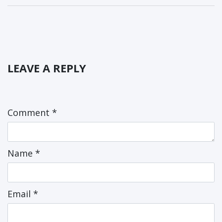
LEAVE A REPLY
Comment
*
Name
*
Email
*