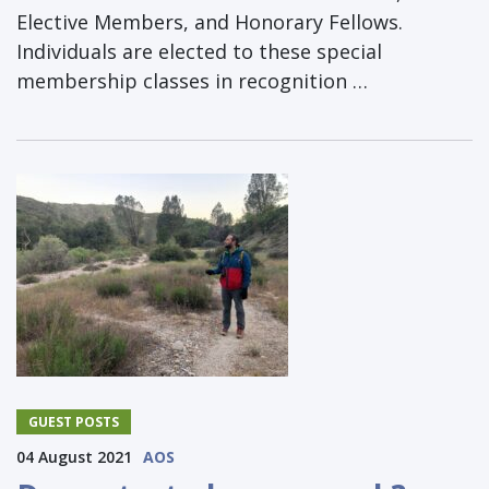
Elective Members, and Honorary Fellows.
Individuals are elected to these special
membership classes in recognition …
GUEST POSTS
04 August 2021
AOS