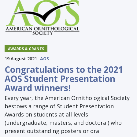
AWARDS & GRANTS
19 August 2021
AOS
Congratulations to the 2021
AOS Student Presentation
Award winners!
Every year, the American Ornithological Society
bestows a range of Student Presentation
Awards on students at all levels
(undergraduate, masters, and doctoral) who
present outstanding posters or oral