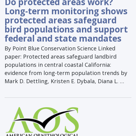
Do protected areas work?
Long-term monitoring shows
protected areas safeguard
bird populations and support
federal and state mandates
By Point Blue Conservation Science Linked
paper: Protected areas safeguard landbird
populations in central coastal California:
evidence from long-term population trends by
Mark D. Dettling, Kristen E. Dybala, Diana L. …