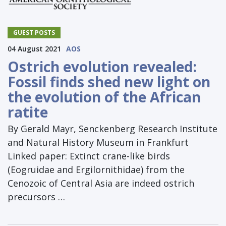
GUEST POSTS
04 August 2021
AOS
Ostrich evolution revealed:
Fossil finds shed new light on
the evolution of the African
ratite
By Gerald Mayr, Senckenberg Research Institute
and Natural History Museum in Frankfurt
Linked paper: Extinct crane-like birds
(Eogruidae and Ergilornithidae) from the
Cenozoic of Central Asia are indeed ostrich
precursors …