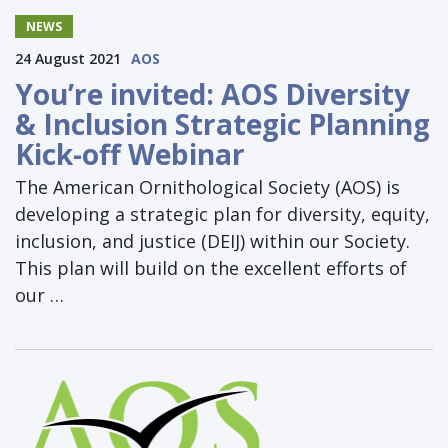
NEWS
24 August 2021
AOS
You’re invited: AOS Diversity
& Inclusion Strategic Planning
Kick-off Webinar
The American Ornithological Society (AOS) is
developing a strategic plan for diversity, equity,
inclusion, and justice (DEIJ) within our Society.
This plan will build on the excellent efforts of
our …