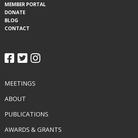
MEMBER PORTAL
DONATE
BLOG
CONTACT
MEETINGS
ABOUT
PUBLICATIONS
AWARDS & GRANTS