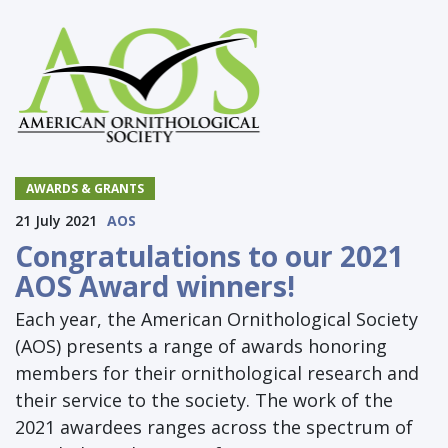
AWARDS & GRANTS
21 July 2021
AOS
Congratulations to our 2021
AOS Award winners!
Each year, the American Ornithological Society
(AOS) presents a range of awards honoring
members for their ornithological research and
their service to the society. The work of the
2021 awardees ranges across the spectrum of