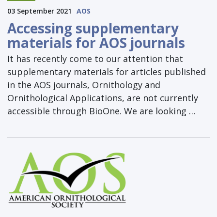
03 September 2021
AOS
Accessing supplementary
materials for AOS journals
It has recently come to our attention that
supplementary materials for articles published
in the AOS journals, Ornithology and
Ornithological Applications, are not currently
accessible through BioOne. We are looking …