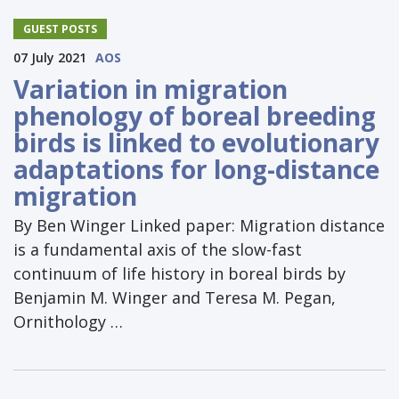
GUEST POSTS
07 July 2021
AOS
Variation in migration
phenology of boreal breeding
birds is linked to evolutionary
adaptations for long-distance
migration
By Ben Winger Linked paper: Migration distance
is a fundamental axis of the slow-fast
continuum of life history in boreal birds by
Benjamin M. Winger and Teresa M. Pegan,
Ornithology …