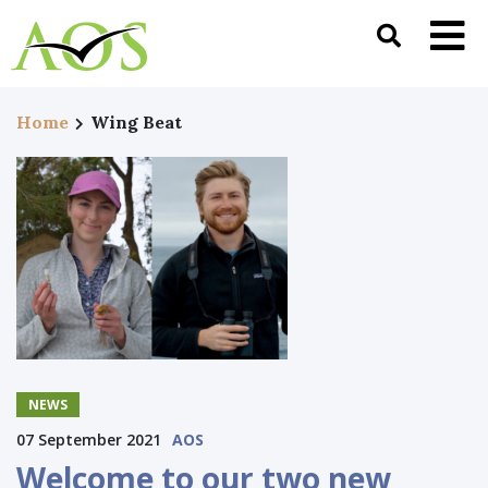
Home
Wing Beat
NEWS
07 September 2021
AOS
Welcome to our two new