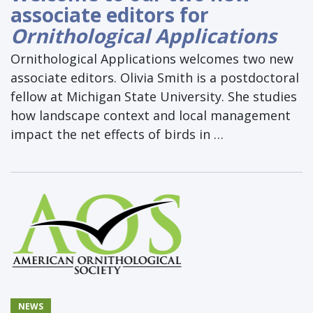
associate editors for
Ornithological Applications
Ornithological Applications welcomes two new
associate editors. Olivia Smith is a postdoctoral
fellow at Michigan State University. She studies
how landscape context and local management
impact the net effects of birds in …
NEWS