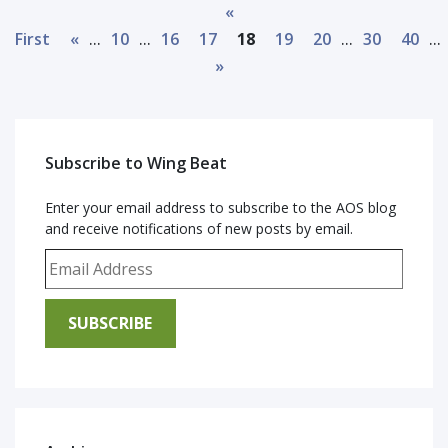
«
...
...
...
...
First
«
10
16
17
18
19
20
30
40
»
Subscribe to Wing Beat
Enter your email address to subscribe to the AOS blog
and receive notifications of new posts by email.
Email Address
SUBSCRIBE