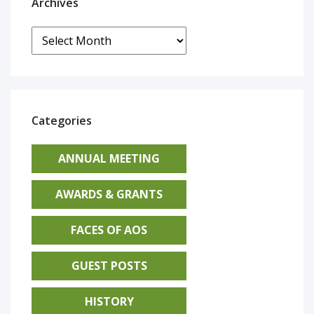
Archives
Archives
Categories
ANNUAL MEETING
AWARDS & GRANTS
FACES OF AOS
GUEST POSTS
HISTORY