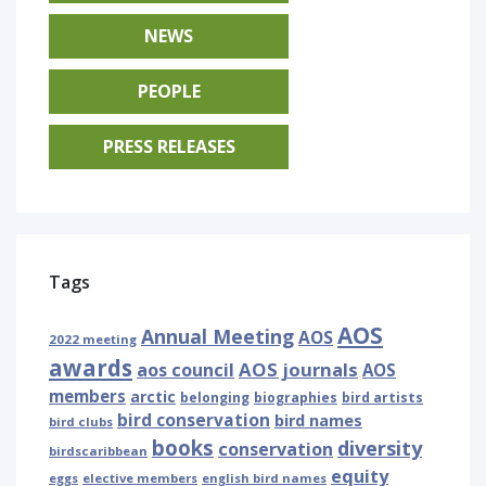
NEWS
PEOPLE
PRESS RELEASES
Tags
AOS
Annual Meeting
AOS
2022 meeting
awards
AOS journals
aos council
AOS
members
arctic
belonging
biographies
bird artists
bird conservation
bird names
bird clubs
books
diversity
conservation
birdscaribbean
equity
eggs
elective members
english bird names