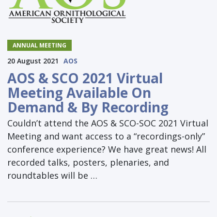
ANNUAL MEETING
20 August 2021
AOS
AOS & SCO 2021 Virtual
Meeting Available On
Demand & By Recording
Couldn’t attend the AOS & SCO-SOC 2021 Virtual
Meeting and want access to a “recordings-only”
conference experience? We have great news! All
recorded talks, posters, plenaries, and
roundtables will be …