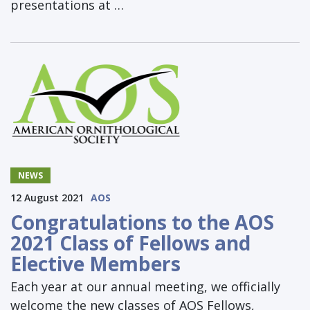
presentations at …
NEWS
12 August 2021
AOS
Congratulations to the AOS
2021 Class of Fellows and
Elective Members
Each year at our annual meeting, we officially
welcome the new classes of AOS Fellows,