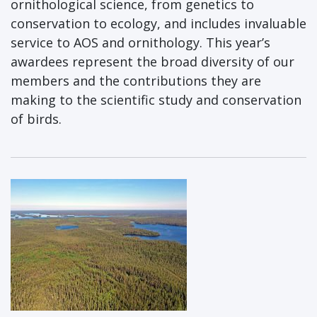
ornithological science, from genetics to
conservation to ecology, and includes invaluable
service to AOS and ornithology. This year’s
awardees represent the broad diversity of our
members and the contributions they are
making to the scientific study and conservation
of birds.