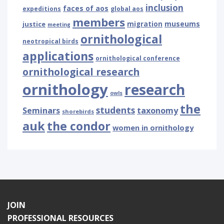
inclusion
faces of aos
expeditions
global aos
members
museums
justice
migration
meeting
ornithological
neotropical birds
applications
ornithological conference
ornithological research
ornithology
research
owls
the
students
Seminars
taxonomy
shorebirds
auk
the condor
women in ornithology
JOIN
PROFESSIONAL RESOURCES