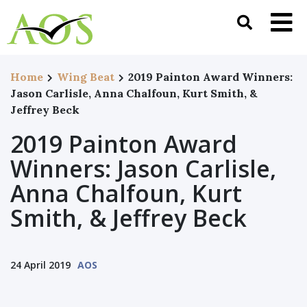
Home
Wing Beat
2019 Painton Award Winners:
Jason Carlisle, Anna Chalfoun, Kurt Smith, &
Jeffrey Beck
2019 Painton Award
Winners: Jason Carlisle,
Anna Chalfoun, Kurt
Smith, & Jeffrey Beck
24 April 2019
AOS