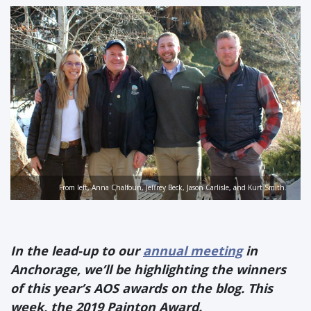
From left, Anna Chalfoun, Jeffrey Beck, Jason Carlisle, and Kurt Smith.
In the lead-up to our
annual meeting
in
Anchorage, we’ll be highlighting the winners
of this year’s AOS awards on the blog. This
week, the 2019 Painton Award.