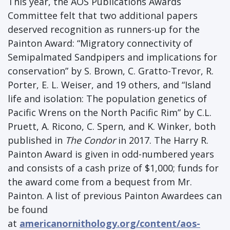
This year, the AOS Publications Awards
Committee felt that two additional papers
deserved recognition as runners-up for the
Painton Award: “Migratory connectivity of
Semipalmated Sandpipers and implications for
conservation” by S. Brown, C. Gratto-Trevor, R.
Porter, E. L. Weiser, and 19 others, and “Island
life and isolation: The population genetics of
Pacific Wrens on the North Pacific Rim” by C.L.
Pruett, A. Ricono, C. Spern, and K. Winker, both
published in
The Condor
in 2017. The Harry R.
Painton Award is given in odd-numbered years
and consists of a cash prize of $1,000; funds for
the award come from a bequest from Mr.
Painton. A list of previous Painton Awardees can
be found
at
americanornithology.org/content/aos-