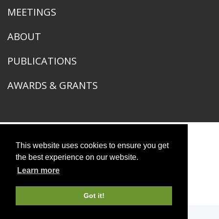
MEETINGS
ABOUT
PUBLICATIONS
AWARDS & GRANTS
This website uses cookies to ensure you get
American Ornithological Society
1400 South Lake Shore Drive
the best experience on our website.
Chicago, IL 60605
Learn more
© 2026 American Ornithological Society
Photo Credits
Got it!
WEBSITE DESIGN + BUILD
Q LTD