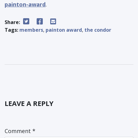
painton-award
.
Share:
Tags:
members
,
painton award
,
the condor
LEAVE A REPLY
Comment
*