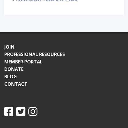
JOIN
PROFESSIONAL RESOURCES
MEMBER PORTAL
DONATE
BLOG
CONTACT