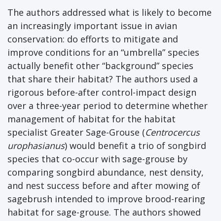
The authors addressed what is likely to become
an increasingly important issue in avian
conservation: do efforts to mitigate and
improve conditions for an “umbrella” species
actually benefit other “background” species
that share their habitat? The authors used a
rigorous before-after control-impact design
over a three-year period to determine whether
management of habitat for the habitat
specialist Greater Sage-Grouse (
Centrocercus
urophasianus
) would benefit a trio of songbird
species that co-occur with sage-grouse by
comparing songbird abundance, nest density,
and nest success before and after mowing of
sagebrush intended to improve brood-rearing
habitat for sage-grouse. The authors showed