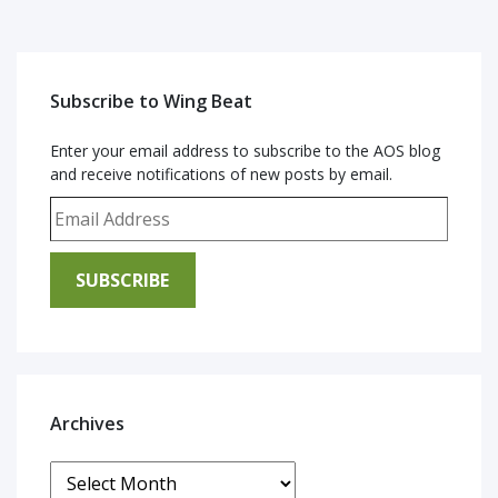
Subscribe to Wing Beat
Enter your email address to subscribe to the AOS blog
and receive notifications of new posts by email.
Email Address
SUBSCRIBE
Archives
Archives