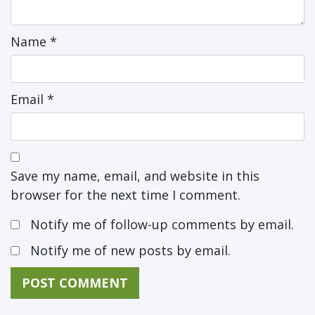
Name
*
Email
*
Save my name, email, and website in this
browser for the next time I comment.
Notify me of follow-up comments by email.
Notify me of new posts by email.