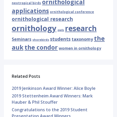
ornithological
neotropical birds
applications
ornithological conference
ornithological research
ornithology
research
owls
the
students
Seminars
taxonomy
shorebirds
auk
the condor
women in ornithology
Related Posts
2019 Jenkinson Award Winner: Alice Boyle
2019 Stettenheim Award Winners: Mark
Hauber & Phil Stouffer
Congratulations to the 2019 Student
Presentation Award Winners