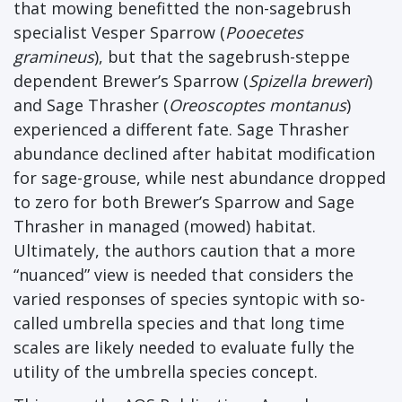
that mowing benefitted the non-sagebrush
specialist Vesper Sparrow (
Pooecetes
gramineus
), but that the sagebrush-steppe
dependent Brewer’s Sparrow (
Spizella breweri
)
and Sage Thrasher (
Oreoscoptes montanus
)
experienced a different fate. Sage Thrasher
abundance declined after habitat modification
for sage-grouse, while nest abundance dropped
to zero for both Brewer’s Sparrow and Sage
Thrasher in managed (mowed) habitat.
Ultimately, the authors caution that a more
“nuanced” view is needed that considers the
varied responses of species syntopic with so-
called umbrella species and that long time
scales are likely needed to evaluate fully the
utility of the umbrella species concept.