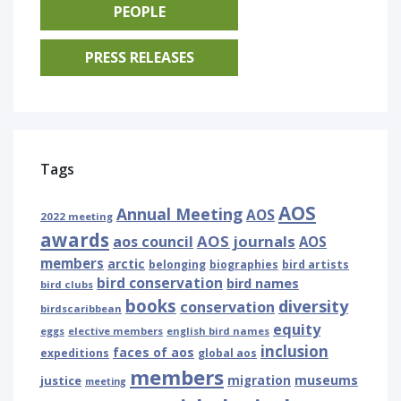
PEOPLE
PRESS RELEASES
Tags
AOS
Annual Meeting
AOS
2022 meeting
awards
AOS journals
aos council
AOS
members
arctic
belonging
biographies
bird artists
bird conservation
bird names
bird clubs
books
diversity
conservation
birdscaribbean
equity
eggs
elective members
english bird names
inclusion
faces of aos
expeditions
global aos
members
museums
justice
migration
meeting