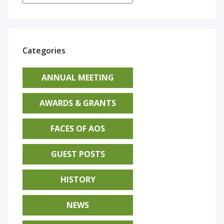
Categories
ANNUAL MEETING
AWARDS & GRANTS
FACES OF AOS
GUEST POSTS
HISTORY
NEWS