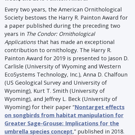
Every two years, the American Ornithological
Society bestows the Harry R. Painton Award for
a paper published during the preceding two
years in
The Condor: Ornithological
Applications
that has made an exceptional
contribution to ornithology. The Harry R.
Painton Award for 2019 is presented to Jason D.
Carlisle (University of Wyoming and Western
EcoSystems Technology, Inc.), Anna D. Chalfoun
(US Geological Survey and University of
Wyoming), Kurt T. Smith (University of
Wyoming), and Jeffrey L. Beck (University of
Wyoming) for their paper “
Nontarget effects
on songbirds from habitat manipulation for
Greater Sage-Grouse: Implications for the
umbrella species concept
,” published in 2018.