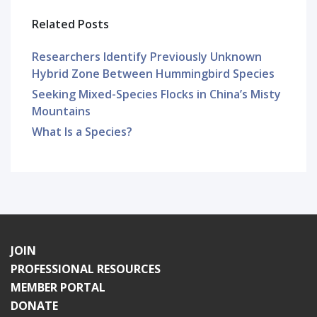
Related Posts
Researchers Identify Previously Unknown
Hybrid Zone Between Hummingbird Species
Seeking Mixed-Species Flocks in China’s Misty
Mountains
What Is a Species?
JOIN
PROFESSIONAL RESOURCES
MEMBER PORTAL
DONATE