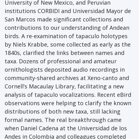
University of New Mexico, and Peruvian
institutions CORBIDI and Universidad Mayor de
San Marcos made significant collections and
contributions to our understanding of Andean
birds. A re-examination of tapaculo holotypes
by Niels Krabbe, some collected as early as the
1840s, clarified the links between names and
taxa. Dozens of professional and amateur
ornithologists deposited audio recordings in
community-shared archives at Xeno-canto and
Cornell’s Macaulay Library, facilitating a new
analysis of tapaculo vocalizations. Recent eBird
observations were helping to clarify the known
distributions of both new taxa, still lacking
formal names. The real breakthrough came
when Daniel Cadena at the Universidad de los
Andes in Colombia and colleagues completed