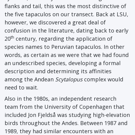
flanks and tail, this was the most distinctive of
the five tapaculos on our transect. Back at LSU,
however, we discovered a great deal of
confusion in the literature, dating back to early
th
20
century, regarding the application of
species names to Peruvian tapaculos. In other
words, as certain as we were that we had found
an undescribed species, developing a formal
description and determining its affinities
among the Andean
Scytalopus
complex would
need to wait.
Also in the 1980s, an independent research
team from the University of Copenhagen that
included Jon Fjeldså was studying high-elevation
birds throughout the Andes. Between 1987 and
1989, they had similar encounters with an