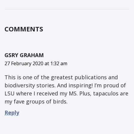
COMMENTS
GSRY GRAHAM
27 February 2020 at 1:32 am
This is one of the greatest publications and
biodiversity stories. And inspiring! I’m proud of
LSU where I received my MS. Plus, tapaculos are
my fave groups of birds.
Reply