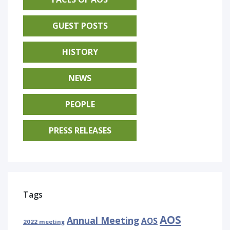
GUEST POSTS
HISTORY
NEWS
PEOPLE
PRESS RELEASES
Tags
AOS
Annual Meeting
AOS
2022 meeting