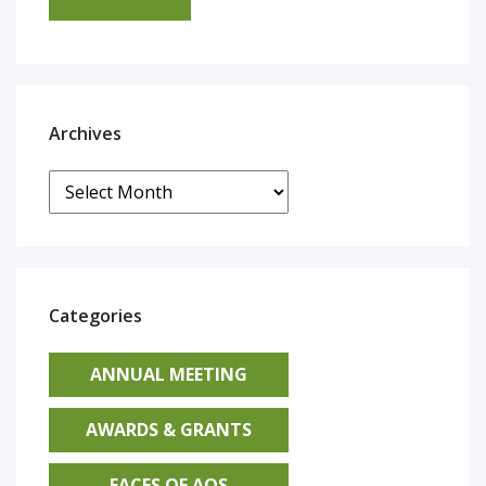
Archives
Archives
Categories
ANNUAL MEETING
AWARDS & GRANTS
FACES OF AOS