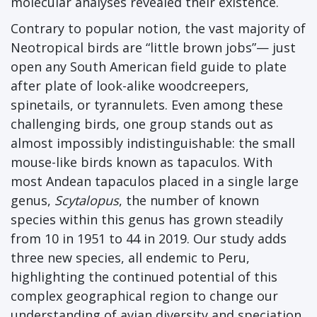
molecular analyses revealed their existence.
Contrary to popular notion, the vast majority of
Neotropical birds are “little brown jobs”— just
open any South American field guide to plate
after plate of look-alike woodcreepers,
spinetails, or tyrannulets. Even among these
challenging birds, one group stands out as
almost impossibly indistinguishable: the small
mouse-like birds known as tapaculos. With
most Andean tapaculos placed in a single large
genus,
Scytalopus
, the number of known
species within this genus has grown steadily
from 10 in 1951 to 44 in 2019. Our study adds
three new species, all endemic to Peru,
highlighting the continued potential of this
complex geographical region to change our
understanding of avian diversity and speciation.