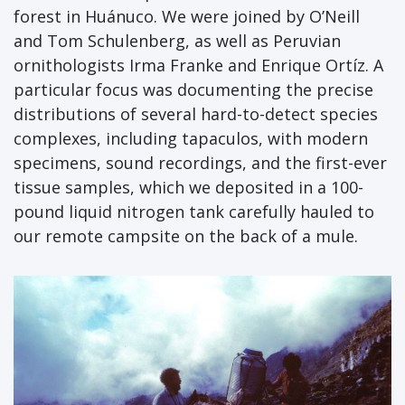
forest in Huánuco. We were joined by O’Neill
and Tom Schulenberg, as well as Peruvian
ornithologists Irma Franke and Enrique Ortíz. A
particular focus was documenting the precise
distributions of several hard-to-detect species
complexes, including tapaculos, with modern
specimens, sound recordings, and the first-ever
tissue samples, which we deposited in a 100-
pound liquid nitrogen tank carefully hauled to
our remote campsite on the back of a mule.