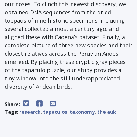
our noses! To clinch this newest discovery, we
obtained DNA sequences from the dried
toepads of nine historic specimens, including
several collected almost a century ago, and
aligned these with Cadena’s dataset. Finally, a
complete picture of three new species and their
closest relatives across the Peruvian Andes
emerged. By placing these cryptic gray pieces
of the tapaculo puzzle, our study provides a
tiny window into the still-underappreciated
diversity of Andean birds.
Share:
Tags:
research
,
tapaculos
,
taxonomy
,
the auk