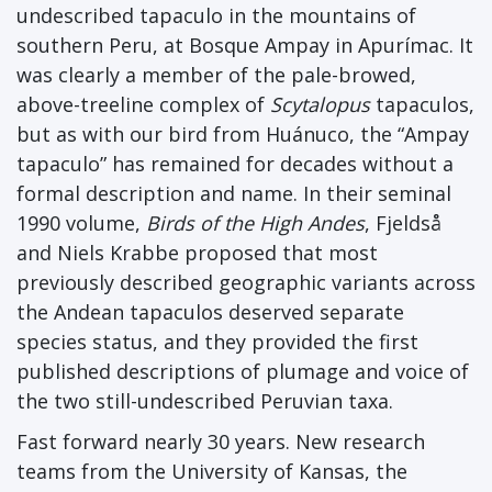
undescribed tapaculo in the mountains of
southern Peru, at Bosque Ampay in Apurímac. It
was clearly a member of the pale-browed,
above-treeline complex of
Scytalopus
tapaculos,
but as with our bird from Huánuco, the “Ampay
tapaculo” has remained for decades without a
formal description and name. In their seminal
1990 volume,
Birds of the High Andes
, Fjeldså
and Niels Krabbe proposed that most
previously described geographic variants across
the Andean tapaculos deserved separate
species status, and they provided the first
published descriptions of plumage and voice of
the two still-undescribed Peruvian taxa.
Fast forward nearly 30 years. New research
teams from the University of Kansas, the