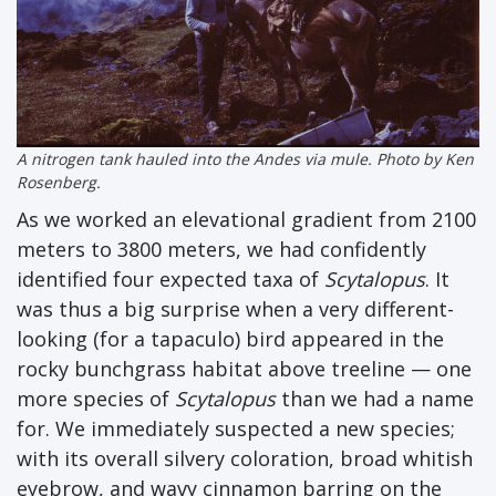
A nitrogen tank hauled into the Andes via mule. Photo by Ken
Rosenberg.
As we worked an elevational gradient from 2100
meters to 3800 meters, we had confidently
identified four expected taxa of
Scytalopus
. It
was thus a big surprise when a very different-
looking (for a tapaculo) bird appeared in the
rocky bunchgrass habitat above treeline — one
more species of
Scytalopus
than we had a name
for. We immediately suspected a new species;
with its overall silvery coloration, broad whitish
eyebrow, and wavy cinnamon barring on the