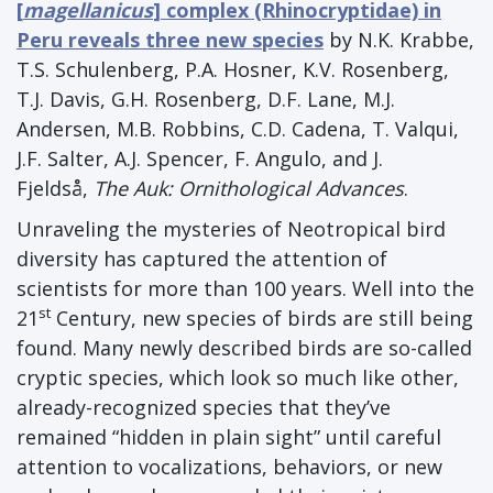
[
magellanicus
] complex (Rhinocryptidae) in
Peru reveals three new species
by N.K. Krabbe,
T.S. Schulenberg, P.A. Hosner, K.V. Rosenberg,
T.J. Davis, G.H. Rosenberg, D.F. Lane, M.J.
Andersen, M.B. Robbins, C.D. Cadena, T. Valqui,
J.F. Salter, A.J. Spencer, F. Angulo, and J.
Fjeldså,
The Auk: Ornithological Advances
.
Unraveling the mysteries of Neotropical bird
diversity has captured the attention of
scientists for more than 100 years. Well into the
st
21
Century, new species of birds are still being
found. Many newly described birds are so-called
cryptic species, which look so much like other,
already-recognized species that they’ve
remained “hidden in plain sight” until careful
attention to vocalizations, behaviors, or new