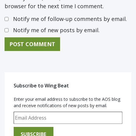
browser for the next time I comment.
Notify me of follow-up comments by email.
Notify me of new posts by email.
Subscribe to Wing Beat
Enter your email address to subscribe to the AOS blog
and receive notifications of new posts by email.
Email Address
SUBSCRIBE