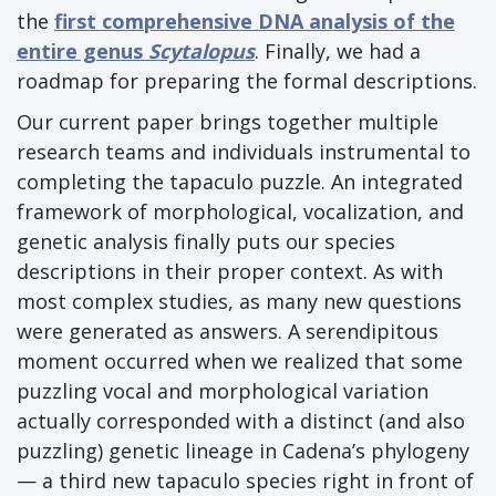
the
first comprehensive DNA analysis of the
entire genus
Scytalopus
. Finally, we had a
roadmap for preparing the formal descriptions.
Our current paper brings together multiple
research teams and individuals instrumental to
completing the tapaculo puzzle. An integrated
framework of morphological, vocalization, and
genetic analysis finally puts our species
descriptions in their proper context. As with
most complex studies, as many new questions
were generated as answers. A serendipitous
moment occurred when we realized that some
puzzling vocal and morphological variation
actually corresponded with a distinct (and also
puzzling) genetic lineage in Cadena’s phylogeny
— a third new tapaculo species right in front of