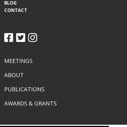
BLOG
CONTACT
MEETINGS
ABOUT
PUBLICATIONS
AWARDS & GRANTS