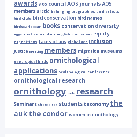
awards
AOS journals
aos council
AOS
members
arctic
belonging
biographies
bird artists
bird conservation
bird names
bird clubs
books
diversity
conservation
birdscaribbean
equity
eggs
elective members
english bird names
inclusion
faces of aos
expeditions
global aos
members
museums
justice
migration
meeting
ornithological
neotropical birds
applications
ornithological conference
ornithological research
ornithology
research
owls
the
students
Seminars
taxonomy
shorebirds
auk
the condor
women in ornithology