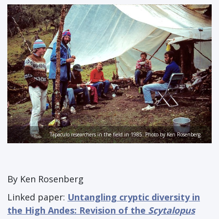
Tapaculo researchers in the field in 1985. Photo by Ken Rosenberg.
By Ken Rosenberg
Linked paper:
Untangling cryptic diversity in
the High Andes: Revision of the
Scytalopus