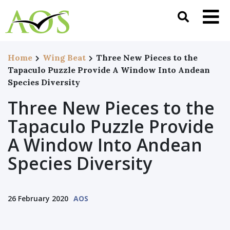
Home
Wing Beat
Three New Pieces to the
Tapaculo Puzzle Provide A Window Into Andean
Species Diversity
Three New Pieces to the
Tapaculo Puzzle Provide
A Window Into Andean
Species Diversity
26 February 2020
AOS