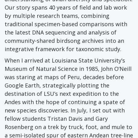
Our story spans 40 years of field and lab work
by multiple research teams, combining
traditional specimen-based comparisons with
the latest DNA sequencing and analysis of
community-shared birdsong archives into an
integrative framework for taxonomic study.
When I arrived at Louisiana State University’s
Museum of Natural Science in 1985, John O’Neill
was staring at maps of Peru, decades before
Google Earth, strategically plotting the
destination of LSU’s next expedition to the
Andes with the hope of continuing a spate of
new species discoveries. In July, I set out with
fellow students Tristan Davis and Gary
Rosenberg on a trek by truck, foot, and mule to
a semi-isolated spur of eastern Andean tree-line