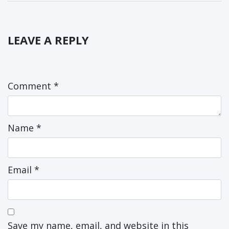
LEAVE A REPLY
Comment
*
Name
*
Email
*
Save my name, email, and website in this