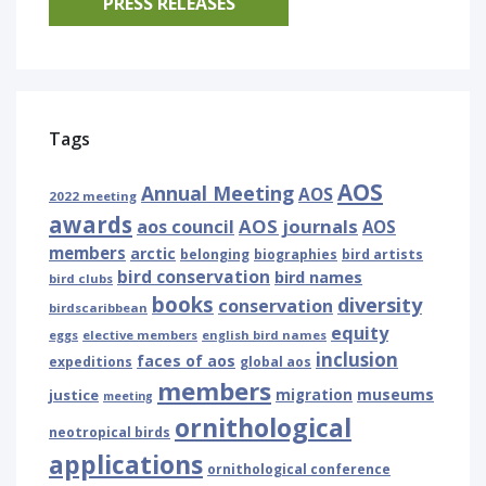
PRESS RELEASES
Tags
AOS
Annual Meeting
AOS
2022 meeting
awards
AOS journals
aos council
AOS
members
arctic
belonging
biographies
bird artists
bird conservation
bird names
bird clubs
books
diversity
conservation
birdscaribbean
equity
eggs
elective members
english bird names
inclusion
faces of aos
expeditions
global aos
members
museums
justice
migration
meeting
ornithological
neotropical birds
applications
ornithological conference