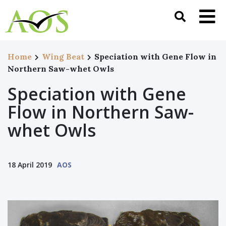
Home
Wing Beat
Speciation with Gene Flow in
Northern Saw-whet Owls
Speciation with Gene
Flow in Northern Saw-
whet Owls
18 April 2019
AOS