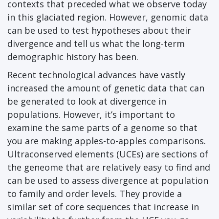
contexts that preceded what we observe today
in this glaciated region. However, genomic data
can be used to test hypotheses about their
divergence and tell us what the long-term
demographic history has been.
Recent technological advances have vastly
increased the amount of genetic data that can
be generated to look at divergence in
populations. However, it’s important to
examine the same parts of a genome so that
you are making apples-to-apples comparisons.
Ultraconserved elements (UCEs) are sections of
the geneome that are relatively easy to find and
can be used to assess divergence at population
to family and order levels. They provide a
similar set of core sequences that increase in