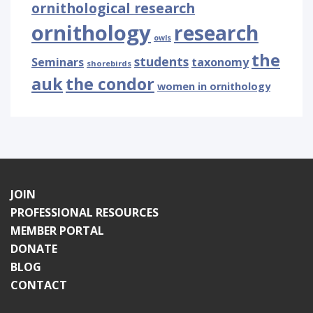
ornithological research
ornithology
research
owls
the
students
Seminars
taxonomy
shorebirds
auk
the condor
women in ornithology
JOIN
PROFESSIONAL RESOURCES
MEMBER PORTAL
DONATE
BLOG
CONTACT