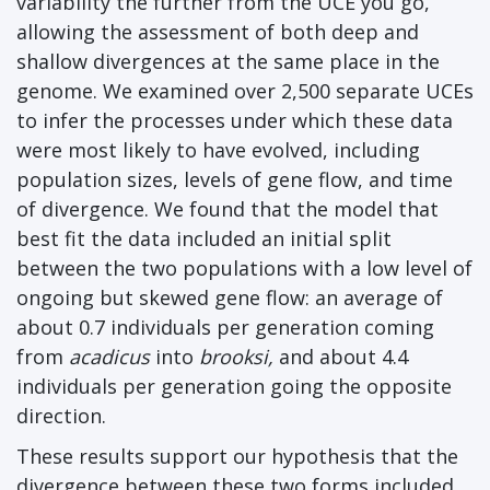
variability the further from the UCE you go,
allowing the assessment of both deep and
shallow divergences at the same place in the
genome. We examined over 2,500 separate UCEs
to infer the processes under which these data
were most likely to have evolved, including
population sizes, levels of gene flow, and time
of divergence. We found that the model that
best fit the data included an initial split
between the two populations with a low level of
ongoing but skewed gene flow: an average of
about 0.7 individuals per generation coming
from
acadicus
into
brooksi
,
and about 4.4
individuals per generation going the opposite
direction.
These results support our hypothesis that the
divergence between these two forms included