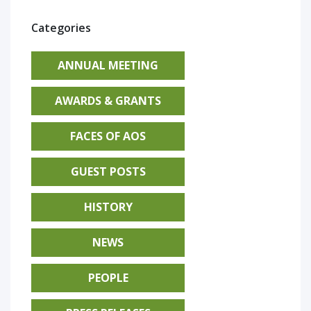
Categories
ANNUAL MEETING
AWARDS & GRANTS
FACES OF AOS
GUEST POSTS
HISTORY
NEWS
PEOPLE