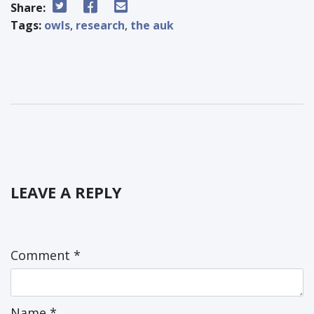
Share:
Tags:
owls
,
research
,
the auk
LEAVE A REPLY
Comment
*
Name
*