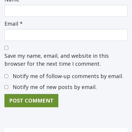
Email
*
Save my name, email, and website in this
browser for the next time I comment.
Notify me of follow-up comments by email.
Notify me of new posts by email.