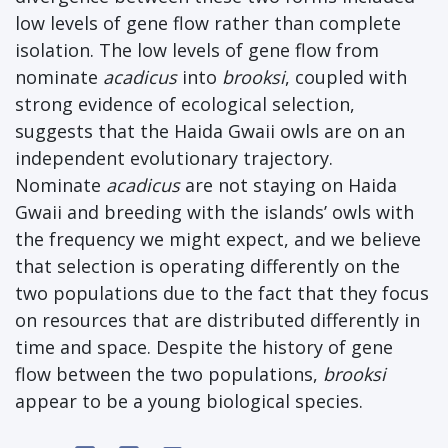
low levels of gene flow rather than complete
isolation. The low levels of gene flow from
nominate
acadicus
into
brooksi
, coupled with
strong evidence of ecological selection,
suggests that the Haida Gwaii owls are on an
independent evolutionary trajectory.
Nominate
acadicus
are not staying on Haida
Gwaii and breeding with the islands’ owls with
the frequency we might expect, and we believe
that selection is operating differently on the
two populations due to the fact that they focus
on resources that are distributed differently in
time and space. Despite the history of gene
flow between the two populations,
brooksi
appear to be a young biological species.