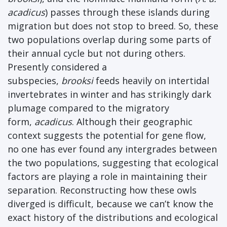
acadicus
) passes through these islands during
migration but does not stop to breed. So, these
two populations overlap during some parts of
their annual cycle but not during others.
Presently considered a
subspecies,
brooksi
feeds heavily on intertidal
invertebrates in winter and has strikingly dark
plumage compared to the migratory
form,
acadicus
. Although their geographic
context suggests the potential for gene flow,
no one has ever found any intergrades between
the two populations, suggesting that ecological
factors are playing a role in maintaining their
separation. Reconstructing how these owls
diverged is difficult, because we can’t know the
exact history of the distributions and ecological