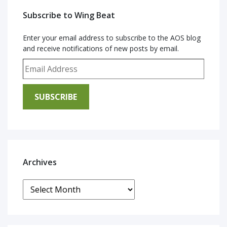
Subscribe to Wing Beat
Enter your email address to subscribe to the AOS blog
and receive notifications of new posts by email.
Email Address
SUBSCRIBE
Archives
Archives