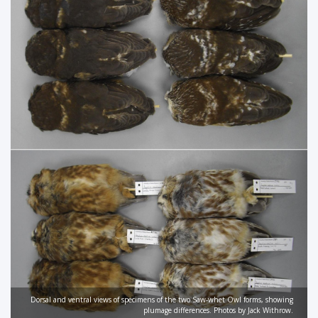
Dorsal and ventral views of specimens of the two Saw-whet Owl forms, showing
plumage differences. Photos by Jack Withrow.