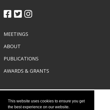
MEETINGS
ABOUT
PUBLICATIONS
AWARDS & GRANTS
This website uses cookies to ensure you get
American Ornithological Society
1400 South Lake Shore Drive
the best experience on our website.