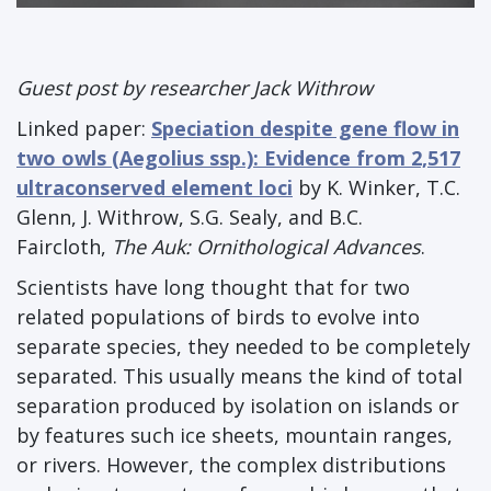
Guest post by researcher Jack Withrow
Linked paper:
Speciation despite gene flow in
two owls (Aegolius ssp.): Evidence from 2,517
ultraconserved element loci
by K. Winker, T.C.
Glenn, J. Withrow, S.G. Sealy, and B.C.
Faircloth,
The Auk: Ornithological Advances
.
Scientists have long thought that for two
related populations of birds to evolve into
separate species, they needed to be completely
separated. This usually means the kind of total
separation produced by isolation on islands or
by features such ice sheets, mountain ranges,
or rivers. However, the complex distributions