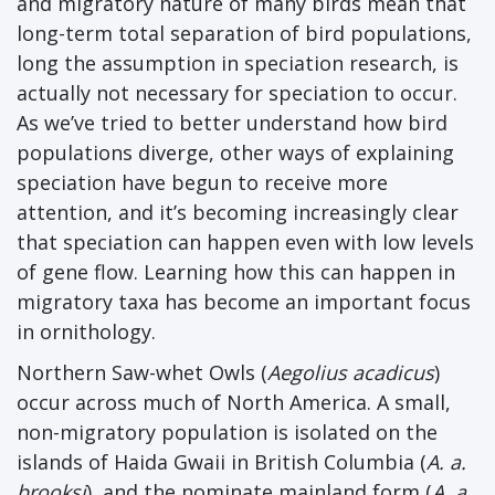
and migratory nature of many birds mean that
long-term total separation of bird populations,
long the assumption in speciation research, is
actually not necessary for speciation to occur.
As we’ve tried to better understand how bird
populations diverge, other ways of explaining
speciation have begun to receive more
attention, and it’s becoming increasingly clear
that speciation can happen even with low levels
of gene flow. Learning how this can happen in
migratory taxa has become an important focus
in ornithology.
Northern Saw-whet Owls (
Aegolius acadicus
)
occur across much of North America. A small,
non-migratory population is isolated on the
islands of Haida Gwaii in British Columbia (
A. a.
brooksi
), and the nominate mainland form (
A. a.