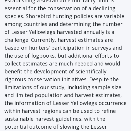
Establishing a sustainable mortality limit is
essential for the conservation of a declining
species. Shorebird hunting policies are variable
among countries and determining the number
of Lesser Yellowlegs harvested annually is a
challenge. Currently, harvest estimates are
based on hunters’ participation in surveys and
the use of logbooks, but additional efforts to
collect estimates are much needed and would
benefit the development of scientifically
rigorous conservation initiatives. Despite the
limitations of our study, including sample size
and limited population and harvest estimates,
the information of Lesser Yellowlegs occurrence
within harvest regions can be used to refine
sustainable harvest guidelines, with the
potential outcome of slowing the Lesser