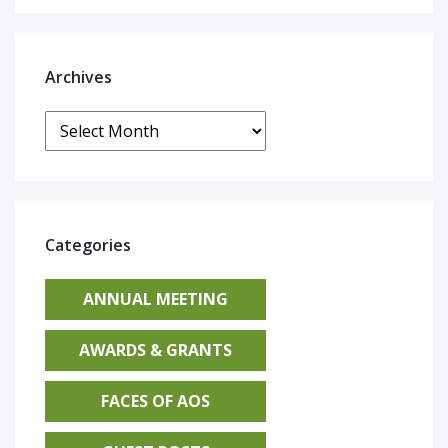
Archives
Archives
Categories
ANNUAL MEETING
AWARDS & GRANTS
FACES OF AOS