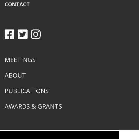
CONTACT
MEETINGS
ABOUT
PUBLICATIONS
AWARDS & GRANTS