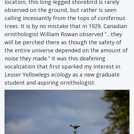
location, this long-legged shorebird is rarely
observed on the ground, but rather is seen
calling incessantly from the tops of coniferous
trees. It is by no mistake that in 1929, Canadian
ornithologist William Rowan observed “…they
will be perched there as though the safety of
the entire universe depended on the amount of
noise they made.” It was this deafening
vocalization that first sparked my interest in
Lesser Yellowlegs ecology as a new graduate
student and aspiring ornithologist.