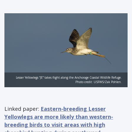
Lesser Yellowlegs “JE” takes flight along the Anchorage Coastal Wildlife Refuge.
Photo credit: USFWS/Zak Pohlen.
Linked paper:
Eastern-breeding Lesser
Yellowlegs are more likely than western-
breeding birds to visit areas with high