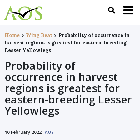
Home
Wing Beat
Probability of occurrence in
harvest regions is greatest for eastern-breeding
Lesser Yellowlegs
Probability of
occurrence in harvest
regions is greatest for
eastern-breeding Lesser
Yellowlegs
10 February 2022
AOS