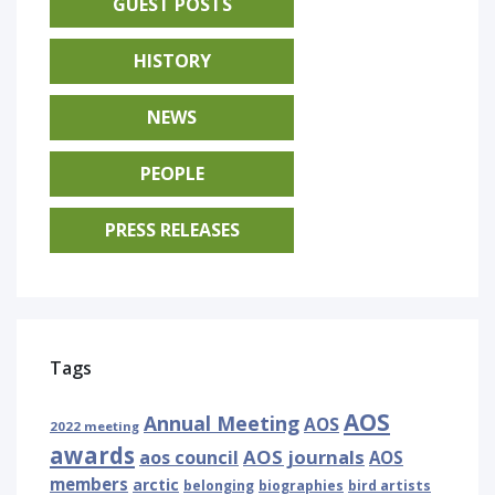
GUEST POSTS
HISTORY
NEWS
PEOPLE
PRESS RELEASES
Tags
AOS
Annual Meeting
AOS
2022 meeting
awards
AOS journals
aos council
AOS
members
arctic
belonging
biographies
bird artists