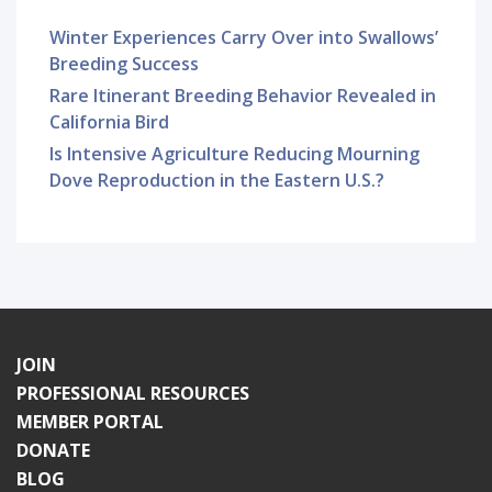
Winter Experiences Carry Over into Swallows’
Breeding Success
Rare Itinerant Breeding Behavior Revealed in
California Bird
Is Intensive Agriculture Reducing Mourning
Dove Reproduction in the Eastern U.S.?
JOIN
PROFESSIONAL RESOURCES
MEMBER PORTAL
DONATE
BLOG