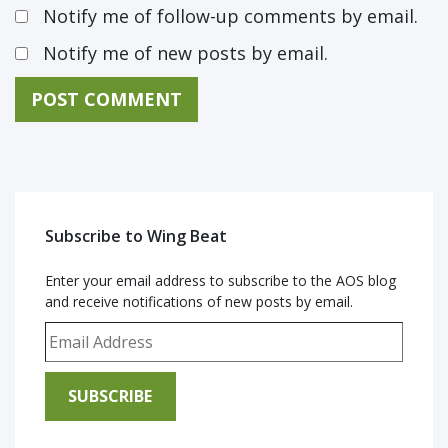
Notify me of follow-up comments by email.
Notify me of new posts by email.
Subscribe to Wing Beat
Enter your email address to subscribe to the AOS blog
and receive notifications of new posts by email.
Email Address
SUBSCRIBE