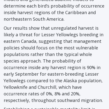
determine each bird’s probability of occurrence
inside harvest regions of the Caribbean and
northeastern South America.
Our results show that unregulated harvest is
likely a threat for Lesser Yellowlegs breeding in
eastern Canada, suggesting that management
policies should focus on the most vulnerable
populations rather than the typical whole
species approach. The probability of
occurrence inside any harvest region is 90% in
early September for eastern-breeding Lesser
Yellowlegs compared to the Alaska population,
Yellowknife and Churchill, which have
occurrence rates of 0%, 8% and 20%,
respectively, throughout southward migration.