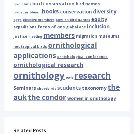
bird conservation
bird names
bird clubs
books
diversity
conservation
birdscaribbean
equity
eggs
elective members
english bird names
inclusion
faces of aos
expeditions
global aos
members
museums
justice
migration
meeting
ornithological
neotropical birds
applications
ornithological conference
ornithological research
ornithology
research
owls
the
students
Seminars
taxonomy
shorebirds
auk
the condor
women in ornithology
Related Posts