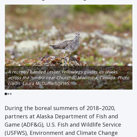
A recently banded Lesser Yellowlegs guides its chicks
across the tundra near Churchill, Manitoba, Canada. Photo
credit: Laura McDuffie/USFWS.
During the boreal summers of 2018–2020,
partners at Alaska Department of Fish and
Game (ADF&G), U.S. Fish and Wildlife Service
(USFWS), Environment and Climate Change