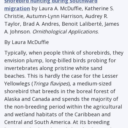
shorebird hunting during southward
migration
by Laura A. McDuffie, Katherine S.
Christie, Autumn-Lynn Harrison, Audrey R.
Taylor, Brad A. Andres, Benoit Laliberté, James
A. Johnson.
Ornithological Applications
.
By Laura McDuffie
Typically, when people think of shorebirds, they
envision plump, long-billed birds probing for
invertebrates along pristine white sand
beaches. This is hardly the case for the Lesser
Yellowlegs (
Tringa flavipes
), a medium-sized
shorebird that breeds in the boreal forest of
Alaska and Canada and spends the majority of
the non-breeding period within the agricultural
and wetland habitats of the Caribbean and
Central and South America. At its breeding