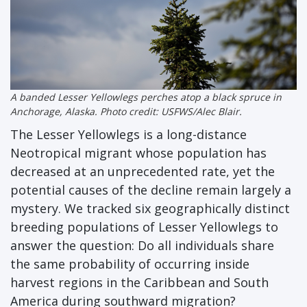
A banded Lesser Yellowlegs perches atop a black spruce in
Anchorage, Alaska. Photo credit: USFWS/Alec Blair.
The Lesser Yellowlegs is a long-distance
Neotropical migrant whose population has
decreased at an unprecedented rate, yet the
potential causes of the decline remain largely a
mystery. We tracked six geographically distinct
breeding populations of Lesser Yellowlegs to
answer the question: Do all individuals share
the same probability of occurring inside
harvest regions in the Caribbean and South
America during southward migration?