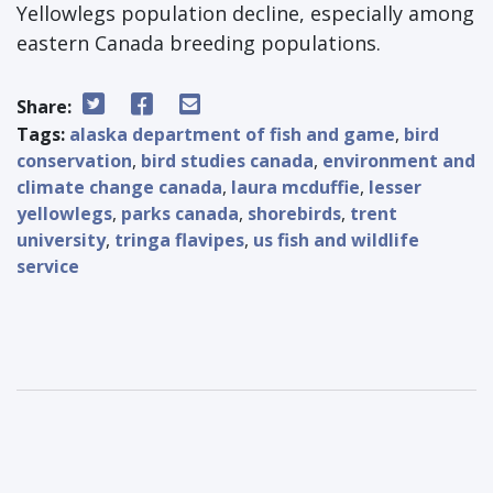
Yellowlegs population decline, especially among
eastern Canada breeding populations.
Share:
Tags:
alaska department of fish and game
,
bird
conservation
,
bird studies canada
,
environment and
climate change canada
,
laura mcduffie
,
lesser
yellowlegs
,
parks canada
,
shorebirds
,
trent
university
,
tringa flavipes
,
us fish and wildlife
service