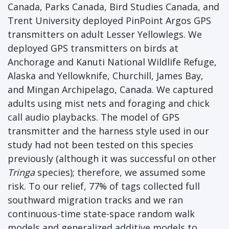
Canada, Parks Canada, Bird Studies Canada, and
Trent University deployed PinPoint Argos GPS
transmitters on adult Lesser Yellowlegs. We
deployed GPS transmitters on birds at
Anchorage and Kanuti National Wildlife Refuge,
Alaska and Yellowknife, Churchill, James Bay,
and Mingan Archipelago, Canada. We captured
adults using mist nets and foraging and chick
call audio playbacks. The model of GPS
transmitter and the harness style used in our
study had not been tested on this species
previously (although it was successful on other
Tringa
species); therefore, we assumed some
risk. To our relief, 77% of tags collected full
southward migration tracks and we ran
continuous-time state-space random walk
models and generalized additive models to