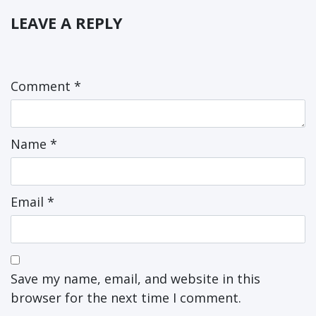
LEAVE A REPLY
Comment
*
Name
*
Email
*
Save my name, email, and website in this
browser for the next time I comment.