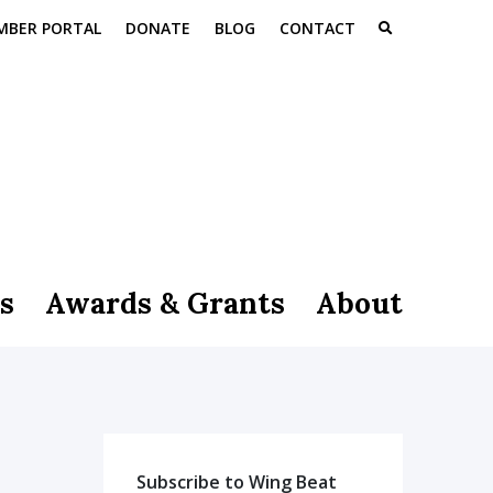
MBER PORTAL
DONATE
BLOG
CONTACT
s
Awards & Grants
About
Subscribe to Wing Beat