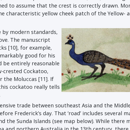
ined to assume that the crest is correctly drawn. Mo
e characteristic yellow cheek patch of the Yellow- 
de by modern standards,
ove. The manuscript
ks [10], for example,
emarkably good for his
d be entirely reasonable
ow-crested Cockatoo,
 the Moluccas [11]. If
his cockatoo really tells
.
tensive trade between southeast Asia and the Middl
efore Frederick’s day. That ‘road’ includes several m
and the Sunda Islands (see map below). While there 
and northern Australia in the 13th century, there 