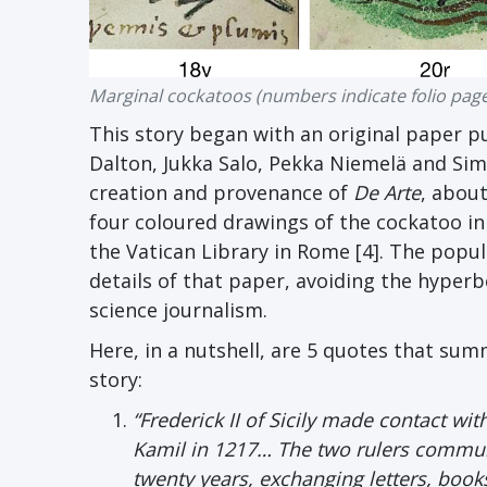
Marginal cockatoos (numbers indicate folio pag
This story began with an original paper p
Dalton, Jukka Salo, Pekka Niemelä and Sim
creation and provenance of
De Arte
, about
four coloured drawings of the cockatoo in
the Vatican Library in Rome [4]. The popu
details of that paper, avoiding the hyperb
science journalism.
Here, in a nutshell, are 5 quotes that sum
story:
“Frederick II of Sicily made contact w
Kamil in 1217… The two rulers communi
twenty years, exchanging letters, book