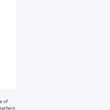
e of
feathers