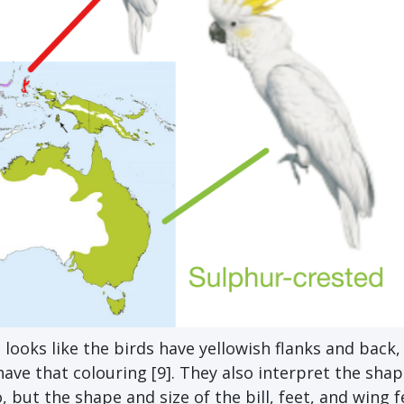
t looks like the birds have yellowish flanks and back,
ave that colouring [9]. They also interpret the shap
 but the shape and size of the bill, feet, and wing 