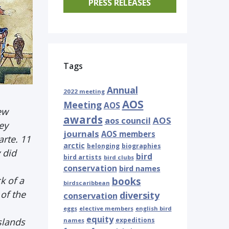
PRESS RELEASES
Tags
Annual
2022 meeting
AOS
Meeting
AOS
ew
awards
AOS
aos council
ey
journals
AOS members
arte. 11
arctic
belonging
biographies
 did
bird
bird artists
bird clubs
conservation
bird names
k of a
books
birdscaribbean
 of the
diversity
conservation
eggs
elective members
english bird
equity
islands
expeditions
names