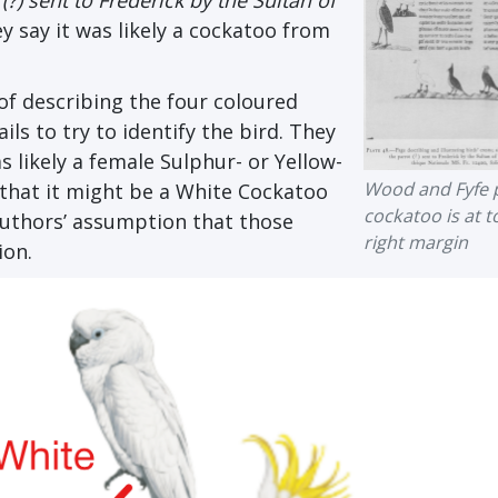
(?) sent to Frederick by the Sultan of
y say it was likely a cockatoo from
 of describing the four coloured
ls to try to identify the bird. They
 likely a female Sulphur- or Yellow-
Wood and Fyfe p
that it might be a White Cockatoo
cockatoo is at t
 authors’ assumption that those
right margin
ion.