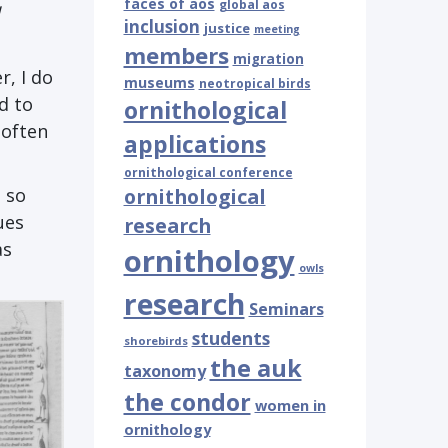
faces of aos
global aos
inclusion
justice
meeting
members
migration
r, I do
museums
neotropical birds
d to
ornithological
 often
applications
ornithological conference
 so
ornithological
ues
research
as
ornithology
owls
research
Seminars
students
shorebirds
the auk
taxonomy
the condor
women in
ornithology