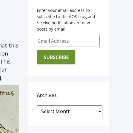
Enter your email address to
subscribe to the AOS blog and
receive notifications of new
posts by email.
e
Email Address
hat this
tion
SUBSCRIBE
 This
lar
].
Archives
Archives