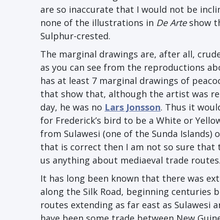
are so inaccurate that I would not be incl
none of the illustrations in
De Arte
show th
Sulphur-crested.
The marginal drawings are, after all, cru
as you can see from the reproductions ab
has at least 7 marginal drawings of peacoc
that show that, although the artist was r
day, he was no
Lars Jonsson
. Thus it woul
for Frederick’s bird to be a White or Yell
from Sulawesi (one of the Sunda Islands) or
that is correct then I am not so sure that t
us anything about mediaeval trade routes
It has long been known that there was ex
along the Silk Road, beginning centuries b
routes extending as far east as Sulawesi 
have been some trade between New Guinea 