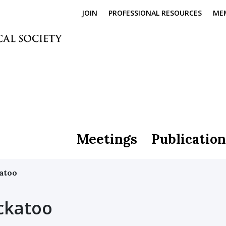
JOIN
PROFESSIONAL RESOURCES
ME
Meetings
Publication
atoo
ckatoo