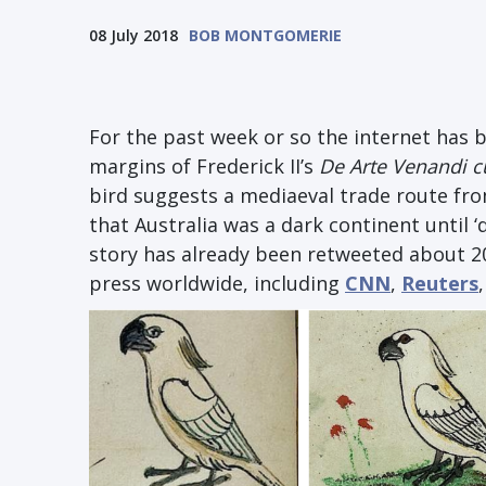
08 July 2018
BOB MONTGOMERIE
For the past week or so the internet has 
margins of Frederick II’s
De Arte Venandi 
bird suggests a mediaeval trade route from
that Australia was a dark continent until ‘
story has already been retweeted about 2
press worldwide, including
CNN
,
Reuters