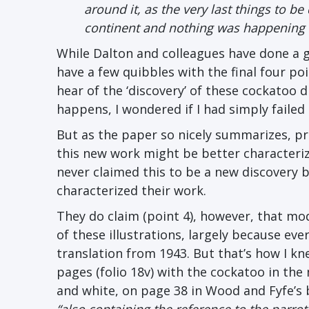
around it, as the very last things to be
continent and nothing was happening u
While Dalton and colleagues have done a gr
have a few quibbles with the final four poin
hear of the ‘discovery’ of these cockatoo 
happens, I wondered if I had simply failed t
But as the paper so nicely summarizes, pr
this new work might be better characterize
never claimed this to be a new discovery b
characterized their work.
They do claim (point 4), however, that mo
of these illustrations, largely because ev
translation from 1943. But that’s how I 
pages (folio 18v) with the cockatoo in the
and white, on page 38 in Wood and Fyfe’s 