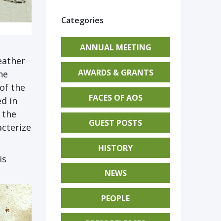
Categories
ANNUAL MEETING
eather
AWARDS & GRANTS
he
 of the
FACES OF AOS
d in
 the
GUEST POSTS
acterize
HISTORY
is
NEWS
PEOPLE