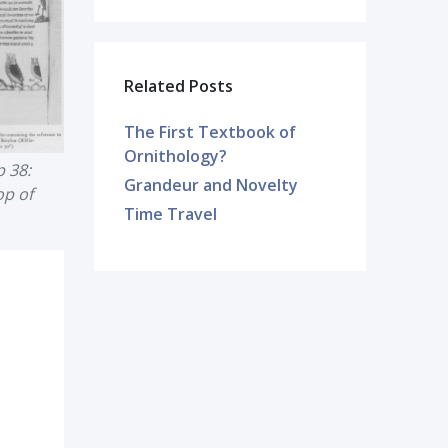
Related Posts
The First Textbook of
Ornithology?
 38:
Grandeur and Novelty
op of
Time Travel