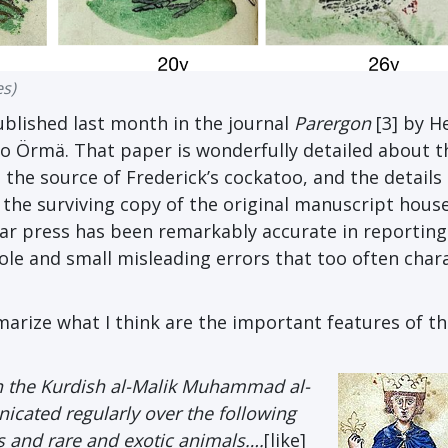
es)
ublished last month in the journal
Parergon
[3] by H
o Örmä. That paper is wonderfully detailed about t
 the source of Frederick’s cockatoo, and the details
 the surviving copy of the original manuscript house
lar press has been remarkably accurate in reporting
ole and small misleading errors that too often char
marize what I think are the important features of th
ith the Kurdish al-Malik Muhammad al-
cated regularly over the following
s and rare and exotic animals….
[like]