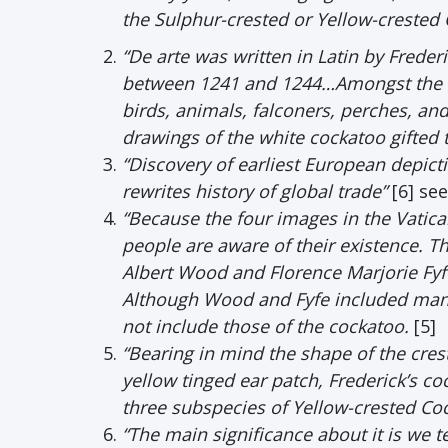
the Sulphur-crested or Yellow-crested 
“De arte was written in Latin by Frederi
between 1241 and 1244…Amongst the ni
birds, animals, falconers, perches, an
drawings of the white cockatoo gifted to
“Discovery of earliest European depict
rewrites history of global trade”
[6] se
“Because the four images in the Vatic
people are aware of their existence. 
Albert Wood and Florence Marjorie Fyfe’
Although Wood and Fyfe included many i
not include those of the cockatoo.
[5]
“Bearing in mind the shape of the crest
yellow tinged ear patch, Frederick’s co
three subspecies of Yellow-crested Coc
“The main significance about it is we te