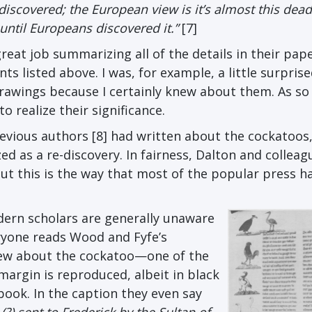
 discovered; the European view is it’s almost this dead
ntil Europeans discovered it.”
[7]
eat job summarizing all of the details in their pape
ts listed above. I was, for example, a little surprise
drawings because I certainly knew about them. As so
o realize their significance.
evious authors [8] had written about the cockatoos,
d as a re-discovery. In fairness, Dalton and colleag
ut this is the way that most of the popular press h
dern scholars are generally unaware
eryone reads Wood and Fyfe’s
knew about the cockatoo—one of the
 margin is reproduced, albeit in black
book. In the caption they even say