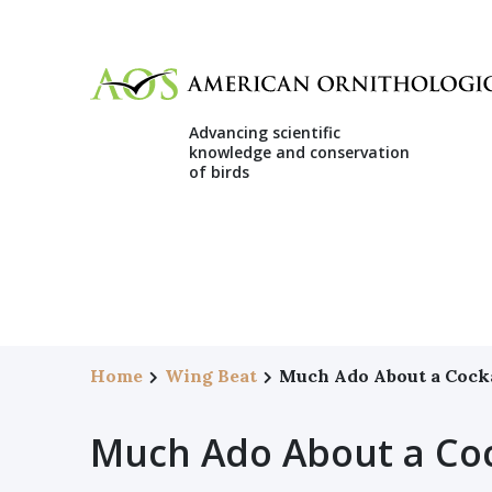
Advancing scientific
knowledge and conservation
of birds
Home
Wing Beat
Much Ado About a Cock
Much Ado About a Co