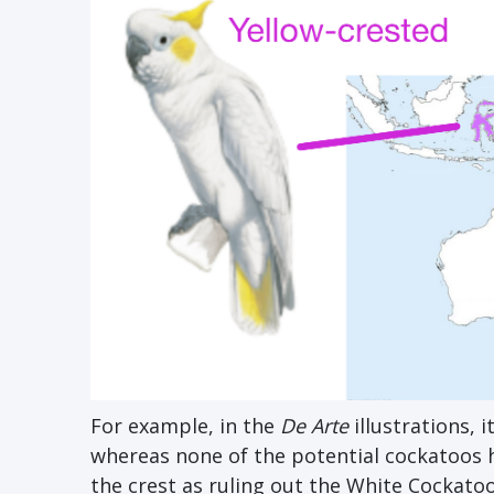
For example, in the
De Arte
illustrations, i
whereas none of the potential cockatoos h
the crest as ruling out the White Cockatoo,