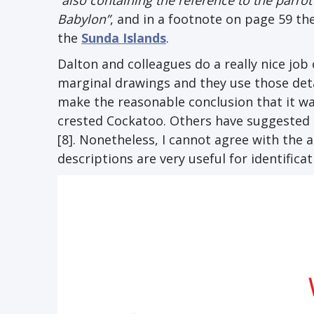
“also containing the reference to the parrot 
Babylon”
, and in a footnote on page 59 the
the
Sunda Islands
.
Dalton and colleagues do a really nice job
marginal drawings and they use those detai
make the reasonable conclusion that it was
crested Cockatoo. Others have suggested 
[8]. Nonetheless, I cannot agree with the
descriptions are very useful for identificat