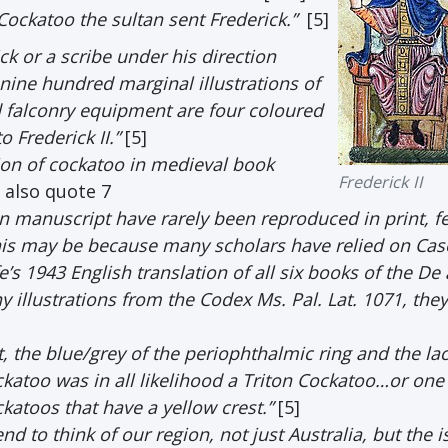
Cockatoo the sultan sent Frederick.”
[5]
ck or a scribe under his direction
ne hundred marginal illustrations of
d falconry equipment are four coloured
 Frederick II.”
[5]
ion of cockatoo in medieval book
Frederick II
e also quote 7
an manuscript have rarely been reproduced in print, f
This may be because many scholars have relied on Cas
s 1943 English translation of all six books of the De 
llustrations from the Codex Ms. Pal. Lat. 1071, they
, the blue/grey of the periophthalmic ring and the lac
ckatoo was in all likelihood a Triton Cockatoo…or one
katoos that have a yellow crest.”
[5]
nd to think of our region, not just Australia, but the 