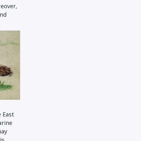
reover,
and
e East
arine
may
is