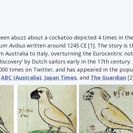
been abuzz about a cockatoo depicted 4 times in th
cum Avibus
written around 1245 CE [1]. The story is t
 Australia to Italy, overturning the Eurocentric no
discovery’ by Dutch sailors early in the 17th century.
000 times on Twitter, and has appeared in the popu
,
ABC (Australia)
,
Japan Times
, and
The Guardian
[2