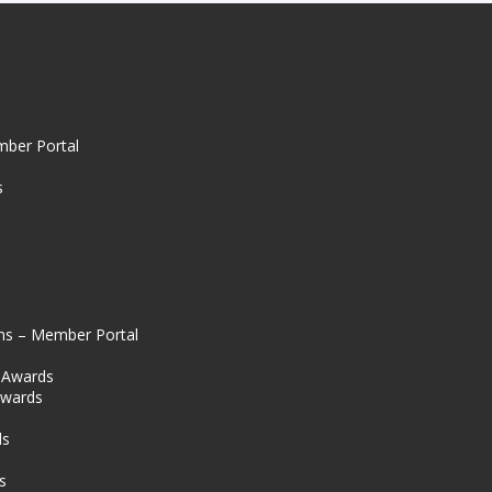
mber Portal
s
ns – Member Portal
l Awards
Awards
s
ds
s