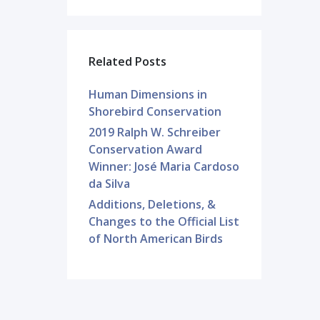
Related Posts
Human Dimensions in
Shorebird Conservation
2019 Ralph W. Schreiber
Conservation Award
Winner: José Maria Cardoso
da Silva
Additions, Deletions, &
Changes to the Official List
of North American Birds