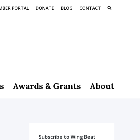
MBER PORTAL
DONATE
BLOG
CONTACT
s
Awards & Grants
About
Subscribe to Wing Beat