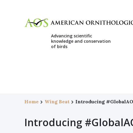
Advancing scientific
knowledge and conservation
of birds
Home
Wing Beat
Introducing #GlobalA
Introducing #GlobalA