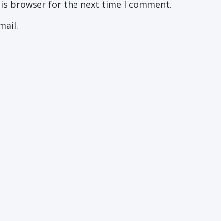
his browser for the next time I comment.
mail.