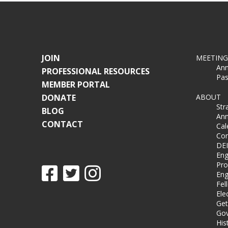
JOIN
MEETING
Ann
PROFESSIONAL RESOURCES
Pas
MEMBER PORTAL
DONATE
ABOUT
Str
BLOG
Ann
CONTACT
Cal
Co
DEI
Eng
Pro
Eng
Fel
Ele
Get
Gov
His