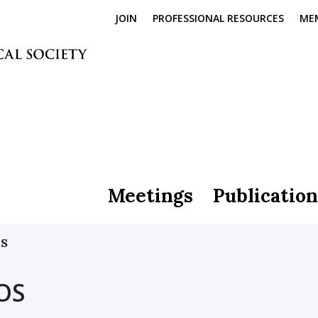
JOIN
PROFESSIONAL RESOURCES
ME
Meetings
Publication
OS
OS