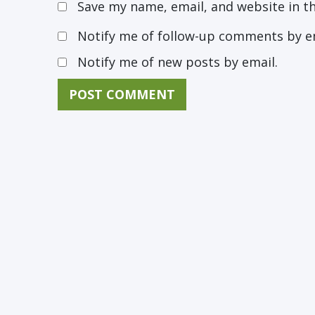
Save my name, email, and website in t
Notify me of follow-up comments by e
Notify me of new posts by email.