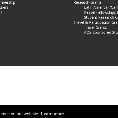
mbership
Research Grants
tners
Latin American/Car
ff
Kessel Fellowships 
Student Research G
Travel & Participation Gra
Travel Grants
AOS-Sponsored Stu
rience on our website.
Learn more