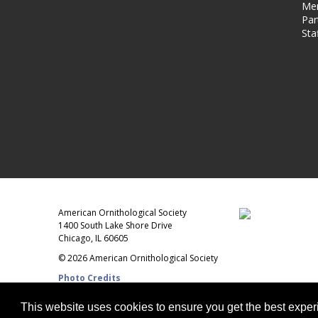
Me
Par
Sta
American Ornithological Society
1400 South Lake Shore Drive
Chicago, IL 60605
© 2026 American Ornithological Society
Photo Credits
This website uses cookies to ensure you get the best expe
WEBSITE DESIGN + BUILD
Q LTD