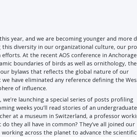
this year, and we are becoming younger and more d
 this diversity in our organizational culture, our p
efforts. At the recent AOS conference in Anchorage
mic boundaries of birds as well as ornithology, the
ur bylaws that reflects the global nature of our
we have eliminated any reference defining the Wes
here of influence.
 we’re launching a special series of posts profiling
ming weeks you’ll read stories of an undergraduate
rcher at a museum in Switzerland, a professor work
 do they all have in common? They’ve all joined our
 working across the planet to advance the scientific