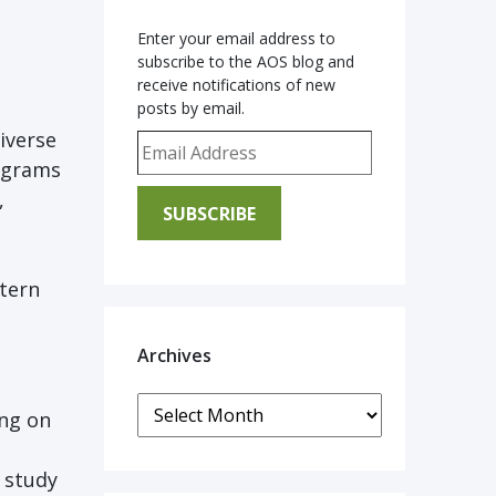
Enter your email address to
subscribe to the AOS blog and
receive notifications of new
posts by email.
iverse
Email Address
rograms
,
SUBSCRIBE
tern
Archives
Archives
ing on
 study