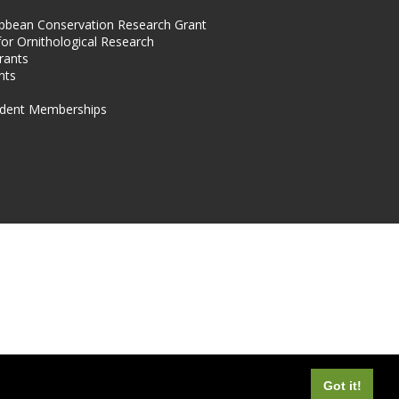
ibbean Conservation Research Grant
for Ornithological Research
rants
nts
dent Memberships
Got it!