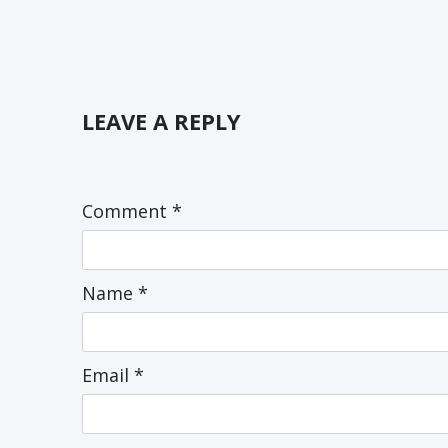
LEAVE A REPLY
Comment
*
Name
*
Email
*