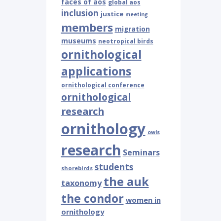
faces of aos
global aos
inclusion
justice
meeting
members
migration
museums
neotropical birds
ornithological
applications
ornithological conference
ornithological
research
ornithology
owls
research
Seminars
students
shorebirds
the auk
taxonomy
the condor
women in
ornithology