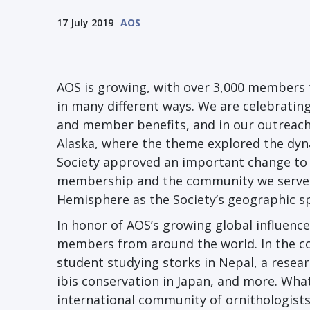
17 July 2019
AOS
AOS is growing, with over 3,000 members 
in many different ways. We are celebrating
and member benefits, and in our outreach 
Alaska, where the theme explored the dyna
Society approved an important change to o
membership and the community we serve: 
Hemisphere as the Society’s geographic sp
In honor of AOS’s growing global influence,
members from around the world. In the co
student studying storks in Nepal, a resea
ibis conservation in Japan, and more. What
international community of ornithologists