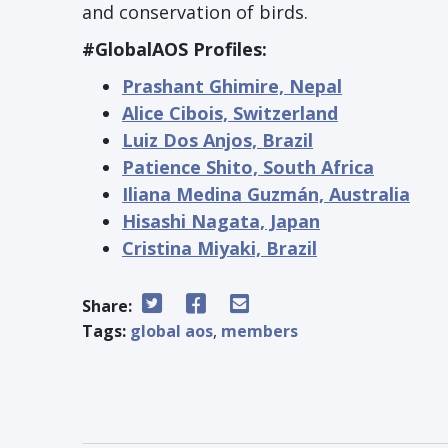
and conservation of birds.
#GlobalAOS Profiles:
Prashant Ghimire, Nepal
Alice Cibois, Switzerland
Luiz Dos Anjos, Brazil
Patience Shito, South Africa
Iliana Medina Guzmán, Australia
Hisashi Nagata, Japan
Cristina Miyaki, Brazil
Share:
Tags:
global aos
,
members