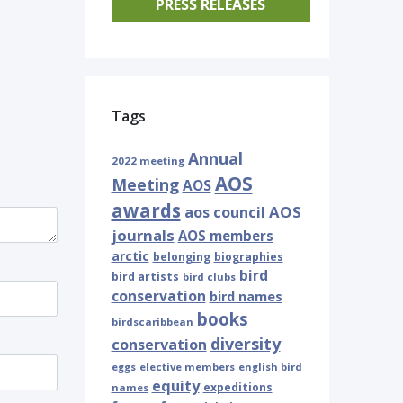
PRESS RELEASES
Tags
Annual
2022 meeting
AOS
Meeting
AOS
awards
AOS
aos council
journals
AOS members
arctic
belonging
biographies
bird
bird artists
bird clubs
conservation
bird names
books
birdscaribbean
diversity
conservation
eggs
elective members
english bird
equity
expeditions
names