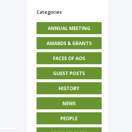
Categories
ANNUAL MEETING
AWARDS & GRANTS
FACES OF AOS
GUEST POSTS
HISTORY
NEWS
PEOPLE