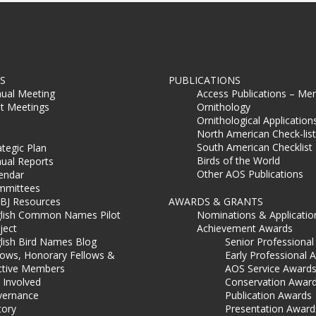
S
PUBLICATIONS
ual Meeting
Access Publications – Me
t Meetings
Ornithology
Ornithological Application
North American Check-list
South American Checklist
ategic Plan
Birds of the World
ual Reports
Other AOS Publications
endar
mmittees
BJ Resources
AWARDS & GRANTS
lish Common Names Pilot
Nominations & Applicatio
ject
Achievement Awards
lish Bird Names Blog
Senior Professiona
lows, Honorary Fellows &
Early Professional 
ctive Members
AOS Service Award
 Involved
Conservation Awar
ernance
Publication Awards
tory
Presentation Award