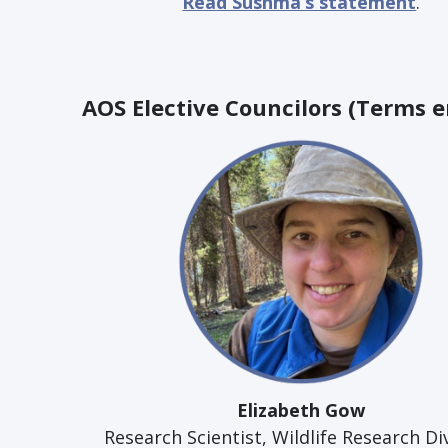
Read Sushma’s statement
.
AOS Elective Councilors (Terms e
Elizabeth Gow
Research Scientist, Wildlife Research Di