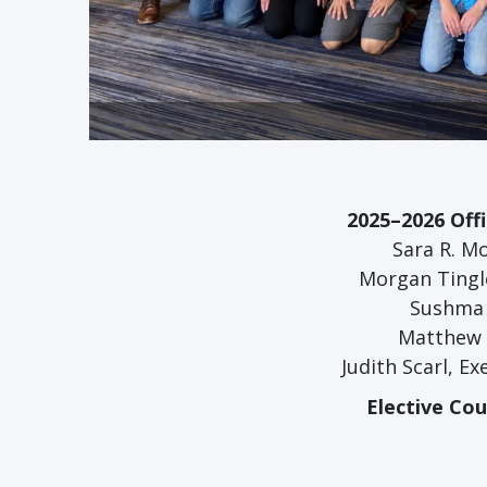
2025–2026 Off
Sara R. Mo
Morgan Tingle
Sushma 
Matthew C
Judith Scarl, E
Elective Co