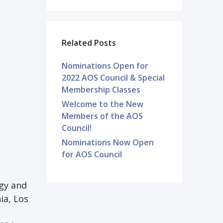
Related Posts
Nominations Open for
2022 AOS Council & Special
Membership Classes
Welcome to the New
Members of the AOS
Council!
Nominations Now Open
for AOS Council
gy and
ia, Los