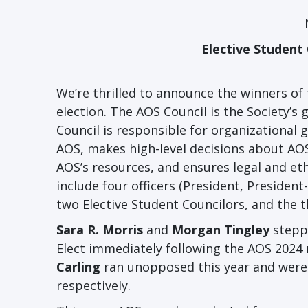
Elective Student
We’re thrilled to announce the winners of
election. The AOS Council is the Society
Council is responsible for organizational 
AOS, makes high-level decisions about AOS
AOS’s resources, and ensures legal and eth
include four officers (President, President
two Elective Student Councilors, and the 
Sara R. Morris
and
Morgan Tingley
steppe
Elect immediately following the AOS 2024 
Carling
ran unopposed this year and were r
respectively.