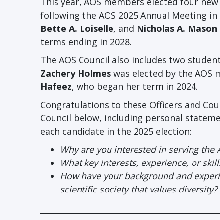
This year, AOS members elected four new E
following the AOS 2025 Annual Meeting in S
Bette A. Loiselle
, and
Nicholas A. Mason
terms ending in 2028.
The AOS Council also includes two studen
Zachery Holmes
was elected by the AOS m
Hafeez
, who began her term in 2024.
Congratulations to these Officers and Co
Council below, including personal statem
each candidate in the 2025 election:
Why are you interested in serving the 
What key interests, experience, or skil
How have your background and experien
scientific society that values diversity?