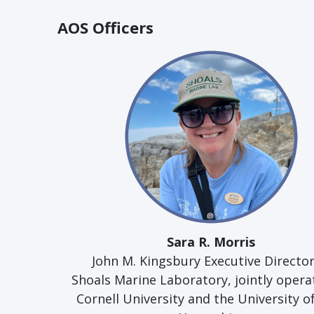
AOS Officers
Sara R. Morris
John M. Kingsbury Executive Director
Shoals Marine Laboratory, jointly opera
Cornell University and the University 