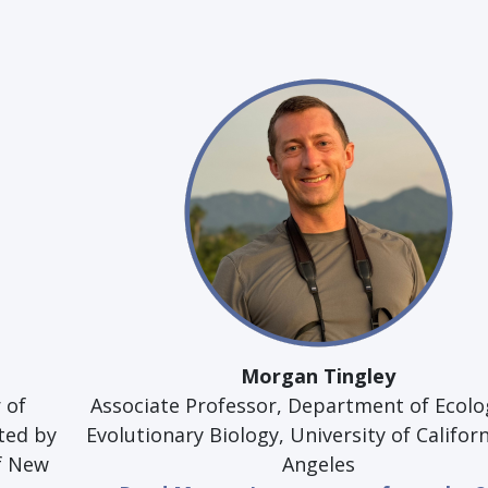
Morgan Tingley
 of
Associate Professor, Department of Ecolo
ted by
Evolutionary Biology, University of Californ
of New
Angeles