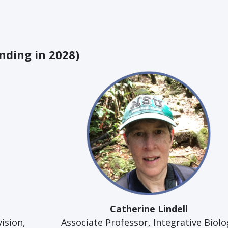
nding in 2028)
Catherine Lindell
vision,
Associate Professor, Integrative Biolo