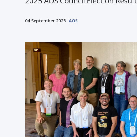
2025 AOS Council Election Result
04 September 2025
AOS