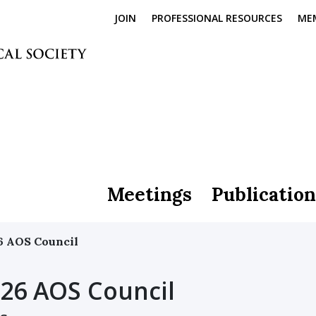
JOIN
PROFESSIONAL RESOURCES
ME
Meetings
Publication
6 AOS Council
26 AOS Council