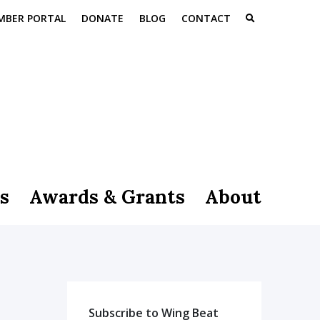
MBER PORTAL
DONATE
BLOG
CONTACT
s
Awards & Grants
About
Subscribe to Wing Beat