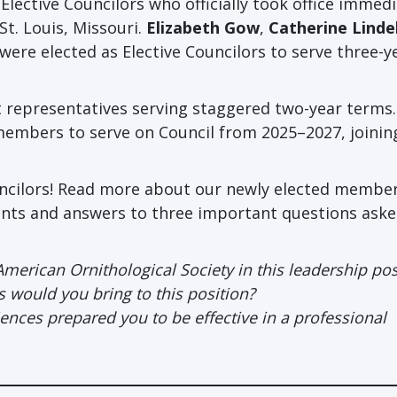
lective Councilors who officially took office immedi
t. Louis, Missouri.
Elizabeth Gow
,
Catherine Lindel
were elected as Elective Councilors to serve three-y
t representatives serving staggered two-year terms.
embers to serve on Council from 2025–2027, joini
uncilors! Read more about our newly elected member
ents and answers to three important questions aske
American Ornithological Society in this leadership pos
ls would you bring to this position?
ces prepared you to be effective in a professional