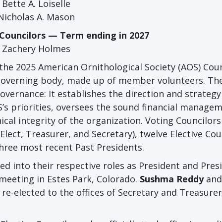
Bette A. Loiselle
Nicholas A. Mason
 Councilors — Term ending in 2027
Zachery Holmes
 the 2025 American Ornithological Society (AOS) Coun
’s governing body, made up of member volunteers. Th
governance: It establishes the direction and strategy
’s priorities, oversees the sound financial managem
ical integrity of the organization. Voting Councilors
-Elect, Treasurer, and Secretary), twelve Elective Cou
three most recent Past Presidents.
d into their respective roles as President and Pres
meeting in Estes Park, Colorado.
Sushma Reddy
an
e-elected to the offices of Secretary and Treasurer