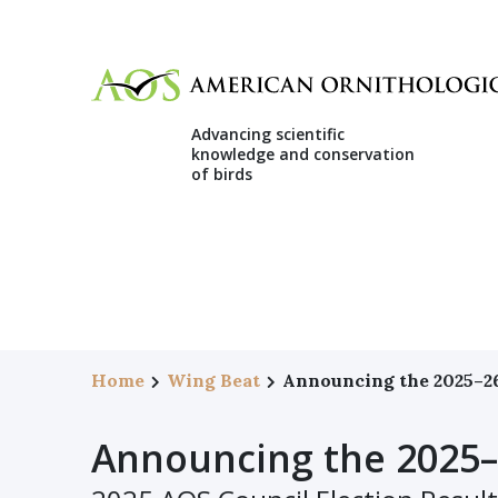
Advancing scientific
knowledge and conservation
of birds
Home
Wing Beat
Announcing the 2025–2
Announcing the 2025–