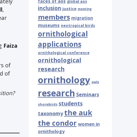
ately
faces of aos
global aos
inclusion
l
,
justice
meeting
members
ear
migration
museums
neotropical birds
ornithological
applications
ng
Faiza
ornithological conference
ornithological
s of
research
d of
ornithology
owls
research
ition?
Seminars
students
shorebirds
the auk
taxonomy
the condor
women in
ornithology