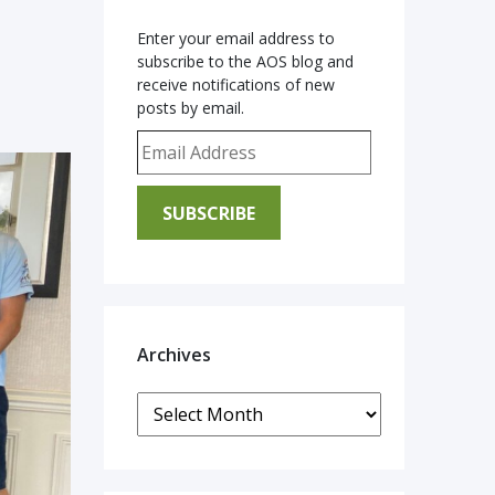
Enter your email address to
subscribe to the AOS blog and
receive notifications of new
posts by email.
Email Address
SUBSCRIBE
Archives
Archives