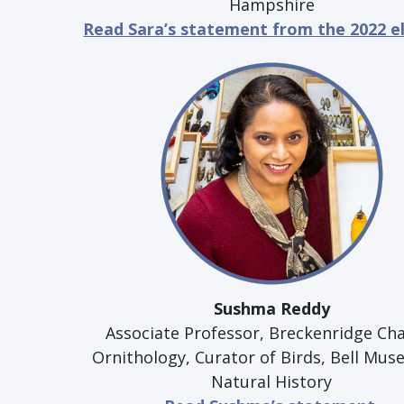
Hampshire
Read Sara’s statement from the 2022 e
Sushma Reddy
Associate Professor, Breckenridge Cha
Ornithology, Curator of Birds, Bell Mus
Natural History