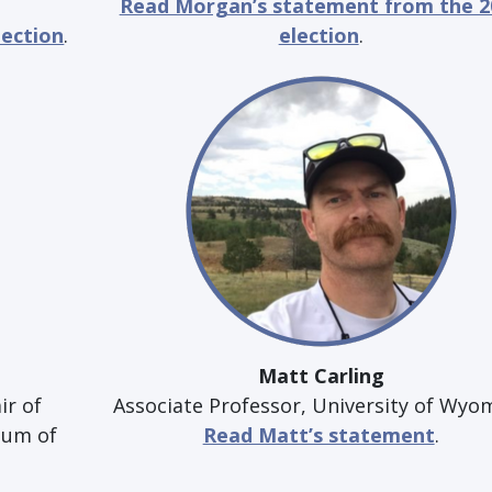
Read Morgan’s statement from the 2
lection
.
election
.
Matt Carling
ir of
Associate Professor, University of Wyo
eum of
Read Matt’s statement
.