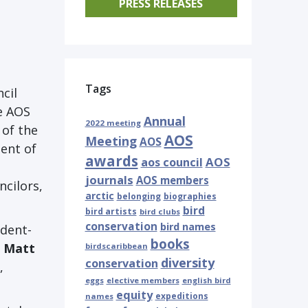
PRESS RELEASES
Tags
cil
e AOS
Annual
2022 meeting
 of the
AOS
Meeting
AOS
ent of
awards
AOS
aos council
journals
AOS members
ncilors,
arctic
belonging
biographies
bird
bird artists
bird clubs
conservation
bird names
ident-
books
d
Matt
birdscaribbean
diversity
conservation
,
eggs
elective members
english bird
equity
expeditions
names