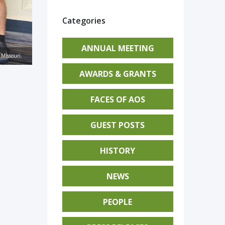
Categories
ANNUAL MEETING
Missouri.
AWARDS & GRANTS
FACES OF AOS
GUEST POSTS
HISTORY
NEWS
PEOPLE