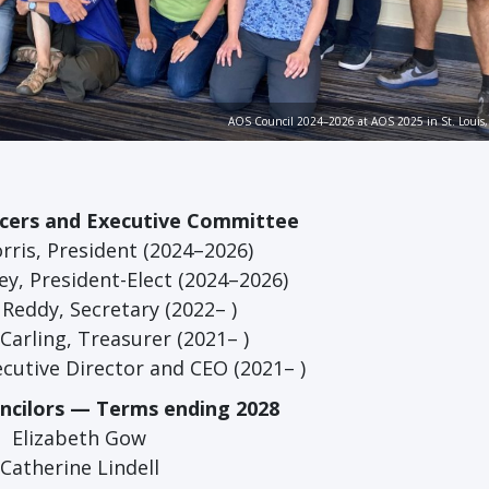
AOS Council 2024–2026 at AOS 2025 in St. Louis, 
icers and Executive Committee
rris, President (2024–2026)
y, President-Elect (2024–2026)
Reddy, Secretary (2022– )
arling, Treasurer (2021– )
xecutive Director and CEO (2021– )
uncilors — Terms ending 2028
Elizabeth Gow
Catherine Lindell