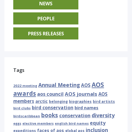
NEWS
PEOPLE
PRESS RELEASES
Tags
AOS
Annual Meeting
AOS
2022 meeting
awards
AOS journals
aos council
AOS
members
arctic
belonging
biographies
bird artists
bird conservation
bird names
bird clubs
books
diversity
conservation
birdscaribbean
equity
eggs
elective members
english bird names
inclusion
faces of aos
expeditions
global aos