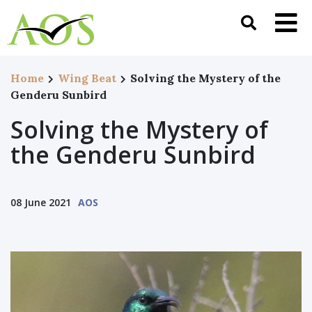
Home
Wing Beat
Solving the Mystery of the
Genderu Sunbird
Solving the Mystery of
the Genderu Sunbird
08 June 2021
AOS