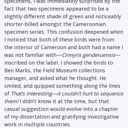
specimens, I was immediately surprised by the
fact that two specimens appeared to be a
slightly different shade of green and noticeably
shorter-billed amongst the Cameroonian
specimen series. This confusion deepened when
I noticed that both of these birds were from
the interior of Cameroon and both had a name I
was not familiar with—
Cinnyris genderuensis
—
inscribed on the label. I showed the birds to
Ben Marks, the Field Museum collections
manager, and asked what he thought. He
smiled, and quipped something along the lines
of
That’s interesting—it couldn’t hurt to sequence
them!
I didn’t know it at the time, but that
casual suggestion would evolve into a chapter
of my dissertation and gratifying investigative
work in multiple countries.