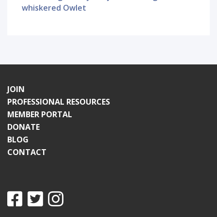
whiskered Owlet
JOIN
PROFESSIONAL RESOURCES
MEMBER PORTAL
DONATE
BLOG
CONTACT