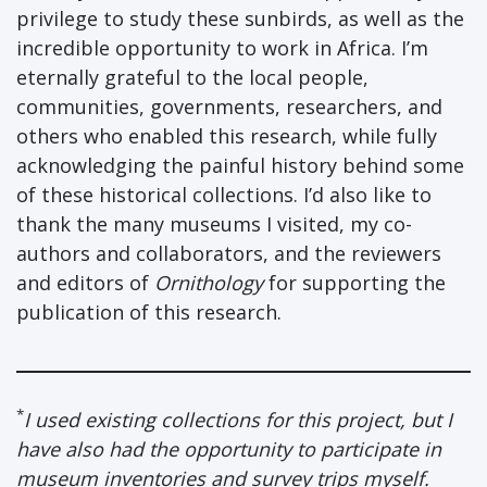
privilege to study these sunbirds, as well as the
incredible opportunity to work in Africa. I’m
eternally grateful to the local people,
communities, governments, researchers, and
others who enabled this research, while fully
acknowledging the painful history behind some
of these historical collections. I’d also like to
thank the many museums I visited, my co-
authors and collaborators, and the reviewers
and editors of
Ornithology
for supporting the
publication of this research.
*
I used existing collections for this project, but I
have also had the opportunity to participate in
museum inventories and survey trips myself.