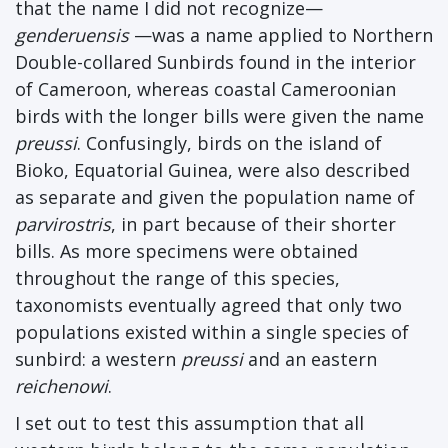
that the name I did not recognize—
genderuensis
—was a name applied to Northern
Double-collared Sunbirds found in the interior
of Cameroon, whereas coastal Cameroonian
birds with the longer bills were given the name
preussi
. Confusingly, birds on the island of
Bioko, Equatorial Guinea, were also described
as separate and given the population name of
parvirostris
, in part because of their shorter
bills. As more specimens were obtained
throughout the range of this species,
taxonomists eventually agreed that only two
populations existed within a single species of
sunbird: a western
preussi
and an eastern
reichenowi
.
I set out to test this assumption that all