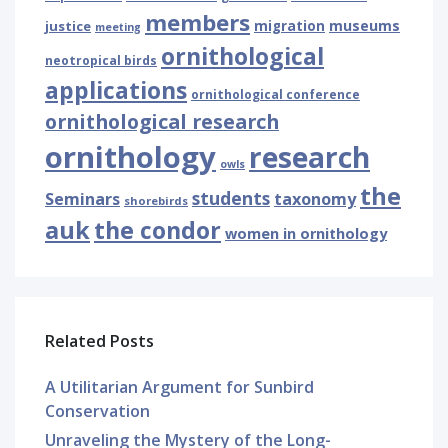
members
museums
justice
migration
meeting
ornithological
neotropical birds
applications
ornithological conference
ornithological research
ornithology
research
owls
the
students
Seminars
taxonomy
shorebirds
auk
the condor
women in ornithology
Related Posts
A Utilitarian Argument for Sunbird
Conservation
Unraveling the Mystery of the Long-