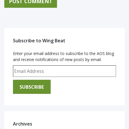
Subscribe to Wing Beat
Enter your email address to subscribe to the AOS blog
and receive notifications of new posts by email.
Email Address
SUBSCRIBE
Archives