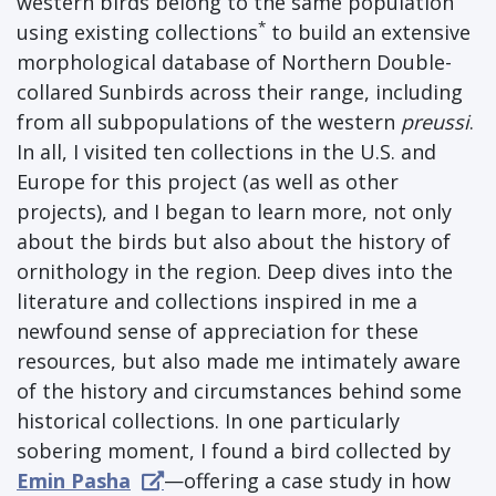
western birds belong to the same population
*
using existing collections
to build an extensive
morphological database of Northern Double-
collared Sunbirds across their range, including
from all subpopulations of the western
preussi
.
In all, I visited ten collections in the U.S. and
Europe for this project (as well as other
projects), and I began to learn more, not only
about the birds but also about the history of
ornithology in the region. Deep dives into the
literature and collections inspired in me a
newfound sense of appreciation for these
resources, but also made me intimately aware
of the history and circumstances behind some
historical collections. In one particularly
sobering moment, I found a bird collected by
Emin Pasha
—offering a case study in how