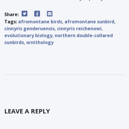
Share:
Tags:
afromontane birds
,
afromontane sunbird
,
cinnyris genderuensis
,
cinnyris reichenowi
,
evolutionary biology
,
northern double-collared
sunbirds
,
ornithology
LEAVE A REPLY