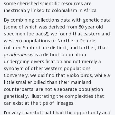
some cherished scientific resources are
inextricably linked to colonialism in Africa.
By combining collections data with genetic data
(some of which was derived from 80-year old
specimen toe pads!), we found that eastern and
western populations of Northern Double-
collared Sunbird are distinct, and further, that
genderuensis
is a distinct population
undergoing diversification and not merely a
synonym of other western populations.
Conversely, we did find that Bioko birds, while a
little smaller billed than their mainland
counterparts, are not a separate population
genetically, illustrating the complexities that
can exist at the tips of lineages.
I’m very thankful that I had the opportunity and