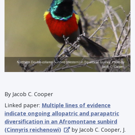
Northern Double-collared Sunbird (Western) in Equatorial Guinea. Photo by
Jacob C. Cooper.
By Jacob C. Cooper
Linked paper:
Multiple lines of evidence
indicate ongoing allopatric and parapatric
diversification in an Afromontane sunbird
(Cinnyris reichenowi)
by Jacob C. Cooper, J.