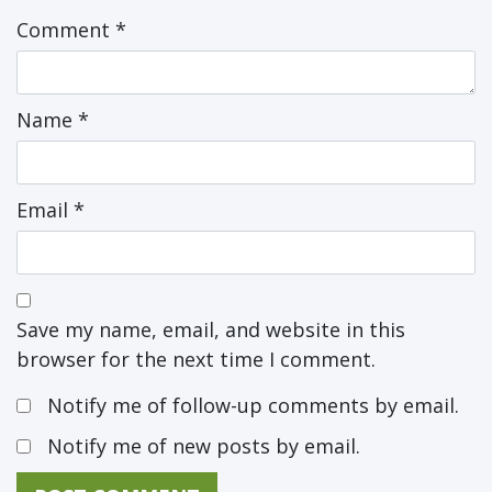
Comment
*
Name
*
Email
*
Save my name, email, and website in this
browser for the next time I comment.
Notify me of follow-up comments by email.
Notify me of new posts by email.