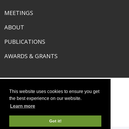
MEETINGS
ABOUT
PUBLICATIONS
AWARDS & GRANTS
This website uses cookies to ensure you get
American Ornithological Society
1400 South Lake Shore Drive
the best experience on our website.
Chicago, IL 60605
Learn more
© 2026 American Ornithological Society
Photo Credits
Got it!