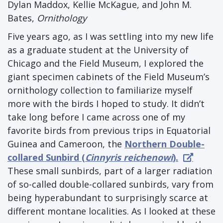
Dylan Maddox, Kellie McKague, and John M.
Bates,
Ornithology
Five years ago, as I was settling into my new life
as a graduate student at the University of
Chicago and the Field Museum, I explored the
giant specimen cabinets of the Field Museum’s
ornithology collection to familiarize myself
more with the birds I hoped to study. It didn’t
take long before I came across one of my
favorite birds from previous trips in Equatorial
Guinea and Cameroon, the
Northern Double-
collared Sunbird (
Cinnyris reichenowi
).
These small sunbirds, part of a larger radiation
of so-called double-collared sunbirds, vary from
being hyperabundant to surprisingly scarce at
different montane localities. As I looked at these