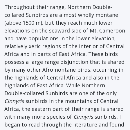
Throughout their range, Northern Double-
collared Sunbirds are almost wholly montane
(above 1500 m), but they reach much lower
elevations on the seaward side of Mt. Cameroon
and have populations in the lower elevation,
relatively xeric regions of the interior of Central
Africa and in parts of East Africa. These birds
possess a large range disjunction that is shared
by many other Afromontane birds, occurring in
the highlands of Central Africa and also in the
highlands of East Africa. While Northern
Double-collared Sunbirds are one of the only
Cinnyris
sunbirds in the mountains of Central
Africa, the eastern part of their range is shared
with many more species of
Cinnyris
sunbirds. I
began to read through the literature and found