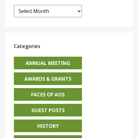
Archives
Categories
ANNUAL MEETING
AWARDS & GRANTS
FACES OF AOS
GUEST POSTS
HISTORY