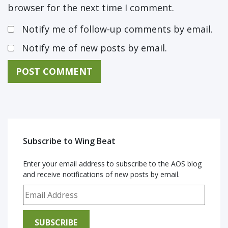
browser for the next time I comment.
Notify me of follow-up comments by email.
Notify me of new posts by email.
Subscribe to Wing Beat
Enter your email address to subscribe to the AOS blog
and receive notifications of new posts by email.
Email Address
SUBSCRIBE