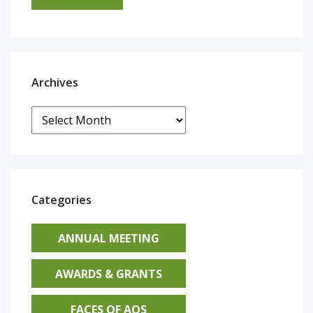
Archives
Archives
Categories
ANNUAL MEETING
AWARDS & GRANTS
FACES OF AOS