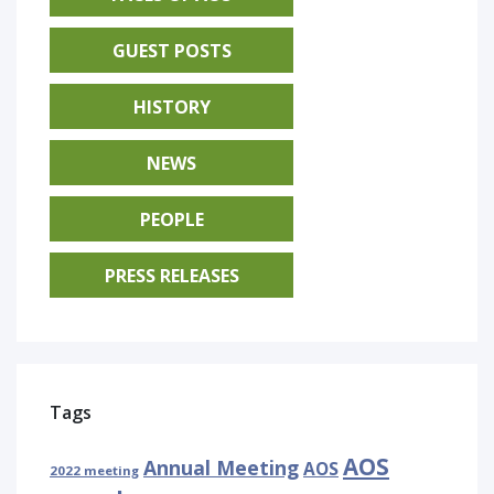
GUEST POSTS
HISTORY
NEWS
PEOPLE
PRESS RELEASES
Tags
AOS
Annual Meeting
AOS
2022 meeting