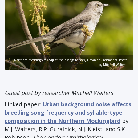
Northern Mockingbirds adjust their songs to noisy urban environments. Photo
by Mitchell Walters.
Guest post by researcher Mitchell Walters
Linked paper:
Urban background noise affects
breeding song frequency and syllable-type
composition in the Northern Mockingbird
by
M.J. Walters, R.P. Guralnick, N.J. Kleist, and S.K.
Robinson,
The Condor: Ornithological