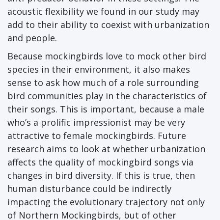
acoustic flexibility we found in our study may
add to their ability to coexist with urbanization
and people.
Because mockingbirds love to mock other bird
species in their environment, it also makes
sense to ask how much of a role surrounding
bird communities play in the characteristics of
their songs. This is important, because a male
who’s a prolific impressionist may be very
attractive to female mockingbirds. Future
research aims to look at whether urbanization
affects the quality of mockingbird songs via
changes in bird diversity. If this is true, then
human disturbance could be indirectly
impacting the evolutionary trajectory not only
of Northern Mockingbirds, but of other