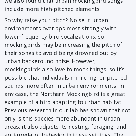
we also found that urban mockingbird songs
include more high-pitched elements.
So why raise your pitch? Noise in urban
environments overlaps most strongly with
lower-frequency bird vocalizations, so
mockingbirds may be increasing the pitch of
their songs to avoid being drowned out by
urban background noise. However,
mockingbirds also love to mock things, so it’s
possible that individuals mimic higher-pitched
sounds more often in urban environments. In
any case, the Northern Mockingbird is a great
example of a bird adapting to urban habitat.
Previous research in our lab has shown that not
only is this species more abundant in urban
areas, it also adjusts its nesting, foraging, and
anti-predator behavior in these settings. The