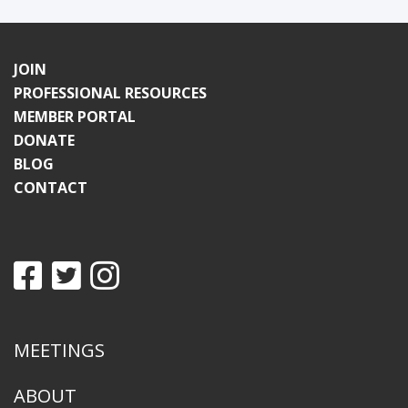
JOIN
PROFESSIONAL RESOURCES
MEMBER PORTAL
DONATE
BLOG
CONTACT
MEETINGS
ABOUT