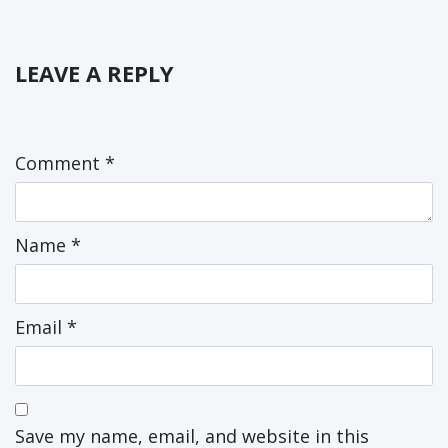
LEAVE A REPLY
Comment
*
Name
*
Email
*
Save my name, email, and website in this