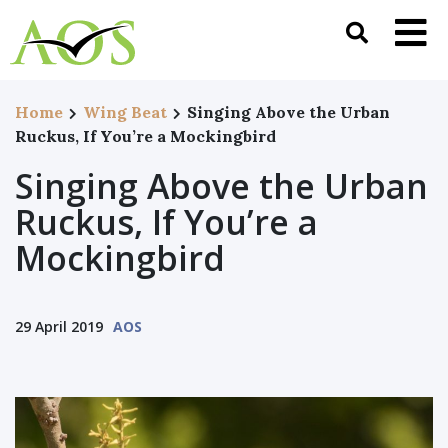
Home
Wing Beat
Singing Above the Urban
Ruckus, If You’re a Mockingbird
Singing Above the Urban
Ruckus, If You’re a
Mockingbird
29 April 2019
AOS