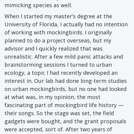
mimicking species as well.
When I started my master’s degree at the
University of Florida, I actually had no intention
of working with mockingbirds. I originally
planned to do a project overseas, but my
advisor and I quickly realized that was
unrealistic. After a few mild panic attacks and
brainstorming sessions I turned to urban
ecology, a topic I had recently developed an
interest in. Our lab had done long-term studies
on urban mockingbirds, but no one had looked
at what was, in my opinion, the most
fascinating part of mockingbird life history —
their songs. So the stage was set, the field
gadgets were bought, and the grant proposals
were accepted, sort of. After two years of