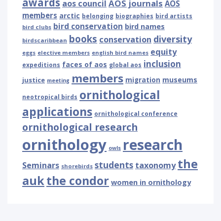
awards
AOS journals
aos council
AOS
members
arctic
belonging
biographies
bird artists
bird conservation
bird names
bird clubs
books
diversity
conservation
birdscaribbean
equity
eggs
elective members
english bird names
inclusion
faces of aos
expeditions
global aos
members
museums
justice
migration
meeting
ornithological
neotropical birds
applications
ornithological conference
ornithological research
ornithology
research
owls
the
students
Seminars
taxonomy
shorebirds
auk
the condor
women in ornithology