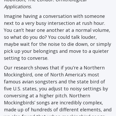
Applications
.
Imagine having a conversation with someone
next to a very busy intersection at rush hour.
You can’t hear one another at a normal volume,
so what do you do? You could talk louder,
maybe wait for the noise to die down, or simply
pick up your belongings and move to a quieter
setting to converse.
Our research shows that if you’re a Northern
Mockingbird, one of North America’s most
famous avian songsters and the state bird of
five U.S. states, you adjust to noisy settings by
conversing at a higher pitch. Northern
Mockingbirds’ songs are incredibly complex,
made up of hundreds of different elements, and