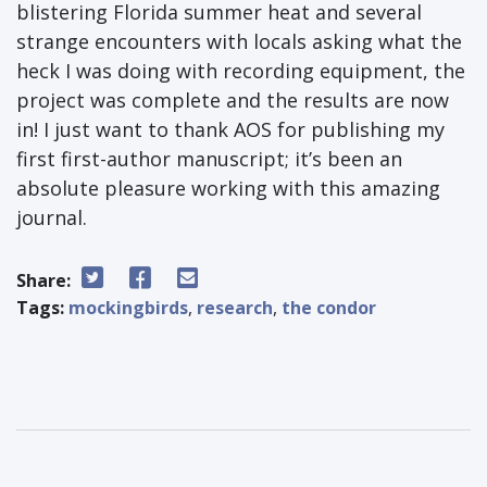
blistering Florida summer heat and several
strange encounters with locals asking what the
heck I was doing with recording equipment, the
project was complete and the results are now
in! I just want to thank AOS for publishing my
first first-author manuscript; it’s been an
absolute pleasure working with this amazing
journal.
Share:
Tags:
mockingbirds
,
research
,
the condor