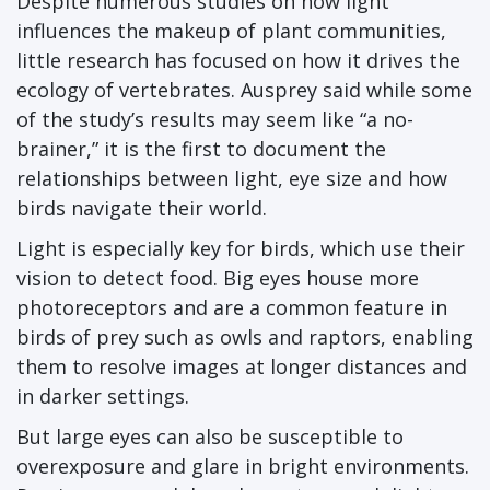
Despite numerous studies on how light
influences the makeup of plant communities,
little research has focused on how it drives the
ecology of vertebrates. Ausprey said while some
of the study’s results may seem like “a no-
brainer,” it is the first to document the
relationships between light, eye size and how
birds navigate their world.
Light is especially key for birds, which use their
vision to detect food. Big eyes house more
photoreceptors and are a common feature in
birds of prey such as owls and raptors, enabling
them to resolve images at longer distances and
in darker settings.
But large eyes can also be susceptible to
overexposure and glare in bright environments.