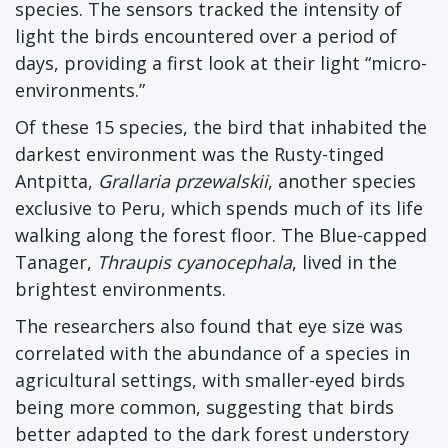
species. The sensors tracked the intensity of
light the birds encountered over a period of
days, providing a first look at their light “micro-
environments.”
Of these 15 species, the bird that inhabited the
darkest environment was the Rusty-tinged
Antpitta,
Grallaria przewalskii
, another species
exclusive to Peru, which spends much of its life
walking along the forest floor. The Blue-capped
Tanager,
Thraupis cyanocephala
, lived in the
brightest environments.
The researchers also found that eye size was
correlated with the abundance of a species in
agricultural settings, with smaller-eyed birds
being more common, suggesting that birds
better adapted to the dark forest understory