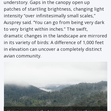
understory. Gaps in the canopy open up
patches of startling brightness, changing light
intensity “over infinitesimally small scales,”
Ausprey said. “You can go from being very dark
to very bright within inches.” The swift,
dramatic changes in the landscape are mirrored
in its variety of birds: A difference of 1,000 feet
in elevation can uncover a completely distinct
avian community.