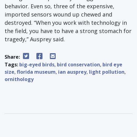
behavior. Even so, three of the expensive,
imported sensors wound up chewed and
destroyed. “When you work with technology in
the field, you have to have a strong stomach for
tragedy,” Ausprey said.
Share:
Tags:
big-eyed birds
,
bird conservation
,
bird eye
size
,
florida museum
,
ian ausprey
,
light pollution
,
ornithology