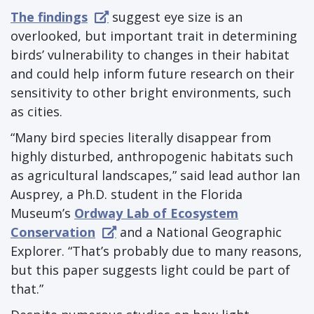
The findings
suggest eye size is an
overlooked, but important trait in determining
birds’ vulnerability to changes in their habitat
and could help inform future research on their
sensitivity to other bright environments, such
as cities.
“Many bird species literally disappear from
highly disturbed, anthropogenic habitats such
as agricultural landscapes,” said lead author Ian
Ausprey, a Ph.D. student in the Florida
Museum’s
Ordway Lab of Ecosystem
Conservation
and a National Geographic
Explorer. “That’s probably due to many reasons,
but this paper suggests light could be part of
that.”