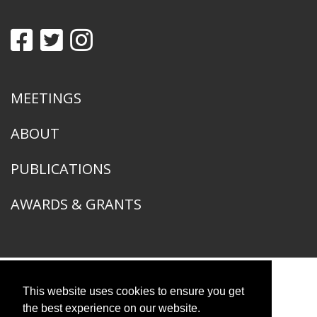
MEETINGS
ABOUT
PUBLICATIONS
AWARDS & GRANTS
This website uses cookies to ensure you get
American Ornithological Society
1400 South Lake Shore Drive
the best experience on our website.