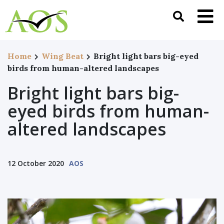
Home
Wing Beat
Bright light bars big-eyed
birds from human-altered landscapes
Bright light bars big-
eyed birds from human-
altered landscapes
12 October 2020
AOS