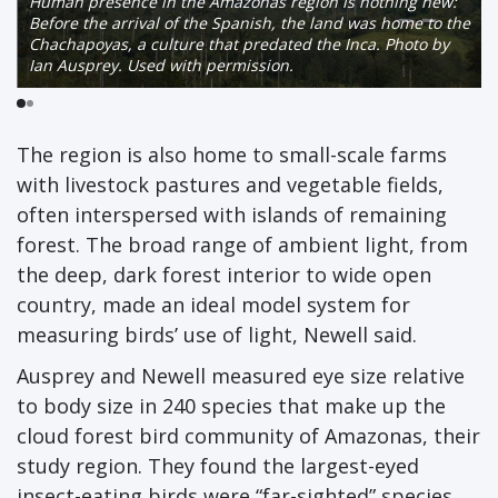
Human presence in the Amazonas region is nothing new:
Before the arrival of the Spanish, the land was home to the
Chachapoyas, a culture that predated the Inca. Photo by
Ian Ausprey. Used with permission.
The region is also home to small-scale farms
with livestock pastures and vegetable fields,
often interspersed with islands of remaining
forest. The broad range of ambient light, from
the deep, dark forest interior to wide open
country, made an ideal model system for
measuring birds’ use of light, Newell said.
Ausprey and Newell measured eye size relative
to body size in 240 species that make up the
cloud forest bird community of Amazonas, their
study region. They found the largest-eyed
insect-eating birds were “far-sighted” species,