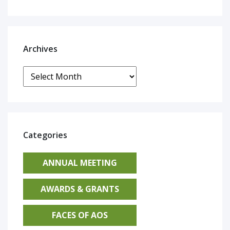
Archives
Archives
Categories
ANNUAL MEETING
AWARDS & GRANTS
FACES OF AOS