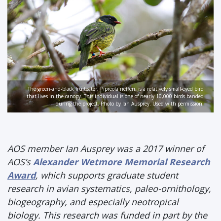
The green-and-black fruiteater, Pipreola riefferi, is a relatively small-eyed bird
that lives in the canopy. This individual is one of nearly 10,000 birds banded
during the project. Photo by Ian Ausprey. Used with permission.
AOS member Ian Ausprey was a 2017 winner of
AOS’s
Alexander Wetmore Memorial Research
Award
, which supports graduate student
research in avian systematics, paleo-ornithology,
biogeography, and especially neotropical
biology. This research was funded in part by the