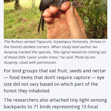
The Rufous-vented Tapaculo,
Scytalopus femoralis
, thrives in
the forest’s darkest corners. When study lead author Ian
Ausprey tracked the species, “the signal would be coming out
of these little ‘caves’ under trees,” he said. Photo by Ian
Ausprey. Used with permission.
For bird groups that eat fruit, seeds and nectar
— food items that don’t require capture — eye
size did not vary based on which part of the
forest they inhabited.
The researchers also attached tiny light-sensing
backpacks to 71 birds representing 15 focal