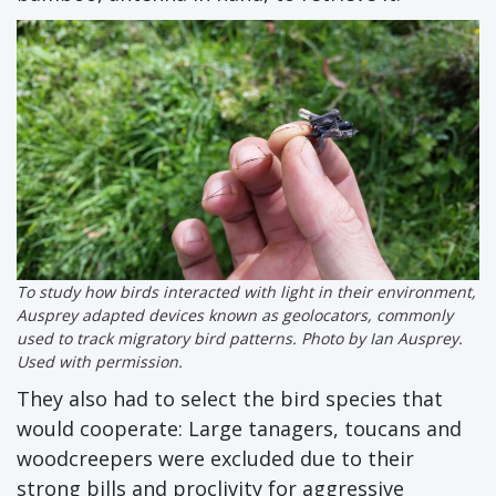
To study how birds interacted with light in their environment,
Ausprey adapted devices known as geolocators, commonly
used to track migratory bird patterns. Photo by Ian Ausprey.
Used with permission.
They also had to select the bird species that
would cooperate: Large tanagers, toucans and
woodcreepers were excluded due to their
strong bills and proclivity for aggressive