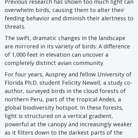
Previous research has shown too much light can
overwhelm birds, causing them to alter their
feeding behavior and diminish their alertness to
threats.
The swift, dramatic changes in the landscape
are mirrored in its variety of birds: A difference
of 1,000 feet in elevation can uncover a
completely distinct avian community.
For four years, Ausprey and fellow University of
Florida Ph.D. student Felicity Newell, a study co-
author, surveyed birds in the cloud forests of
northern Peru, part of the tropical Andes, a
global biodiversity hotspot. In these forests,
light is structured on a vertical gradient,
powerful at the canopy and increasingly weaker
as it filters down to the darkest parts of the