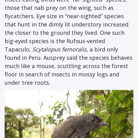
those that nab prey on the wing, such as
flycatchers. Eye size in “near-sighted” species
that hunt in the dimly lit understory increased
the closer to the ground they lived. One such
big-eyed species is the Rufous-vented
Tapaculo,
Scytalopus femoralis
, a bird only
found in Peru. Ausprey said the species behaves
much like a mouse, scuttling across the forest
floor in search of insects in mossy logs and
under tree roots.