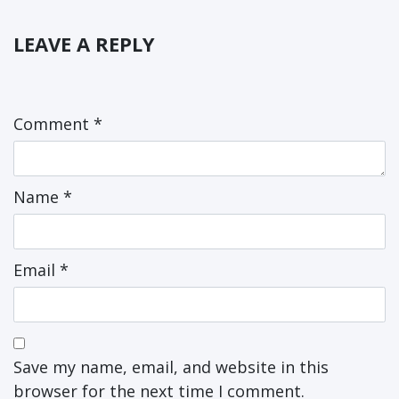
LEAVE A REPLY
Comment
*
Name
*
Email
*
Save my name, email, and website in this
browser for the next time I comment.