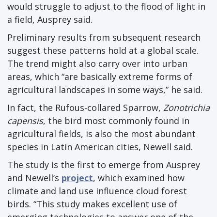
would struggle to adjust to the flood of light in
a field, Ausprey said.
Preliminary results from subsequent research
suggest these patterns hold at a global scale.
The trend might also carry over into urban
areas, which “are basically extreme forms of
agricultural landscapes in some ways,” he said.
In fact, the Rufous-collared Sparrow,
Zonotrichia
capensis
, the bird most commonly found in
agricultural fields, is also the most abundant
species in Latin American cities, Newell said.
The study is the first to emerge from Ausprey
and Newell’s
project
, which examined how
climate and land use influence cloud forest
birds. “This study makes excellent use of