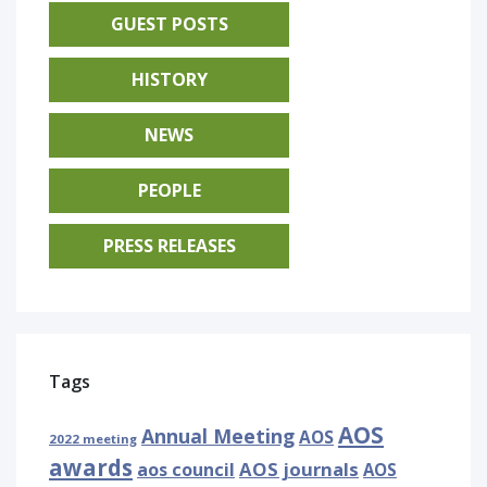
GUEST POSTS
HISTORY
NEWS
PEOPLE
PRESS RELEASES
Tags
AOS
Annual Meeting
AOS
2022 meeting
awards
AOS journals
aos council
AOS