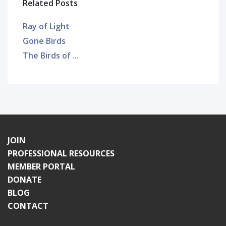
Related Posts
Ray of Light
Gone Birds
The Birds of ...
JOIN
PROFESSIONAL RESOURCES
MEMBER PORTAL
DONATE
BLOG
CONTACT