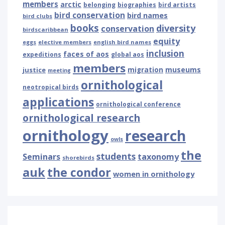
members
arctic
belonging
biographies
bird artists
bird conservation
bird names
bird clubs
books
diversity
conservation
birdscaribbean
equity
eggs
elective members
english bird names
inclusion
faces of aos
expeditions
global aos
members
museums
justice
migration
meeting
ornithological
neotropical birds
applications
ornithological conference
ornithological research
ornithology
research
owls
the
students
Seminars
taxonomy
shorebirds
auk
the condor
women in ornithology