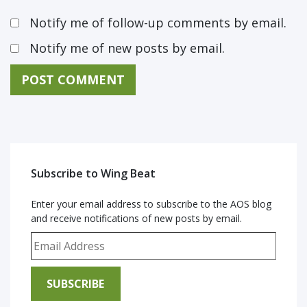
Notify me of follow-up comments by email.
Notify me of new posts by email.
Subscribe to Wing Beat
Enter your email address to subscribe to the AOS blog
and receive notifications of new posts by email.
Email Address
SUBSCRIBE