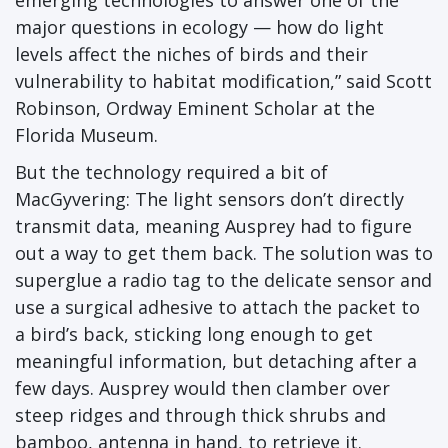
emerging technologies to answer one of the
major questions in ecology — how do light
levels affect the niches of birds and their
vulnerability to habitat modification,” said Scott
Robinson, Ordway Eminent Scholar at the
Florida Museum.
But the technology required a bit of
MacGyvering: The light sensors don’t directly
transmit data, meaning Ausprey had to figure
out a way to get them back. The solution was to
superglue a radio tag to the delicate sensor and
use a surgical adhesive to attach the packet to
a bird’s back, sticking long enough to get
meaningful information, but detaching after a
few days. Ausprey would then clamber over
steep ridges and through thick shrubs and
bamboo, antenna in hand, to retrieve it.