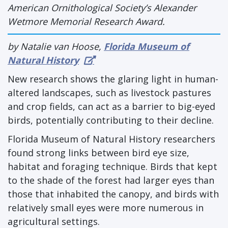
American Ornithological Society’s Alexander
Wetmore Memorial Research Award.
by Natalie van Hoose,
Florida Museum of
Natural History
New research shows the glaring light in human-
altered landscapes, such as livestock pastures
and crop fields, can act as a barrier to big-eyed
birds, potentially contributing to their decline.
Florida Museum of Natural History researchers
found strong links between bird eye size,
habitat and foraging technique. Birds that kept
to the shade of the forest had larger eyes than
those that inhabited the canopy, and birds with
relatively small eyes were more numerous in
agricultural settings.