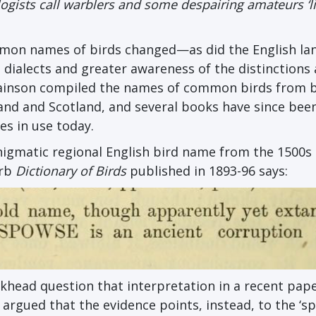
gists call warblers and some despairing amateurs ‘li
mmon names of birds changed—as did the English l
 dialects and greater awareness of the distinction
 Swainson compiled the names of common birds from 
land and Scotland, and several books have since bee
s in use today.
enigmatic regional English bird name from the 1500s
erb
Dictionary of Birds
published in 1893-96 says:
head question that interpretation in a recent pape
ey argued that the evidence points, instead, to the ‘s