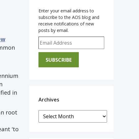
Enter your email address to
subscribe to the AOS blog and
receive notifications of new
posts by email.
ew
Email Address
common
SUBSCRIBE
lennium
n
fied in
Archives
an root
Archives
ant ‘to