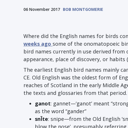
06 November 2017
BOB MONTGOMERIE
Where did the English names for birds co
weeks ago
some of the onomatopoeic bir
bird names currently in use derived from 
appearance, place of discovery, or habits (
The earliest English bird names mainly ca
CE. Old English was the oldest form of En
reaches of Scotland in the early Middle Ag
the texts and glossaries from that period
ganot
: gannet—‘ganot’ meant “stron
as the word “gander”
sn
Ī
te
: snipe—from the Old English ‘s
blow the nose’, presumably referring t