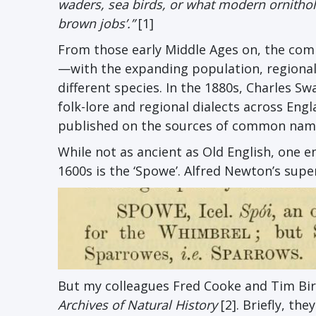
waders, sea birds, or what modern ornitholo
brown jobs’.”
[1]
From those early Middle Ages on, the co
—with the expanding population, regional
different species. In the 1880s, Charles
folk-lore and regional dialects across Eng
published on the sources of common name
While not as ancient as Old English, one 
1600s is the ‘Spowe’. Alfred Newton’s sup
But my colleagues Fred Cooke and Tim Birk
Archives of Natural History
[2]. Briefly, th