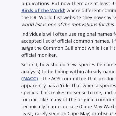
publications. But now there are at least 3 w
Birds of the World
) where different com
the IOC World List website they now say “
world list is one of the motivations for thi
Individuals will often use regional names f
accepted list of official common names, I f
aalge
the Common Guillemot while I call 
official moniker.
Second, how should ‘new’ species be name
analysis) to be hiding within already-nam
(NACC)
—the AOS committee that produces
apparently has a ‘rule’ that when a specie
species. This makes no sense to me, and in
for one, like many of the original common
technically inappropriate (Cape May Warb
least, rarely seen on Cape May) or obscur