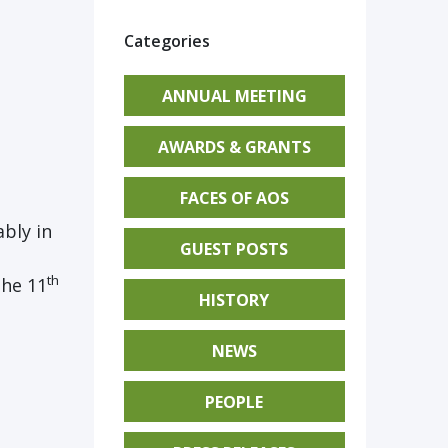
Categories
ANNUAL MEETING
AWARDS & GRANTS
FACES OF AOS
bly in
GUEST POSTS
th
the 11
HISTORY
NEWS
PEOPLE