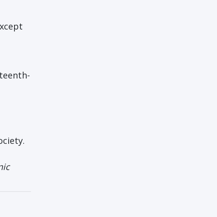
except
nteenth-
ociety.
nic