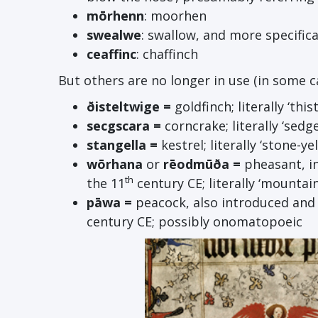
m
ō
rhenn
: moorhen
swealwe
: swallow, and more specifical
ceaffinc
: chaffinch
But others are no longer in use (in some ca
ð
isteltwige =
goldfinch; literally ‘thi
secgscara =
corncrake; literally ‘sedg
stangella =
kestrel; literally ‘stone-yel
w
ō
rhana
or
r
ē
odm
ū
ða =
pheasant, i
th
the 11
century CE; literally ‘mountai
p
ā
wa =
peacock, also introduced and 
century CE; possibly onomatopoeic