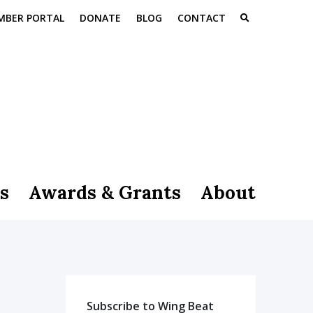
MBER PORTAL
DONATE
BLOG
CONTACT
s
Awards & Grants
About
Subscribe to Wing Beat