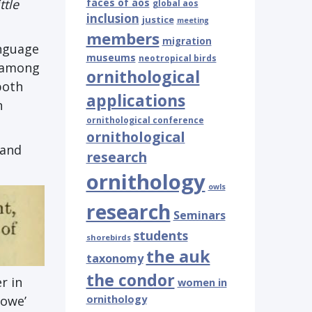
ttle
faces of aos
global aos
inclusion
justice
meeting
members
migration
anguage
museums
neotropical birds
s among
ornithological
both
applications
n
ornithological conference
ornithological
 and
research
ornithology
owls
research
Seminars
students
shorebirds
the auk
taxonomy
the condor
r in
women in
ornithology
powe’