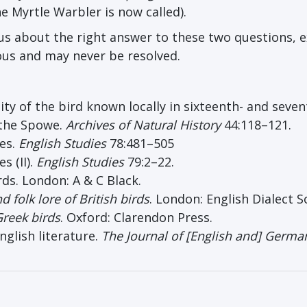
e Myrtle Warbler is now called).
l us about the right answer to these two questions, 
ious and may never be resolved.
ity of the bird known locally in sixteenth- and seve
 the Spowe.
Arch
ives
of Natural History
44:118–121.
mes.
English Studies
78:481–505
s (II).
English Studies
79:2–22.
rds. London: A & C Black.
 folk lore of British birds
. London: English Dialect S
Greek birds
. Oxford: Clarendon Press.
glish literature.
The Journal of [English and] Germa