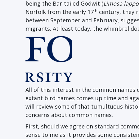
being the Bar-tailed Godwit (
Limosa lappo
th
Norfolk from the early 17
century, they r
between September and February, suggesti
migrants. At least today, the whimbrel doe
All of this interest in the common names o
extant bird names comes up time and agai
will review some of that tumultuous histor
concerns about common names.
First, should we agree on standard comm
sense to me as it provides some consistency