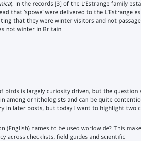
nica
). In the records [3] of the L’Estrange family esta
ead that ‘spowe’ were delivered to the L’Estrange es
ng that they were winter visitors and not passage
s not winter in Britain.
f birds is largely curiosity driven, but the question
n among ornithologists and can be quite contentiou
y in later posts, but today I want to highlight two 
on (English) names to be used worldwide? This mak
 across checklists, field guides and scientific