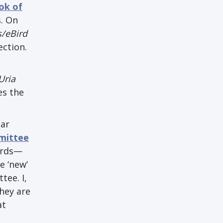
ok of
. On
s/eBird
ection.
Uria
es the
lar
mittee
irds—
e ‘new’
tee. I,
hey are
at