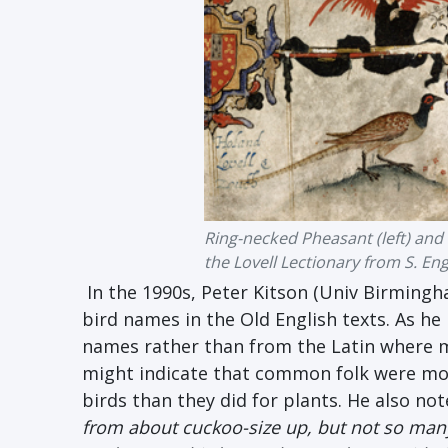
Ring-necked Pheasant (left) and 
the Lovell Lectionary from S. En
In the 1990s, Peter Kitson (Univ Birmingha
bird names in the Old English texts. As 
names rather than from the Latin where m
might indicate that common folk were mor
birds than they did for plants. He also not
from about cuckoo-size up, but not so man