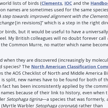
orld lists of birds (
Clements
,
IOC
and the
Handbo
mon names are sometimes used for the same species
A step towards improved alignment with the Clement
s change
[in revisions]” which is a step in the right dir
or birds, but it would be useful to have a universally
eel. My British colleagues will no doubt forever call
it the Common Murre, no matter which name becom
d when they are discovered (increasingly by molecu
ed species? The
North American Classification Com
 the AOS Checklist of North and Middle America B
s is split, new names have to be found for both of th
 fact has been inconsistently applied by the commit
 names because of their link to history, even when t
ler
Setophaga tigrina
—a species that was formerly, 
e (Myrtle Warbler
Setophaga coronata
) rather than