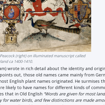
Peacock (right) on illuminated manuscript called
gland ca 1400-1410.
m) wrote in rich detail about the identity and origi
he points out, those old names came mainly from Ger
ost English plant names originated. He surmises th
e likely to have names for different kinds of comm
es that in Old English
“Words are given for most land
y for water birds, and few distinctions are made amo