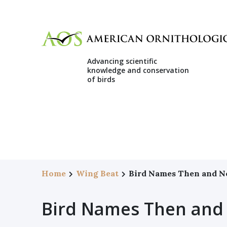
Advancing scientific
knowledge and conservation
of birds
Home
Wing Beat
Bird Names Then and 
Bird Names Then and