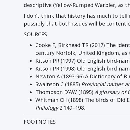
descriptive (Yellow-Rumped Warbler, as th
I don’t think that history has much to tel
possibly that both issues will be content
SOURCES
Cooke F, Birkhead TR (2017) The ident
century Norfolk, United Kingdom, as
Kitson PR (1997) Old English bird‐na
Kitson PR (1998) Old English bird‐name
Newton A (1893-96) A Dictionary of Bi
Swainson C (1885)
Provincial names and
Thompson D’AW (1895)
A glossary of 
Whitman CH (1898) The birds of Old En
Philology
2:149–198.
FOOTNOTES