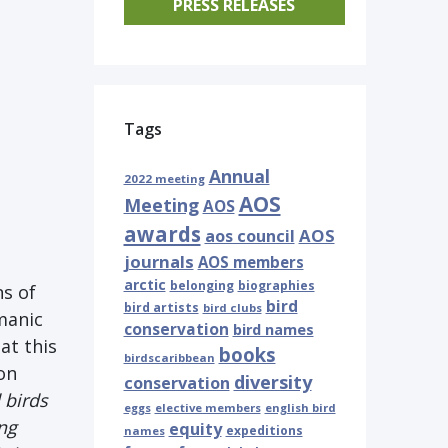
PRESS RELEASES
Tags
Annual
2022 meeting
AOS
Meeting
AOS
awards
AOS
aos council
journals
AOS members
arctic
belonging
biographies
ns of
bird
bird artists
bird clubs
manic
conservation
bird names
at this
books
birdscaribbean
on
diversity
conservation
 birds
eggs
elective members
english bird
ng
equity
expeditions
names