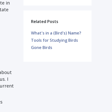
te in
tate
Related Posts
What's in a (Bird's) Name?
Tools for Studying Birds
Gone Birds
 about
s. I
current
es