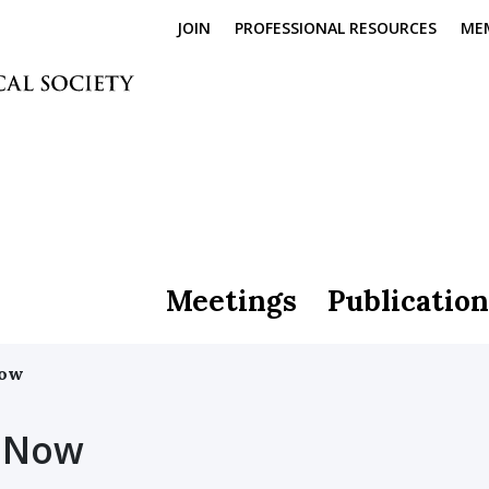
JOIN
PROFESSIONAL RESOURCES
ME
Meetings
Publication
Now
 Now