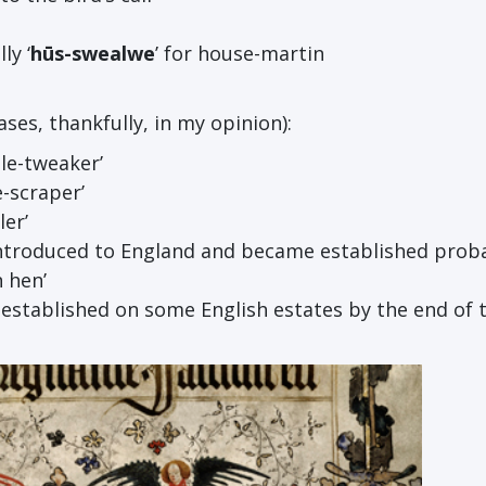
ly ‘
h
ū
s-swealwe
’ for house-martin
ses, thankfully, in my opinion):
stle-tweaker’
e-scraper’
ler’
ntroduced to England and became established proba
n hen’
established on some English estates by the end of 