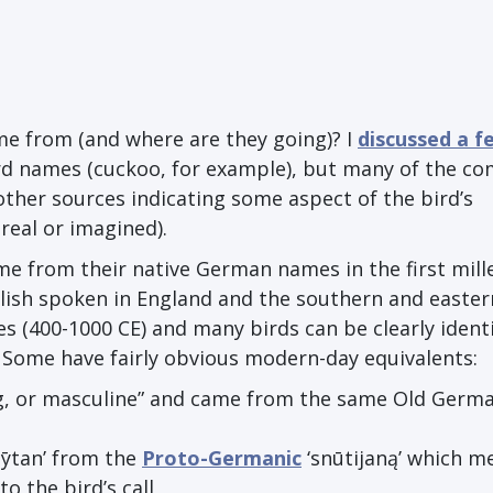
me from (and where are they going)? I
discussed a f
d names (cuckoo, for example), but many of the 
other sources indicating some aspect of the bird’s
real or imagined).
me from their native German names in the first mil
glish spoken in England and the southern and easter
es (400-1000 CE) and many birds can be clearly identi
. Some have fairly obvious modern-day equivalents:
g, or masculine” and came from the same Old Germ
n
ȳ
tan’ from the
Proto-Germanic
‘sn
ū
tijan
ą
’ which me
o the bird’s call