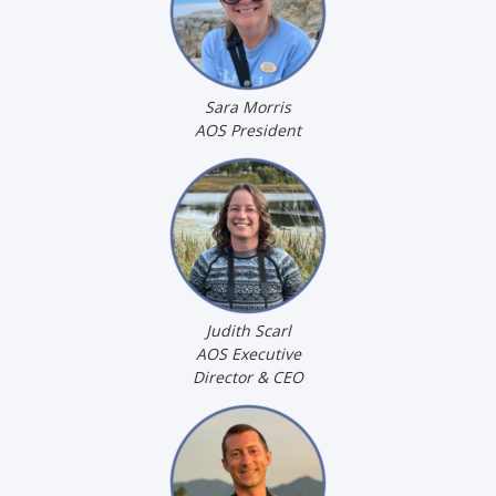
Sara Morris
AOS President
Judith Scarl
AOS Executive
Director & CEO