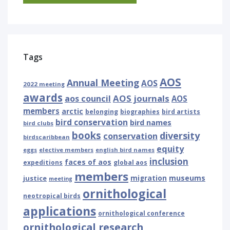
Tags
AOS
Annual Meeting
AOS
2022 meeting
awards
AOS journals
aos council
AOS
members
arctic
belonging
biographies
bird artists
bird conservation
bird names
bird clubs
books
diversity
conservation
birdscaribbean
equity
eggs
elective members
english bird names
inclusion
faces of aos
expeditions
global aos
members
museums
justice
migration
meeting
ornithological
neotropical birds
applications
ornithological conference
ornithological research