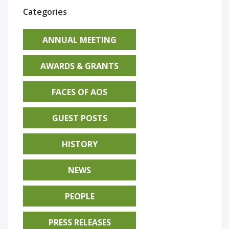
Categories
ANNUAL MEETING
AWARDS & GRANTS
FACES OF AOS
GUEST POSTS
HISTORY
NEWS
PEOPLE
PRESS RELEASES