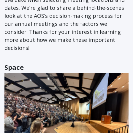
dates. We’re glad to share a behind-the-scenes
look at the AOS’s decision-making process for
our annual meetings and the factors we
consider. Thanks for your interest in learning
more about how we make these important
decisions!
Space