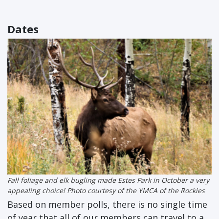
Dates
Fall foliage and elk bugling made Estes Park in October a very
appealing choice! Photo courtesy of the YMCA of the Rockies
Based on member polls, there is no single time
of year that all of our members can travel to a