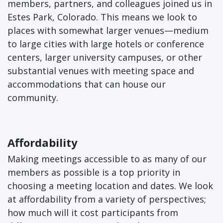
members, partners, and colleagues joined us in
Estes Park, Colorado. This means we look to
places with somewhat larger venues—medium
to large cities with large hotels or conference
centers, larger university campuses, or other
substantial venues with meeting space and
accommodations that can house our
community.
Affordability
Making meetings accessible to as many of our
members as possible is a top priority in
choosing a meeting location and dates. We look
at affordability from a variety of perspectives;
how much will it cost participants from