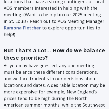
locations that have a strong contingent of local
AOS members interested in helping with the
meeting. (Want to help plan our 2025 meeting
in St. Louis? Reach out to AOS Meeting Manager
Ramona Fletcher
to explore opportunities to
help!)
But That’s a Lot… How do we balance
these priorities?
As you may have guessed, any one meeting
must balance these different considerations,
and we face tradeoffs in our decisions about
locations and dates. A desirable location may be
more expensive; for example, New England’s
prices tend to be high during the North
American summer months, while the Southwest