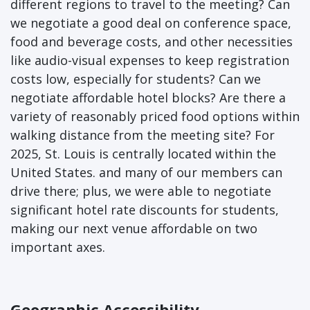
different regions to travel to the meeting? Can
we negotiate a good deal on conference space,
food and beverage costs, and other necessities
like audio-visual expenses to keep registration
costs low, especially for students? Can we
negotiate affordable hotel blocks? Are there a
variety of reasonably priced food options within
walking distance from the meeting site? For
2025, St. Louis is centrally located within the
United States. and many of our members can
drive there; plus, we were able to negotiate
significant hotel rate discounts for students,
making our next venue affordable on two
important axes.
Geographic Accessibility