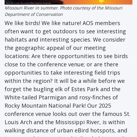
Missouri River in summer. Photo courtesy of the Missouri
Department of Conservation
We like birds! We like nature! AOS members
often want to get outdoors to see interesting
habitats and interesting species. We consider
the geographic appeal of our meeting
locations: Are there opportunities to see birds
close to the conference venue; or are there
opportunities to take interesting field trips
within the region? It will be a while before we
forget the bugling elk of Estes Park and the
White-tailed Ptarmigan and rosy-finches of
Rocky Mountain National Park! Our 2025
conference venue looks out over the famous St.
Louis Arch and the Mississippi River, is within
walking distance of urban eBird hotspots, and