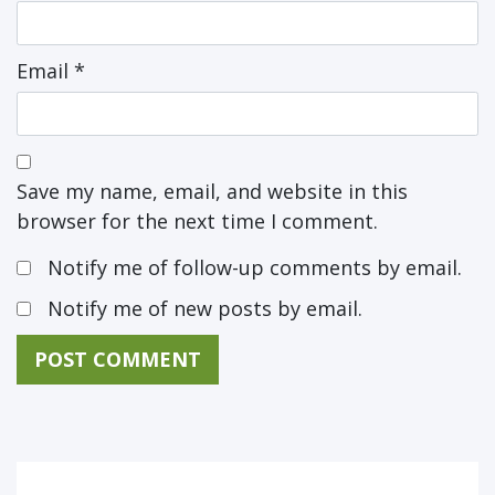
Email
*
Save my name, email, and website in this
browser for the next time I comment.
Notify me of follow-up comments by email.
Notify me of new posts by email.