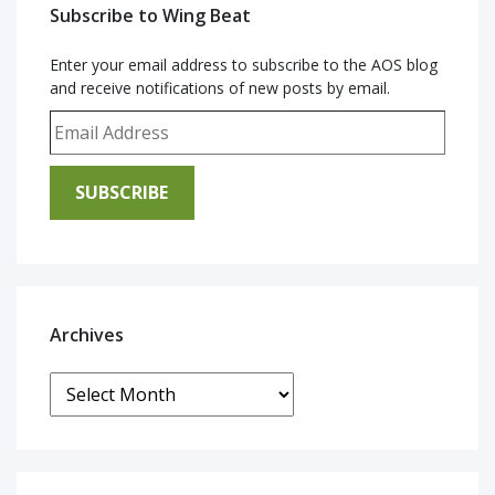
Subscribe to Wing Beat
Enter your email address to subscribe to the AOS blog
and receive notifications of new posts by email.
Email Address
SUBSCRIBE
Archives
Archives