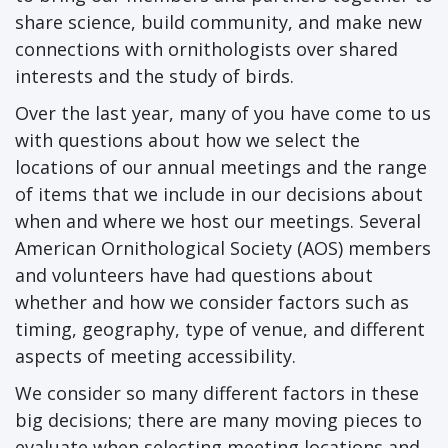
share science, build community, and make new
connections with ornithologists over shared
interests and the study of birds.
Over the last year, many of you have come to us
with questions about how we select the
locations of our annual meetings and the range
of items that we include in our decisions about
when and where we host our meetings. Several
American Ornithological Society (AOS) members
and volunteers have had questions about
whether and how we consider factors such as
timing, geography, type of venue, and different
aspects of meeting accessibility.
We consider so many different factors in these
big decisions; there are many moving pieces to
evaluate when selecting meeting locations and