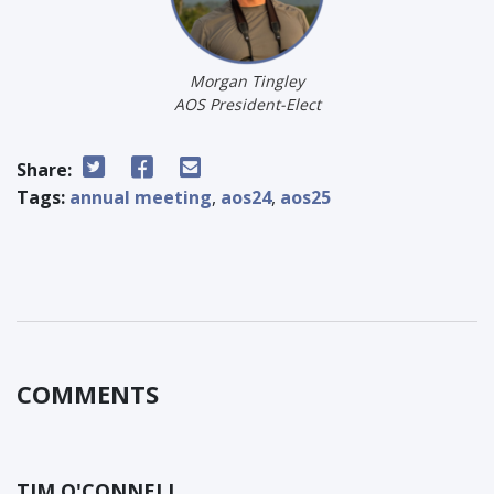
Morgan Tingley
AOS President-Elect
Share:
Tags:
annual meeting
,
aos24
,
aos25
COMMENTS
TIM O'CONNELL