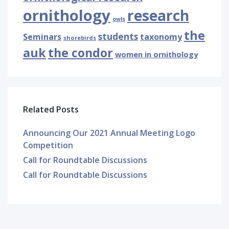
ornithology
research
owls
the
students
Seminars
taxonomy
shorebirds
auk
the condor
women in ornithology
Related Posts
Announcing Our 2021 Annual Meeting Logo
Competition
Call for Roundtable Discussions
Call for Roundtable Discussions