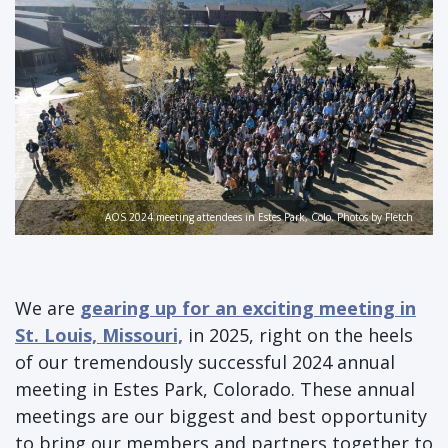
AOS 2024 meeting attendees in Estes Park, Colo. Photos by Fletch
We are
gearing up for an exciting meeting in
St. Louis, Missouri,
in 2025, right on the heels
of our tremendously successful 2024 annual
meeting in Estes Park, Colorado. These annual
meetings are our biggest and best opportunity
to bring our members and partners together to