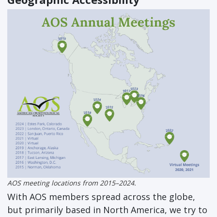
AOS meeting locations from 2015–2024.
With AOS members spread across the globe,
but primarily based in North America, we try to