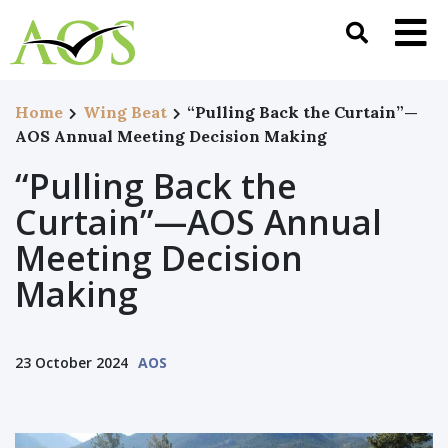
Home
Wing Beat
“Pulling Back the Curtain”—
AOS Annual Meeting Decision Making
“Pulling Back the
Curtain”—AOS Annual
Meeting Decision
Making
23 October 2024
AOS