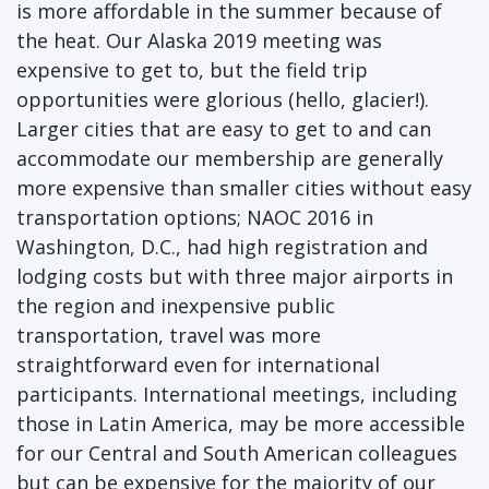
is more affordable in the summer because of
the heat. Our Alaska 2019 meeting was
expensive to get to, but the field trip
opportunities were glorious (hello, glacier!).
Larger cities that are easy to get to and can
accommodate our membership are generally
more expensive than smaller cities without easy
transportation options; NAOC 2016 in
Washington, D.C., had high registration and
lodging costs but with three major airports in
the region and inexpensive public
transportation, travel was more
straightforward even for international
participants. International meetings, including
those in Latin America, may be more accessible
for our Central and South American colleagues
but can be expensive for the majority of our