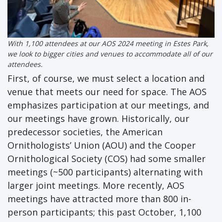
With 1,100 attendees at our AOS 2024 meeting in Estes Park,
we look to bigger cities and venues to accommodate all of our
attendees.
First, of course, we must select a location and
venue that meets our need for space. The AOS
emphasizes participation at our meetings, and
our meetings have grown. Historically, our
predecessor societies, the American
Ornithologists’ Union (AOU) and the Cooper
Ornithological Society (COS) had some smaller
meetings (~500 participants) alternating with
larger joint meetings. More recently, AOS
meetings have attracted more than 800 in-
person participants; this past October, 1,100