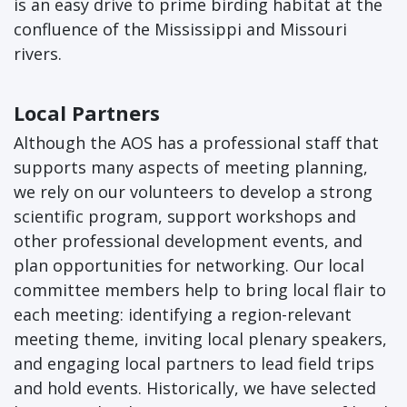
is an easy drive to prime birding habitat at the
confluence of the Mississippi and Missouri
rivers.
Local Partners
Although the AOS has a professional staff that
supports many aspects of meeting planning,
we rely on our volunteers to develop a strong
scientific program, support workshops and
other professional development events, and
plan opportunities for networking. Our local
committee members help to bring local flair to
each meeting: identifying a region-relevant
meeting theme, inviting local plenary speakers,
and engaging local partners to lead field trips
and hold events. Historically, we have selected