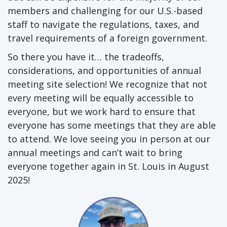
members and challenging for our U.S.-based
staff to navigate the regulations, taxes, and
travel requirements of a foreign government.
So there you have it… the tradeoffs,
considerations, and opportunities of annual
meeting site selection! We recognize that not
every meeting will be equally accessible to
everyone, but we work hard to ensure that
everyone has some meetings that they are able
to attend. We love seeing you in person at our
annual meetings and can’t wait to bring
everyone together again in St. Louis in August
2025!