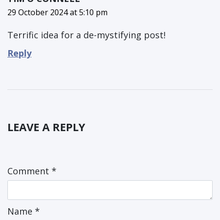
29 October 2024 at 5:10 pm
Terrific idea for a de-mystifying post!
Reply
LEAVE A REPLY
Comment
*
Name
*