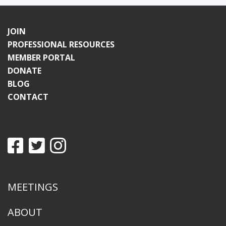
JOIN
PROFESSIONAL RESOURCES
MEMBER PORTAL
DONATE
BLOG
CONTACT
MEETINGS
ABOUT