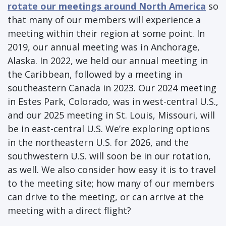
rotate our meetings around North America
so
that many of our members will experience a
meeting within their region at some point. In
2019, our annual meeting was in Anchorage,
Alaska. In 2022, we held our annual meeting in
the Caribbean, followed by a meeting in
southeastern Canada in 2023. Our 2024 meeting
in Estes Park, Colorado, was in west-central U.S.,
and our 2025 meeting in St. Louis, Missouri, will
be in east-central U.S. We’re exploring options
in the northeastern U.S. for 2026, and the
southwestern U.S. will soon be in our rotation,
as well. We also consider how easy it is to travel
to the meeting site; how many of our members
can drive to the meeting, or can arrive at the
meeting with a direct flight?