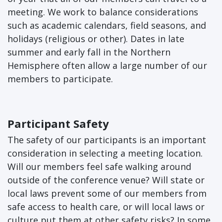
meeting. We work to balance considerations
such as academic calendars, field seasons, and
holidays (religious or other). Dates in late
summer and early fall in the Northern
Hemisphere often allow a large number of our
members to participate.
Participant Safety
The safety of our participants is an important
consideration in selecting a meeting location.
Will our members feel safe walking around
outside of the conference venue? Will state or
local laws prevent some of our members from
safe access to health care, or will local laws or
culture put them at other safety risks? In some