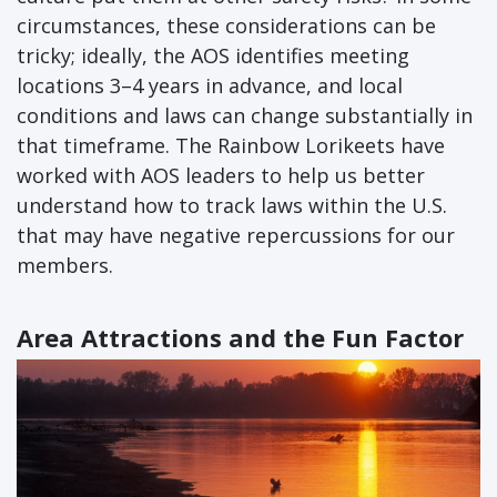
circumstances, these considerations can be
tricky; ideally, the AOS identifies meeting
locations 3–4 years in advance, and local
conditions and laws can change substantially in
that timeframe. The Rainbow Lorikeets have
worked with AOS leaders to help us better
understand how to track laws within the U.S.
that may have negative repercussions for our
members.
Area Attractions and the Fun Factor