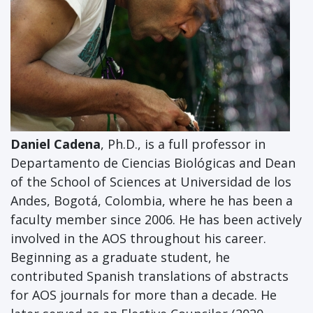
Daniel Cadena
, Ph.D., is a full professor in
Departamento de Ciencias Biológicas and Dean
of the School of Sciences at Universidad de los
Andes, Bogotá, Colombia, where he has been a
faculty member since 2006. He has been actively
involved in the AOS throughout his career.
Beginning as a graduate student, he
contributed Spanish translations of abstracts
for AOS journals for more than a decade. He