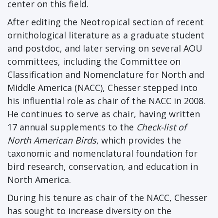
center on this field.
After editing the Neotropical section of recent
ornithological literature as a graduate student
and postdoc, and later serving on several AOU
committees, including the Committee on
Classification and Nomenclature for North and
Middle America (NACC), Chesser stepped into
his influential role as chair of the NACC in 2008.
He continues to serve as chair, having written
17 annual supplements to the
Check-list of
North American Birds
, which provides the
taxonomic and nomenclatural foundation for
bird research, conservation, and education in
North America.
During his tenure as chair of the NACC, Chesser
has sought to increase diversity on the