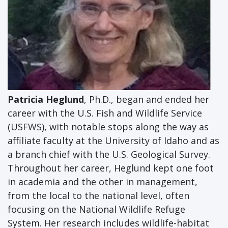
Patricia Heglund
, Ph.D., began and ended her
career with the U.S. Fish and Wildlife Service
(USFWS), with notable stops along the way as
affiliate faculty at the University of Idaho and as
a branch chief with the U.S. Geological Survey.
Throughout her career, Heglund kept one foot
in academia and the other in management,
from the local to the national level, often
focusing on the National Wildlife Refuge
System. Her research includes wildlife-habitat