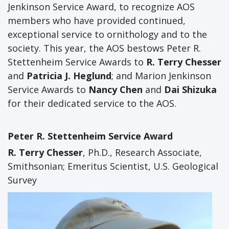
Jenkinson Service Award, to recognize AOS
members who have provided continued,
exceptional service to ornithology and to the
society. This year, the AOS bestows Peter R.
Stettenheim Service Awards to
R. Terry Chesser
and
Patricia J. Heglund
; and Marion Jenkinson
Service Awards to
Nancy Chen
and
Dai Shizuka
for their dedicated service to the AOS.
Peter R. Stettenheim Service Award
R. Terry Chesser
, Ph.D., Research Associate,
Smithsonian; Emeritus Scientist, U.S. Geological
Survey