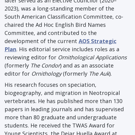
later served as an Elective Councilor (2020–
2023), was a long-standing member of the
South American Classification Committee, co-
chaired the Ad Hoc English Bird Names
Committee, and contributed to the
development of the current
AOS Strategic
Plan
. His editorial service includes roles as a
reviewing editor for
Ornithological Applications
(formerly
The Condor
) and as an associate
editor for
Ornithology
(formerly
The Auk
).
His research focuses on speciation,
biogeography, and migration in Neotropical
vertebrates. He has published more than 130
papers in leading journals and has supervised
more than 80 graduate and undergraduate
students. He received the TWAS Award for
Young Scientists, the Dejar Huella Award at