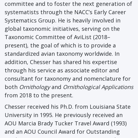
committee and to foster the next generation of
systematists through the NACC’s Early Career
Systematics Group. He is heavily involved in
global taxonomic initiatives, serving on the
Taxonomic Committee of AviList (2018–
present), the goal of which is to provide a
standardized avian taxonomy worldwide. In
addition, Chesser has shared his expertise
through his service as associate editor and
consultant for taxonomy and nomenclature for
both
Ornithology
and
Ornithological Applications
from 2018 to the present.
Chesser received his Ph.D. from Louisiana State
University in 1995. He previously received an
AOU Marcia Brady Tucker Travel Award (1993)
and an AOU Council Award for Outstanding