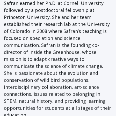
Safran earned her Ph.D. at Cornell University
followed by a postdoctoral fellowship at
Princeton University. She and her team
established their research lab at the University
of Colorado in 2008 where Safran’s teaching is
focused on speciation and science
communication. Safran is the founding co-
director of Inside the Greenhouse, whose
mission is to adapt creative ways to
communicate the science of climate change.
She is passionate about the evolution and
conservation of wild bird populations,
interdisciplinary collaboration, art-science
connections, issues related to belonging in
STEM, natural history, and providing learning
opportunities for students at all stages of their
education.