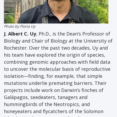
Photo by Floria Uy
J. Albert C. Uy
, Ph.D.,
is the Dean’s Professor of
Biology and Chair of Biology at the University of
Rochester. Over the past two decades, Uy and
his team have explored the origin of species,
combining genomic approaches with field data
to uncover the molecular basis of reproductive
isolation—finding, for example, that simple
mutations underlie premating barriers. Their
projects include work on Darwin’s finches of
Galápagos, seedeaters, tanagers and
hummingbirds of the Neotropics, and
honeyeaters and flycatchers of the Solomon