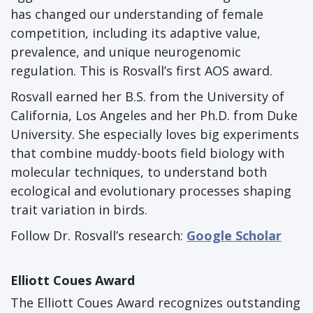
has changed our understanding of female
competition, including its adaptive value,
prevalence, and unique neurogenomic
regulation. This is Rosvall’s first AOS award.
Rosvall earned her B.S. from the University of
California, Los Angeles and her Ph.D. from Duke
University. She especially loves big experiments
that combine muddy-boots field biology with
molecular techniques, to understand both
ecological and evolutionary processes shaping
trait variation in birds.
Follow Dr. Rosvall’s research:
Google Scholar
Elliott Coues Award
The Elliott Coues Award recognizes outstanding