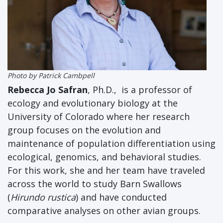
Photo by Patrick Cambpell
Rebecca Jo Safran
, Ph.D., is a professor of
ecology and evolutionary biology at the
University of Colorado where her research
group focuses on the evolution and
maintenance of population differentiation using
ecological, genomics, and behavioral studies.
For this work, she and her team have traveled
across the world to study Barn Swallows
(
Hirundo rustica
) and have conducted
comparative analyses on other avian groups.