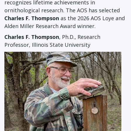
recognizes lifetime achievements in
ornithological research. The AOS has selected
Charles F. Thompson
as the 2026 AOS Loye and
Alden Miller Research Award winner.
Charles F. Thompson
, Ph.D., Research
Professor, Illinois State University