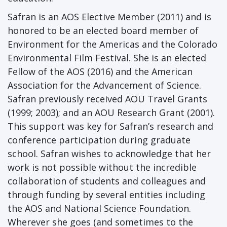
Safran is an AOS Elective Member (2011) and is
honored to be an elected board member of
Environment for the Americas and the Colorado
Environmental Film Festival. She is an elected
Fellow of the AOS (2016) and the American
Association for the Advancement of Science.
Safran previously received AOU Travel Grants
(1999; 2003); and an AOU Research Grant (2001).
This support was key for Safran’s research and
conference participation during graduate
school. Safran wishes to acknowledge that her
work is not possible without the incredible
collaboration of students and colleagues and
through funding by several entities including
the AOS and National Science Foundation.
Wherever she goes (and sometimes to the