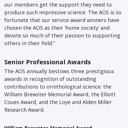
our members get the support they need to
produce such impressive science. The AOS is so
fortunate that our service award winners have
chosen the AOS as their ‘home society’ and
devote so much of their passion to supporting
others in their field.”
Senior Professional Awards
The AOS annually bestows three prestigious
awards in recognition of outstanding
contributions to ornithological science: the
William Brewster Memorial Award, the Elliott
Coues Award, and the Loye and Alden Miller
Research Award.