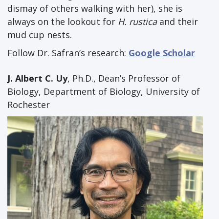
dismay of others walking with her), she is
always on the lookout for
H. rustica
and their
mud cup nests.
Follow Dr. Safran’s research:
Google Scholar
J. Albert C. Uy
, Ph.D., Dean’s Professor of
Biology, Department of Biology, University of
Rochester