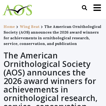
Home
Wing Beat
The American Ornithological
Society (AOS) announces the 2026 award winners
for achievements in ornithological research,
service, conservation, and publication
The American
Ornithological Society
(AOS) announces the
2026 award winners for
achievements in
ornithological research,