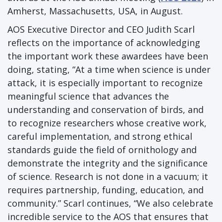
Amherst, Massachusetts, USA, in August.
AOS Executive Director and CEO Judith Scarl
reflects on the importance of acknowledging
the important work these awardees have been
doing, stating, “At a time when science is under
attack, it is especially important to recognize
meaningful science that advances the
understanding and conservation of birds, and
to recognize researchers whose creative work,
careful implementation, and strong ethical
standards guide the field of ornithology and
demonstrate the integrity and the significance
of science. Research is not done in a vacuum; it
requires partnership, funding, education, and
community.” Scarl continues, “We also celebrate
incredible service to the AOS that ensures that