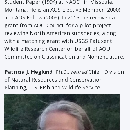
Student Paper (1994) at NAOC I in Missoula,
Montana. He is an AOS Elective Member (2000)
and AOS Fellow (2009). In 2015, he received a
grant from AOU Council for a pilot project
reviewing North American subspecies, along
with a matching grant with USGS Patuxent
Wildlife Research Center on behalf of AOU
Committee on Classification and Nomenclature.
Patricia J. Heglund
, Ph.D.,
retired
Chief, Division
of Natural Resources and Conservation
Planning, U.S. Fish and Wildlife Service