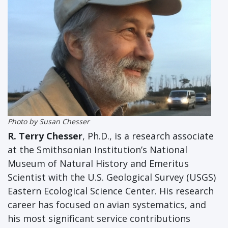
Photo by Susan Chesser
R. Terry Chesser
, Ph.D.,
is a research associate
at the Smithsonian Institution’s National
Museum of Natural History and Emeritus
Scientist with the U.S. Geological Survey (USGS)
Eastern Ecological Science Center. His research
career has focused on avian systematics, and
his most significant service contributions