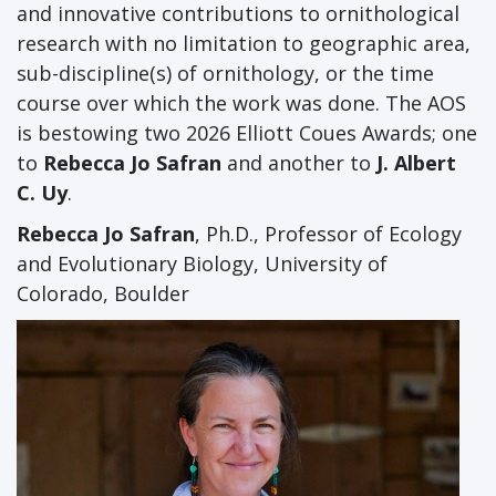
and innovative contributions to ornithological
research with no limitation to geographic area,
sub-discipline(s) of ornithology, or the time
course over which the work was done. The AOS
is bestowing two 2026 Elliott Coues Awards; one
to
Rebecca Jo Safran
and another to
J. Albert
C. Uy
.
Rebecca Jo Safran
, Ph.D., Professor of Ecology
and Evolutionary Biology, University of
Colorado, Boulder