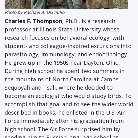
Photo by Rachael A. DiSciullo
Charles F. Thompson
, Ph.D., is a research
professor at Illinois State University whose
research focuses on behavioral ecology, with
student- and colleague-inspired excursions into
parasitology, immunology, and endocrinology.
He grew up in the 1950s near Dayton, Ohio.
During high school he spent two summers in
the mountains of North Carolina at Camps
Sequoyah and Tsali, where he decided to
become an ecologist who would study birds. To
accomplish that goal and to see the wider world
described in books, he enlisted in the U.S. Air
Force immediately after his graduation from
high school. The Air Force surprised him by
sending him to Russian language school at