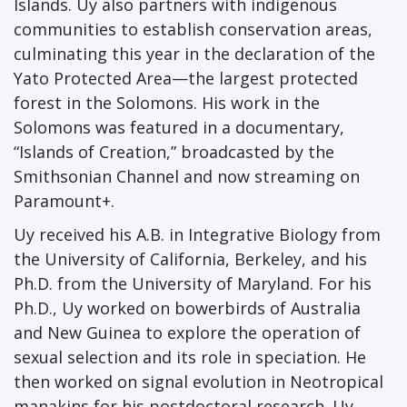
Islands. Uy also partners with indigenous
communities to establish conservation areas,
culminating this year in the declaration of the
Yato Protected Area—the largest protected
forest in the Solomons. His work in the
Solomons was featured in a documentary,
“Islands of Creation,” broadcasted by the
Smithsonian Channel and now streaming on
Paramount+.
Uy received his A.B. in Integrative Biology from
the University of California, Berkeley, and his
Ph.D. from the University of Maryland. For his
Ph.D., Uy worked on bowerbirds of Australia
and New Guinea to explore the operation of
sexual selection and its role in speciation. He
then worked on signal evolution in Neotropical
manakins for his postdoctoral research. Uy