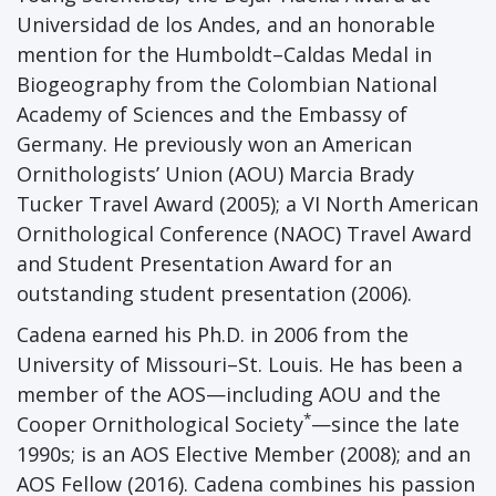
Universidad de los Andes, and an honorable
mention for the Humboldt–Caldas Medal in
Biogeography from the Colombian National
Academy of Sciences and the Embassy of
Germany. He previously won an American
Ornithologists’ Union (AOU) Marcia Brady
Tucker Travel Award (2005); a VI North American
Ornithological Conference (NAOC) Travel Award
and Student Presentation Award for an
outstanding student presentation (2006).
Cadena earned his Ph.D. in 2006 from the
University of Missouri–St. Louis. He has been a
member of the AOS—including AOU and the
*
Cooper Ornithological Society
—since the late
1990s; is an AOS Elective Member (2008); and an
AOS Fellow (2016). Cadena combines his passion