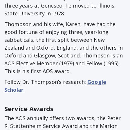
three years at Geneseo, he moved to Illinois
State University in 1978.
Thompson and his wife, Karen, have had the
good fortune of enjoying three, year-long
sabbaticals, the first split between New
Zealand and Oxford, England, and the others in
Oxford and Glasgow, Scotland. Thompson is an
AOS Elective Member (1979) and Fellow (1995).
This is his first AOS award.
Follow Dr. Thompson’s research:
Google
Scholar
Service Awards
The AOS annually offers two awards, the Peter
R. Stettenheim Service Award and the Marion