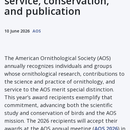
service, conservation,
and publication
10 June 2026
AOS
The American Ornithological Society (AOS)
annually recognizes individuals and groups
whose ornithological research, contributions to
the science and practice of ornithology, and
service to the AOS merit special distinction.
This year’s award recipients exemplify that
commitment, advancing both the scientific
study and conservation of birds and the AOS
mission. The 2026 recipients will accept their
awards at the AOS annual meeting (
AOS 2026
) in