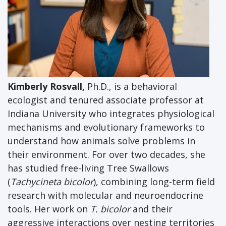
Kimberly Rosvall,
Ph.D., is a behavioral
ecologist and tenured associate professor at
Indiana University who integrates physiological
mechanisms and evolutionary frameworks to
understand how animals solve problems in
their environment. For over two decades, she
has studied free-living Tree Swallows
(
Tachycineta bicolor
), combining long-term field
research with molecular and neuroendocrine
tools. Her work on
T. bicolor
and their
aggressive interactions over nesting territories