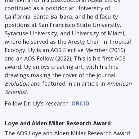
continued as a postdoc at University of
California, Santa Barbara, and held faculty
positions at San Francisco State University,
Syracuse University, and University of Miami,
where he served as the Aresty Chair in Tropical
Ecology. Uy is an AOS Elective Member (2016)
and an AOS Fellow (2022). This is his first AOS
award. Uy enjoys creating art, with his line
drawings making the cover of the journal
Evolution
and featured in an article in
American
Scientist
.
Follow Dr. Uy’s research:
ORCID
Loye and Alden Miller Research Award
The AOS Loye and Alden Miller Research Award