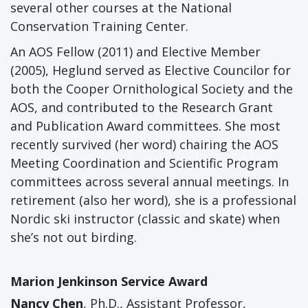
several other courses at the National
Conservation Training Center.
An AOS Fellow (2011) and Elective Member
(2005), Heglund served as Elective Councilor for
both the Cooper Ornithological Society and the
AOS, and contributed to the Research Grant
and Publication Award committees. She most
recently survived (her word) chairing the AOS
Meeting Coordination and Scientific Program
committees across several annual meetings. In
retirement (also her word), she is a professional
Nordic ski instructor (classic and skate) when
she’s not out birding.
Marion Jenkinson Service Award
Nancy Chen
, Ph.D., Assistant Professor,