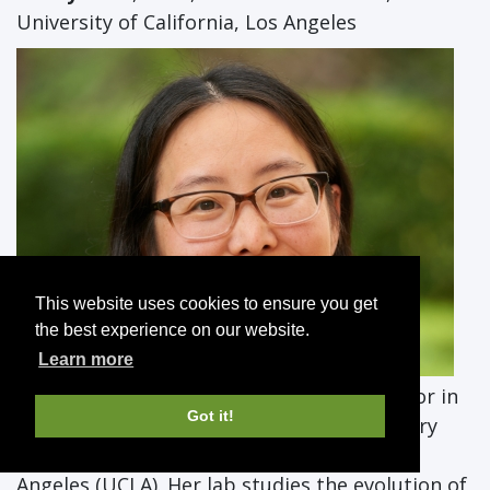
University of California, Los Angeles
This website uses cookies to ensure you get
the best experience on our website.
Learn more
Nancy Chen
, Ph.D., is an assistant professor in
Got it!
the Department of Ecology and Evolutionary
Biology at the University of California, Los
Angeles (UCLA). Her lab studies the evolution of