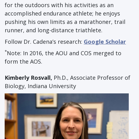
for the outdoors with his activities as an
accomplished endurance athlete; he enjoys
pushing his own limits as a marathoner, trail
runner, and long-distance triathlete.
Follow Dr. Cadena’s research:
Google Scholar
*
Note: In 2016, the AOU and COS merged to
form the AOS.
Kimberly Rosvall,
Ph.D., Associate Professor of
Biology, Indiana University