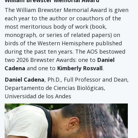
William Brewster Memorial Award
The William Brewster Memorial Award is given
each year to the author or coauthors of the
most meritorious body of work (book,
monograph, or series of related papers) on
birds of the Western Hemisphere published
during the past ten years. The AOS bestowed
two 2026 Brewster Awards: one to
Daniel
Cadena
and one to
Kimberly Rosvall
.
Daniel Cadena
, Ph.D., Full Professor and Dean,
Departamento de Ciencias Biológicas,
Universidad de los Andes