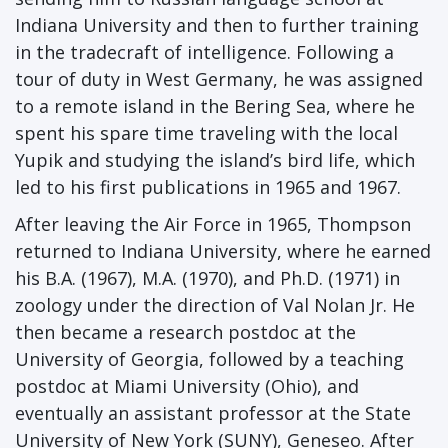
Indiana University and then to further training
in the tradecraft of intelligence. Following a
tour of duty in West Germany, he was assigned
to a remote island in the Bering Sea, where he
spent his spare time traveling with the local
Yupik and studying the island’s bird life, which
led to his first publications in 1965 and 1967.
After leaving the Air Force in 1965, Thompson
returned to Indiana University, where he earned
his B.A. (1967), M.A. (1970), and Ph.D. (1971) in
zoology under the direction of Val Nolan Jr. He
then became a research postdoc at the
University of Georgia, followed by a teaching
postdoc at Miami University (Ohio), and
eventually an assistant professor at the State
University of New York (SUNY), Geneseo. After