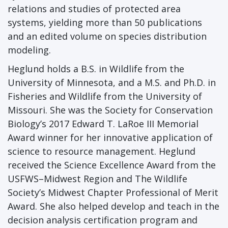
relations and studies of protected area
systems, yielding more than 50 publications
and an edited volume on species distribution
modeling.
Heglund holds a B.S. in Wildlife from the
University of Minnesota, and a M.S. and Ph.D. in
Fisheries and Wildlife from the University of
Missouri. She was the Society for Conservation
Biology’s 2017 Edward T. LaRoe III Memorial
Award winner for her innovative application of
science to resource management. Heglund
received the Science Excellence Award from the
USFWS–Midwest Region and The Wildlife
Society’s Midwest Chapter Professional of Merit
Award. She also helped develop and teach in the
decision analysis certification program and