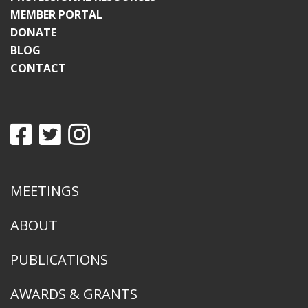
MEMBER PORTAL
DONATE
BLOG
CONTACT
MEETINGS
ABOUT
PUBLICATIONS
AWARDS & GRANTS