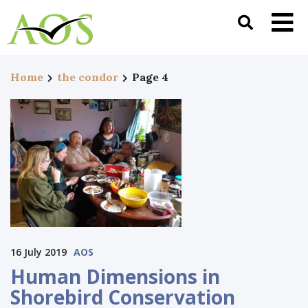
Home
the condor
Page 4
16 July 2019
AOS
Human Dimensions in
Shorebird Conservation