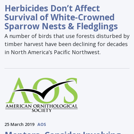
Herbicides Don’t Affect
Survival of White-Crowned
Sparrow Nests & Fledglings
A number of birds that use forests disturbed by
timber harvest have been declining for decades
in North America’s Pacific Northwest.
25 March 2019
AOS