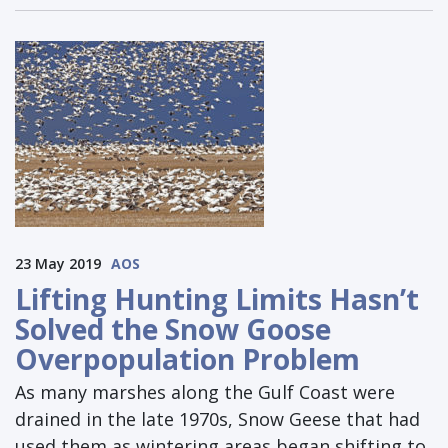
23 May 2019
AOS
Lifting Hunting Limits Hasn’t
Solved the Snow Goose
Overpopulation Problem
As many marshes along the Gulf Coast were
drained in the late 1970s, Snow Geese that had
used them as wintering areas began shifting to