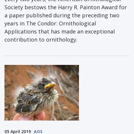
Society bestows the Harry R. Painton Award for
a paper published during the preceding two
years in The Condor: Ornithological
Applications that has made an exceptional
contribution to ornithology.
05 April 2019
AOS