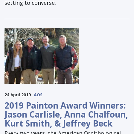
setting to converse.
24 April 2019
AOS
2019 Painton Award Winners:
Jason Carlisle, Anna Chalfoun,
Kurt Smith, & Jeffrey Beck
Every two years, the American Ornithological