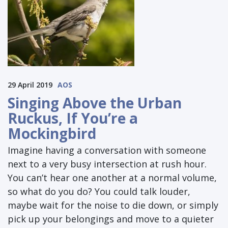
29 April 2019
AOS
Singing Above the Urban
Ruckus, If You’re a
Mockingbird
Imagine having a conversation with someone
next to a very busy intersection at rush hour.
You can’t hear one another at a normal volume,
so what do you do? You could talk louder,
maybe wait for the noise to die down, or simply
pick up your belongings and move to a quieter