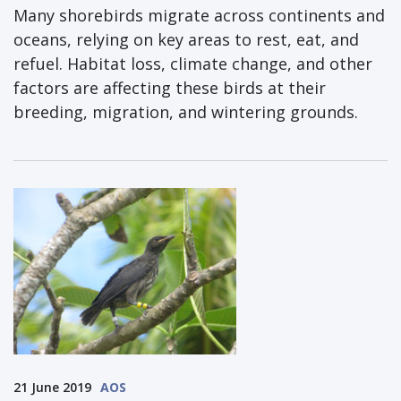
Many shorebirds migrate across continents and
oceans, relying on key areas to rest, eat, and
refuel. Habitat loss, climate change, and other
factors are affecting these birds at their
breeding, migration, and wintering grounds.
21 June 2019
AOS