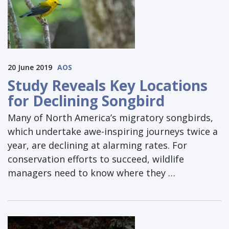
20 June 2019
AOS
Study Reveals Key Locations
for Declining Songbird
Many of North America’s migratory songbirds,
which undertake awe-inspiring journeys twice a
year, are declining at alarming rates. For
conservation efforts to succeed, wildlife
managers need to know where they …