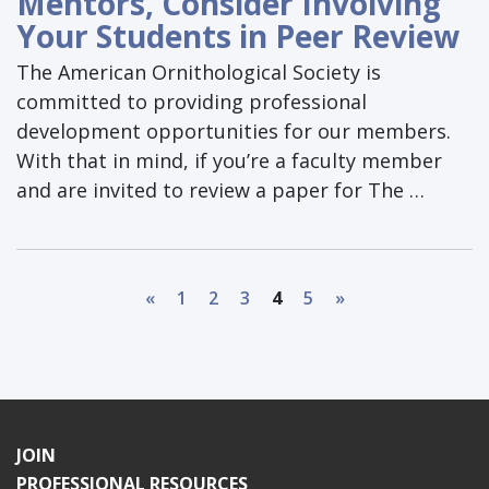
Mentors, Consider Involving
Your Students in Peer Review
The American Ornithological Society is
committed to providing professional
development opportunities for our members.
With that in mind, if you’re a faculty member
and are invited to review a paper for The …
«
1
2
3
4
5
»
JOIN
PROFESSIONAL RESOURCES