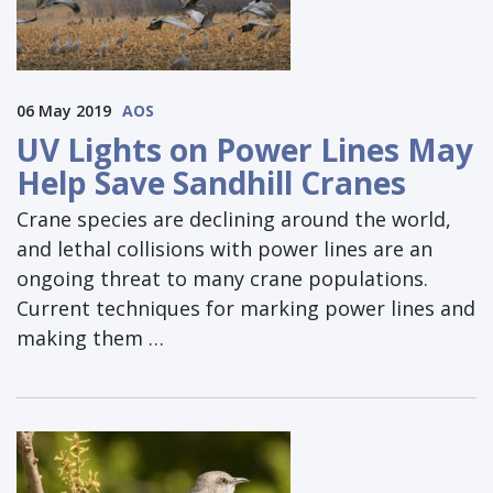
06 May 2019
AOS
UV Lights on Power Lines May
Help Save Sandhill Cranes
Crane species are declining around the world,
and lethal collisions with power lines are an
ongoing threat to many crane populations.
Current techniques for marking power lines and
making them …