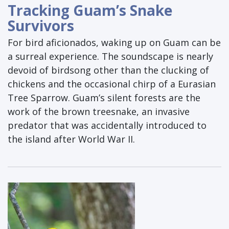
Tracking Guam’s Snake
Survivors
For bird aficionados, waking up on Guam can be
a surreal experience. The soundscape is nearly
devoid of birdsong other than the clucking of
chickens and the occasional chirp of a Eurasian
Tree Sparrow. Guam’s silent forests are the
work of the brown treesnake, an invasive
predator that was accidentally introduced to
the island after World War II.