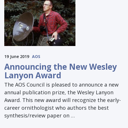
19 June 2019
AOS
Announcing the New Wesley
Lanyon Award
The AOS Council is pleased to announce a new
annual publication prize, the Wesley Lanyon
Award. This new award will recognize the early-
career ornithologist who authors the best
synthesis/review paper on …