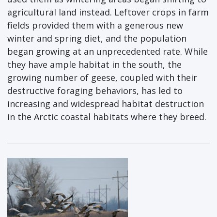
agricultural land instead. Leftover crops in farm
fields provided them with a generous new
winter and spring diet, and the population
began growing at an unprecedented rate. While
they have ample habitat in the south, the
growing number of geese, coupled with their
destructive foraging behaviors, has led to
increasing and widespread habitat destruction
in the Arctic coastal habitats where they breed.