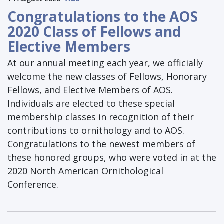
Congratulations to the AOS
2020 Class of Fellows and
Elective Members
At our annual meeting each year, we officially
welcome the new classes of Fellows, Honorary
Fellows, and Elective Members of AOS.
Individuals are elected to these special
membership classes in recognition of their
contributions to ornithology and to AOS.
Congratulations to the newest members of
these honored groups, who were voted in at the
2020 North American Ornithological
Conference.