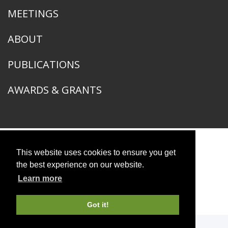
MEETINGS
ABOUT
PUBLICATIONS
AWARDS & GRANTS
This website uses cookies to ensure you get
American Ornithological Society
1400 South Lake Shore Drive
the best experience on our website.
Chicago, IL 60605
Learn more
© 2026 American Ornithological Society
Photo Credits
Got it!
WEBSITE DESIGN + BUILD
Q LTD