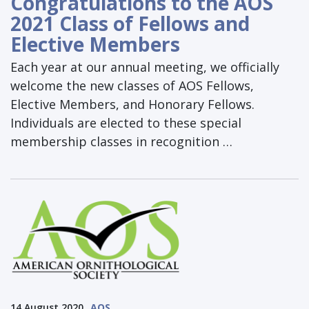
Congratulations to the AOS
2021 Class of Fellows and
Elective Members
Each year at our annual meeting, we officially
welcome the new classes of AOS Fellows,
Elective Members, and Honorary Fellows.
Individuals are elected to these special
membership classes in recognition …
14 August 2020
AOS