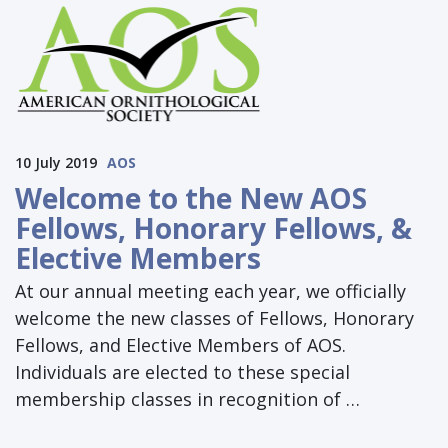
10 July 2019
AOS
Welcome to the New AOS
Fellows, Honorary Fellows, &
Elective Members
At our annual meeting each year, we officially
welcome the new classes of Fellows, Honorary
Fellows, and Elective Members of AOS.
Individuals are elected to these special
membership classes in recognition of …