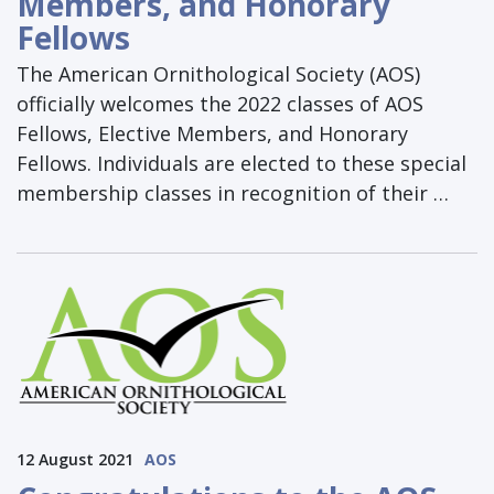
Members, and Honorary
Fellows
The American Ornithological Society (AOS)
officially welcomes the 2022 classes of AOS
Fellows, Elective Members, and Honorary
Fellows. Individuals are elected to these special
membership classes in recognition of their …
12 August 2021
AOS