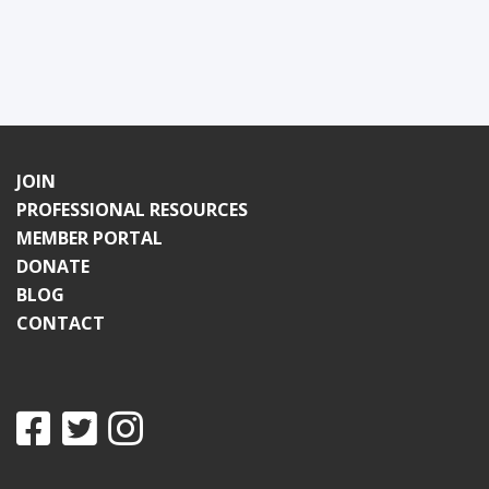
JOIN
PROFESSIONAL RESOURCES
MEMBER PORTAL
DONATE
BLOG
CONTACT