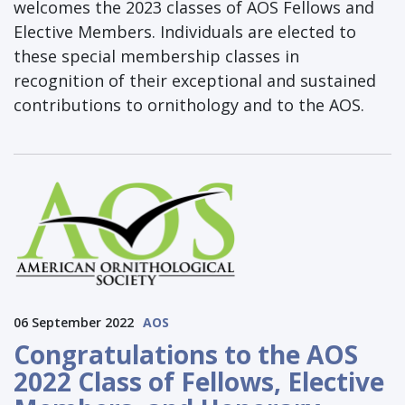
welcomes the 2023 classes of AOS Fellows and
Elective Members. Individuals are elected to
these special membership classes in
recognition of their exceptional and sustained
contributions to ornithology and to the AOS.
06 September 2022
AOS
Congratulations to the AOS
2022 Class of Fellows, Elective