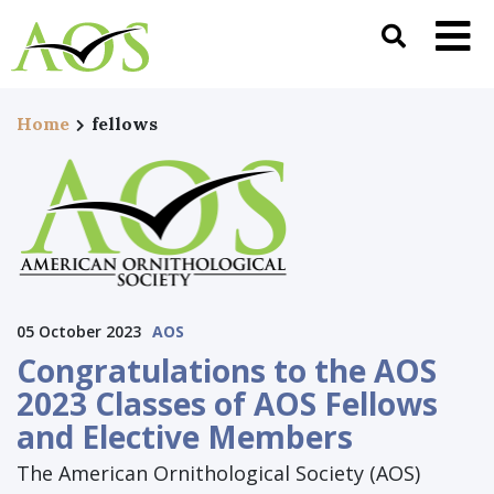
Home
fellows
05 October 2023
AOS
Congratulations to the AOS
2023 Classes of AOS Fellows
and Elective Members
The American Ornithological Society (AOS)