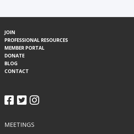
JOIN
PROFESSIONAL RESOURCES
MEMBER PORTAL
DONATE
BLOG
CONTACT
MEETINGS