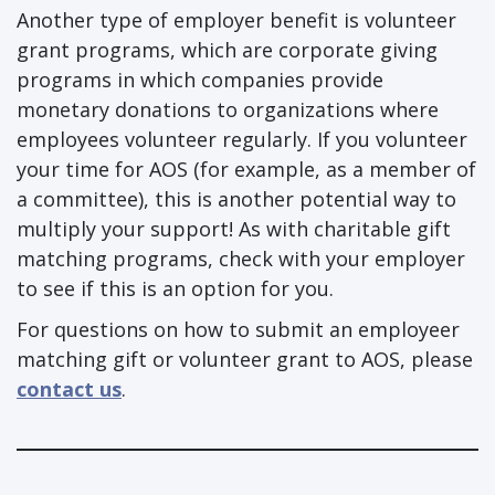
Another type of employer benefit is volunteer
grant programs, which are corporate giving
programs in which companies provide
monetary donations to organizations where
employees volunteer regularly. If you volunteer
your time for AOS (for example, as a member of
a committee), this is another potential way to
multiply your support! As with charitable gift
matching programs, check with your employer
to see if this is an option for you.
For questions on how to submit an employeer
matching gift or volunteer grant to AOS, please
contact us
.