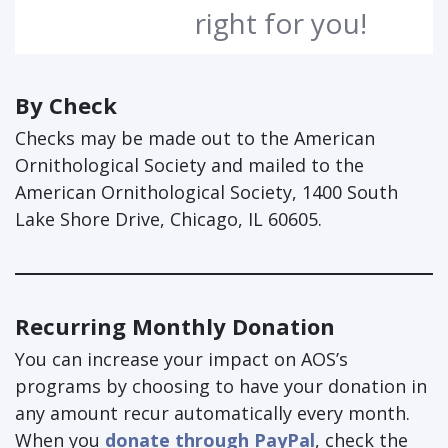
right for you!
By Check
Checks may be made out to the American
Ornithological Society and mailed to the
American Ornithological Society, 1400 South
Lake Shore Drive, Chicago, IL 60605.
Recurring Monthly Donation
You can increase your impact on AOS’s
programs by choosing to have your donation in
any amount recur automatically every month.
When you
donate through PayPal
, check the