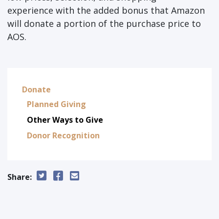
experience with the added bonus that Amazon
will donate a portion of the purchase price to
AOS.
Donate
Planned Giving
Other Ways to Give
Donor Recognition
Share: