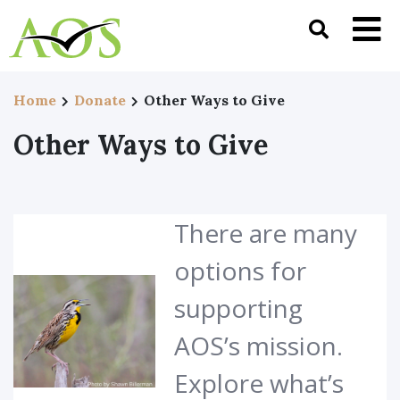
Home
Donate
Other Ways to Give
Other Ways to Give
There are many
options for
supporting
AOS’s mission.
Explore what’s