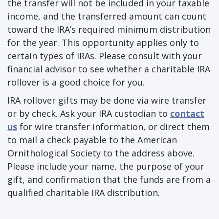
the transfer will not be included in your taxable
income, and the transferred amount can count
toward the IRA’s required minimum distribution
for the year. This opportunity applies only to
certain types of IRAs. Please consult with your
financial advisor to see whether a charitable IRA
rollover is a good choice for you.
IRA rollover gifts may be done via wire transfer
or by check. Ask your IRA custodian to
contact
us
for wire transfer information, or direct them
to mail a check payable to the American
Ornithological Society to the address above.
Please include your name, the purpose of your
gift, and confirmation that the funds are from a
qualified charitable IRA distribution.