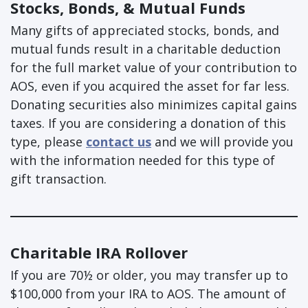
Stocks, Bonds, & Mutual Funds
Many gifts of appreciated stocks, bonds, and
mutual funds result in a charitable deduction
for the full market value of your contribution to
AOS, even if you acquired the asset for far less.
Donating securities also minimizes capital gains
taxes. If you are considering a donation of this
type, please
contact us
and we will provide you
with the information needed for this type of
gift transaction.
Charitable IRA Rollover
If you are 70½ or older, you may transfer up to
$100,000 from your IRA to AOS​. The amount of