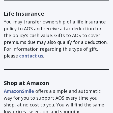
Life Insurance
You may transfer ownership of a life insurance
policy to AOS and receive a tax deduction for
the policy’s cash value. Gifts to AOS to cover
premiums due may also qualify for a deduction.
For information regarding this type of gift,
please
contact us
.
Shop at Amazon
AmazonSmile
offers a simple and automatic
way for you to support AOS every time you
shop, at no cost to you. You will find the same
low prices, selection, and shopping