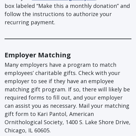
box labeled “Make this a monthly donation” and
follow the instructions to authorize your
recurring payment.
Employer Matching
Many employers have a program to match
employees’ charitable gifts. Check with your
employer to see if they have an employee
matching gift program. If so, there will likely be
required forms to fill out, and your employer
can assist you as necessary. Mail your matching
gift form to Kari Pantol, American
Ornithological Society, 1400 S. Lake Shore Drive,
Chicago, IL 60605.