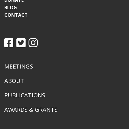
DONATE
BLOG
CONTACT
MEETINGS
ABOUT
PUBLICATIONS
AWARDS & GRANTS