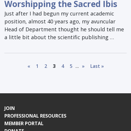
Worshipping the Sacred Ibis
Just after I had begun my current academic
position, almost 40 years ago, my avuncular
Head of Department thought he should tell me
a little bit about the scientific publishing …
...
«
1
2
3
4
5
»
Last »
JOIN
PROFESSIONAL RESOURCES
MEMBER PORTAL