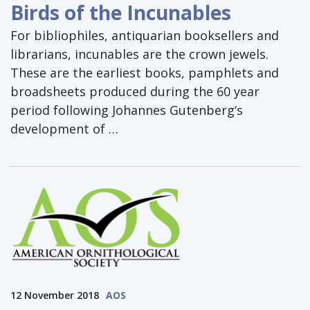
Birds of the Incunables
For bibliophiles, antiquarian booksellers and
librarians, incunables are the crown jewels.
These are the earliest books, pamphlets and
broadsheets produced during the 60 year
period following Johannes Gutenberg‘s
development of …
12 November 2018
AOS