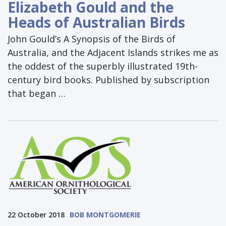
Elizabeth Gould and the
Heads of Australian Birds
John Gould’s A Synopsis of the Birds of
Australia, and the Adjacent Islands strikes me as
the oddest of the superbly illustrated 19th-
century bird books. Published by subscription
that began …
22 October 2018
BOB MONTGOMERIE