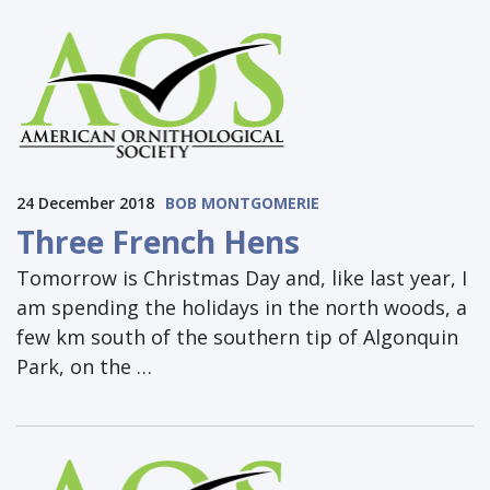
24 December 2018
BOB MONTGOMERIE
Three French Hens
Tomorrow is Christmas Day and, like last year, I
am spending the holidays in the north woods, a
few km south of the southern tip of Algonquin
Park, on the …