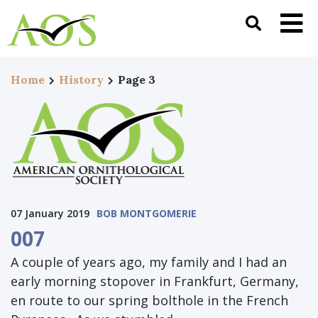
Home
History
Page 3
07 January 2019
BOB MONTGOMERIE
007
A couple of years ago, my family and I had an
early morning stopover in Frankfurt, Germany,
en route to our spring bolthole in the French