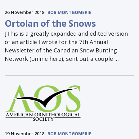
26 November 2018
BOB MONTGOMERIE
Ortolan of the Snows
[This is a greatly expanded and edited version
of an article I wrote for the 7th Annual
Newsletter of the Canadian Snow Bunting
Network (online here), sent out a couple …
19 November 2018
BOB MONTGOMERIE