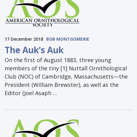
17 December 2018
BOB MONTGOMERIE
The Auk’s Auk
On the first of August 1883, three young
members of the tiny [1] Nuttall Ornithological
Club (NOC) of Cambridge, Massachusetts—the
President (William Brewster), as well as the
Editor (Joel Asaph …