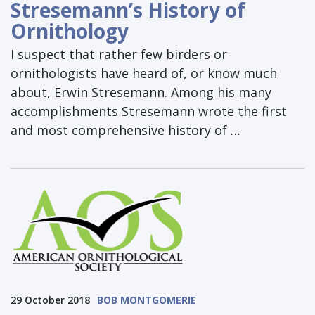
Stresemann’s History of
Ornithology
I suspect that rather few birders or
ornithologists have heard of, or know much
about, Erwin Stresemann. Among his many
accomplishments Stresemann wrote the first
and most comprehensive history of …
29 October 2018
BOB MONTGOMERIE