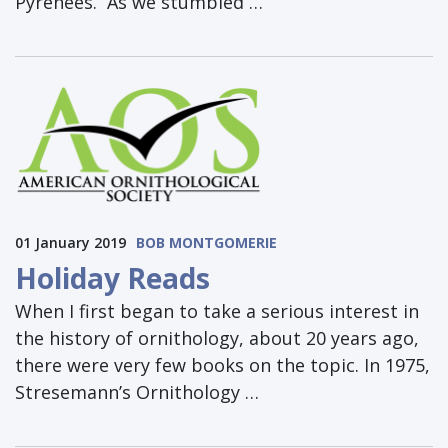
Pyrenees. As we stumbled …
01 January 2019
BOB MONTGOMERIE
Holiday Reads
When I first began to take a serious interest in
the history of ornithology, about 20 years ago,
there were very few books on the topic. In 1975,
Stresemann’s Ornithology …