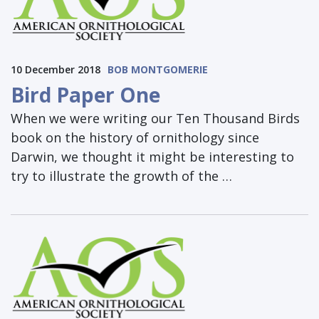
10 December 2018
BOB MONTGOMERIE
Bird Paper One
When we were writing our Ten Thousand Birds
book on the history of ornithology since
Darwin, we thought it might be interesting to
try to illustrate the growth of the …