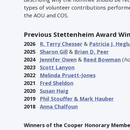
types of volunteer contributions performe
the AOU and COS.
Previous Stettenheim Award Wi
2026
R. Terry Chesser
&
Patricia J. Hegl
2025
Sharon Gill
&
Brian D. Peer
2024
Jennifer Owen
&
Reed Bowman
(
ho
2023
Scott Lanyon
2022
Melinda Pruett-Jones
2021
Fred Sheldon
2020
Susan Haig
2019
Phil Stouffer & Mark Hauber
2018
Anna Chalfoun
Winners of the Cooper Honorary Membe