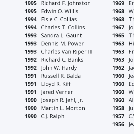
1995
Richard F. Johnston
1969
Erw
1995
Edwin O. Willis
1968
Wil
1994
Elsie C. Collias
1968
Tho
1994
Charles T. Collins
1967
Joh
1993
Sandra L. Gaunt
1965
The
1993
Dennis M. Power
1963
Hil
1993
Charles Van Riper III
1963
Fra
1992
Richard C. Banks
1963
Joh
1992
John W. Hardy
1962
Jac
1991
Russell R. Balda
1960
Jea
1991
Lloyd R. Kiff
1960
Ed.
1991
Jared Verner
1960
W.J
1990
Joseph R. Jehl, Jr.
1960
Ale
1990
Martin L. Morton
1958
Jun
1990
C.J. Ralph
1957
C.V
1956
Jea