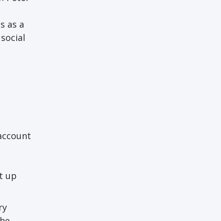
s as a
social
 account
t up
ry
the