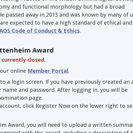
tomy and functional morphology but had a broad
 He passed away in 2013 and was known by many of u
are expected to have a high standard of ethical and 
AOS Code of Conduct & Ethics
.
ettenheim Award
currently closed.
our online
Member Portal
.
to a login screen. If you have previously created an
 name and password. After logging in, you will be
nomination page.
 account, click Register Now on the lower right to se
im Award, you will need to upload a written summa
gnized with the award, including a description of 