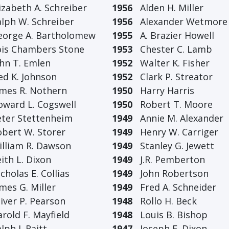
zabeth A. Schreiber
1956
Alden H. Miller
ph W. Schreiber
1956
Alexander Wetmore
rge A. Bartholomew
1955
A. Brazier Howell
s Chambers Stone
1953
Chester C. Lamb
n T. Emlen
1952
Walter K. Fisher
 K. Johnson
1952
Clark P. Streator
es R. Nothern
1950
Harry Harris
ard L. Cogswell
1950
Robert T. Moore
er Stettenheim
1949
Annie M. Alexander
ert W. Storer
1949
Henry W. Carriger
liam R. Dawson
1949
Stanley G. Jewett
th L. Dixon
1949
J.R. Pemberton
holas E. Collias
1949
John Robertson
es G. Miller
1949
Fred A. Schneider
ver P. Pearson
1948
Rollo H. Beck
old F. Mayfield
1948
Louis B. Bishop
ph J. Raitt
1947
Joseph F. Dixon