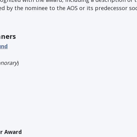
d by the nominee to the AOS or its predecessor soc
nners
und
norary
)
r Award