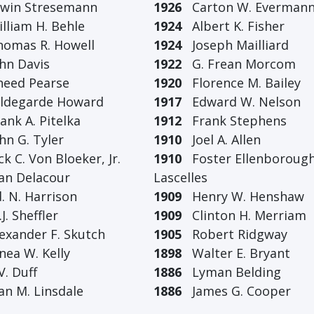
in Stresemann
1926
Carton W. Everman
liam H. Behle
1924
Albert K. Fisher
mas R. Howell
1924
Joseph Mailliard
n Davis
1922
G. Frean Morcom
ed Pearse
1920
Florence M. Bailey
degarde Howard
1917
Edward W. Nelson
nk A. Pitelka
1912
Frank Stephens
n G. Tyler
1910
Joel A. Allen
k C. Von Bloeker, Jr.
1910
Foster Ellenboroug
n Delacour
Lascelles
 N. Harrison
1909
Henry W. Henshaw
. Sheffler
1909
Clinton H. Merriam
xander F. Skutch
1905
Robert Ridgway
ea W. Kelly
1898
Walter E. Bryant
. Duff
1886
Lyman Belding
n M. Linsdale
1886
James G. Cooper