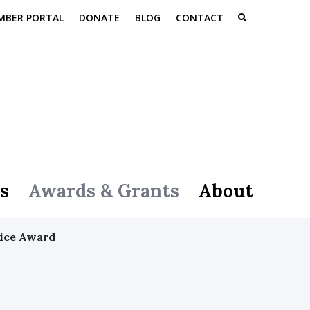
MBER PORTAL
DONATE
BLOG
CONTACT
s
Awards & Grants
About
vice Award