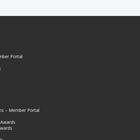
mber Portal
s
ns – Member Portal
l Awards
Awards
s
ds