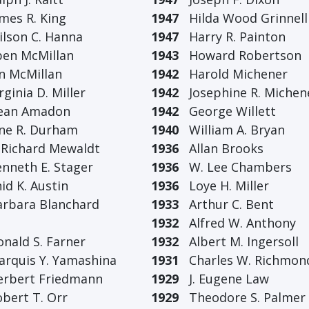
es R. King
1947
Hilda Wood Grinnell
son C. Hanna
1947
Harry R. Painton
n McMillan
1943
Howard Robertson
 McMillan
1942
Harold Michener
ginia D. Miller
1942
Josephine R. Michen
an Amadon
1942
George Willett
e R. Durham
1940
William A. Bryan
Richard Mewaldt
1936
Allan Brooks
neth E. Stager
1936
W. Lee Chambers
d K. Austin
1936
Loye H. Miller
bara Blanchard
1933
Arthur C. Bent
1932
Alfred W. Anthony
ald S. Farner
1932
Albert M. Ingersoll
quis Y. Yamashina
1931
Charles W. Richmon
bert Friedmann
1929
J. Eugene Law
ert T. Orr
1929
Theodore S. Palmer