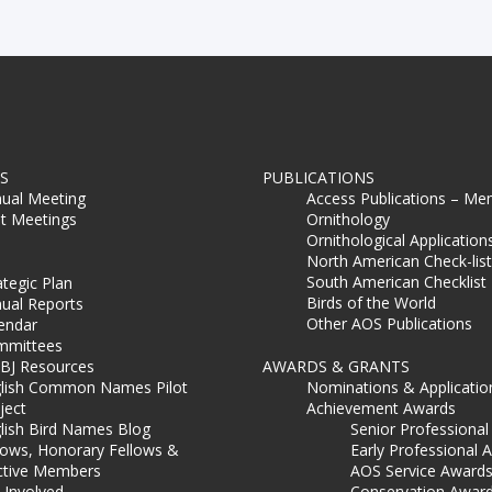
S
PUBLICATIONS
ual Meeting
Access Publications – Me
t Meetings
Ornithology
Ornithological Application
North American Check-list
South American Checklist
ategic Plan
Birds of the World
ual Reports
Other AOS Publications
endar
mmittees
BJ Resources
AWARDS & GRANTS
lish Common Names Pilot
Nominations & Applicatio
ject
Achievement Awards
lish Bird Names Blog
Senior Professiona
lows, Honorary Fellows &
Early Professional 
ctive Members
AOS Service Award
 Involved
Conservation Awar