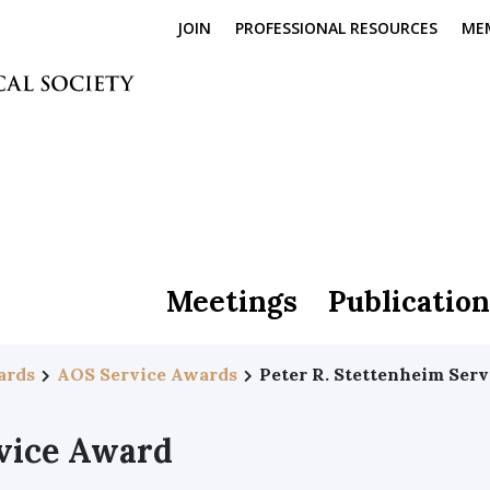
JOIN
PROFESSIONAL RESOURCES
ME
Meetings
Publication
ards
AOS Service Awards
Peter R. Stettenheim Ser
rvice Award