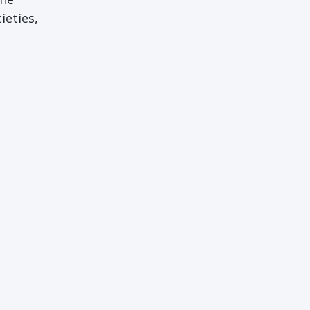
ieties,