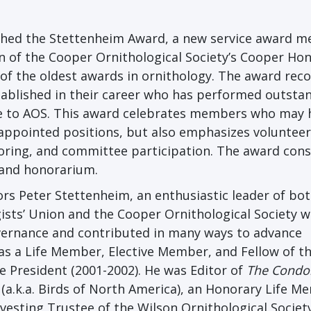
ished the Stettenheim Award, a new service award m
on of the Cooper Ornithological Society’s Cooper Ho
f the oldest awards in ornithology. The award rec
stablished in their career who has performed outsta
ce to AOS. This award celebrates members who may 
 appointed positions, but also emphasizes volunteer
oring, and committee participation. The award cons
 and honorarium.
s Peter Stettenheim, an enthusiastic leader of bot
ists’ Union and the Cooper Ornithological Society 
overnance and contributed in many ways to advance
as a Life Member, Elective Member, and Fellow of t
e President (2001-2002). He was Editor of
The Condo
(a.k.a. Birds of North America), an Honorary Life M
vesting Trustee of the Wilson Ornithological Society