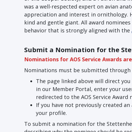
was a well-respected expert on avian ana
appreciation and interest in ornithology.
kind and gentle giant. All award nominees 
behavior that is strongly aligned with the
Submit a Nomination for the St
Nominations for AOS Service Awards are 
Nominations must be submitted through 
The page linked above will direct you 
in our Member Portal, enter your user
redirected to the AOS Service Award 
If you have not previously created an
your profile.
To submit a nomination for the Stettenhe
describing why the nominee should be reco