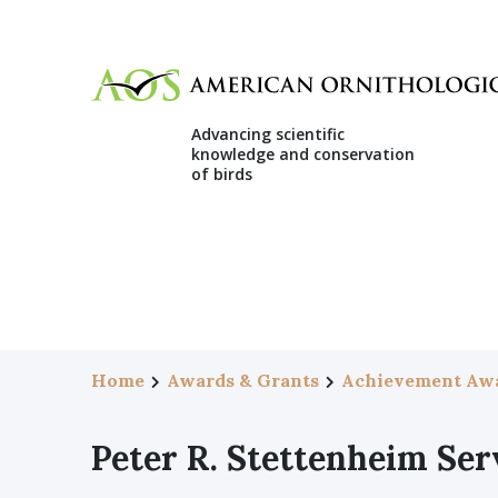
Advancing scientific
knowledge and conservation
of birds
Home
Awards & Grants
Achievement Aw
Peter R. Stettenheim Se