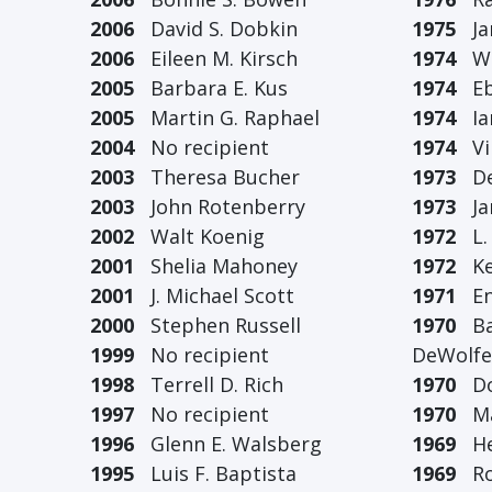
2006
David S. Dobkin
1975
Jam
2006
Eileen M. Kirsch
1974
Wil
2005
Barbara E. Kus
1974
Ebe
2005
Martin G. Raphael
1974
Ian
2004
No recipient
1974
Vir
2003
Theresa Bucher
1973
De
2003
John Rotenberry
1973
Jan
2002
Walt Koenig
1972
L. 
2001
Shelia Mahoney
1972
Ken
2001
J. Michael Scott
1971
Eni
2000
Stephen Russell
1970
Bar
1999
No recipient
DeWolfe
1998
Terrell D. Rich
1970
Don
1997
No recipient
1970
Mar
1996
Glenn E. Walsberg
1969
Her
1995
Luis F. Baptista
1969
Rob