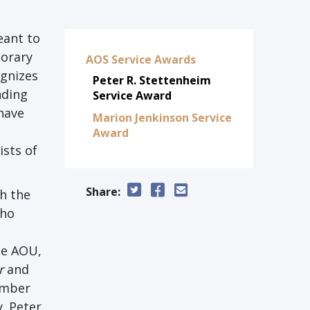
eant to
norary
AOS Service Awards
ognizes
Peter R. Stettenheim
nding
Service Award
have
Marion Jenkinson Service
Award
ists of
Share:
h the
who
he AOU,
r
and
ember
. Peter