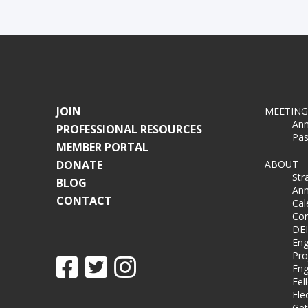
JOIN
MEETING
Ann
PROFESSIONAL RESOURCES
Pas
MEMBER PORTAL
DONATE
ABOUT
Str
BLOG
Ann
CONTACT
Cal
Co
DEI
Eng
Pro
Eng
Fel
Ele
Get