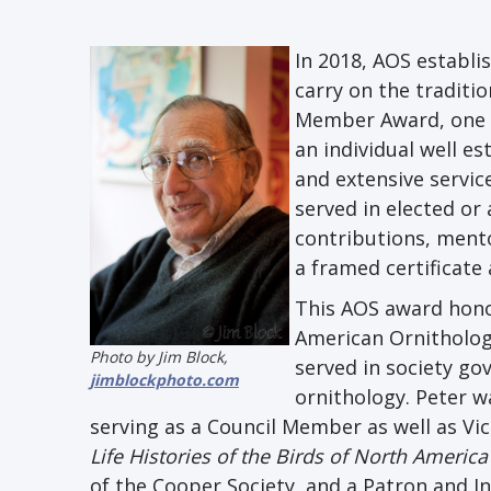
In 2018, AOS establ
carry on the traditi
Member Award, one o
an individual well e
and extensive servi
served in elected or
contributions, ment
a framed certificate
This AOS award honor
American Ornitholog
Photo by Jim Block,
served in society g
jimblockphoto.com
ornithology. Peter w
serving as a Council Member as well as Vic
Life Histories of the Birds of North America
of the Cooper Society, and a Patron and In