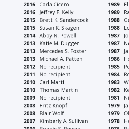
2016
Carla Cicero
1989
Eli
2016
Jeffrey F. Kelly
1989
Ral
2015
Brett K. Sandercock
1988
Geo
2015
Susan K. Skagen
1988
Loi
2014
Abby N. Powell
1987
Joh
2013
Katie M. Dugger
1987
Ned
2013
Mercedes S. Foster
1987
Jam
2013
Michael A. Patten
1986
How
2012
No recipient
1985
Pet
2011
No recipient
1984
Rob
2010
Carl Marti
1983
Wil
2010
Thomas Martin
1982
Kei
2009
No recipient
1981
Nic
2008
Fritz Knopf
1979
Jam
2008
Blair Wolf
1979
Oli
2007
Kimberly A. Sullivan
1978
Har
2006
Bonnie S. Bowen
1976
Ral