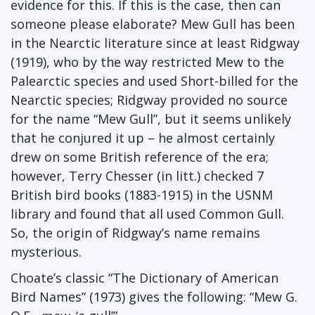
evidence for this. If this is the case, then can
someone please elaborate? Mew Gull has been
in the Nearctic literature since at least Ridgway
(1919), who by the way restricted Mew to the
Palearctic species and used Short-billed for the
Nearctic species; Ridgway provided no source
for the name “Mew Gull”, but it seems unlikely
that he conjured it up – he almost certainly
drew on some British reference of the era;
however, Terry Chesser (in litt.) checked 7
British bird books (1883-1915) in the USNM
library and found that all used Common Gull.
So, the origin of Ridgway’s name remains
mysterious.
Choate’s classic “The Dictionary of American
Bird Names” (1973) gives the following: “Mew G.