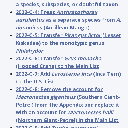
a species, subspecies, or doubtful taxon
2022-C-4: Treat
Anthracothorax
aurulentus
as a separate species from
A.
dominicus
(Antillean Mango)
2022-C-5: Transfer
Pitangus lictor
(Lesser
Kiskadee) to the monotypic genus
Philohydor
2022-C-6: Transfer
Grus monacha
(Hooded Crane) to the Main List
2022-C-7: Add
Larosterna inca
(Inca Tern)
to the U.S. List
2022-C-8: Remove the account for
Macronectes giganteus
(Southern Giant-
Petrel) from the Appendix and replace it
with an account for
Macronectes halli
(Northern Giant-Petrel) in the Main List
2022-C-9: Add
Turdus naumanni