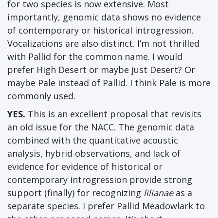
for two species is now extensive. Most
importantly, genomic data shows no evidence
of contemporary or historical introgression.
Vocalizations are also distinct. I’m not thrilled
with Pallid for the common name. I would
prefer High Desert or maybe just Desert? Or
maybe Pale instead of Pallid. I think Pale is more
commonly used.
YES.
This is an excellent proposal that revisits
an old issue for the NACC. The genomic data
combined with the quantitative acoustic
analysis, hybrid observations, and lack of
evidence for evidence of historical or
contemporary introgression provide strong
support (finally) for recognizing
lilianae
as a
separate species. I prefer Pallid Meadowlark to