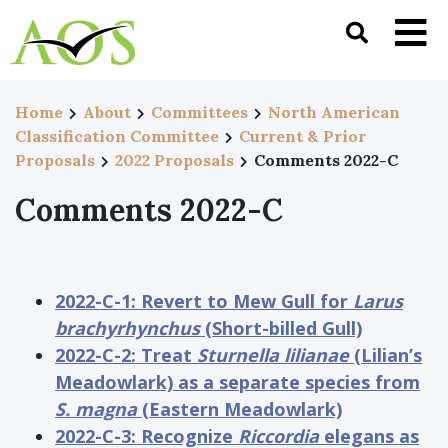
Home
About
Committees
North American
Classification Committee
Current & Prior
Proposals
2022 Proposals
Comments 2022-C
Comments 2022-C
2022-C-1: Revert to Mew Gull for
Larus
brachyrhynchus
(Short-billed Gull)
2022-C-2: Treat
Sturnella lilianae
(Lilian’s
Meadowlark) as a separate species from
S. magna
(Eastern Meadowlark)
2022-C-3: Recognize
Riccordia
elegans as