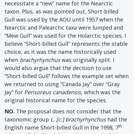
necessitate a “new” name for the Nearctic
taxon. Plus, as was pointed out, Short-billed
Gull was used by the AOU until 1957 when the
Nearctic and Palearctic taxa were lumped and
“Mew Gull” was used for the Holarctic species. I
believe “Short-billed Gull” represents the stable
choice, as it was the name historically used
when
brachyrhynchus
was originally split. I
would also argue that the decision to use
“Short-billed Gull” follows the example set when
we returned to using “Canada Jay” over “Gray
Jay” for
Perisoreus canadensis
, which was the
original historical name for the species.
NO.
The proposal does not consider that the
taxonomic group
L. [c.] brachyrhynchus
had the
th
English name Short-billed Gull in the 1998, 7