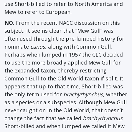
use Short-billed to refer to North America and
Mew to refer to European.
NO.
From the recent NACC discussion on this
subject, it seems clear that “Mew Gull” was
often used through the pre-lumped history for
nominate
canus
, along with Common Gull.
Perhaps when lumped in 1957 the CLC decided
to use the more broadly applied Mew Gull for
the expanded taxon, thereby restricting
Common Gull to the Old World taxon if split. It
appears that up to that time, Short-billed was
the only term used for
brachyrhynchus,
whether
as a species or a subspecies. Although Mew Gull
never caught on in the Old World, that doesn’t
change the fact that we called
brachyrhynchus
Short-billed and when lumped we called it Mew