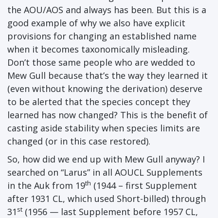
the AOU/AOS and always has been. But this is a
good example of why we also have explicit
provisions for changing an established name
when it becomes taxonomically misleading.
Don’t those same people who are wedded to
Mew Gull because that’s the way they learned it
(even without knowing the derivation) deserve
to be alerted that the species concept they
learned has now changed? This is the benefit of
casting aside stability when species limits are
changed (or in this case restored).
So, how did we end up with Mew Gull anyway? I
searched on “Larus” in all AOUCL Supplements
th
in the Auk from 19
(1944 – first Supplement
after 1931 CL, which used Short-billed) through
st
31
(1956 — last Supplement before 1957 CL,