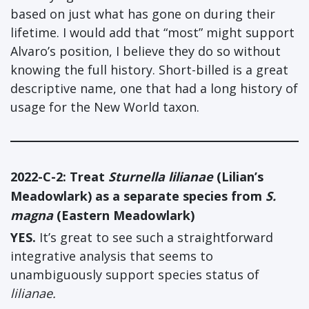
based on just what has gone on during their
lifetime. I would add that “most” might support
Alvaro’s position, I believe they do so without
knowing the full history. Short-billed is a great
descriptive name, one that had a long history of
usage for the New World taxon.
2022-C-2:
Treat
Sturnella lilianae
(Lilian’s
Meadowlark) as a separate species from
S.
magna
(Eastern Meadowlark)
YES.
It’s great to see such a straightforward
integrative analysis that seems to
unambiguously support species status of
lilianae.