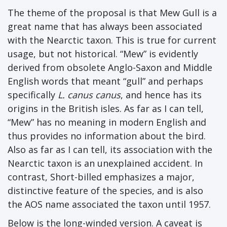
The theme of the proposal is that Mew Gull is a
great name that has always been associated
with the Nearctic taxon. This is true for current
usage, but not historical. “Mew” is evidently
derived from obsolete Anglo-Saxon and Middle
English words that meant “gull” and perhaps
specifically
L. canus canus
, and hence has its
origins in the British isles. As far as I can tell,
“Mew” has no meaning in modern English and
thus provides no information about the bird.
Also as far as I can tell, its association with the
Nearctic taxon is an unexplained accident. In
contrast, Short-billed emphasizes a major,
distinctive feature of the species, and is also
the AOS name associated the taxon until 1957.
Below is the long-winded version. A caveat is