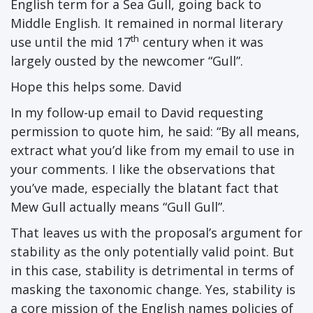
English term for a Sea Gull, going back to
Middle English. It remained in normal literary
th
use until the mid 17
century when it was
largely ousted by the newcomer “Gull”.
Hope this helps some. David
In my follow-up email to David requesting
permission to quote him, he said: “By all means,
extract what you’d like from my email to use in
your comments. I like the observations that
you’ve made, especially the blatant fact that
Mew Gull actually means “Gull Gull”.
That leaves us with the proposal’s argument for
stability as the only potentially valid point. But
in this case, stability is detrimental in terms of
masking the taxonomic change. Yes, stability is
a core mission of the English names policies of