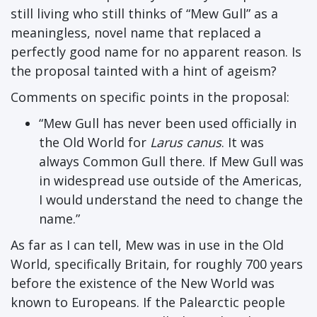
still living who still thinks of “Mew Gull” as a
meaningless, novel name that replaced a
perfectly good name for no apparent reason. Is
the proposal tainted with a hint of ageism?
Comments on specific points in the proposal:
“Mew Gull has never been used officially in
the Old World for
Larus canus
. It was
always Common Gull there. If Mew Gull was
in widespread use outside of the Americas,
I would understand the need to change the
name.”
As far as I can tell, Mew was in use in the Old
World, specifically Britain, for roughly 700 years
before the existence of the New World was
known to Europeans. If the Palearctic people