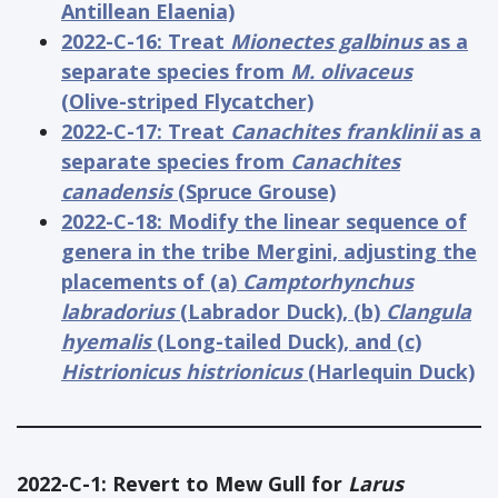
Antillean Elaenia)
2022-C-16: Treat
Mionectes galbinus
as a
separate species from
M. olivaceus
(Olive-striped Flycatcher)
2022-C-17: Treat
Canachites franklinii
as a
separate species from
Canachites
canadensis
(Spruce Grouse)
2022-C-18: Modify the linear sequence of
genera in the tribe Mergini, adjusting the
placements of (a)
Camptorhynchus
labradorius
(Labrador Duck), (b)
Clangula
hyemalis
(Long-tailed Duck), and (c)
Histrionicus histrionicus
(Harlequin Duck)
2022-C-1: Revert to Mew Gull for
Larus