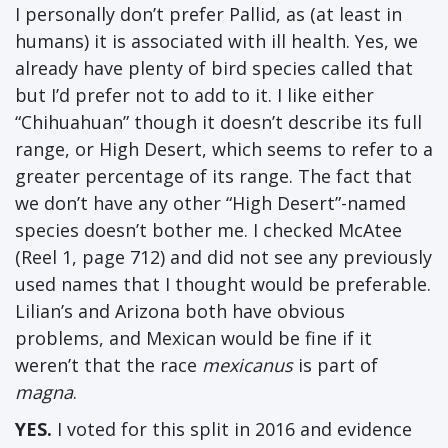
I personally don’t prefer Pallid, as (at least in
humans) it is associated with ill health. Yes, we
already have plenty of bird species called that
but I’d prefer not to add to it. I like either
“Chihuahuan” though it doesn’t describe its full
range, or High Desert, which seems to refer to a
greater percentage of its range. The fact that
we don’t have any other “High Desert”-named
species doesn’t bother me. I checked McAtee
(Reel 1, page 712) and did not see any previously
used names that I thought would be preferable.
Lilian’s and Arizona both have obvious
problems, and Mexican would be fine if it
weren’t that the race
mexicanus
is part of
magna
.
YES.
I voted for this split in 2016 and evidence