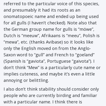
referred to the particular voice of this species,
and presumably it had its roots as an
onomatopoeic name and ended up being used
for all gulls (I haven’t checked). Note also that
the German group name for gulls is “möwe”,
Dutch is “meeuw”, Afrikaans is “meeu”, Polish is
“mewa”, etc. (thanks Avibase) so it looks like
only the English moved on from the Anglo-
Saxon word to “gull” and French to “goeland”
(Spanish is “gaviota”, Portuguese “gaivota”). I
don’t think “Mew” is a particularly cute name or
implies cuteness, and maybe it’s even a little
annoying or belittling.
I also don’t think stability should consider only
people who are currently birding and familiar
with a particular name. I think there is