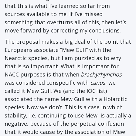
that this is what I’ve learned so far from
sources available to me. If I’ve missed
something that overturns all of this, then let’s
move forward by correcting my conclusions.
The proposal makes a big deal of the point that
Europeans associate “Mew Gull” with the
Nearctic species, but I am puzzled as to why
that is so important. What is important for
NACC purposes is that when
brachyrhynchos
was considered conspecific with
canus
, we
called it Mew Gull. We (and the IOC list)
associated the name Mew Gull with a Holarctic
species. Now we don’t. This is a case in which
stability, i.e. continuing to use Mew, is actually a
negative, because of the perpetual confusion
that it would cause by the association of Mew