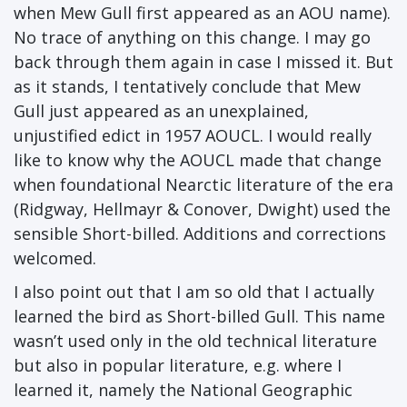
when Mew Gull first appeared as an AOU name).
No trace of anything on this change. I may go
back through them again in case I missed it. But
as it stands, I tentatively conclude that Mew
Gull just appeared as an unexplained,
unjustified edict in 1957 AOUCL. I would really
like to know why the AOUCL made that change
when foundational Nearctic literature of the era
(Ridgway, Hellmayr & Conover, Dwight) used the
sensible Short-billed. Additions and corrections
welcomed.
I also point out that I am so old that I actually
learned the bird as Short-billed Gull. This name
wasn’t used only in the old technical literature
but also in popular literature, e.g. where I
learned it, namely the National Geographic