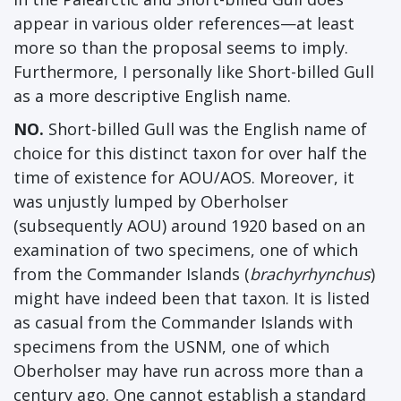
appear in various older references—at least
more so than the proposal seems to imply.
Furthermore, I personally like Short-billed Gull
as a more descriptive English name.
NO.
Short-billed Gull was the English name of
choice for this distinct taxon for over half the
time of existence for AOU/AOS. Moreover, it
was unjustly lumped by Oberholser
(subsequently AOU) around 1920 based on an
examination of two specimens, one of which
from the Commander Islands (
brachyrhynchus
)
might have indeed been that taxon. It is listed
as casual from the Commander Islands with
specimens from the USNM, one of which
Oberholser may have run across more than a
century ago. One cannot establish a standard