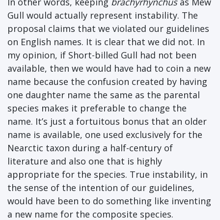
In other words, keeping
brachyrhynchus
as Mew
Gull would actually represent instability. The
proposal claims that we violated our guidelines
on English names. It is clear that we did not. In
my opinion, if Short-billed Gull had not been
available, then we would have had to coin a new
name because the confusion created by having
one daughter name the same as the parental
species makes it preferable to change the
name. It’s just a fortuitous bonus that an older
name is available, one used exclusively for the
Nearctic taxon during a half-century of
literature and also one that is highly
appropriate for the species. True instability, in
the sense of the intention of our guidelines,
would have been to do something like inventing
a new name for the composite species.