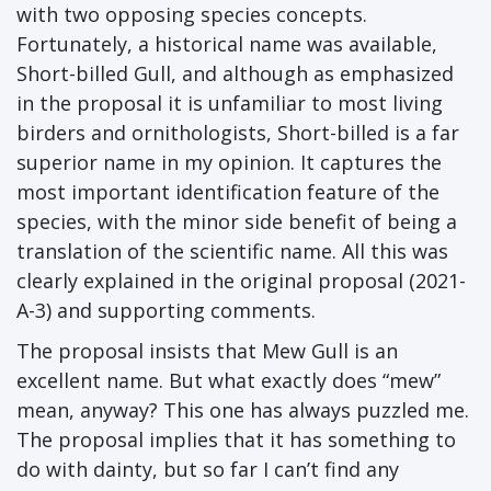
with two opposing species concepts.
Fortunately, a historical name was available,
Short-billed Gull, and although as emphasized
in the proposal it is unfamiliar to most living
birders and ornithologists, Short-billed is a far
superior name in my opinion. It captures the
most important identification feature of the
species, with the minor side benefit of being a
translation of the scientific name. All this was
clearly explained in the original proposal (2021-
A-3) and supporting comments.
The proposal insists that Mew Gull is an
excellent name. But what exactly does “mew”
mean, anyway? This one has always puzzled me.
The proposal implies that it has something to
do with dainty, but so far I can’t find any