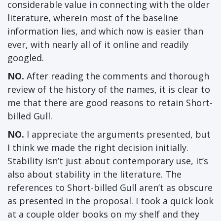
considerable value in connecting with the older
literature, wherein most of the baseline
information lies, and which now is easier than
ever, with nearly all of it online and readily
googled.
NO.
After reading the comments and thorough
review of the history of the names, it is clear to
me that there are good reasons to retain Short-
billed Gull.
NO.
I appreciate the arguments presented, but
I think we made the right decision initially.
Stability isn’t just about contemporary use, it’s
also about stability in the literature. The
references to Short-billed Gull aren’t as obscure
as presented in the proposal. I took a quick look
at a couple older books on my shelf and they