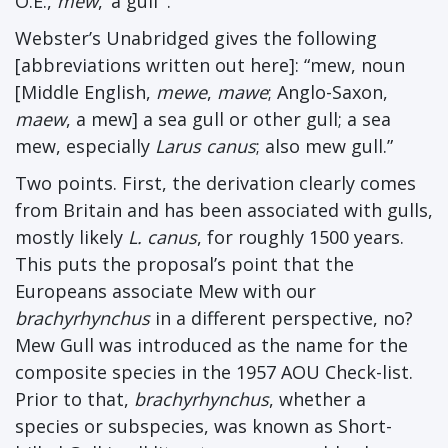
O.E.,
mew
, ‘a gull’”.
Webster’s Unabridged gives the following
[abbreviations written out here]: “mew, noun
[Middle English,
mewe
,
mawe
; Anglo-Saxon,
maew
, a mew] a sea gull or other gull; a sea
mew, especially
Larus canus
; also mew gull.”
Two points. First, the derivation clearly comes
from Britain and has been associated with gulls,
mostly likely
L. canus
, for roughly 1500 years.
This puts the proposal’s point that the
Europeans associate Mew with our
brachyrhynchus
in a different perspective, no?
Mew Gull was introduced as the name for the
composite species in the 1957 AOU Check-list.
Prior to that,
brachyrhynchus
, whether a
species or subspecies, was known as Short-