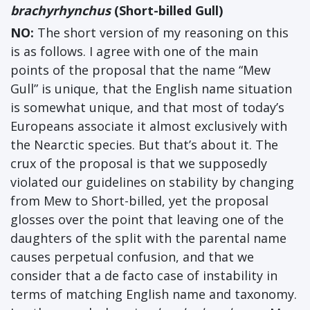
brachyrhynchus
(Short-billed Gull)
NO:
The short version of my reasoning on this
is as follows. I agree with one of the main
points of the proposal that the name “Mew
Gull” is unique, that the English name situation
is somewhat unique, and that most of today’s
Europeans associate it almost exclusively with
the Nearctic species. But that’s about it. The
crux of the proposal is that we supposedly
violated our guidelines on stability by changing
from Mew to Short-billed, yet the proposal
glosses over the point that leaving one of the
daughters of the split with the parental name
causes perpetual confusion, and that we
consider that a de facto case of instability in
terms of matching English name and taxonomy.