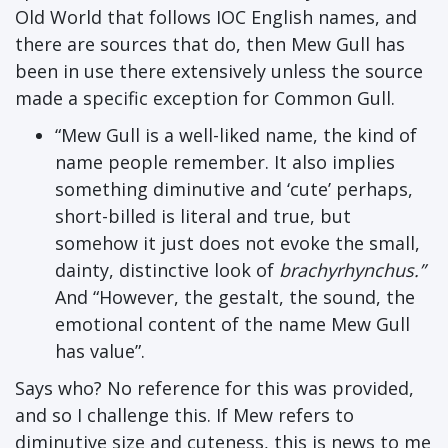
Old World that follows IOC English names, and
there are sources that do, then Mew Gull has
been in use there extensively unless the source
made a specific exception for Common Gull.
“Mew Gull is a well-liked name, the kind of
name people remember. It also implies
something diminutive and ‘cute’ perhaps,
short-billed is literal and true, but
somehow it just does not evoke the small,
dainty, distinctive look of
brachyrhynchus.”
And “However, the gestalt, the sound, the
emotional content of the name Mew Gull
has value”.
Says who? No reference for this was provided,
and so I challenge this. If Mew refers to
diminutive size and cuteness, this is news to me