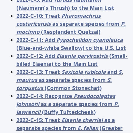
(Naumann’s Thrush) to the Main List
2022-C-10: Treat
Pharomachrus
costaricensis
as separate species from
P.
mocinno
(Resplendent Quetzal)
2022-C-11: Add
Pygochelidon cyanoleuca
(Blue-and-white Swallow) to the U.S. List
2022-C-12: Add
Elaenia parvirostris
(Small-
billed Elaenia) to the Main List
2022-C-13: Treat
Saxicola rubicola
and
S.
maurus
as separate species from
S.
torquatus
(Common Stonechat)
2022-C-14: Recognize
Pseudocolaptes
johnsoni
as a separate species from
P.
lawrencii
(Buffy Tuftedcheek)
2022-C-15: Treat
Elaenia cherriei
as a
separate species from
E. fallax
(Greater