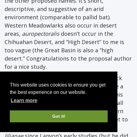
the other proposed names. It’s short,
descriptive, and suggestive of an arid
environment (comparable to pallid bat).
Western Meadowlarks also occur in desert
areas,
auropectoralis
doesn’t occur in the
Chihuahan Desert, and “High Desert” to me is
too vague (the Great Basin is also a “high
desert.” Congratulations to the proposal author
for a nice study.
YES.
Great data set although some playback
This website uses cookies to ensure you get
trials to see if those song differences make a
the best experience on our website.
difference to the birds would have made this
Learn more
even better, as would have an analysis of call
notes, which differ strongly between Eastern
Got it!
and Western, but have been considered not to
differ much or at all between Eastern and
lilianae
since Lanyon’s early studies (but he did