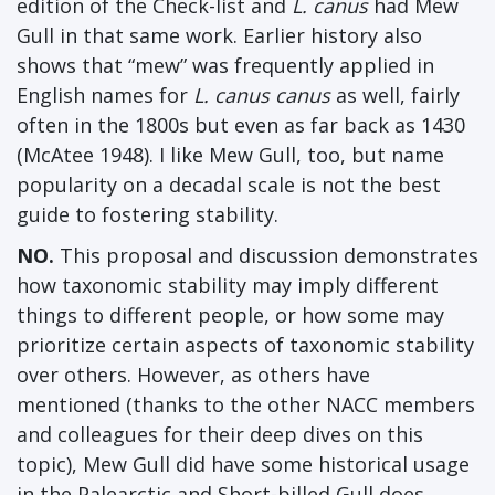
edition of the Check-list and
L. canus
had Mew
Gull in that same work. Earlier history also
shows that “mew” was frequently applied in
English names for
L. canus canus
as well, fairly
often in the 1800s but even as far back as 1430
(McAtee 1948). I like Mew Gull, too, but name
popularity on a decadal scale is not the best
guide to fostering stability.
NO.
This proposal and discussion demonstrates
how taxonomic stability may imply different
things to different people, or how some may
prioritize certain aspects of taxonomic stability
over others. However, as others have
mentioned (thanks to the other NACC members
and colleagues for their deep dives on this
topic), Mew Gull did have some historical usage
in the Palearctic and Short-billed Gull does