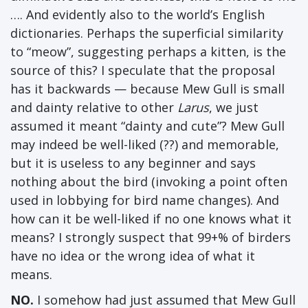
…. And evidently also to the world’s English
dictionaries. Perhaps the superficial similarity
to “meow”, suggesting perhaps a kitten, is the
source of this? I speculate that the proposal
has it backwards — because Mew Gull is small
and dainty relative to other
Larus
, we just
assumed it meant “dainty and cute”? Mew Gull
may indeed be well-liked (??) and memorable,
but it is useless to any beginner and says
nothing about the bird (invoking a point often
used in lobbying for bird name changes). And
how can it be well-liked if no one knows what it
means? I strongly suspect that 99+% of birders
have no idea or the wrong idea of what it
means.
NO.
I somehow had just assumed that Mew Gull