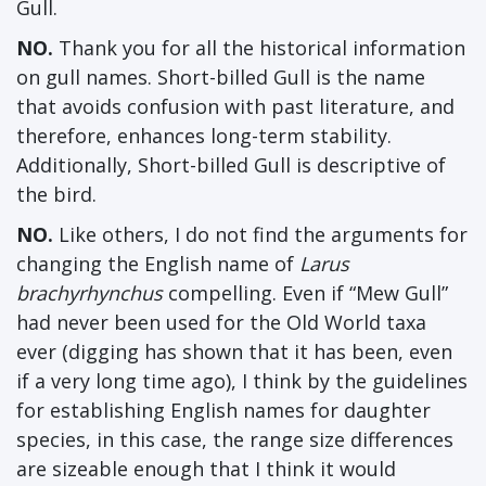
Gull.
NO.
Thank you for all the historical information
on gull names. Short-billed Gull is the name
that avoids confusion with past literature, and
therefore, enhances long-term stability.
Additionally, Short-billed Gull is descriptive of
the bird.
NO.
Like others, I do not find the arguments for
changing the English name of
Larus
brachyrhynchus
compelling. Even if “Mew Gull”
had never been used for the Old World taxa
ever (digging has shown that it has been, even
if a very long time ago), I think by the guidelines
for establishing English names for daughter
species, in this case, the range size differences
are sizeable enough that I think it would