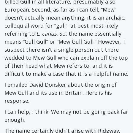
billed Gull in all literature, presumably also
European. Second, as far as I can tell, “Mew”
doesn’t actually mean anything; it is an archaic,
colloquial word for “gull”, at best most likely
referring to
L. canus
. So, the name essentially
means “Gull Gull” or “Mew Gull Gull.” However, I
suspect there isn’t a single person out there
wedded to Mew Gull who can explain off the top
of their head what Mew refers to, and it is
difficult to make a case that it is a helpful name.
I emailed David Donsker about the origin of
Mew Gull and its use in Britain. Here is his
response:
I can help, I think. We may not be going back far
enough.
The name certainly didn’t arise with Ridgway.