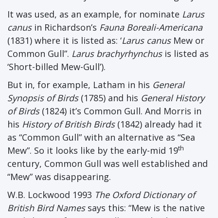
It was used, as an example, for nominate
Larus
canus
in Richardson’s
Fauna Boreali-Americana
(1831) where it is listed as: ‘
Larus canus
Mew or
Common Gull”.
Larus brachyrhynchus
is listed as
‘Short-billed Mew-Gull’).
But in, for example, Latham in his
General
Synopsis of Birds
(1785) and his
General History
of Birds
(1824) it’s Common Gull. And Morris in
his
History of British Birds
(1842) already had it
as “Common Gull” with an alternative as “Sea
th
Mew”. So it looks like by the early-mid 19
century, Common Gull was well established and
“Mew” was disappearing.
W.B. Lockwood 1993
The Oxford Dictionary of
British Bird Names
says this: “Mew is the native