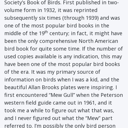
Society’s Book of Birds. First published in two-
volume form in 1932, it was reprinted
subsequently six times (through 1939) and was
one of the most popular bird books in the
th
middle of the 19
century; in fact, it might have
been the only comprehensive North American
bird book for quite some time. If the number of
used copies available is any indication, this may
have been one of the most popular bird books
of the era. It was my primary source of
information on birds when I was a kid, and the
beautiful Allan Brooks plates were inspiring. I
first encountered “Mew Gull” when the Peterson
western field guide came out in 1961, and it
took me a while to figure out what that was,
and I never figured out what the “Mew” part
referred to. I’m possibly the only bird person