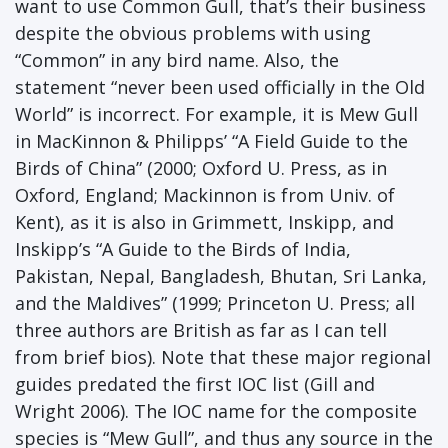
want to use Common Gull, that’s their business
despite the obvious problems with using
“Common” in any bird name. Also, the
statement “never been used officially in the Old
World” is incorrect. For example, it is Mew Gull
in MacKinnon & Philipps’ “A Field Guide to the
Birds of China” (2000; Oxford U. Press, as in
Oxford, England; Mackinnon is from Univ. of
Kent), as it is also in Grimmett, Inskipp, and
Inskipp’s “A Guide to the Birds of India,
Pakistan, Nepal, Bangladesh, Bhutan, Sri Lanka,
and the Maldives” (1999; Princeton U. Press; all
three authors are British as far as I can tell
from brief bios). Note that these major regional
guides predated the first IOC list (Gill and
Wright 2006). The IOC name for the composite
species is “Mew Gull”, and thus any source in the