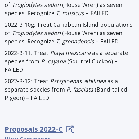
of
Troglodytes aedon
(House Wren) as seven
species: Recognize
T. musicus
– FAILED
2022-B-10g: Treat Caribbean Island populations
of
Troglodytes aedon
(House Wren) as seven
species: Recognize
T. grenadensis
– FAILED
2022-B-11: Treat
Piaya mexicana
as a separate
species from
P. cayana
(Squirrel Cuckoo) –
FAILED
2022-B-12: Treat
Patagioenas albilinea
as a
separate species from
P. fasciata
(Band-tailed
Pigeon) – FAILED
Proposals 2022-C