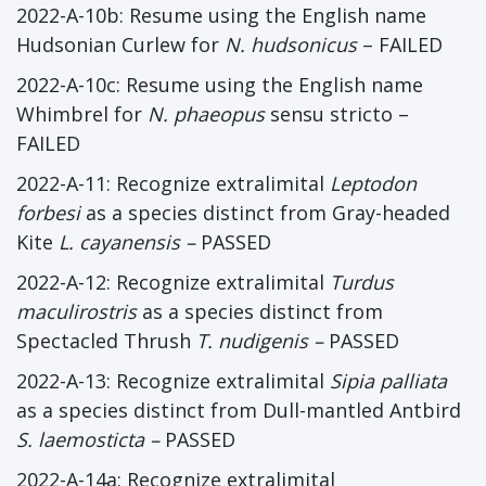
2022-A-10b: Resume using the English name
Hudsonian Curlew for
N. hudsonicus
– FAILED
2022-A-10c: Resume using the English name
Whimbrel for
N. phaeopus
sensu stricto –
FAILED
2022-A-11: Recognize extralimital
Leptodon
forbesi
as a species distinct from Gray-headed
Kite
L. cayanensis
–
PASSED
2022-A-12: Recognize extralimital
Turdus
maculirostris
as a species distinct from
Spectacled Thrush
T. nudigenis
–
PASSED
2022-A-13: Recognize extralimital
Sipia palliata
as a species distinct from Dull-mantled Antbird
S. laemosticta
–
PASSED
2022-A-14a: Recognize extralimital