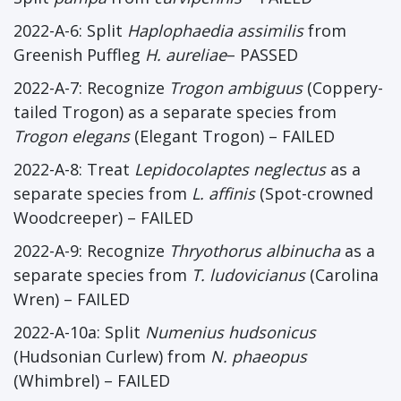
2022-A-6: Split
Haplophaedia assimilis
from
Greenish Puffleg
H. aureliae
– PASSED
2022-A-7: Recognize
Trogon ambiguus
(Coppery-
tailed Trogon) as a separate species from
Trogon elegans
(Elegant Trogon) – FAILED
2022-A-8: Treat
Lepidocolaptes neglectus
as a
separate species from
L. affinis
(Spot-crowned
Woodcreeper) – FAILED
2022-A-9: Recognize
Thryothorus albinucha
as a
separate species from
T. ludovicianus
(Carolina
Wren) – FAILED
2022-A-10a: Split
Numenius hudsonicus
(Hudsonian Curlew) from
N. phaeopus
(Whimbrel) – FAILED