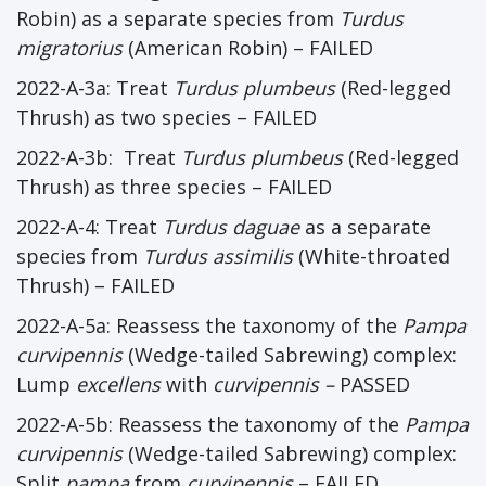
Robin) as a separate species from
Turdus
migratorius
(American Robin) – FAILED
2022-A-3a: Treat
Turdus plumbeus
(Red-legged
Thrush) as two species – FAILED
2022-A-3b: Treat
Turdus plumbeus
(Red-legged
Thrush) as three species – FAILED
2022-A-4: Treat
Turdus daguae
as a separate
species from
Turdus assimilis
(White-throated
Thrush) – FAILED
2022-A-5a: Reassess the taxonomy of the
Pampa
curvipennis
(Wedge-tailed Sabrewing) complex:
Lump
excellens
with
curvipennis –
PASSED
2022-A-5b: Reassess the taxonomy of the
Pampa
curvipennis
(Wedge-tailed Sabrewing) complex:
Split
pampa
from
curvipennis
– FAILED