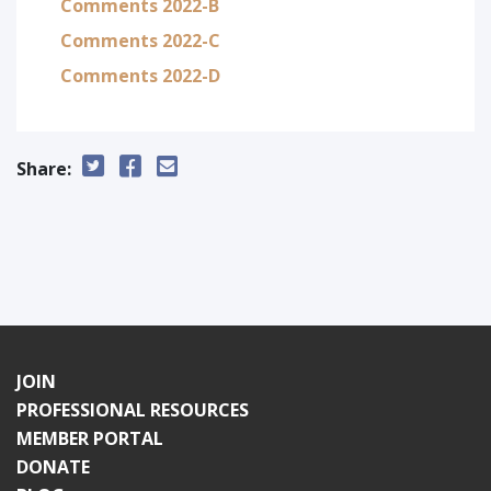
Comments 2022-B
Comments 2022-C
Comments 2022-D
Share:
JOIN
PROFESSIONAL RESOURCES
MEMBER PORTAL
DONATE