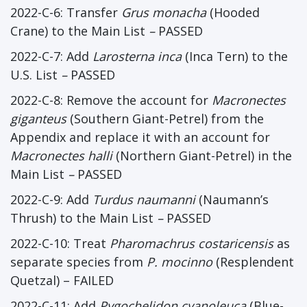
2022-C-6: Transfer
Grus monacha
(Hooded
Crane) to the Main List
–
PASSED
2022-C-7: Add
Larosterna inca
(Inca Tern) to the
U.S. List
–
PASSED
2022-C-8: Remove the account for
Macronectes
giganteus
(Southern Giant-Petrel) from the
Appendix and replace it with an account for
Macronectes halli
(Northern Giant-Petrel) in the
Main List
–
PASSED
2022-C-9: Add
Turdus naumanni
(Naumann’s
Thrush) to the Main List
–
PASSED
2022-C-10: Treat
Pharomachrus costaricensis
as
separate species from
P. mocinno
(Resplendent
Quetzal) – FAILED
2022-C-11: Add
Pygochelidon cyanoleuca
(Blue-