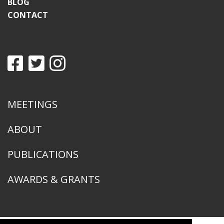
BLOG
CONTACT
MEETINGS
ABOUT
PUBLICATIONS
AWARDS & GRANTS