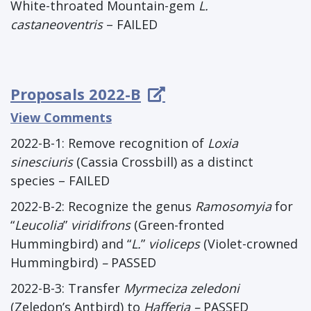
White-throated Mountain-gem
L.
castaneoventris
– FAILED
Proposals 2022-B
View Comments
2022-B-1: Remove recognition of
Loxia
sinesciuris
(Cassia Crossbill) as a distinct
species – FAILED
2022-B-2: Recognize the genus
Ramosomyia
for
“
Leucolia
”
viridifrons
(Green-fronted
Hummingbird) and “
L.
”
violiceps
(Violet-crowned
Hummingbird)
–
PASSED
2022-B-3: Transfer
Myrmeciza zeledoni
(Zeledon’s Antbird) to
Hafferia –
PASSED