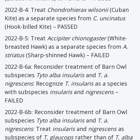
2022-B-4: Treat
Chondrohierax wilsonii
(Cuban
Kite) as a separate species from
C. uncinatus
(Hook-billed Kite)
–
PASSED
2022-B-5: Treat
Accipiter chionogaster
(White-
breasted Hawk) as a separate species from
A.
striatus
(Sharp-shinned Hawk) – FAILED
2022-B-6a: Reconsider treatment of Barn Owl
subspecies
Tyto alba insularis
and
T. a.
nigrescens
: Recognize
T. insularis
as a species
with subspecies
insularis
and
nigrescens
–
FAILED
2022-B-6b: Reconsider treatment of Barn Owl
subspecies
Tyto alba insularis
and
T. a.
nigrescens
: Treat
insularis
and
nigrescens
as
subspecies of
T. glaucops
rather than of
T. alba