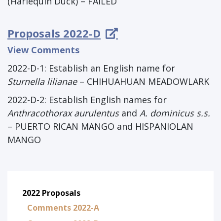
(Harlequin Duck) – FAILED
Proposals 2022-D
View Comments
2022-D-1:
Establish an English name for
Sturnella lilianae
– CHIHUAHUAN MEADOWLARK
2022-D-2: Establish English names for
Anthracothorax aurulentus
and
A. dominicus s.s.
– PUERTO RICAN MANGO and HISPANIOLAN
MANGO
2022 Proposals
Comments 2022-A