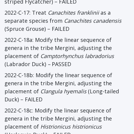
striped Flycatcher) – FAILED
2022-C-17: Treat
Canachites franklinii
as a
separate species from
Canachites canadensis
(Spruce Grouse) – FAILED
2022-C-18a: Modify the linear sequence of
genera in the tribe Mergini, adjusting the
placement of
Camptorhynchus labradorius
(Labrador Duck)
–
PASSED
2022-C-18b: Modify the linear sequence of
genera in the tribe Mergini, adjusting the
placement of
Clangula hyemalis
(Long-tailed
Duck) – FAILED
2022-C-18c: Modify the linear sequence of
genera in the tribe Mergini, adjusting the
placement of
Histrionicus histrionicus