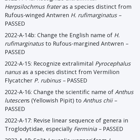
Herpsilochmus frater
as a species distinct from
Rufous-winged Antwren
H. rufimarginatus
–
PASSED
2022-A-14b: Change the English name of
H.
rufimarginatus
to Rufous-margined Antwren
–
PASSED
2022-A-15: Recognize extralimital
Pyrocephalus
nanus
as a species distinct from Vermilion
Flycatcher
P. rubinus
–
PASSED
2022-A-16: Change the scientific name of
Anthus
lutescen
s (Yellowish Pipit) to
Anthus chii
–
PASSED
2022-A-17: Revise linear sequence of genera in
Troglodytidae, especially
Ferminia
–
PASSED