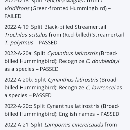
2022-A-18: Split
Leucolia wagneri
from
L.
viridifrons
(Green-fronted Hummingbird) –
FAILED
2022-A-19: Split Black-billed Streamertail
Trochilus scitulus
from (Red-billed) Streamertail
T. polytmus
–
PASSED
2022-A-20a: Split
Cynanthus latirostris
(Broad-
billed Hummingbird): Recognize
C. doubledayi
as a species
–
PASSED
2022-A-20b: Split
Cynanthus latirostris
(Broad-
billed Hummingbird): Recognize
C. lawrencei
as
a species
–
PASSED
2022-A-20c: Split Cynanthus latirostris (Broad-
billed Hummingbird): English names
–
PASSED
2022-A-21: Split
Lampornis cinereicauda
from