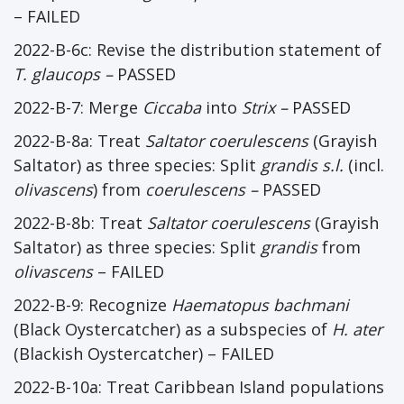
– FAILED
2022-B-6c: Revise the distribution statement of
T. glaucops –
PASSED
2022-B-7: Merge
Ciccaba
into
Strix –
PASSED
2022-B-8a: Treat
Saltator coerulescens
(Grayish
Saltator) as three species: Split
grandis s.l.
(incl.
olivascens
) from
coerulescens –
PASSED
2022-B-8b: Treat
Saltator coerulescens
(Grayish
Saltator) as three species: Split
grandis
from
olivascens
– FAILED
2022-B-9: Recognize
Haematopus bachmani
(Black Oystercatcher) as a subspecies of
H. ater
(Blackish Oystercatcher) – FAILED
2022-B-10a: Treat Caribbean Island populations