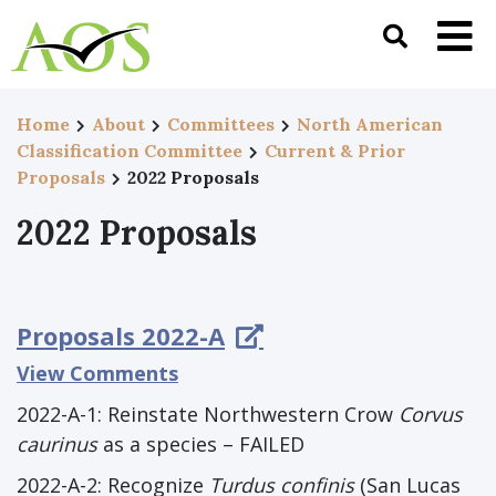
Home
About
Committees
North American
Classification Committee
Current & Prior
Proposals
2022 Proposals
2022 Proposals
Proposals 2022-A
View Comments
2022-A-1: Reinstate Northwestern Crow
Corvus
caurinus
as a species – FAILED
2022-A-2: Recognize
Turdus confinis
(San Lucas