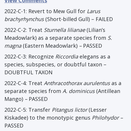
View Comments
2022-C-1: Revert to Mew Gull for
Larus
brachyrhynchus
(Short-billed Gull) – FAILED
2022-C-2: Treat
Sturnella lilianae
(Lilian’s
Meadowlark) as a separate species from
S.
magna
(Eastern Meadowlark)
–
PASSED
2022-C-3: Recognize
Riccordia
elegans as a
species, subspecies, or doubtful taxon –
DOUBTFUL TAXON
2022-C-4: Treat
Anthracothorax aurulentus
as a
separate species from
A. dominicus
(Antillean
Mango)
–
PASSED
2022-C-5: Transfer
Pitangus lictor
(Lesser
Kiskadee) to the monotypic genus
Philohydor –
PASSED