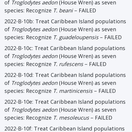
of
Troglodytes aedon
(House Wren) as seven
species: Recognize
T. beani
– FAILED
2022-B-10b: Treat Caribbean Island populations
of
Troglodytes aedon
(House Wren) as seven
species: Recognize
T. guadeloupensis
– FAILED
2022-B-10c: Treat Caribbean Island populations
of
Troglodytes aedon
(House Wren) as seven
species: Recognize
T. rufescens
– FAILED
2022-B-10d: Treat Caribbean Island populations
of
Troglodytes aedon
(House Wren) as seven
species: Recognize
T. martinicensis
– FAILED
2022-B-10e: Treat Caribbean Island populations
of
Troglodytes aedon
(House Wren) as seven
species: Recognize
T. mesoleucus
– FAILED
2022-B-10f: Treat Caribbean Island populations