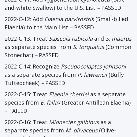
and-white Swallow) to the U.S. List
–
PASSED
2022-C-12: Add
Elaenia parvirostris
(Small-billed
Elaenia) to the Main List
–
PASSED
2022-C-13: Treat
Saxicola rubicola
and
S. maurus
as separate species from
S. torquatus
(Common
Stonechat)
–
PASSED
2022-C-14: Recognize
Pseudocolaptes johnsoni
as a separate species from
P. lawrencii
(Buffy
Tuftedcheek)
–
PASSED
2022-C-15: Treat
Elaenia cherriei
as a separate
species from
E. fallax
(Greater Antillean Elaenia)
– FAILED
2022-C-16: Treat
Mionectes galbinus
as a
separate species from
M. olivaceus
(Olive-