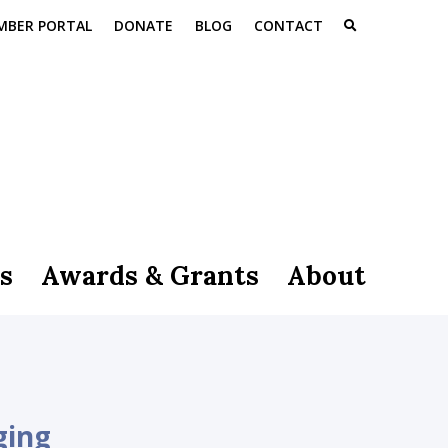
MBER PORTAL
DONATE
BLOG
CONTACT
s
Awards & Grants
About
ging