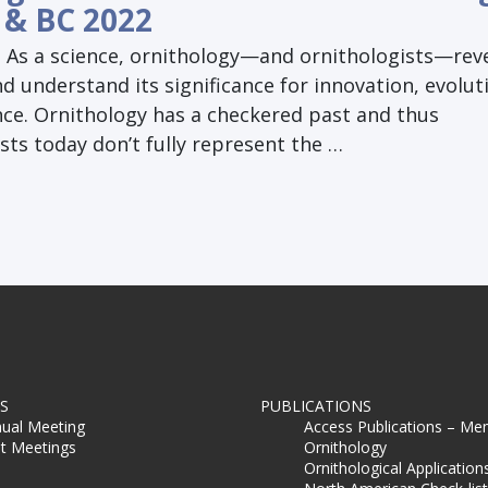
 & BC 2022
| As a science, ornithology—and ornithologists—reve
nd understand its significance for innovation, evolut
nce. Ornithology has a checkered past and thus
sts today don’t fully represent the …
S
PUBLICATIONS
ual Meeting
Access Publications – Me
t Meetings
Ornithology
Ornithological Application