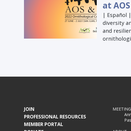
at AOS
| Español 
diversity a
and resilie
ornithologi
JOIN
MEETING
Ann
PROFESSIONAL RESOURCES
Pas
MEMBER PORTAL