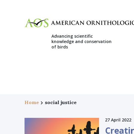
Advancing scientific
knowledge and conservation
of birds
Home
social justice
27 April 2022
Creati