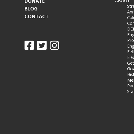
DONATE
ABOUT
Str
BLOG
Ann
CONTACT
Cal
Co
DEI
Eng
Pro
Eng
Fel
Ele
Get
Gov
His
Me
Par
Sta