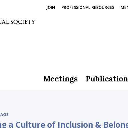
JOIN
PROFESSIONAL RESOURCES
ME
Meetings
Publication
AOS
ng a Culture of Inclusion & Belon