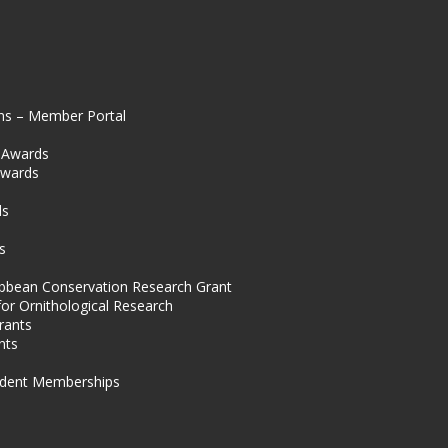
ns – Member Portal
l Awards
Awards
s
ds
s
ibbean Conservation Research Grant
for Ornithological Research
rants
nts
dent Memberships