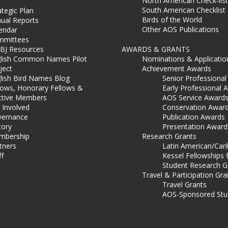
North American Check-list
South American Checklist
ategic Plan
Birds of the World
ual Reports
Other AOS Publications
endar
mmittees
BJ Resources
AWARDS & GRANTS
lish Common Names Pilot
Nominations & Applicatio
ject
Achievement Awards
lish Bird Names Blog
Senior Professiona
lows, Honorary Fellows &
Early Professional 
ctive Members
AOS Service Award
 Involved
Conservation Awar
ernance
Publication Awards
tory
Presentation Award
mbership
Research Grants
tners
Latin American/Car
ff
Kessel Fellowships 
Student Research G
Travel & Participation Gra
Travel Grants
AOS-Sponsored Stu