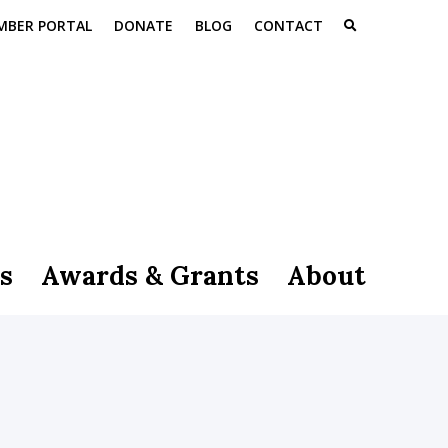
MBER PORTAL
DONATE
BLOG
CONTACT
s
Awards & Grants
About