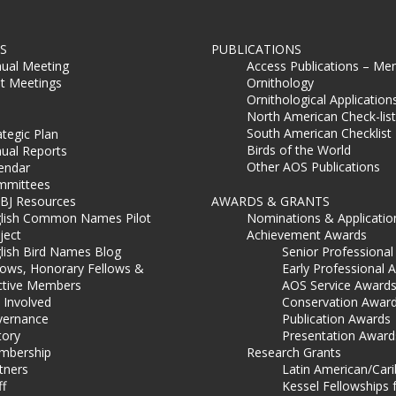
S
PUBLICATIONS
ual Meeting
Access Publications – Me
t Meetings
Ornithology
Ornithological Application
North American Check-list
South American Checklist
ategic Plan
Birds of the World
ual Reports
Other AOS Publications
endar
mmittees
BJ Resources
AWARDS & GRANTS
lish Common Names Pilot
Nominations & Applicatio
ject
Achievement Awards
lish Bird Names Blog
Senior Professiona
lows, Honorary Fellows &
Early Professional 
ctive Members
AOS Service Award
 Involved
Conservation Awar
ernance
Publication Awards
tory
Presentation Award
mbership
Research Grants
tners
Latin American/Car
ff
Kessel Fellowships 