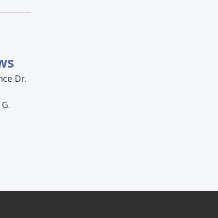
:
ws
nce Dr.
 G.