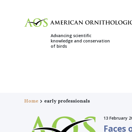
Advancing scientific
knowledge and conservation
of birds
Home
early professionals
13 February 2
Faces 