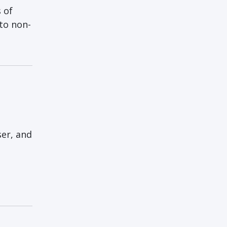
 of
to non-
:
ser, and