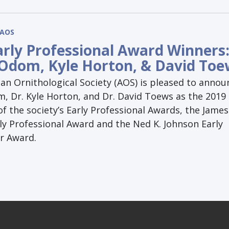
AOS
arly Professional Award Winners
Odom, Kyle Horton, & David Toe
an Ornithological Society (AOS) is pleased to annou
, Dr. Kyle Horton, and Dr. David Toews as the 2019
of the society’s Early Professional Awards, the James
ly Professional Award and the Ned K. Johnson Early
or Award.