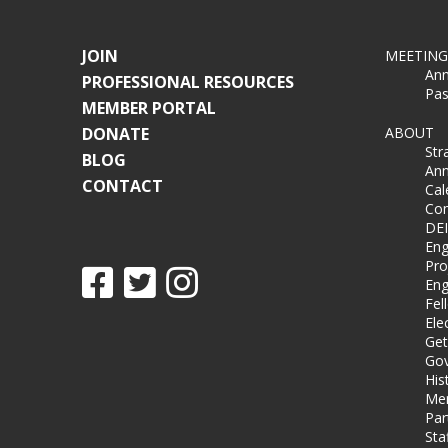
JOIN
MEETING
Ann
PROFESSIONAL RESOURCES
Pas
MEMBER PORTAL
DONATE
ABOUT
Str
BLOG
Ann
CONTACT
Cal
Co
DEI
Eng
Pro
Eng
Fel
Ele
Get
Gov
His
Me
Par
Sta