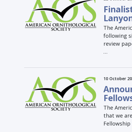
Finali
Lanyo
The Americ
following s
review pap
…
10 October 2
Announ
Fellow
The Americ
that we ar
Fellowship