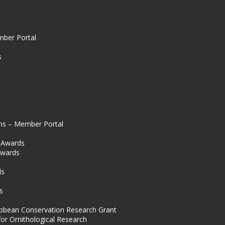
mber Portal
s
ns – Member Portal
l Awards
Awards
s
ds
s
ibbean Conservation Research Grant
for Ornithological Research