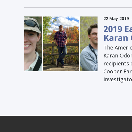
22 May 2019
2019 E
Karan 
The Americ
Karan Odom
recipients 
Cooper Ear
Investigat