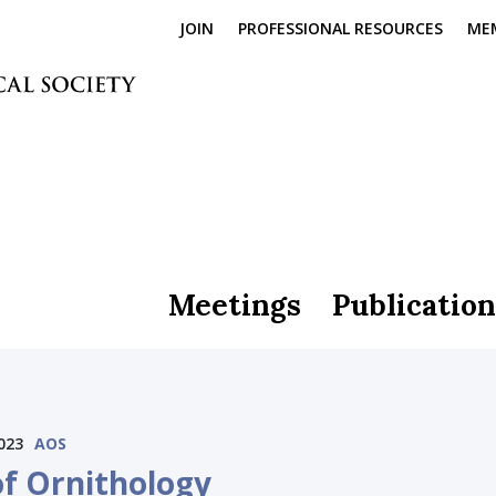
JOIN
PROFESSIONAL RESOURCES
ME
Meetings
Publication
023
AOS
of Ornithology