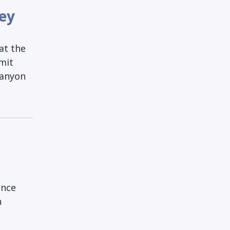
ley
at the
bmit
Lanyon
unce
h