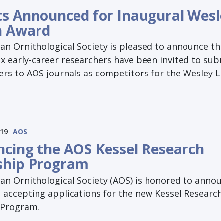
sts Announced for Inaugural Wes
n Award
an Ornithological Society is pleased to announce th
ix early-career researchers have been invited to su
ers to AOS journals as competitors for the Wesley 
019
AOS
cing the AOS Kessel Research
ship Program
an Ornithological Society (AOS) is honored to anno
e accepting applications for the new Kessel Researc
 Program.