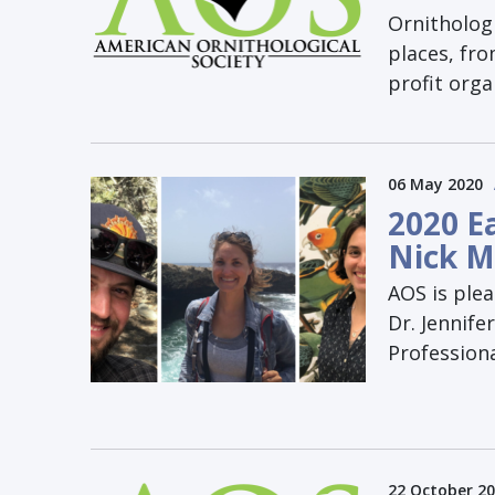
Ornithologi
places, fr
profit orga
06 May 2020
2020 E
Nick M
AOS is plea
Dr. Jennife
Profession
22 October 2