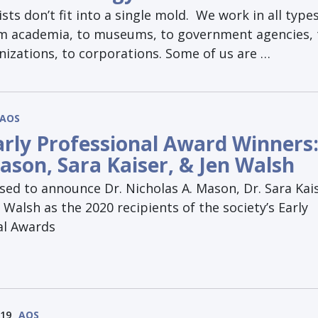
sts don’t fit into a single mold. We work in all types
om academia, to museums, to government agencies, 
nizations, to corporations. Some of us are …
AOS
arly Professional Award Winners
ason, Sara Kaiser, & Jen Walsh
sed to announce Dr. Nicholas A. Mason, Dr. Sara Kai
r Walsh as the 2020 recipients of the society’s Early
al Awards
019
AOS