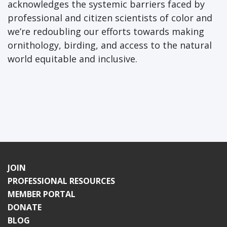
acknowledges the systemic barriers faced by
professional and citizen scientists of color and
we’re redoubling our efforts towards making
ornithology, birding, and access to the natural
world equitable and inclusive.
JOIN
PROFESSIONAL RESOURCES
MEMBER PORTAL
DONATE
BLOG