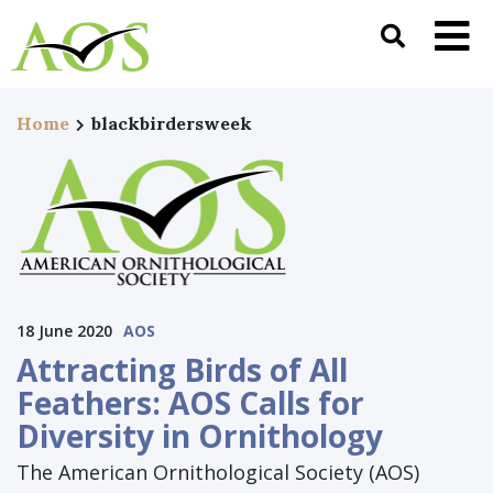
Home
blackbirdersweek
18 June 2020
AOS
Attracting Birds of All
Feathers: AOS Calls for
Diversity in Ornithology
The American Ornithological Society (AOS)