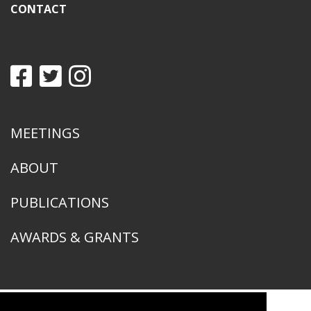
CONTACT
MEETINGS
ABOUT
PUBLICATIONS
AWARDS & GRANTS