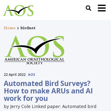
Home
birdnet
22 April 2022
AOS
Automated Bird Surveys?
How to make ARUs and AI
work for you
by Jerry Cole Linked paper: Automated bird