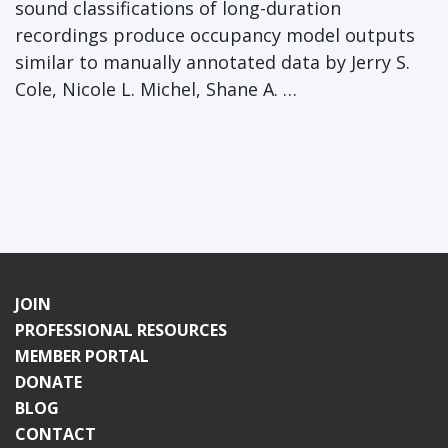
sound classifications of long-duration
recordings produce occupancy model outputs
similar to manually annotated data by Jerry S.
Cole, Nicole L. Michel, Shane A. …
JOIN
PROFESSIONAL RESOURCES
MEMBER PORTAL
DONATE
BLOG
CONTACT