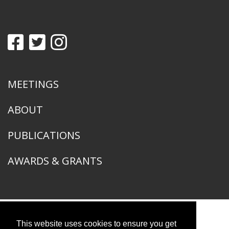
MEETINGS
ABOUT
PUBLICATIONS
AWARDS & GRANTS
This website uses cookies to ensure you get
American Ornithological Society