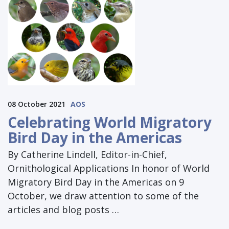
08 October 2021
AOS
Celebrating World Migratory
Bird Day in the Americas
By Catherine Lindell, Editor-in-Chief,
Ornithological Applications In honor of World
Migratory Bird Day in the Americas on 9
October, we draw attention to some of the
articles and blog posts …