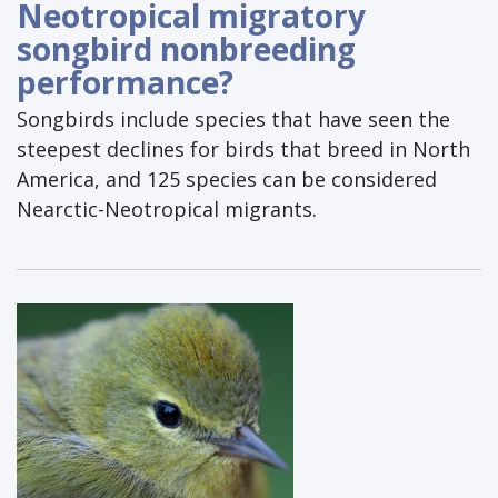
Neotropical migratory
songbird nonbreeding
performance?
Songbirds include species that have seen the
steepest declines for birds that breed in North
America, and 125 species can be considered
Nearctic-Neotropical migrants.