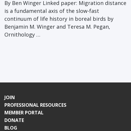
By Ben Winger Linked paper: Migration distance
is a fundamental axis of the slow-fast
continuum of life history in boreal birds by
Benjamin M. Winger and Teresa M. Pegan,
Ornithology …
JOIN
PROFESSIONAL RESOURCES
MEMBER PORTAL
DONATE
BLOG