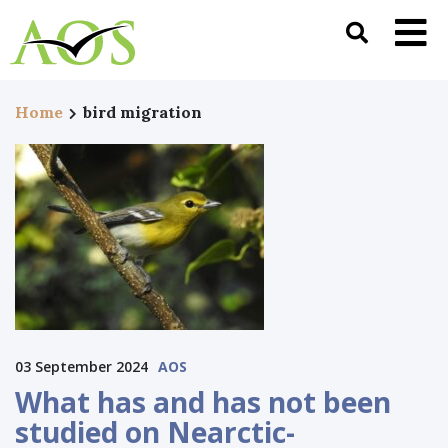
Home
bird migration
03 September 2024
AOS
What has and has not been
studied on Nearctic-