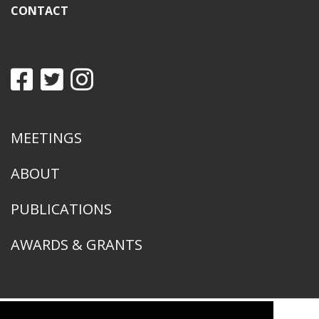
CONTACT
MEETINGS
ABOUT
PUBLICATIONS
AWARDS & GRANTS