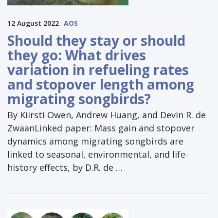
12 August 2022
AOS
Should they stay or should
they go: What drives
variation in refueling rates
and stopover length among
migrating songbirds?
By Kiirsti Owen, Andrew Huang, and Devin R. de
ZwaanLinked paper: Mass gain and stopover
dynamics among migrating songbirds are
linked to seasonal, environmental, and life-
history effects, by D.R. de …