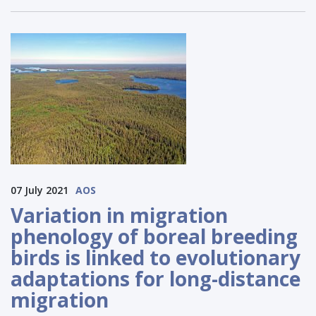
07 July 2021
AOS
Variation in migration
phenology of boreal breeding
birds is linked to evolutionary
adaptations for long-distance
migration